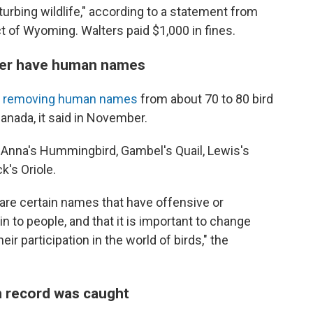
isturbing wildlife," according to a statement from
ict of Wyoming. Walters paid $1,000 in fines.
onger have human names
s removing human names
from about 70 to 80 bird
Canada, it said in November.
Anna's Hummingbird, Gambel's Quail, Lewis's
's Oriole.
are certain names that have offensive or
 to people, and that it is important to change
ir participation in the world of birds," the
 record was caught