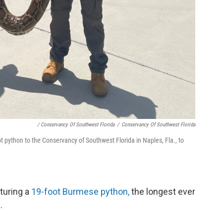
/ Conservancy Of Southwest Florida
/
Conservancy Of Southwest Florida
t python to the Conservancy of Southwest Florida in Naples, Fla., to
turing a
19-foot Burmese python,
the longest ever
.