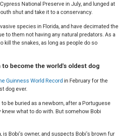
Cypress National Preserve in July, and lunged at
outh shut and take it to a conservancy.
asive species in Florida, and have decimated the
ue to them not having any natural predators. As a
 to kill the snakes, as long as people do so
 to become the world's oldest dog
the Guinness World Record
in February for the
st dog ever.
 to be buried as a newborn, after a Portuguese
y knew what to do with. But somehow Bobi
, is Bobi's owner, and suspects Bobi's brown fur