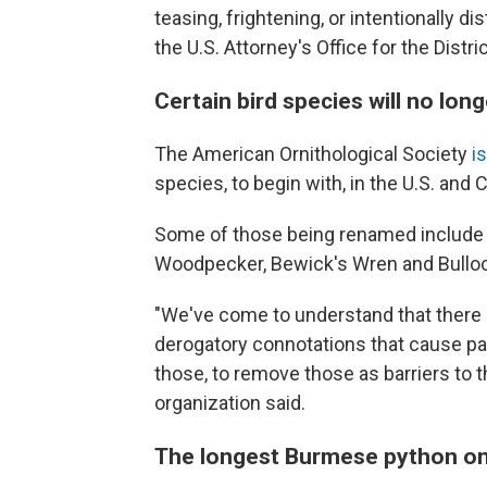
teasing, frightening, or intentionally d
the U.S. Attorney's Office for the Distr
Certain bird species will no l
The American Ornithological Society
i
species, to begin with, in the U.S. and 
Some of those being renamed include 
Woodpecker, Bewick's Wren and Bullock
"We've come to understand that there 
derogatory connotations that cause pain
those, to remove those as barriers to the
organization said.
The longest Burmese python on