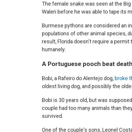
The female snake was seen at the Big 
Waleri before he was able to tape its m
Burmese pythons are considered an inv
populations of other animal species, d
result, Florida doesn't require a permit
humanely.
A Portuguese pooch beat death
Bobi, a Rafeiro do Alentejo dog,
broke 
oldest living dog, and possibly the olde
Bobi is 30 years old, but was supposed
couple had too many animals than the
survived.
One of the couple's sons, Leonel Costa