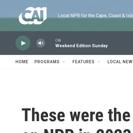
Skip to main content
Local NPR for the Cape, Coast & Islands
CAI
Weekend Edition Sunday
HOME
PROGRAMS
FEATURES
LOCAL NEW
These were the 