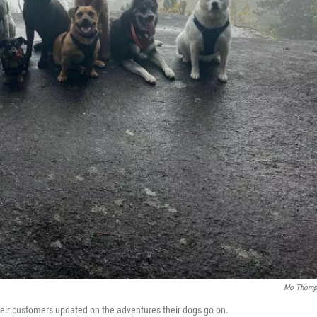
Mo Thomp
heir customers updated on the adventures their dogs go on.