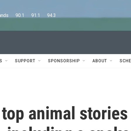
      90.1      91.1      94.3
S
SUPPORT
SPONSORSHIP
ABOUT
SCHE
top animal stories