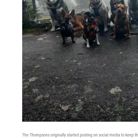
The Thompsons originally started posting on social media to keep t