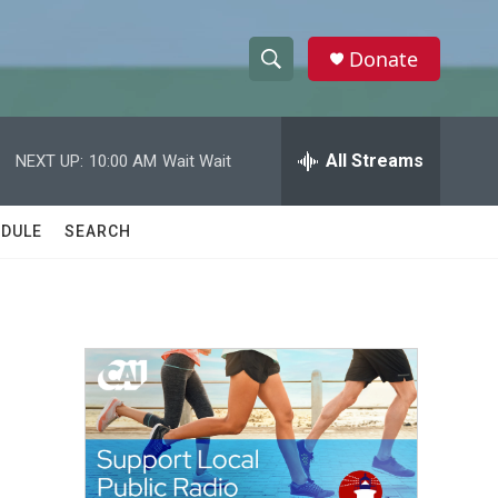
Donate
S
S
e
h
a
r
All Streams
NEXT UP:
10:00 AM
Wait Wait
o
c
h
w
Q
DULE
SEARCH
u
S
e
r
e
y
a
r
c
h