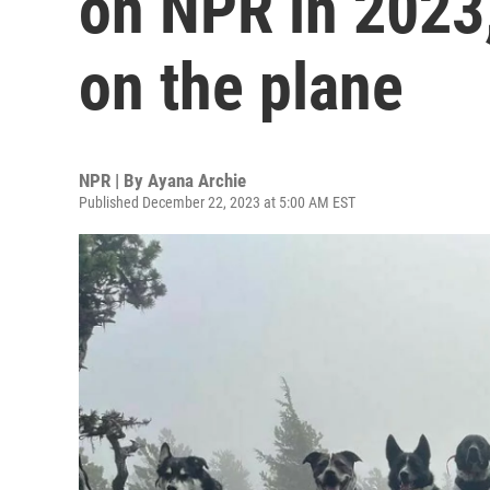
on NPR in 2023,
on the plane
NPR | By
Ayana Archie
Published December 22, 2023 at 5:00 AM EST