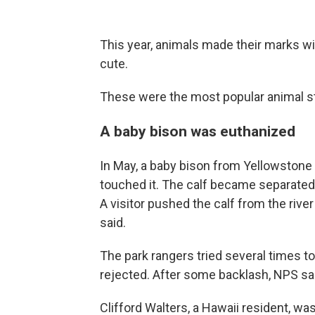
This year, animals made their marks w
cute.
These were the most popular animal st
A baby bison was euthanized
In May, a baby bison from Yellowstone
touched it. The calf became separated 
A visitor pushed the calf from the rive
said.
The park rangers tried several times to 
rejected. After some backlash, NPS sai
Clifford Walters, a Hawaii resident, wa