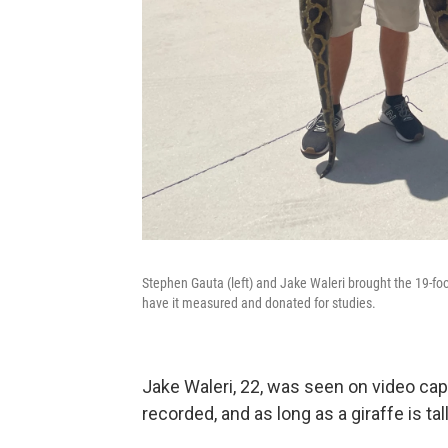
Stephen Gauta (left) and Jake Waleri brought the 19-foo
have it measured and donated for studies.
Jake Waleri, 22, was seen on video cap
recorded, and as long as a giraffe is tall