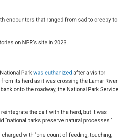
ith encounters that ranged from sad to creepy to
ories on NPR's site in 2023.
 National Park
was euthanized
after a visitor
from its herd as it was crossing the Lamar River.
r bank onto the roadway, the National Park Service
reintegrate the calf with the herd, but it was
d "national parks preserve natural processes."
s charged with "one count of feeding, touching,