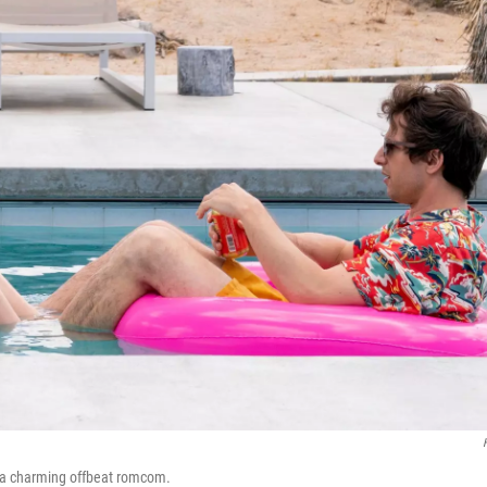
or a charming offbeat romcom.