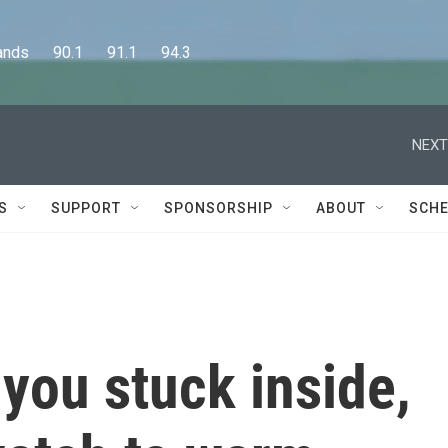
      90.1      91.1      94.3
NEXT
S
SUPPORT
SPONSORSHIP
ABOUT
SCHE
 you stuck inside,