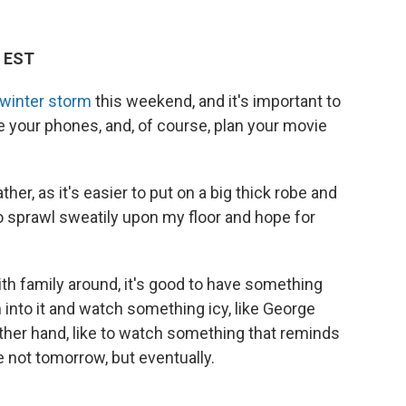
M EST
 winter storm
this weekend, and it's important to
ge your phones, and, of course, plan your movie
her, as it's easier to put on a big thick robe and
to sprawl sweatily upon my floor and hope for
ith family around, it's good to have something
 into it and watch something icy, like George
 other hand, like to watch something that reminds
 not tomorrow, but eventually.