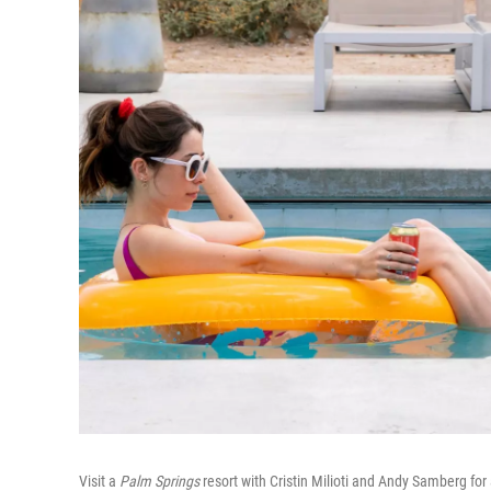
Visit a
Palm Springs
resort with Cristin Milioti and Andy Samberg f