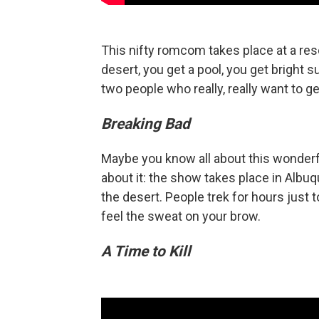
This nifty romcom takes place at a reso
desert, you get a pool, you get bright 
two people who really, really want to ge
Breaking Bad
Maybe you know all about this wonderfu
about it: the show takes place in Alb
the desert. People trek for hours just to
feel the sweat on your brow.
A Time to Kill