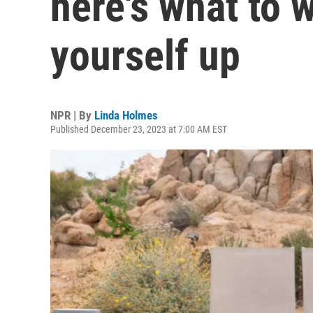
here's what to 
yourself up
NPR | By
Linda Holmes
Published December 23, 2023 at 7:00 AM EST