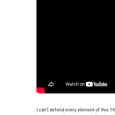
I can't defend every element of this