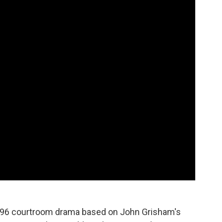
 1996 courtroom drama based on John Grisham's