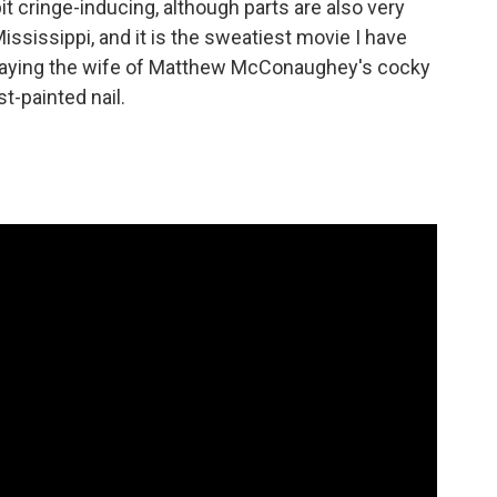
 bit cringe-inducing, although parts are also very
Mississippi, and it is the sweatiest movie I have
, playing the wife of Matthew McConaughey's cocky
st-painted nail.