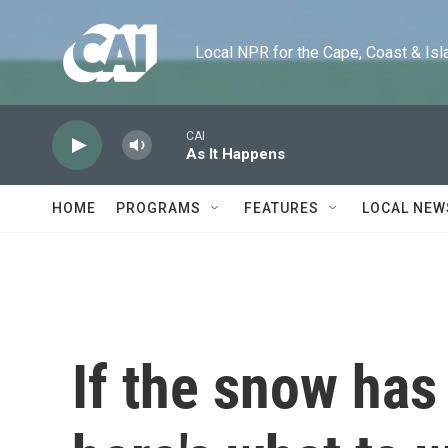
Skip to main content
Local NPR for the Cape, Coast & Islands
CAI
As It Happens
HOME
PROGRAMS
FEATURES
LOCAL NEW
If the snow has