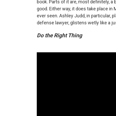
book. Parts of it are, most definitely, a
good. Either way, it does take place in 
ever seen. Ashley Judd, in particular
defense lawyer, glistens wetly like a ju
Do the Right Thing