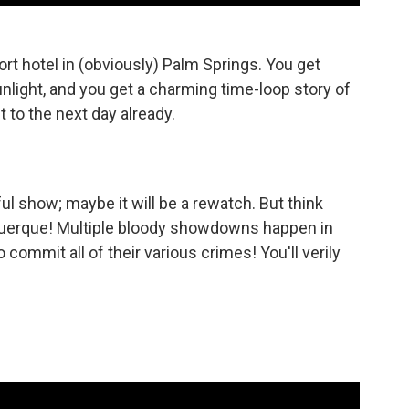
rt hotel in (obviously) Palm Springs. You get
sunlight, and you get a charming time-loop story of
t to the next day already.
l show; maybe it will be a rewatch. But think
uquerque! Multiple bloody showdowns happen in
 commit all of their various crimes! You'll verily