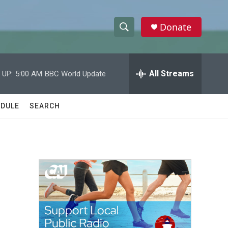
Donate
S
S
e
h
a
r
All Streams
 UP:
5:00 AM
BBC World Update
o
c
h
w
Q
DULE
SEARCH
u
S
e
r
e
y
a
r
c
h