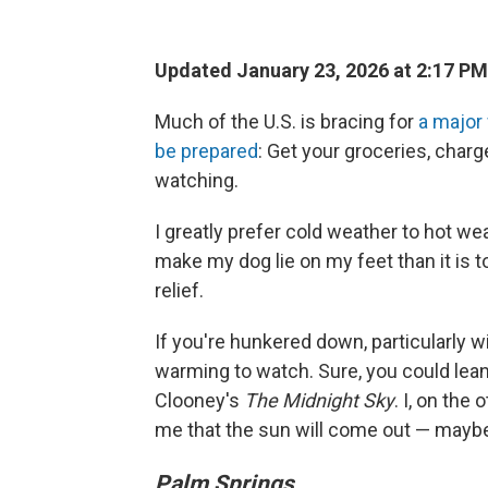
Updated January 23, 2026 at 2:17 P
Much of the U.S. is bracing for
a major
be prepared
: Get your groceries, char
watching.
I greatly prefer cold weather to hot weat
make my dog lie on my feet than it is 
relief.
If you're hunkered down, particularly w
warming to watch. Sure, you could lean
Clooney's
The Midnight Sky
. I, on the
me that the sun will come out — maybe
Palm Springs