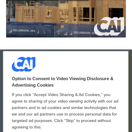
© 2026
Option to Consent to Video Viewing Disclosure &
Privacy and Terms
Sonics: Community Voices
Advertising Cookies
If you click “Accept Video Sharing & Ad Cookies,” you
Comments Policy
WCAI eNews Sign Up
agree to sharing of your video viewing activity with our ad
partners and to ad cookies and similar technologies that
Donor Privacy Policy
Submit a PSA
we and our ad partners use to process personal data for
targeted ad purposes. Click “Skip” to proceed without
Contact Us
Vehicle Donation
agreeing to this.