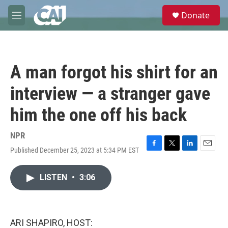
Skip to main content
S
Donate
e
M
a
e
r
n
c
u
h
A man forgot his shirt for an
u
e
interview — a stranger gave
r
y
him the one off his back
NPR
Published December 25, 2023 at 5:34 PM EST
F
T
L
E
a
w
i
m
c
i
n
a
LISTEN
•
3:06
e
t
k
i
b
t
e
l
o
e
d
o
r
I
k
n
ARI SHAPIRO, HOST: