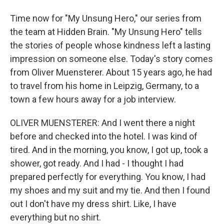
Time now for "My Unsung Hero," our series from
the team at Hidden Brain. "My Unsung Hero" tells
the stories of people whose kindness left a lasting
impression on someone else. Today's story comes
from Oliver Muensterer. About 15 years ago, he had
to travel from his home in Leipzig, Germany, to a
town a few hours away for a job interview.
OLIVER MUENSTERER: And I went there a night
before and checked into the hotel. I was kind of
tired. And in the morning, you know, I got up, took a
shower, got ready. And I had - I thought I had
prepared perfectly for everything. You know, I had
my shoes and my suit and my tie. And then I found
out I don't have my dress shirt. Like, I have
everything but no shirt.