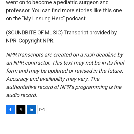
went on to become a pediatric surgeon and
professor. You can find more stories like this one
on the "My Unsung Hero" podcast.
(SOUNDBITE OF MUSIC) Transcript provided by
NPR, Copyright NPR.
NPR transcripts are created on a rush deadline by
an NPR contractor. This text may not be in its final
form and may be updated or revised in the future.
Accuracy and availability may vary. The
authoritative record of NPR’s programming is the
audio record.
F
T
L
E
a
w
i
m
c
i
n
a
e
t
k
i