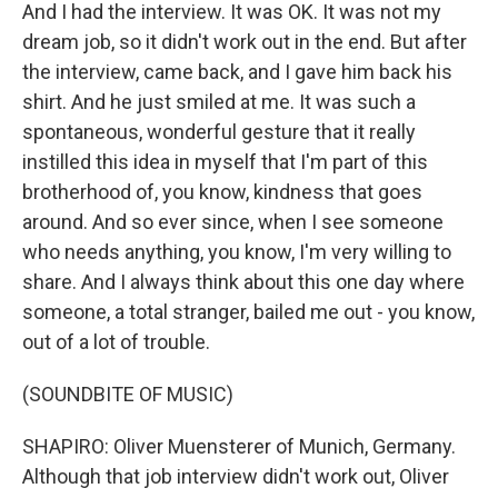
And I had the interview. It was OK. It was not my
dream job, so it didn't work out in the end. But after
the interview, came back, and I gave him back his
shirt. And he just smiled at me. It was such a
spontaneous, wonderful gesture that it really
instilled this idea in myself that I'm part of this
brotherhood of, you know, kindness that goes
around. And so ever since, when I see someone
who needs anything, you know, I'm very willing to
share. And I always think about this one day where
someone, a total stranger, bailed me out - you know,
out of a lot of trouble.
(SOUNDBITE OF MUSIC)
SHAPIRO: Oliver Muensterer of Munich, Germany.
Although that job interview didn't work out, Oliver