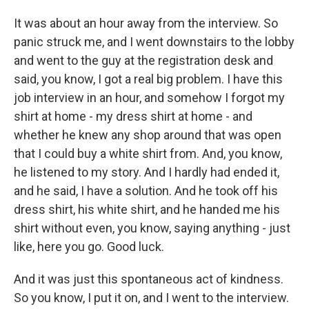
It was about an hour away from the interview. So
panic struck me, and I went downstairs to the lobby
and went to the guy at the registration desk and
said, you know, I got a real big problem. I have this
job interview in an hour, and somehow I forgot my
shirt at home - my dress shirt at home - and
whether he knew any shop around that was open
that I could buy a white shirt from. And, you know,
he listened to my story. And I hardly had ended it,
and he said, I have a solution. And he took off his
dress shirt, his white shirt, and he handed me his
shirt without even, you know, saying anything - just
like, here you go. Good luck.
And it was just this spontaneous act of kindness.
So you know, I put it on, and I went to the interview.