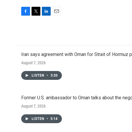
F
T
L
E
a
w
i
m
c
i
n
a
e
t
k
i
b
t
e
l
o
e
d
o
r
I
Iran says agreement with Oman for Strait of Hormuz pr
k
n
August 7, 2026
LISTEN
•
3:20
Former U.S. ambassador to Oman talks about the negot
August 7, 2026
LISTEN
•
5:14