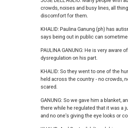
JOSE DELL'AGLIO: Many people with aut
crowds, noises and busy lines, all thing
discomfort for them.
KHALID: Paulina Ganung (ph) has autism
says being out in public can sometimes 
PAULINA GANUNG: He is very aware of o
dysregulation on his part.
KHALID: So they went to one of the hu
held across the country - no crowds, no
scared.
GANUNG: So we gave him a blanket, and 
there while he regulated that it was 
and no one's giving the eye looks or 