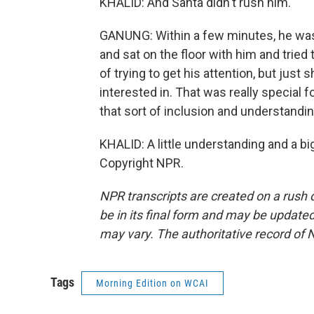
KHALID: And Santa didn't rush him.
GANUNG: Within a few minutes, he was 
and sat on the floor with him and tried
of trying to get his attention, but just
interested in. That was really special
that sort of inclusion and understandin
KHALID: A little understanding and a bi
Copyright NPR.
NPR transcripts are created on a rush 
be in its final form and may be updated 
may vary. The authoritative record of 
Tags
Morning Edition on WCAI