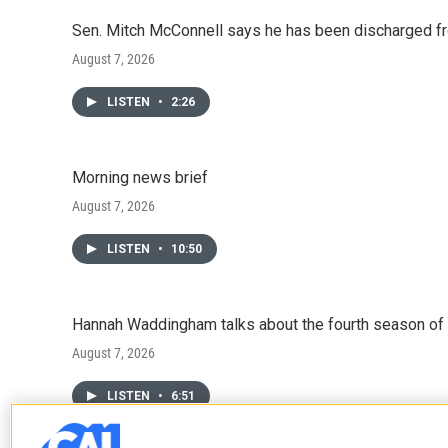
Sen. Mitch McConnell says he has been discharged fr
August 7, 2026
LISTEN
•
2:26
Morning news brief
August 7, 2026
LISTEN
•
10:50
Hannah Waddingham talks about the fourth season of 
August 7, 2026
LISTEN
•
6:51