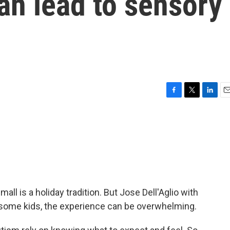
can lead to sensory
F
T
L
E
a
w
i
m
c
i
n
a
e
t
k
i
b
t
e
l
o
e
d
o
r
I
k
n
mall is a holiday tradition. But Jose Dell'Aglio with
 some kids, the experience can be overwhelming.