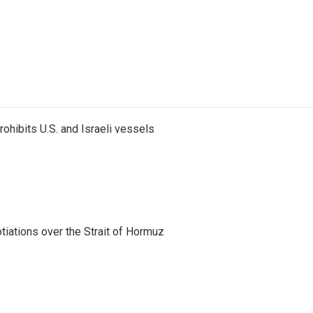
ohibits U.S. and Israeli vessels
iations over the Strait of Hormuz