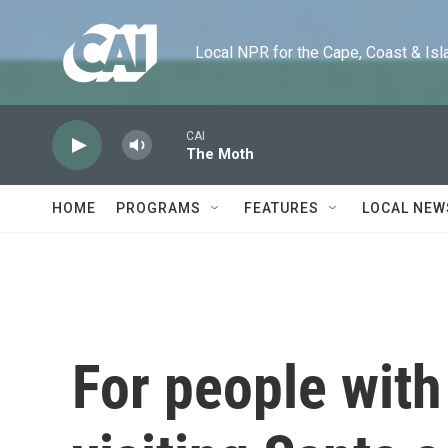
Skip to main content
Local NPR for the Cape, Coast & Islands
CAI
The Moth
HOME
PROGRAMS
FEATURES
LOCAL NEW
For people with