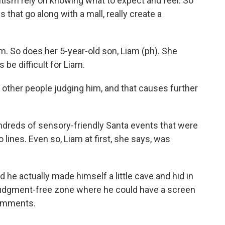
ism rely on knowing what to expect and feel. So
s that go along with a mall, really create a
. So does her 5-year-old son, Liam (ph). She
be difficult for Liam.
ther people judging him, and that causes further
ndreds of sensory-friendly Santa events that were
 lines. Even so, Liam at first, she says, was
he actually made himself a little cave and hid in
a judgment-free zone where he could have a screen
comments.