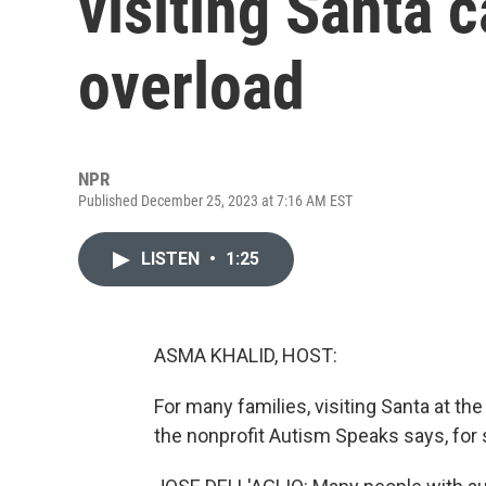
visiting Santa 
overload
NPR
Published December 25, 2023 at 7:16 AM EST
LISTEN
•
1:25
ASMA KHALID, HOST:
For many families, visiting Santa at the 
the nonprofit Autism Speaks says, for