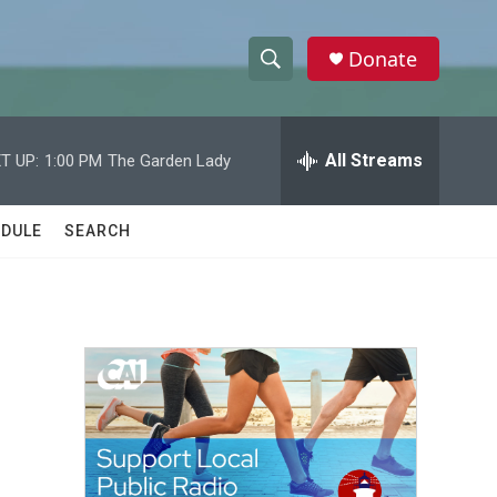
Donate
S
S
e
h
a
r
All Streams
T UP:
1:00 PM
The Garden Lady
o
c
h
w
Q
DULE
SEARCH
u
S
e
r
e
y
a
r
c
h