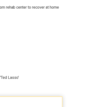
om rehab center to recover at home
'Ted Lasso'