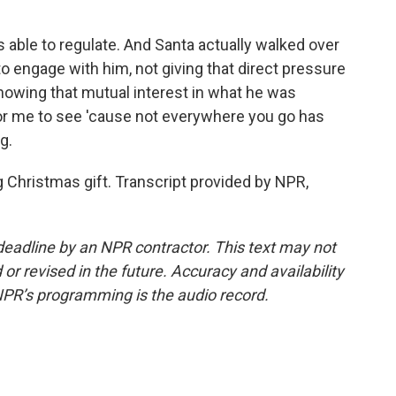
able to regulate. And Santa actually walked over
 to engage with him, not giving that direct pressure
 showing that mutual interest in what he was
 for me to see 'cause not everywhere you go has
g.
g Christmas gift. Transcript provided by NPR,
deadline by an NPR contractor. This text may not
or revised in the future. Accuracy and availability
NPR’s programming is the audio record.