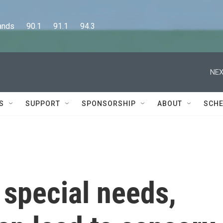
      90.1      91.1      94.3
NEX
S
SUPPORT
SPONSORSHIP
ABOUT
SCHE
 special needs,