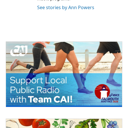
See stories by Ann Powers