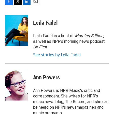
F
T
L
E
a
w
i
m
c
i
n
a
e
t
k
i
Leila Fadel
b
t
e
l
o
e
d
o
r
I
Leila Fadel is a host of
Morning Edition
,
k
n
as well as NPR's morning news podcast
Up First
.
See stories by Leila Fadel
Ann Powers
Ann Powers is NPR Music's critic and
correspondent. She writes for NPR's
music news blog, The Record, and she can
be heard on NPR's newsmagazines and
music programs.