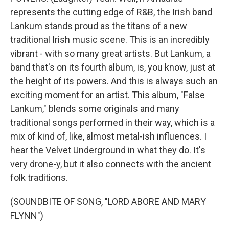
represents the cutting edge of R&B, the Irish band
Lankum stands proud as the titans of a new
traditional Irish music scene. This is an incredibly
vibrant - with so many great artists. But Lankum, a
band that's on its fourth album, is, you know, just at
the height of its powers. And this is always such an
exciting moment for an artist. This album, "False
Lankum," blends some originals and many
traditional songs performed in their way, which is a
mix of kind of, like, almost metal-ish influences. I
hear the Velvet Underground in what they do. It's
very drone-y, but it also connects with the ancient
folk traditions.
(SOUNDBITE OF SONG, "LORD ABORE AND MARY
FLYNN")