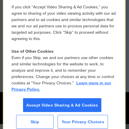
If you click “Accept Video Sharing & Ad Cookies,” you
Comments Policy
WCAI eNews Sign Up
agree to sharing of your video viewing activity with our ad
partners and to ad cookies and similar technologies that
Donor Privacy Policy
Submit a PSA
we and our ad partners use to process personal data for
targeted ad purposes. Click “Skip” to proceed without
Contact Us
Vehicle Donation
agreeing to this.
Membership
Podcasts
Use of Other Cookies
Even if you Skip, we and our partners use other cookies
Reports and Filings
Public File Assistance
and similar technologies for the website to work, to
analyze and improve it, and to remember your
Employment
FCC Public Files
preferences. Change your choices at any time or control
cookies at "Your Privacy Choices."
Learn more in our
Privacy Policy.
Accept Video Sharing & Ad Cookies
Skip
Your Privacy Choices
CAI