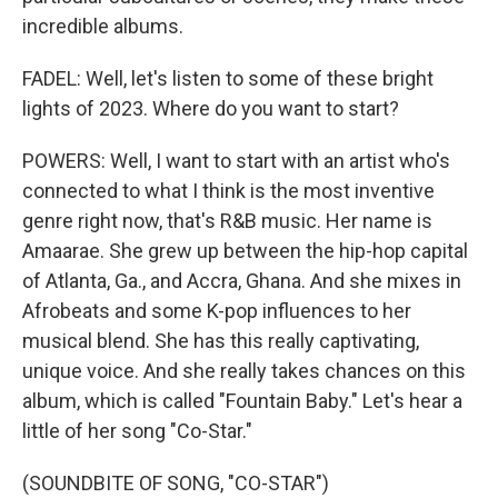
incredible albums.
FADEL: Well, let's listen to some of these bright
lights of 2023. Where do you want to start?
POWERS: Well, I want to start with an artist who's
connected to what I think is the most inventive
genre right now, that's R&B music. Her name is
Amaarae. She grew up between the hip-hop capital
of Atlanta, Ga., and Accra, Ghana. And she mixes in
Afrobeats and some K-pop influences to her
musical blend. She has this really captivating,
unique voice. And she really takes chances on this
album, which is called "Fountain Baby." Let's hear a
little of her song "Co-Star."
(SOUNDBITE OF SONG, "CO-STAR")