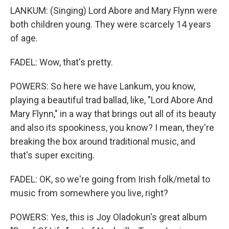
LANKUM: (Singing) Lord Abore and Mary Flynn were
both children young. They were scarcely 14 years
of age.
FADEL: Wow, that's pretty.
POWERS: So here we have Lankum, you know,
playing a beautiful trad ballad, like, "Lord Abore And
Mary Flynn," in a way that brings out all of its beauty
and also its spookiness, you know? I mean, they're
breaking the box around traditional music, and
that's super exciting.
FADEL: OK, so we're going from Irish folk/metal to
music from somewhere you live, right?
POWERS: Yes, this is Joy Oladokun's great album