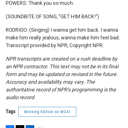
POWERS: Thank you so much.
(SOUNDBITE OF SONG, "GET HIM BACK!")
RODRIGO: (Singing) I wanna get him back. I wanna
make him really jealous, wanna make him feel bad.
Transcript provided by NPR, Copyright NPR.
NPR transcripts are created on a rush deadline by
an NPR contractor. This text may not be in its final
form and may be updated or revised in the future.
Accuracy and availability may vary. The
authoritative record of NPR’s programming is the
audio record.
Tags
Morning Edition on WCAI