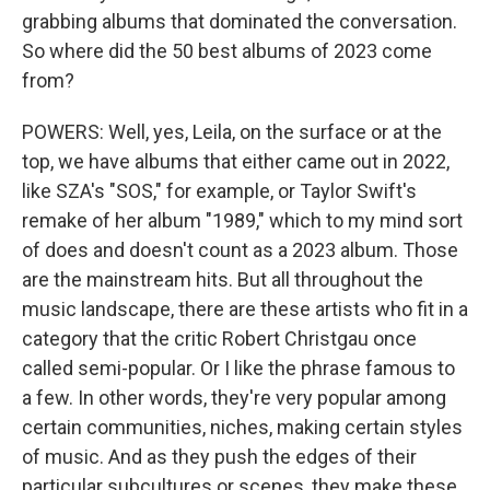
grabbing albums that dominated the conversation.
So where did the 50 best albums of 2023 come
from?
POWERS: Well, yes, Leila, on the surface or at the
top, we have albums that either came out in 2022,
like SZA's "SOS," for example, or Taylor Swift's
remake of her album "1989," which to my mind sort
of does and doesn't count as a 2023 album. Those
are the mainstream hits. But all throughout the
music landscape, there are these artists who fit in a
category that the critic Robert Christgau once
called semi-popular. Or I like the phrase famous to
a few. In other words, they're very popular among
certain communities, niches, making certain styles
of music. And as they push the edges of their
particular subcultures or scenes, they make these