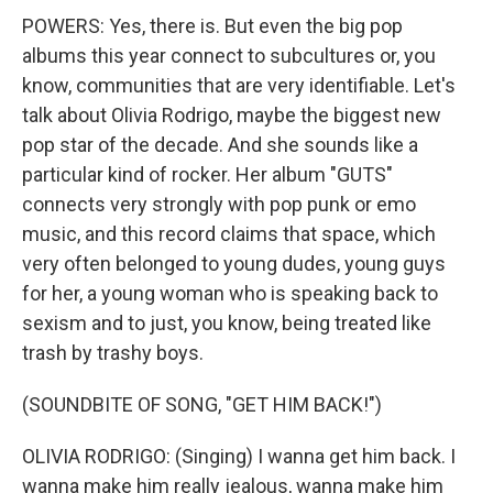
POWERS: Yes, there is. But even the big pop
albums this year connect to subcultures or, you
know, communities that are very identifiable. Let's
talk about Olivia Rodrigo, maybe the biggest new
pop star of the decade. And she sounds like a
particular kind of rocker. Her album "GUTS"
connects very strongly with pop punk or emo
music, and this record claims that space, which
very often belonged to young dudes, young guys
for her, a young woman who is speaking back to
sexism and to just, you know, being treated like
trash by trashy boys.
(SOUNDBITE OF SONG, "GET HIM BACK!")
OLIVIA RODRIGO: (Singing) I wanna get him back. I
wanna make him really jealous, wanna make him