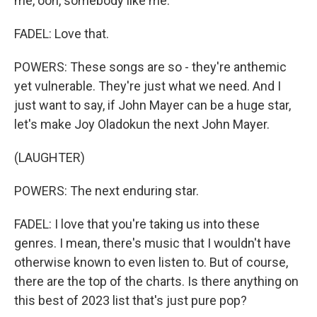
me, ooh, somebody like me.
FADEL: Love that.
POWERS: These songs are so - they're anthemic
yet vulnerable. They're just what we need. And I
just want to say, if John Mayer can be a huge star,
let's make Joy Oladokun the next John Mayer.
(LAUGHTER)
POWERS: The next enduring star.
FADEL: I love that you're taking us into these
genres. I mean, there's music that I wouldn't have
otherwise known to even listen to. But of course,
there are the top of the charts. Is there anything on
this best of 2023 list that's just pure pop?