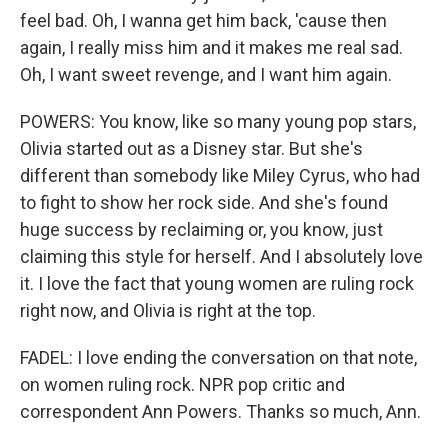
feel bad. Oh, I wanna get him back, 'cause then
again, I really miss him and it makes me real sad.
Oh, I want sweet revenge, and I want him again.
POWERS: You know, like so many young pop stars,
Olivia started out as a Disney star. But she's
different than somebody like Miley Cyrus, who had
to fight to show her rock side. And she's found
huge success by reclaiming or, you know, just
claiming this style for herself. And I absolutely love
it. I love the fact that young women are ruling rock
right now, and Olivia is right at the top.
FADEL: I love ending the conversation on that note,
on women ruling rock. NPR pop critic and
correspondent Ann Powers. Thanks so much, Ann.