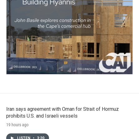
Iran says agreement with Oman for Strait of Hormuz
prohibits U.S. and Israeli vessels
19 hours ago
LISTEN
•
3:20