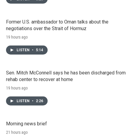
Former U.S. ambassador to Oman talks about the
negotiations over the Strait of Hormuz
19 hours ago
LISTEN
•
5:14
Sen. Mitch McConnell says he has been discharged from
rehab center to recover at home
19 hours ago
LISTEN
•
2:26
Morning news brief
21 hours ago