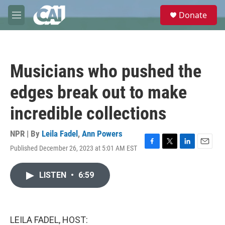
Skip to main content
S
Donate
e
M
a
e
r
n
c
u
h
Musicians who pushed the
u
e
edges break out to make
r
y
incredible collections
NPR | By
Leila Fadel
,
Ann Powers
Published December 26, 2023 at 5:01 AM EST
F
T
L
E
a
w
i
m
c
i
n
a
LISTEN
•
6:59
e
t
k
i
b
t
e
l
o
e
d
o
r
I
k
n
LEILA FADEL, HOST: