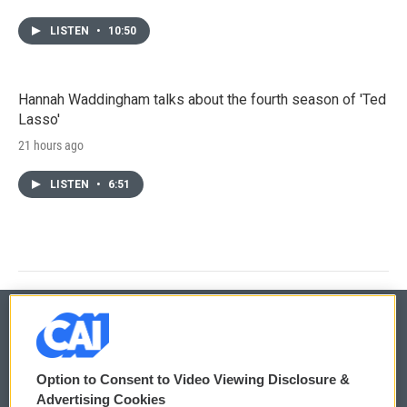
LISTEN
•
10:50
Hannah Waddingham talks about the fourth season of 'Ted
Lasso'
21 hours ago
LISTEN
•
6:51
© 2026
Option to Consent to Video Viewing Disclosure &
Privacy and Terms
Sonics: Community Voices
Advertising Cookies