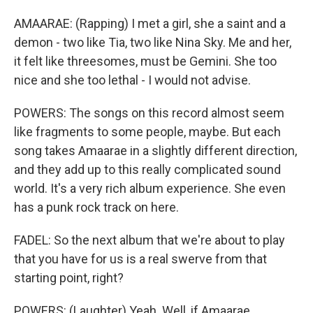
AMAARAE: (Rapping) I met a girl, she a saint and a
demon - two like Tia, two like Nina Sky. Me and her,
it felt like threesomes, must be Gemini. She too
nice and she too lethal - I would not advise.
POWERS: The songs on this record almost seem
like fragments to some people, maybe. But each
song takes Amaarae in a slightly different direction,
and they add up to this really complicated sound
world. It's a very rich album experience. She even
has a punk rock track on here.
FADEL: So the next album that we're about to play
that you have for us is a real swerve from that
starting point, right?
POWERS: (Laughter) Yeah. Well, if Amaarae