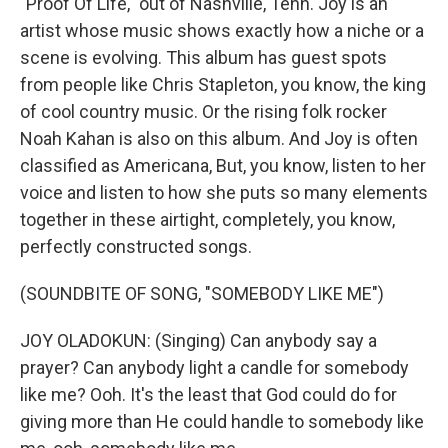
"Proof Of Life," out of Nashville, Tenn. Joy is an
artist whose music shows exactly how a niche or a
scene is evolving. This album has guest spots
from people like Chris Stapleton, you know, the king
of cool country music. Or the rising folk rocker
Noah Kahan is also on this album. And Joy is often
classified as Americana, But, you know, listen to her
voice and listen to how she puts so many elements
together in these airtight, completely, you know,
perfectly constructed songs.
(SOUNDBITE OF SONG, "SOMEBODY LIKE ME")
JOY OLADOKUN: (Singing) Can anybody say a
prayer? Can anybody light a candle for somebody
like me? Ooh. It's the least that God could do for
giving more than He could handle to somebody like