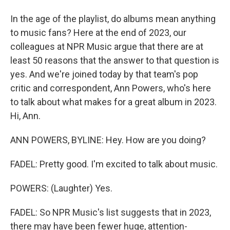
In the age of the playlist, do albums mean anything
to music fans? Here at the end of 2023, our
colleagues at NPR Music argue that there are at
least 50 reasons that the answer to that question is
yes. And we're joined today by that team's pop
critic and correspondent, Ann Powers, who's here
to talk about what makes for a great album in 2023.
Hi, Ann.
ANN POWERS, BYLINE: Hey. How are you doing?
FADEL: Pretty good. I'm excited to talk about music.
POWERS: (Laughter) Yes.
FADEL: So NPR Music's list suggests that in 2023,
there may have been fewer huge, attention-