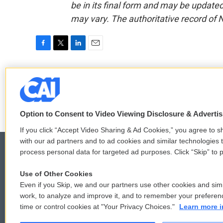
be in its final form and may be updated 
may vary. The authoritative record of 
F
T
L
E
a
w
i
m
c
i
n
a
Cindy Sui
e
t
k
i
b
t
e
l
o
e
d
o
r
I
Option to Consent to Video Viewing Disclosure & Adverti
k
n
If you click “Accept Video Sharing & Ad Cookies,” you agree to sh
with our ad partners and to ad cookies and similar technologies 
process personal data for targeted ad purposes. Click “Skip” to p
Use of Other Cookies
© 2026
Even if you Skip, we and our partners use other cookies and simi
work, to analyze and improve it, and to remember your preferen
time or control cookies at "Your Privacy Choices."
Learn more i