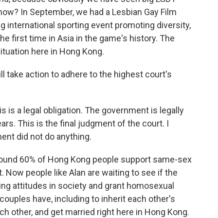
now? In September, we had a Lesbian Gay Film
g international sporting event promoting diversity,
e first time in Asia in the game's history. The
ituation here in Hong Kong.
l take action to adhere to the highest court's
is is a legal obligation. The government is legally
rs. This is the final judgment of the court. I
ent did not do anything.
around 60% of Hong Kong people support same-sex
. Now people like Alan are waiting to see if the
ng attitudes in society and grant homosexual
ouples have, including to inherit each other's
h other, and get married right here in Hong Kong.