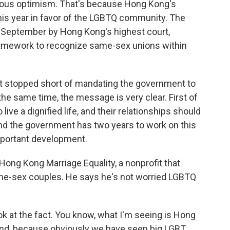
utious optimism. That's because Hong Kong's
his year in favor of the LGBTQ community. The
n September by Hong Kong's highest court,
ramework to recognize same-sex unions within
t stopped short of mandating the government to
e same time, the message is very clear. First of
live a dignified life, and their relationships should
nd the government has two years to work on this
important development.
Hong Kong Marriage Equality, a nonprofit that
ame-sex couples. He says he's not worried LGBTQ
look at the fact. You know, what I'm seeing is Hong
and, because obviously we have seen big LGBT