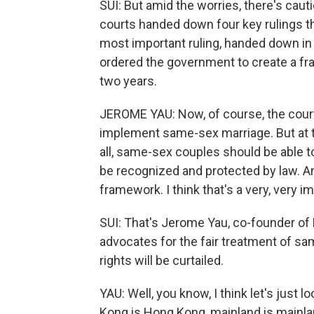
SUI: But amid the worries, there's ca
courts handed down four key rulings t
most important ruling, handed down i
ordered the government to create a f
two years.
JEROME YAU: Now, of course, the cour
implement same-sex marriage. But at th
all, same-sex couples should be able to 
be recognized and protected by law. A
framework. I think that's a very, very 
SUI: That's Jerome Yau, co-founder of 
advocates for the fair treatment of s
rights will be curtailed.
YAU: Well, you know, I think let's just 
Kong is Hong Kong, mainland is mainl