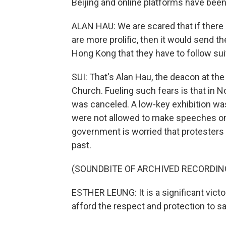
Beijing and online platforms have bee
ALAN HAU: We are scared that if there
are more prolific, then it would send
Hong Kong that they have to follow su
SUI: That's Alan Hau, the deacon at t
Church. Fueling such fears is that in
was canceled. A low-key exhibition was
were not allowed to make speeches on s
government is worried that protesters 
past.
(SOUNDBITE OF ARCHIVED RECORDIN
ESTHER LEUNG: It is a significant vic
afford the respect and protection to 