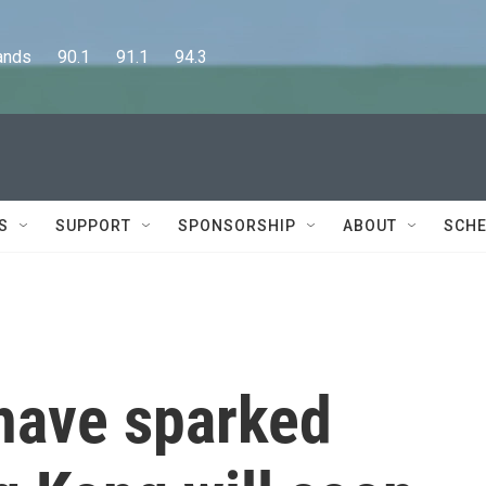
      90.1      91.1      94.3
S
SUPPORT
SPONSORSHIP
ABOUT
SCHE
 have sparked