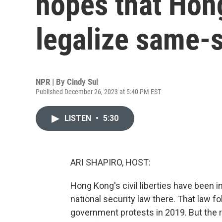
hopes that Hon
legalize same-
NPR | By
Cindy Sui
Published December 26, 2023 at 5:40 PM EST
LISTEN
•
5:30
ARI SHAPIRO, HOST:
Hong Kong's civil liberties have been 
national security law there. That law f
government protests in 2019. But the 