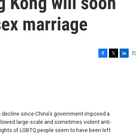
g Kong will soon
sex marriage
F
T
L
E
a
w
i
m
c
i
n
a
e
t
k
i
b
t
e
l
o
e
d
o
r
I
k
n
in decline since China's government imposed a
ollowed large-scale and sometimes violent anti-
rights of LGBTQ people seem to have been left