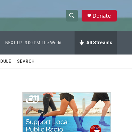
Donate
S
S
e
h
a
r
All Streams
NEXT UP:
3:00 PM
The World
o
c
h
w
Q
DULE
SEARCH
u
S
e
r
e
y
a
r
c
h