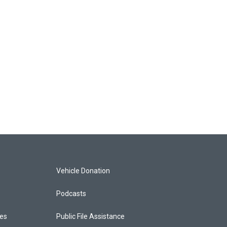
Vehicle Donation
Podcasts
ces
Public File Assistance