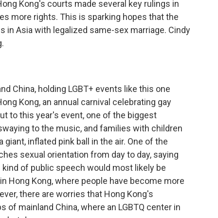
 Hong Kong's courts made several key rulings in
es more rights. This is sparking hopes that the
es in Asia with legalized same-sex marriage. Cindy
.
nd China, holding LGBT+ events like this one
Hong Kong, an annual carnival celebrating gay
t to this year's event, one of the biggest
swaying to the music, and families with children
 giant, inflated pink ball in the air. One of the
ches sexual orientation from day to day, saying
s kind of public speech would most likely be
t in Hong Kong, where people have become more
ver, there are worries that Hong Kong's
s of mainland China, where an LGBTQ center in