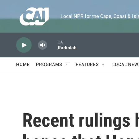
Skip to main content
Local NPR for the Cape, Coast & Islands
CAI
Radiolab
HOME
PROGRAMS
FEATURES
LOCAL NEW
Recent rulings