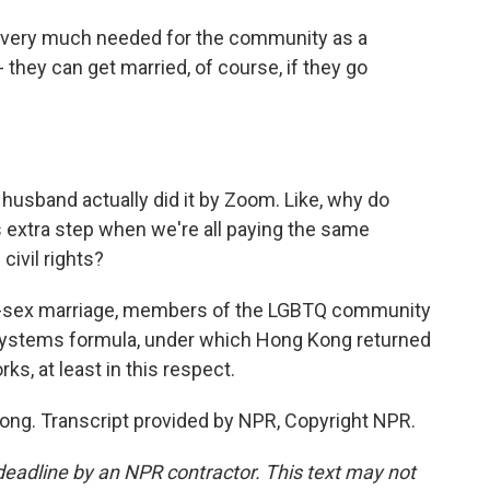
is very much needed for the community as a
they can get married, of course, if they go
husband actually did it by Zoom. Like, why do
 extra step when we're all paying the same
civil rights?
me-sex marriage, members of the LGBTQ community
o systems formula, under which Hong Kong returned
ks, at least in this respect.
ong. Transcript provided by NPR, Copyright NPR.
deadline by an NPR contractor. This text may not