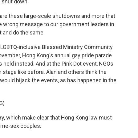
n shut down.
 are these large-scale shutdowns and more that
 the wrong message to our government leaders in
it and do the same.
he LGBTQ-inclusive Blessed Ministry Community
 November, Hong Kong's annual gay pride parade
 held instead. And at the Pink Dot event, NGOs
tage like before. Alan and others think the
would hijack the events, as has happened in the
G)
tory, which make clear that Hong Kong law must
same-sex couples.