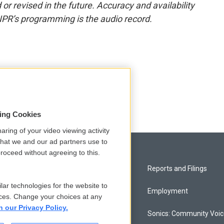
or revised in the future. Accuracy and availability
NPR’s programming is the audio record.
sing Cookies
aring of your video viewing activity
that we and our ad partners use to
roceed without agreeing to this.
Privacy and Terms
Reports and Filings
lar technologies for the website to
Comments Policy
Employment
ces. Change your choices at any
n our Privacy Policy.
Donor Privacy Policy
Sonics: Community Voi