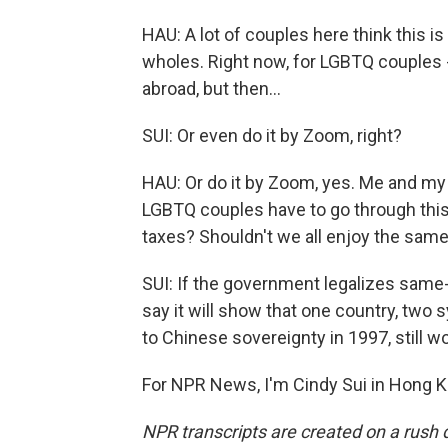
HAU: A lot of couples here think this 
wholes. Right now, for LGBTQ couples - 
abroad, but then...
SUI: Or even do it by Zoom, right?
HAU: Or do it by Zoom, yes. Me and my 
LGBTQ couples have to go through this
taxes? Shouldn't we all enjoy the same 
SUI: If the government legalizes sa
say it will show that one country, tw
to Chinese sovereignty in 1997, still wor
For NPR News, I'm Cindy Sui in Hong K
NPR transcripts are created on a rush 