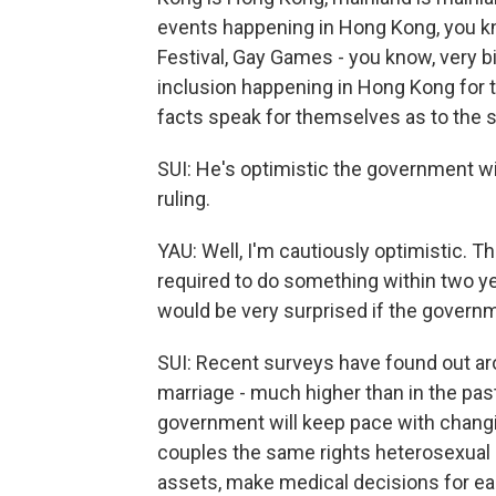
events happening in Hong Kong, you k
Festival, Gay Games - you know, very bi
inclusion happening in Hong Kong for th
facts speak for themselves as to the s
SUI: He's optimistic the government wil
ruling.
YAU: Well, I'm cautiously optimistic. Th
required to do something within two yea
would be very surprised if the governm
SUI: Recent surveys have found out 
marriage - much higher than in the past
government will keep pace with changi
couples the same rights heterosexual c
assets, make medical decisions for eac