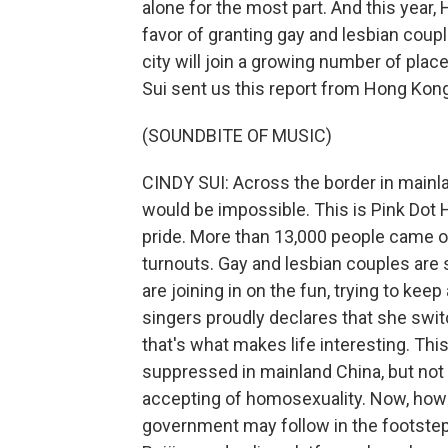
alone for the most part. And this year,
favor of granting gay and lesbian coupl
city will join a growing number of plac
Sui sent us this report from Hong Kong
(SOUNDBITE OF MUSIC)
CINDY SUI: Across the border in mainla
would be impossible. This is Pink Dot 
pride. More than 13,000 people came ou
turnouts. Gay and lesbian couples are 
are joining in on the fun, trying to keep a
singers proudly declares that she swit
that's what makes life interesting. Thi
suppressed in mainland China, but no
accepting of homosexuality. Now, howe
government may follow in the footstep