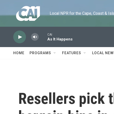
Skip to main content
Local NPR for the Cape, Coast & Islands
CAI
As It Happens
HOME
PROGRAMS
FEATURES
LOCAL NEW
Resellers pick 