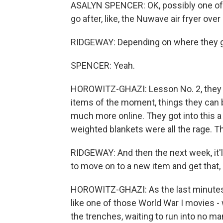
ASALYN SPENCER: OK, possibly one of us
go after, like, the Nuwave air fryer ove
RIDGEWAY: Depending on where they go 
SPENCER: Yeah.
HOROWITZ-GHAZI: Lesson No. 2, they te
items of the moment, things they can bu
much more online. They got into this a
weighted blankets were all the rage. Th
RIDGEWAY: And then the next week, it'l
to move on to a new item and get that, 
HOROWITZ-GHAZI: As the last minutes t
like one of those World War I movies - 
the trenches, waiting to run into no man's 