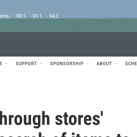
      90.1      91.1      94.3
S
SUPPORT
SPONSORSHIP
ABOUT
SCHE
through stores'