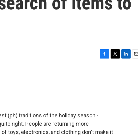
 search of items to
F
T
L
E
a
w
i
m
c
i
n
a
e
t
k
i
b
t
e
l
o
e
d
o
r
I
k
n
st (ph) traditions of the holiday season -
quite right. People are returning more
of toys, electronics, and clothing don't make it