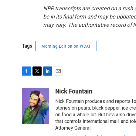
NPR transcripts are created on a rush 
be in its final form and may be updated 
may vary. The authoritative record of 
Tags
Morning Edition on WCAI
F
T
L
E
a
w
i
m
c
i
n
a
Nick Fountain
e
t
k
i
Nick Fountain produces and reports fo
b
t
e
l
o
e
d
stories on pears, black pepper, ice cre
o
r
I
on food a whole lot. But he's also dri
k
n
that controls international mail, and t
Attorney General.