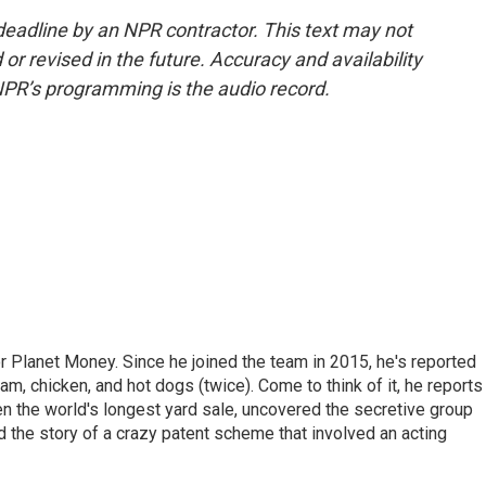
deadline by an NPR contractor. This text may not
or revised in the future. Accuracy and availability
NPR’s programming is the audio record.
r Planet Money. Since he joined the team in 2015, he's reported
am, chicken, and hot dogs (twice). Come to think of it, he reports
ven the world's longest yard sale, uncovered the secretive group
old the story of a crazy patent scheme that involved an acting