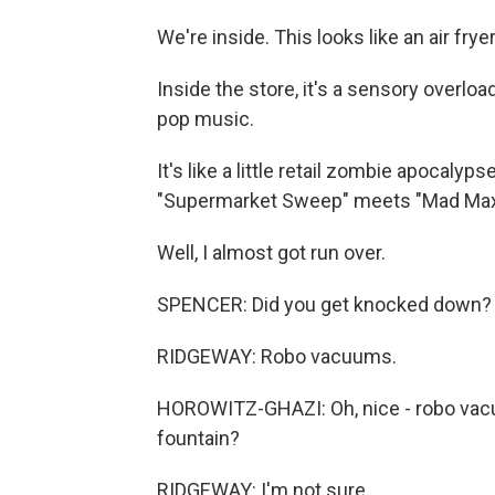
We're inside. This looks like an air fryer.
Inside the store, it's a sensory overloa
pop music.
It's like a little retail zombie apocalyps
"Supermarket Sweep" meets "Mad Max
Well, I almost got run over.
SPENCER: Did you get knocked down?
RIDGEWAY: Robo vacuums.
HOROWITZ-GHAZI: Oh, nice - robo vacuu
fountain?
RIDGEWAY: I'm not sure.