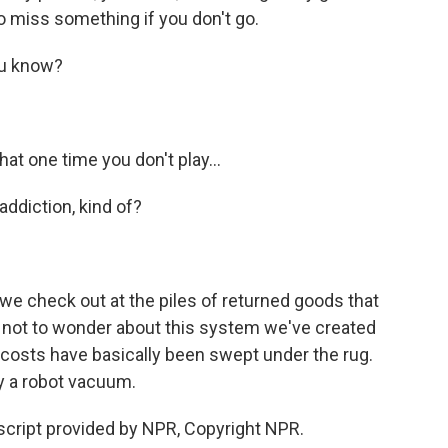
to miss something if you don't go.
ou know?
t one time you don't play...
ddiction, kind of?
 check out at the piles of returned goods that
rd not to wonder about this system we've created
e costs have basically been swept under the rug.
 a robot vacuum.
cript provided by NPR, Copyright NPR.