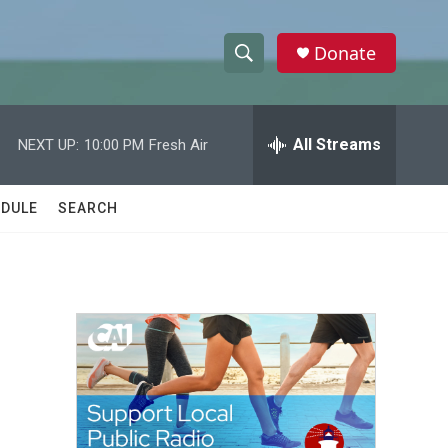
Donate
S
S
e
h
a
r
All Streams
NEXT UP:
10:00 PM
Fresh Air
o
c
h
w
Q
DULE
SEARCH
u
S
e
r
e
y
a
r
c
h