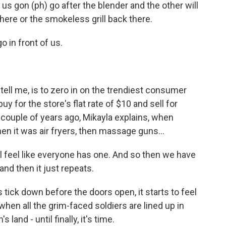
 gon (ph) go after the blender and the other will
r here or the smokeless grill back there.
in front of us.
ll me, is to zero in on the trendiest consumer
y for the store's flat rate of $10 and sell for
 couple of years ago, Mikayla explains, when
en it was air fryers, then massage guns...
l feel like everyone has one. And so then we have
and then it just repeats.
ick down before the doors open, it starts to feel
when all the grim-faced soldiers are lined up in
land - until finally, it's time.