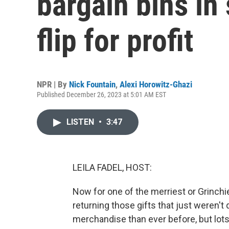
bargain bins in
flip for profit
NPR | By
Nick Fountain
,
Alexi Horowitz-Ghazi
Published December 26, 2023 at 5:01 AM EST
LISTEN
•
3:47
LEILA FADEL, HOST:
Now for one of the merriest or Grinchie
returning those gifts that just weren't 
merchandise than ever before, but lots 