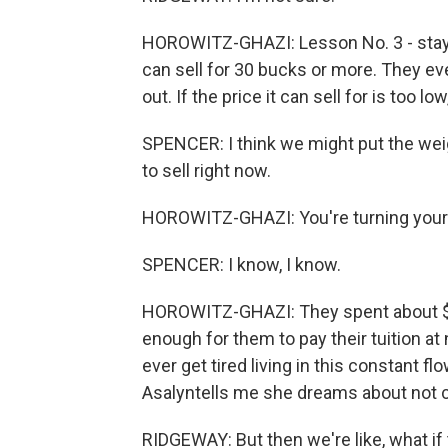
HOROWITZ-GHAZI: Lesson No. 3 - stay o
can sell for 30 bucks or more. They ev
out. If the price it can sell for is too low
SPENCER: I think we might put the wei
to sell right now.
HOROWITZ-GHAZI: You're turning your 
SPENCER: I know, I know.
HOROWITZ-GHAZI: They spent about $1
enough for them to pay their tuition at
ever get tired living in this constant f
Asalyntells me she dreams about not 
RIDGEWAY: But then we're like, what if