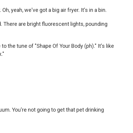
 Oh, yeah, we've got a big air fryer. It's in a bin.
d. There are bright fluorescent lights, pounding
e to the tune of "Shape Of Your Body (ph)." It's like
."
m. You're not going to get that pet drinking