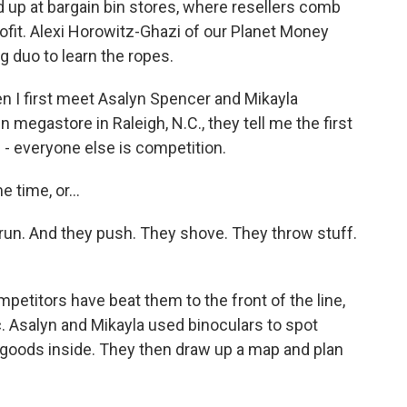
d up at bargain bin stores, where resellers comb
profit. Alexi Horowitz-Ghazi of our Planet Money
 duo to learn the ropes.
I first meet Asalyn Spencer and Mikayla
megastore in Raleigh, N.C., they tell me the first
 - everyone else is competition.
 time, or...
run. And they push. They shove. They throw stuff.
titors have beat them to the front of the line,
c. Asalyn and Mikayla used binoculars to spot
 goods inside. They then draw up a map and plan