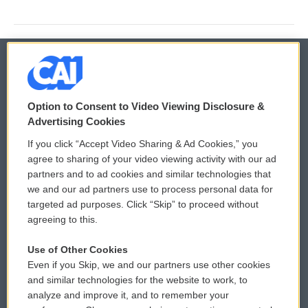
© 2026
Option to Consent to Video Viewing Disclosure &
Privacy and Terms
Sonics: Community Voices
Advertising Cookies
If you click “Accept Video Sharing & Ad Cookies,” you
Comments Policy
WCAI eNews Sign Up
agree to sharing of your video viewing activity with our ad
partners and to ad cookies and similar technologies that
Donor Privacy Policy
Submit a PSA
we and our ad partners use to process personal data for
targeted ad purposes. Click “Skip” to proceed without
Contact Us
Vehicle Donation
agreeing to this.
Membership
Podcasts
Use of Other Cookies
Even if you Skip, we and our partners use other cookies
Reports and Filings
Public File Assistance
and similar technologies for the website to work, to
analyze and improve it, and to remember your
Employment
FCC Public Files