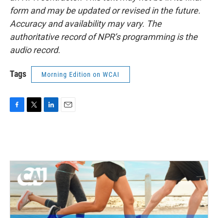
form and may be updated or revised in the future.
Accuracy and availability may vary. The
authoritative record of NPR’s programming is the
audio record.
Tags
Morning Edition on WCAI
F
T
L
E
a
w
i
m
c
i
n
a
e
t
k
i
b
t
e
l
o
e
d
o
r
I
k
n