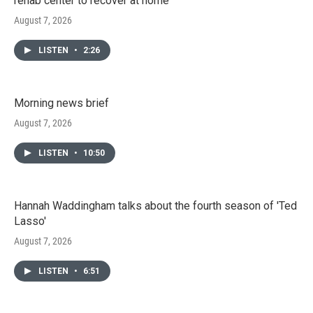
rehab center to recover at home
August 7, 2026
LISTEN
•
2:26
Morning news brief
August 7, 2026
LISTEN
•
10:50
Hannah Waddingham talks about the fourth season of 'Ted
Lasso'
August 7, 2026
LISTEN
•
6:51