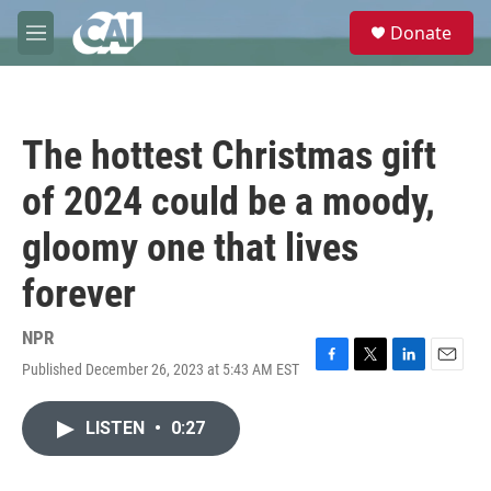
Skip to main content
S
Donate
e
M
a
e
r
n
c
u
h
The hottest Christmas gift
u
e
of 2024 could be a moody,
r
y
gloomy one that lives
forever
NPR
Published December 26, 2023 at 5:43 AM EST
F
T
L
E
a
w
i
m
c
i
n
a
LISTEN
•
0:27
e
t
k
i
b
t
e
l
o
e
d