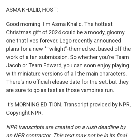
o
r
I
k
n
ASMA KHALID, HOST:
Good morning. I'm Asma Khalid. The hottest
Christmas gift of 2024 could be a moody, gloomy
one that lives forever. Lego recently announced
plans for a new "Twilight"-themed set based off the
work of a fan submission. So whether you're Team
Jacob or Team Edward, you can soon enjoy playing
with miniature versions of all the main characters.
There's no official release date for the set, but they
are sure to go as fast as those vampires run.
It's MORNING EDITION. Transcript provided by NPR,
Copyright NPR.
NPR transcripts are created on a rush deadline by
an NPR contractor. This text may not be in its final