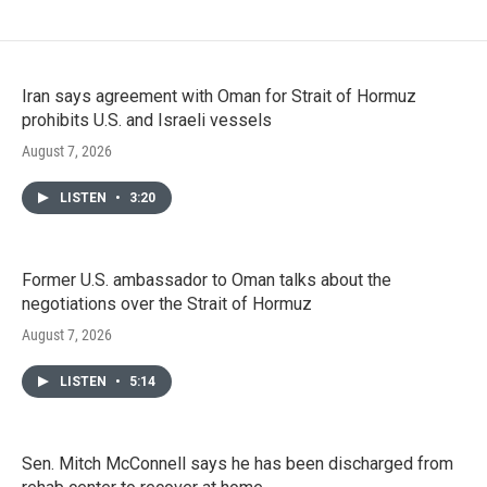
Iran says agreement with Oman for Strait of Hormuz
prohibits U.S. and Israeli vessels
August 7, 2026
LISTEN
•
3:20
Former U.S. ambassador to Oman talks about the
negotiations over the Strait of Hormuz
August 7, 2026
LISTEN
•
5:14
Sen. Mitch McConnell says he has been discharged from