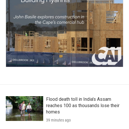
Flood death toll in India's Assam
reaches 100 as thousands lose their
homes
39 minutes ago