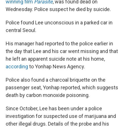
o
r
I
winning film
Parasite
, was found dead on
k
n
Wednesday. Police suspect he died by suicide.
Police found Lee unconscious in a parked car in
central Seoul.
His manager had reported to the police earlier in
the day that Lee and his car went missing and that
he left an apparent suicide note at his home,
according
to Yonhap News Agency.
Police also found a charcoal briquette on the
passenger seat, Yonhap reported, which suggests
death by carbon monoxide poisoning.
Since October, Lee has been under a police
investigation for suspected use of marijuana and
other illegal drugs. Details of the probe and his