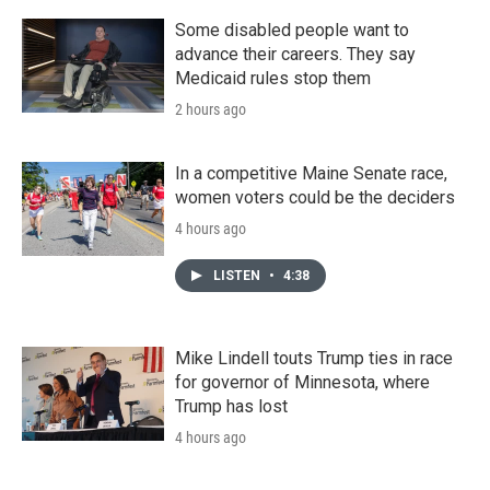
Some disabled people want to
advance their careers. They say
Medicaid rules stop them
2 hours ago
In a competitive Maine Senate race,
women voters could be the deciders
4 hours ago
LISTEN
•
4:38
Mike Lindell touts Trump ties in race
for governor of Minnesota, where
Trump has lost
4 hours ago