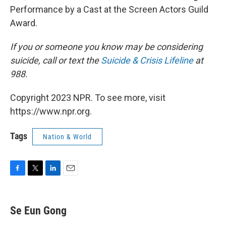
Performance by a Cast at the Screen Actors Guild
Award.
If you or someone you know may be considering
suicide, call or text the
Suicide & Crisis Lifeline
at
988.
Copyright 2023 NPR. To see more, visit
https://www.npr.org.
Tags
Nation & World
F
T
L
E
a
w
i
m
c
i
n
a
e
t
k
i
Se Eun Gong
b
t
e
l
o
e
d