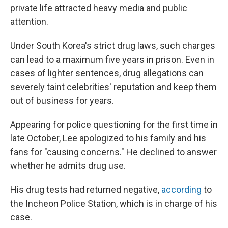
private life attracted heavy media and public
attention.
Under South Korea's strict drug laws, such charges
can lead to a maximum five years in prison. Even in
cases of lighter sentences, drug allegations can
severely taint celebrities' reputation and keep them
out of business for years.
Appearing for police questioning for the first time in
late October, Lee apologized to his family and his
fans for "causing concerns." He declined to answer
whether he admits drug use.
His drug tests had returned negative,
according
to
the Incheon Police Station, which is in charge of his
case.