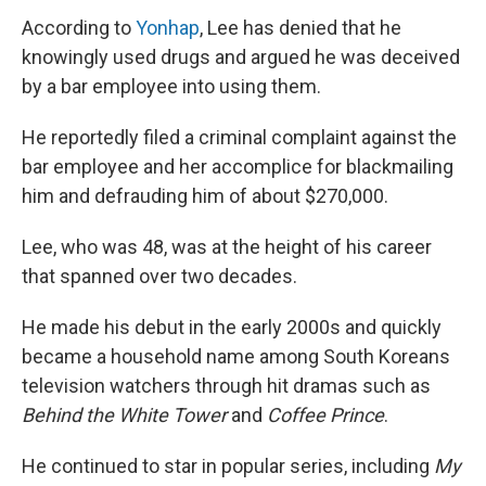
According to
Yonhap
, Lee has denied that he
knowingly used drugs and argued he was deceived
by a bar employee into using them.
He reportedly filed a criminal complaint against the
bar employee and her accomplice for blackmailing
him and defrauding him of about $270,000.
Lee, who was 48, was at the height of his career
that spanned over two decades.
He made his debut in the early 2000s and quickly
became a household name among South Koreans
television watchers through hit dramas such as
Behind the White Tower
and
Coffee Prince
.
He continued to star in popular series, including
My