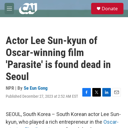
Skip to main content
S
Donate
e
M
a
e
r
n
c
u
h
Actor Lee Sun-kyun of
u
e
Oscar-winning film
r
y
'Parasite' is found dead in
Seoul
NPR | By
Se Eun Gong
Published December 27, 2023 at 2:52 AM EST
F
T
L
E
a
w
i
m
c
i
n
a
e
t
k
i
SEOUL, South Korea – South Korean actor Lee Sun-
b
t
e
l
kyun, who played a rich entrepreneur in the
Oscar-
o
e
d