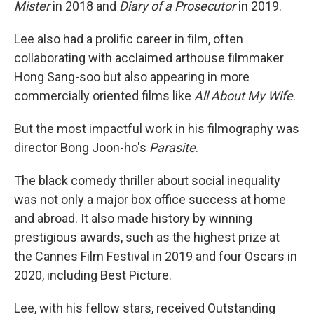
Mister
in 2018 and
Diary of a Prosecutor
in 2019.
Lee also had a prolific career in film, often
collaborating with acclaimed arthouse filmmaker
Hong Sang-soo but also appearing in more
commercially oriented films like
All About My Wife
.
But the most impactful work in his filmography was
director Bong Joon-ho's
Parasite
.
The black comedy thriller about social inequality
was not only a major box office success at home
and abroad. It also made history by winning
prestigious awards, such as the highest prize at
the Cannes Film Festival in 2019 and four Oscars in
2020, including Best Picture.
Lee, with his fellow stars, received Outstanding