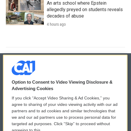
An arts school where Epstein
allegedly preyed on students reveals
decades of abuse
4 hours ago
© 2026
Option to Consent to Video Viewing Disclosure &
Privacy and Terms
Sonics: Community Voices
Advertising Cookies
If you click “Accept Video Sharing & Ad Cookies,” you
Comments Policy
WCAI eNews Sign Up
agree to sharing of your video viewing activity with our ad
partners and to ad cookies and similar technologies that
Donor Privacy Policy
Submit a PSA
we and our ad partners use to process personal data for
targeted ad purposes. Click “Skip” to proceed without
Contact Us
Vehicle Donation
agreeing to this.