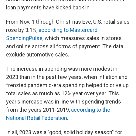
loan payments have kicked back in.
From Nov. 1 through Christmas Eve, U.S. retail sales
rose by 3.1%,
according to Mastercard
SpendingPulse
, which measures sales in stores
and online across all forms of payment. The data
exclude automotive sales.
The increase in spending was more modest in
2023 than in the past few years, when inflation and
frenzied pandemic-era spending helped to drive up
total sales as much as 12% year over year. This
year's increase was in line with spending trends
from the years 2011-2019,
according to the
National Retail Federation
.
In all, 2023 was a "good, solid holiday season" for