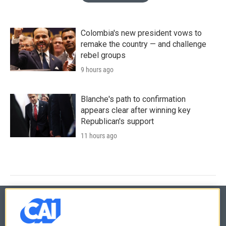
Colombia's new president vows to
remake the country — and challenge
rebel groups
9 hours ago
Blanche's path to confirmation
appears clear after winning key
Republican's support
11 hours ago
© 2026