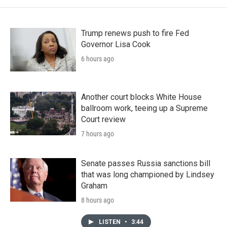
Trump renews push to fire Fed
Governor Lisa Cook
6 hours ago
Another court blocks White House
ballroom work, teeing up a Supreme
Court review
7 hours ago
Senate passes Russia sanctions bill
that was long championed by Lindsey
Graham
8 hours ago
LISTEN
•
3:44