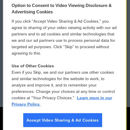
Option to Consent to Video Viewing Disclosure &
Privacy and Terms
Sonics: Community Voices
Advertising Cookies
If you click “Accept Video Sharing & Ad Cookies,” you
Comments Policy
WCAI eNews Sign Up
agree to sharing of your video viewing activity with our ad
partners and to ad cookies and similar technologies that
Donor Privacy Policy
Submit a PSA
we and our ad partners use to process personal data for
targeted ad purposes. Click “Skip” to proceed without
Contact Us
Vehicle Donation
agreeing to this.
Membership
Podcasts
Use of Other Cookies
Even if you Skip, we and our partners use other cookies
Reports and Filings
Public File Assistance
and similar technologies for the website to work, to
analyze and improve it, and to remember your
Employment
FCC Public Files
preferences. Change your choices at any time or control
cookies at "Your Privacy Choices."
Learn more in our
Privacy Policy.
Accept Video Sharing & Ad Cookies