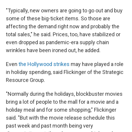
"Typically, new owners are going to go out and buy
some of these big-ticket items. So those are
affecting the demand right now and probably the
total sales," he said. Prices, too, have stabilized or
even dropped as pandemic-era supply chain
wrinkles have been ironed out, he added.
Even
the Hollywood strikes
may have played a role
in holiday spending, said Flickinger of the Strategic
Resource Group.
"Normally during the holidays, blockbuster movies
bring a lot of people to the mall for a movie and a
holiday meal and for some shopping," Flickinger
said. "But with the movie release schedule this
past week and past month being very