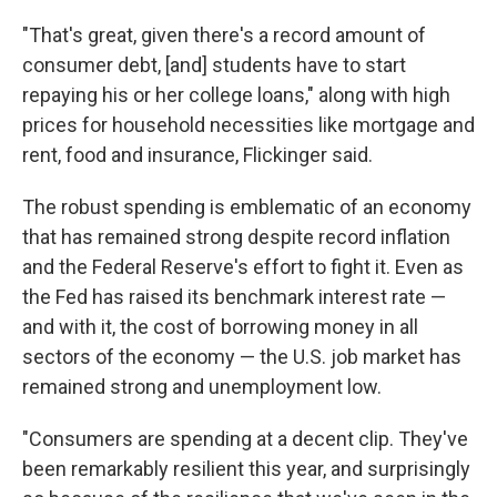
"That's great, given there's a record amount of
consumer debt, [and] students have to start
repaying his or her college loans," along with high
prices for household necessities like mortgage and
rent, food and insurance, Flickinger said.
The robust spending is emblematic of an economy
that has remained strong despite record inflation
and the Federal Reserve's effort to fight it. Even as
the Fed has raised its benchmark interest rate —
and with it, the cost of borrowing money in all
sectors of the economy — the U.S. job market has
remained strong and unemployment low.
"Consumers are spending at a decent clip. They've
been remarkably resilient this year, and surprisingly