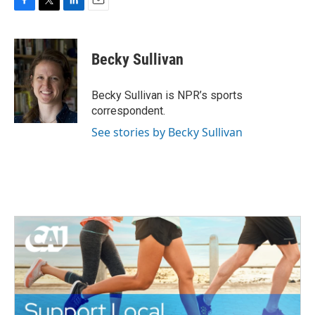
F
T
L
E
a
w
i
m
c
i
n
a
e
t
k
i
Becky Sullivan
b
t
e
l
o
e
d
o
r
I
Becky Sullivan is NPR’s sports
k
n
correspondent.
See stories by Becky Sullivan