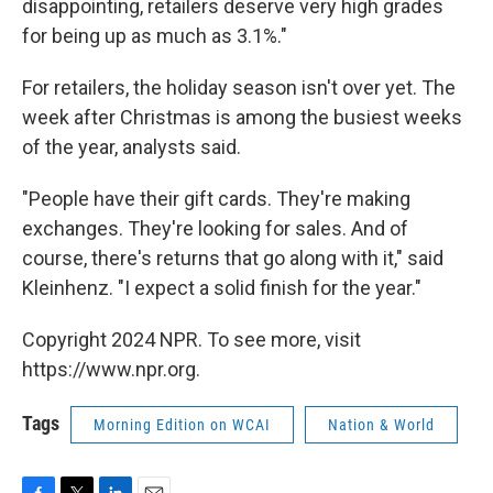
disappointing, retailers deserve very high grades
for being up as much as 3.1%."
For retailers, the holiday season isn't over yet. The
week after Christmas is among the busiest weeks
of the year, analysts said.
"People have their gift cards. They're making
exchanges. They're looking for sales. And of
course, there's returns that go along with it," said
Kleinhenz. "I expect a solid finish for the year."
Copyright 2024 NPR. To see more, visit
https://www.npr.org.
Tags
Morning Edition on WCAI
Nation & World