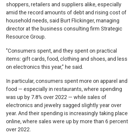
shoppers, retailers and suppliers alike, especially
amid the record amounts of debt and rising cost of
household needs, said Burt Flickinger, managing
director at the business consulting firm Strategic
Resource Group.
"Consumers spent, and they spent on practical
items: gift cards, food, clothing and shoes, and less
on electronics this year," he said.
In particular, consumers spent more on apparel and
food — especially in restaurants, where spending
was up by 7.8% over 2022 — while sales of
electronics and jewelry sagged slightly year over
year. And their spending is increasingly taking place
online, where sales were up by more than 6 percent
over 2022.