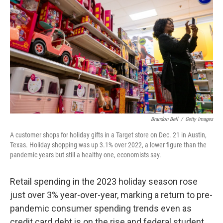
Brandon Bell
/
Getty Images
A customer shops for holiday gifts in a Target store on Dec. 21 in Austin,
Texas. Holiday shopping was up 3.1% over 2022, a lower figure than the
pandemic years but still a healthy one, economists say.
Retail spending in the 2023 holiday season rose
just over 3% year-over-year, marking a return to pre-
pandemic consumer spending trends even as
credit card debt is on the rise and federal student