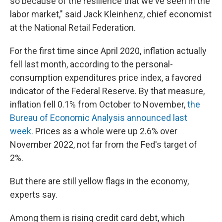
so because of the resilience that we've seen in the
labor market," said Jack Kleinhenz, chief economist
at the National Retail Federation.
For the first time since April 2020, inflation actually
fell last month, according to the personal-
consumption expenditures price index, a favored
indicator of the Federal Reserve. By that measure,
inflation fell 0.1% from October to November,
the
Bureau of Economic Analysis announced last
week
. Prices as a whole were up 2.6% over
November 2022, not far from the Fed's target of
2%.
But there are still yellow flags in the economy,
experts say.
Among them is rising credit card debt, which