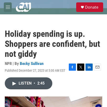
Skip to main content
S
Donate
e
M
a
e
r
n
c
u
h
Holiday spending is up.
u
e
Shoppers are confident, but
r
y
not giddy
NPR | By
Becky Sullivan
Published December 27, 2023 at 5:00 AM EST
F
T
L
E
a
w
i
m
c
i
n
a
LISTEN
•
2:45
e
t
k
i
b
t
e
l
o
e
d
o
r
I
k
n