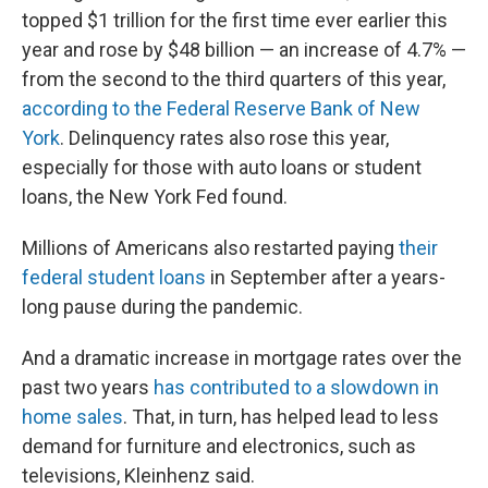
topped $1 trillion for the first time ever earlier this
year and rose by $48 billion — an increase of 4.7% —
from the second to the third quarters of this year,
according to the Federal Reserve Bank of New
York
. Delinquency rates also rose this year,
especially for those with auto loans or student
loans, the New York Fed found.
Millions of Americans also restarted paying
their
federal student loans
in September after a years-
long pause during the pandemic.
And a dramatic increase in mortgage rates over the
past two years
has contributed to a slowdown in
home sales
. That, in turn, has helped lead to less
demand for furniture and electronics, such as
televisions, Kleinhenz said.