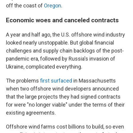
off the coast of
Oregon
.
Economic woes and canceled contracts
A year and half ago, the U.S. offshore wind industry
looked nearly unstoppable. But global financial
challenges and supply chain backlogs of the post-
pandemic era, followed by Russia's invasion of
Ukraine, complicated everything.
The problems
first surfaced
in Massachusetts
when two offshore wind developers announced
that the large projects they had signed contracts
for were "no longer viable" under the terms of their
existing agreements.
Offshore wind farms cost billions to build, so even