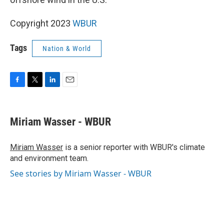
Copyright 2023
WBUR
Tags
Nation & World
F
T
L
E
a
w
i
m
c
i
n
a
e
t
k
i
Miriam Wasser - WBUR
b
t
e
l
o
e
d
o
r
I
Miriam Wasser
is a senior reporter with WBUR's climate
k
n
and environment team.
See stories by Miriam Wasser - WBUR