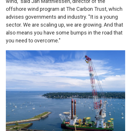
wind," said Jan Matthiessen, director of the
offshore wind program at The Carbon Trust, which
advises governments and industry. "It is a young
sector. We are scaling up, we are growing. And that
also means you have some bumps in the road that
you need to overcome."