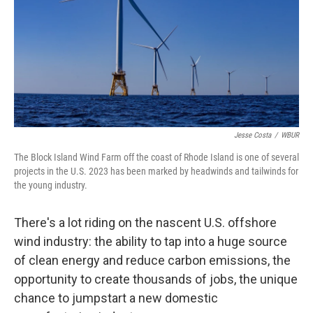
Jesse Costa
/
WBUR
The Block Island Wind Farm off the coast of Rhode Island is one of several
projects in the U.S. 2023 has been marked by headwinds and tailwinds for
the young industry.
There's a lot riding on the nascent U.S. offshore
wind industry: the ability to tap into a huge source
of clean energy and reduce carbon emissions, the
opportunity to create thousands of jobs, the unique
chance to jumpstart a new domestic