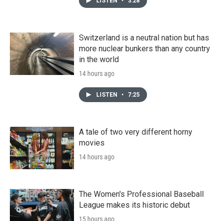
LISTEN
•
3:28
Switzerland is a neutral nation but has
more nuclear bunkers than any country
in the world
14 hours ago
LISTEN
•
7:25
A tale of two very different horny
movies
14 hours ago
The Women's Professional Baseball
League makes its historic debut
15 hours ago