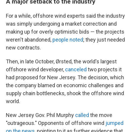
A major setback to the industry
For a while, offshore wind experts said the industry
was simply undergoing a market correction and
making up for overly optimistic bids — the projects
weren't abandoned,
people noted
; they just needed
new contracts.
Then, in late October, Ørsted, the world's largest
offshore wind developer,
canceled
two projects it
had proposed for New Jersey. The decision, which
the company blamed on economic challenges and
supply chain bottlenecks, shook the offshore wind
world.
New Jersey Gov. Phil Murphy
called
the move
"outrageous." Opponents of offshore wind
jumped
on the news
, pointing to it as further evidence that