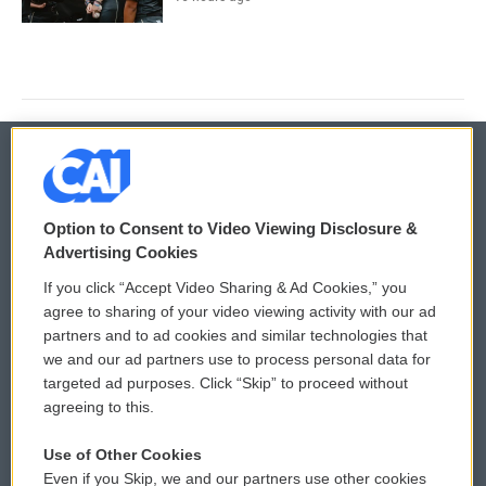
© 2026
Option to Consent to Video Viewing Disclosure &
Privacy and Terms
Sonics: Community Voices
Advertising Cookies
If you click “Accept Video Sharing & Ad Cookies,” you
Comments Policy
WCAI eNews Sign Up
agree to sharing of your video viewing activity with our ad
partners and to ad cookies and similar technologies that
Donor Privacy Policy
Submit a PSA
we and our ad partners use to process personal data for
targeted ad purposes. Click “Skip” to proceed without
Contact Us
Vehicle Donation
agreeing to this.
Membership
Podcasts
Use of Other Cookies
Even if you Skip, we and our partners use other cookies
Reports and Filings
Public File Assistance