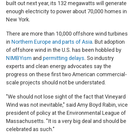
built out next year, its 132 megawatts will generate
enough electricity to power about 70,000 homes in
New York.
There are more than 10,000 offshore wind turbines
in
Northern Europe and parts of Asia
. But adoption
of offshore wind in the U.S. has been hobbled by
NIMBYism
and
permitting delays
. So industry
experts and clean energy advocates say the
progress on these first two American commercial-
scale projects should not be understated.
"We should not lose sight of the fact that Vineyard
Wind was not inevitable," said Amy Boyd Rabin, vice
president of policy at the Environmental League of
Massachusetts. "It is a very big deal and should be
celebrated as such."