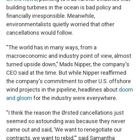
building turbines in the ocean is bad policy and
financially irresponsible. Meanwhile,
environmentalists quietly worried that other
cancellations would follow.
"The world has in many ways, from a
macroeconomic and industry point of view, almost
turned upside down," Mads Nipper, the company's
CEO said at the time. But while Nipper reaffirmed
the company's commitment to other U.S. offshore
wind projects in the pipeline, headlines about
doom
and
gloom
for the industry were everywhere.
"I think the reason the Ørsted cancellations just
seemed so astounding was because they never
came out and said, 'We want to renegotiate our
contracts, we want to rebid,'" said Samantha