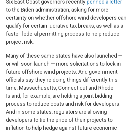
Six East Coast governors recently
penned a letter
to the Biden administration, asking for more
certainty on whether offshore wind developers can
qualify for certain lucrative tax breaks, as well as a
faster federal permitting process to help reduce
project risk.
Many of these same states have also launched —
or will soon launch — more solicitations to lock in
future offshore wind projects. And government
officials say they're doing things differently this
time. Massachusetts, Connecticut and Rhode
Island, for example, are holding a joint bidding
process to reduce costs and risk for developers.
And in some states, regulators are allowing
developers to tie the price of their projects to
inflation to help hedge against future economic