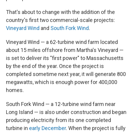
That's about to change with the addition of the
country's first two commercial-scale projects:
Vineyard Wind
and
South Fork Wind
.
Vineyard Wind — a 62-turbine wind farm located
about 15 miles offshore from Martha's Vineyard —
is set to deliver its "first power" to Massachusetts
by the end of the year. Once the project is
completed sometime next year, it will generate 800
megawatts, which is enough power for 400,000
homes.
South Fork Wind — a 12-turbine wind farm near
Long Island — is also under construction and began
producing electricity from its one completed
turbine in
early December
. When the project is fully