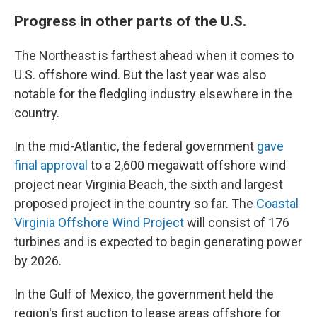
Progress in other parts of the U.S.
The Northeast is farthest ahead when it comes to
U.S. offshore wind. But the last year was also
notable for the fledgling industry elsewhere in the
country.
In the mid-Atlantic, the federal government
gave
final approval
to a 2,600 megawatt offshore wind
project near Virginia Beach, the sixth and largest
proposed project in the country so far. The
Coastal
Virginia Offshore Wind Project
will consist of 176
turbines and is expected to begin generating power
by 2026.
In the Gulf of Mexico, the government held the
region's first auction to lease areas offshore for