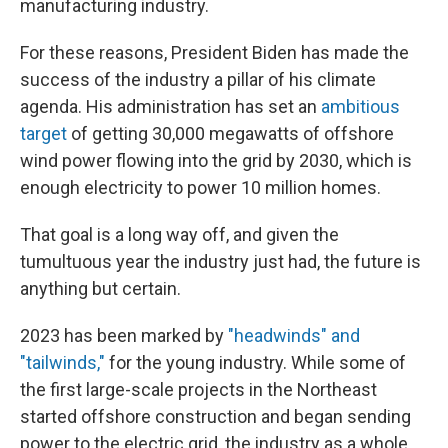
manufacturing industry.
For these reasons, President Biden has made the
success of the industry a pillar of his climate
agenda. His administration has set an
ambitious
target
of getting 30,000 megawatts of offshore
wind power flowing into the grid by 2030, which is
enough electricity to power 10 million homes.
That goal is a long way off, and given the
tumultuous year the industry just had, the future is
anything but certain.
2023 has been marked by
"headwinds" and
"tailwinds,"
for the young industry. While some of
the first large-scale projects in the Northeast
started offshore construction and began sending
power to the electric grid, the industry as a whole