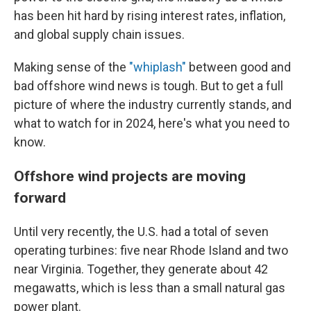
has been hit hard by rising interest rates, inflation,
and global supply chain issues.
Making sense of the
"whiplash"
between good and
bad offshore wind news is tough. But to get a full
picture of where the industry currently stands, and
what to watch for in 2024, here's what you need to
know.
Offshore wind projects are moving
forward
Until very recently, the U.S. had a total of seven
operating turbines: five near Rhode Island and two
near Virginia. Together, they generate about 42
megawatts, which is less than a small natural gas
power plant.