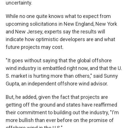
uncertainty.
While no one quite knows what to expect from
upcoming solicitations in New England, New York
and New Jersey, experts say the results will
indicate how optimistic developers are and what
future projects may cost.
"It goes without saying that the global offshore
wind industry is embattled right now, and that the U.
S. market is hurting more than others," said Sunny
Gupta, an independent offshore wind advisor.
But, he added, given the fact that projects are
getting off the ground and states have reaffirmed
their commitment to building out the industry, "I'm
more bullish than ever before on the promise of
offshore wind in the U.S."