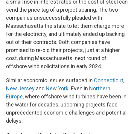
a small rise in interest rates or the cost of steel can
send the price tag of a project soaring. The two
companies unsuccessfully pleaded with
Massachusetts the state to let them charge more
for the electricity, and ultimately ended up backing
out of their contracts. Both companies have
promised to re-bid their projects, just at a higher
cost, during Massachusetts' next round of
offshore wind solicitations in early 2024.
Similar economic issues surfaced in
Connecticut
,
New Jersey
and
New York
. Even in
Northern
Europe
, where offshore wind turbines have been in
the water for decades, upcoming projects face
unprecedented economic challenges and potential
delays.