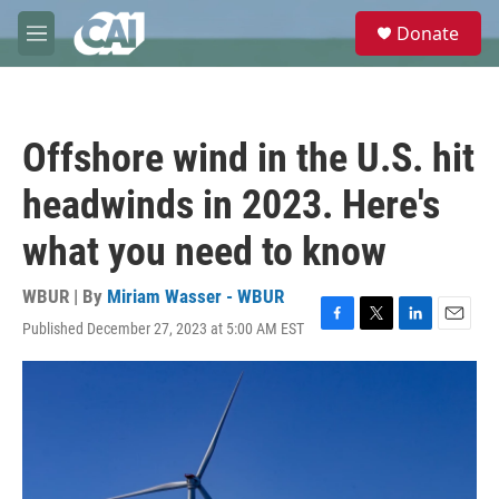
Skip to main content
S
Donate
e
M
a
e
r
n
c
u
h
Offshore wind in the U.S. hit
u
e
headwinds in 2023. Here's
r
y
what you need to know
WBUR | By
Miriam Wasser - WBUR
Published December 27, 2023 at 5:00 AM EST
F
T
L
E
a
w
i
m
c
i
n
a
e
t
k
i
b
t
e
l
o
e
d
o
r
I
k
n