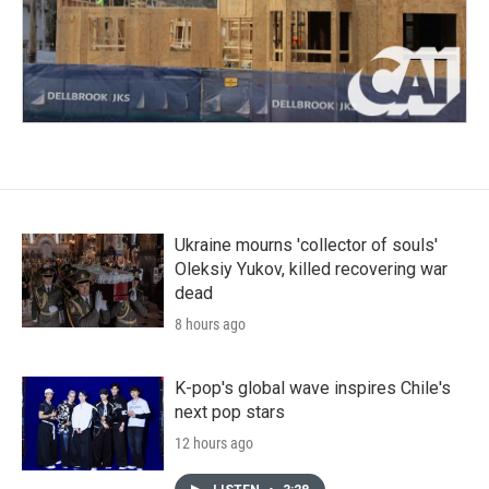
Ukraine mourns 'collector of souls'
Oleksiy Yukov, killed recovering war
dead
8 hours ago
K-pop's global wave inspires Chile's
next pop stars
12 hours ago