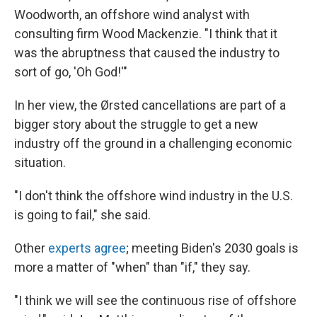
Woodworth, an offshore wind analyst with
consulting firm Wood Mackenzie. "I think that it
was the abruptness that caused the industry to
sort of go, 'Oh God!'"
In her view, the Ørsted cancellations are part of a
bigger story about the struggle to get a new
industry off the ground in a challenging economic
situation.
"I don't think the offshore wind industry in the U.S.
is going to fail," she said.
Other
experts agree
; meeting Biden's 2030 goals is
more a matter of "when" than "if," they say.
"I think we will see the continuous rise of offshore