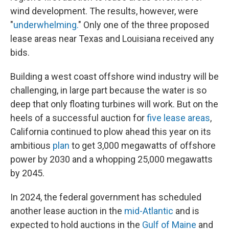
wind development. The results, however, were
"
underwhelming.
" Only one of the three proposed
lease areas near Texas and Louisiana received any
bids.
Building a west coast offshore wind industry will be
challenging, in large part because the water is so
deep that only floating turbines will work. But on the
heels of a successful auction for
five lease areas
,
California continued to plow ahead this year on its
ambitious
plan
to get 3,000 megawatts of offshore
power by 2030 and a whopping 25,000 megawatts
by 2045.
In 2024, the federal government has scheduled
another lease auction in the
mid-Atlantic
and is
expected to hold auctions in the
Gulf of Maine
and