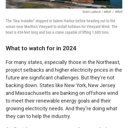
Robin Lubbock / WBUR
/
WBUR
The "Sea Installer" stopped in Salem Harbor before heading out to the
ocean near Martha's Vineyard to install turbines for Vineyard Wind. The
boat is 434-feet long and has a crane capable of lifting 1,600 tons.
What to watch for in 2024
For many states, especially those in the Northeast,
project setbacks and higher electricity prices in the
future are significant challenges. But they're not
backing down. States like New York, New Jersey
and Massachusetts are banking on offshore wind
to meet their renewable energy goals and their
growing electricity needs. And they're doing what
they can to help the industry.