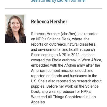
See stories by Lauren Sommer
Rebecca Hersher
Rebecca Hersher (she/her) is a reporter
on NPR's Science Desk, where she
reports on outbreaks, natural disasters,
and environmental and health research.
Since coming to NPR in 2011, she has
covered the Ebola outbreak in West Africa,
embedded with the Afghan army after the
American combat mission ended, and
reported on floods and hurricanes in the
U.S. She's also reported on research about
puppies. Before her work on the Science
Desk, she was a producer for NPR's
Weekend All Things Considered in Los
Angeles.