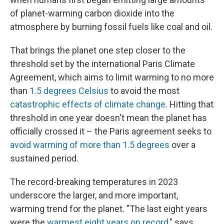
of planet-warming carbon dioxide into the
atmosphere by burning fossil fuels like coal and oil.
That brings the planet one step closer to the
threshold set by the international Paris Climate
Agreement, which aims to limit warming to no more
than
1.5 degrees Celsius
to avoid the most
catastrophic effects of climate change
. Hitting that
threshold in one year doesn't mean the planet has
officially crossed it – the Paris agreement seeks to
avoid warming of more than 1.5 degrees
over a
sustained period.
The record-breaking temperatures in 2023
underscore the larger, and more important,
warming trend for the planet. "The last eight years
were the
warmest eight years on record
," says