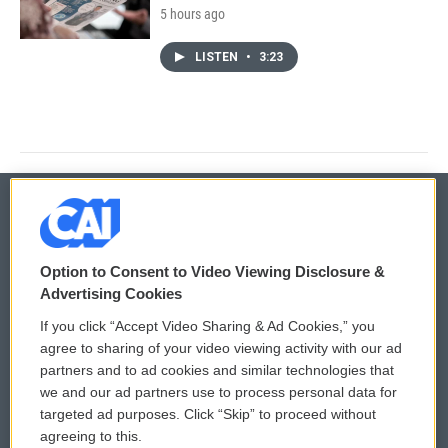
5 hours ago
LISTEN
•
3:23
© 2026
Option to Consent to Video Viewing Disclosure &
Privacy and Terms
Sonics: Community Voices
Advertising Cookies
If you click “Accept Video Sharing & Ad Cookies,” you
Comments Policy
WCAI eNews Sign Up
agree to sharing of your video viewing activity with our ad
partners and to ad cookies and similar technologies that
Donor Privacy Policy
Submit a PSA
we and our ad partners use to process personal data for
targeted ad purposes. Click “Skip” to proceed without
Contact Us
Vehicle Donation
agreeing to this.