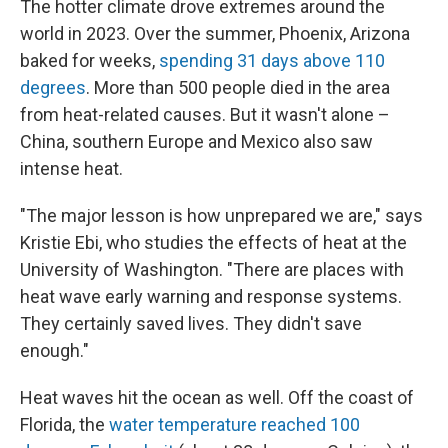
The hotter climate drove extremes around the
world in 2023. Over the summer, Phoenix, Arizona
baked for weeks,
spending 31 days above 110
degrees
. More than 500 people died in the area
from heat-related causes. But it wasn't alone –
China, southern Europe and Mexico also saw
intense heat.
"The major lesson is how unprepared we are," says
Kristie Ebi, who studies the effects of heat at the
University of Washington. "There are places with
heat wave early warning and response systems.
They certainly saved lives. They didn't save
enough."
Heat waves hit the ocean as well. Off the coast of
Florida, the
water temperature reached 100