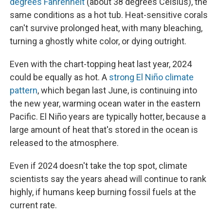
degrees Fahrenheit
(about 38 degrees Celsius), the
same conditions as a hot tub. Heat-sensitive corals
can't survive prolonged heat, with many bleaching,
turning a ghostly white color, or dying outright.
Even with the chart-topping heat last year, 2024
could be equally as hot. A
strong El Niño climate
pattern
, which began last June, is continuing into
the new year, warming ocean water in the eastern
Pacific. El Niño years are typically hotter, because a
large amount of heat that's stored in the ocean is
released to the atmosphere.
Even if 2024 doesn't take the top spot, climate
scientists say the years ahead will continue to rank
highly, if humans keep burning fossil fuels at the
current rate.