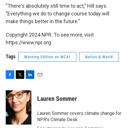
"There's absolutely still time to act," Hill says.
"Everything we do to change course today will
make things better in the future."
Copyright 2024 NPR. To see more, visit
https://www.npr.org.
Tags
Morning Edition on WCAI
Nation & World
F
T
L
E
a
w
i
m
c
i
n
a
e
t
k
i
Lauren Sommer
b
t
e
l
o
e
d
o
r
I
Lauren Sommer covers climate change for
k
n
NPR's Climate Desk.