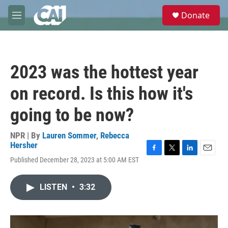
Skip to main content
S
Donate
e
M
a
e
r
n
c
u
h
2023 was the hottest year
u
e
on record. Is this how it's
r
y
going to be now?
NPR | By
Lauren Sommer
,
Rebecca
Hersher
F
T
L
E
Published December 28, 2023 at 5:00 AM EST
a
w
i
m
c
i
n
a
e
t
k
i
LISTEN
•
3:32
b
t
e
l
o
e
d
o
r
I
k
n