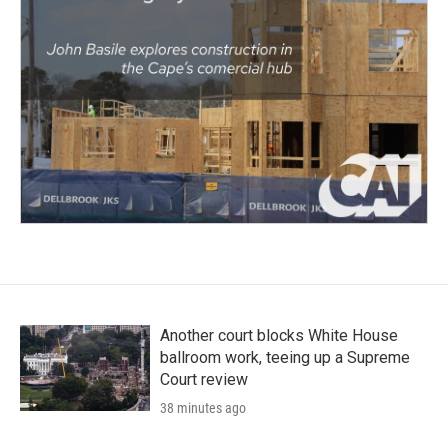
Another court blocks White House
ballroom work, teeing up a Supreme
Court review
38 minutes ago