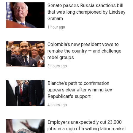
Senate passes Russia sanctions bill
that was long championed by Lindsey
Graham
1 hour ago
Colombia's new president vows to
remake the country — and challenge
rebel groups
3 hours ago
Blanche's path to confirmation
appears clear after winning key
Republican's support
4 hours ago
Employers unexpectedly cut 23,000
jobs in a sign of a wilting labor market