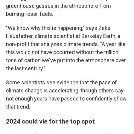
greenhouse gasses in the atmosphere from
burning fossil fuels.
"We know why this is happening," says Zeke
Hausfather, climate scientist at Berkeley Earth, a
non-profit that analyzes climate trends. "A year like
this would not have occurred without the trillion
tons of carbon we've put into the atmosphere over
the last century."
Some scientists see evidence that the pace of
climate change is accelerating, though others say
not enough years have passed to confidently show
that trend.
2024 could vie for the top spot