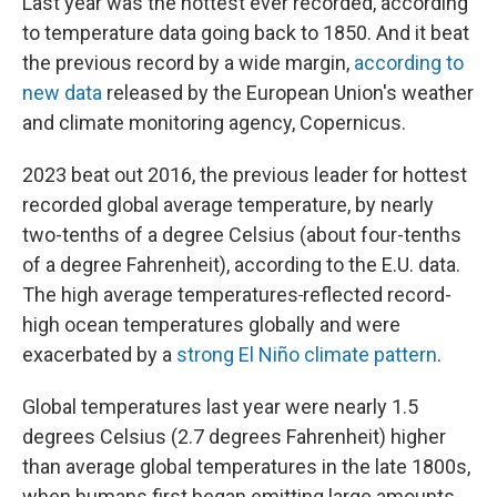
Last year was the hottest ever recorded, according
to temperature data going back to 1850. And it beat
the previous record by a wide margin,
according to
new data
released by the European Union's weather
and climate monitoring agency, Copernicus.
2023 beat out 2016, the previous leader for hottest
recorded global average temperature, by nearly
two-tenths of a degree Celsius (about four-tenths
of a degree Fahrenheit), according to the E.U. data.
The high average temperatures
reflected record-
high ocean temperatures globally and were
exacerbated by
a
strong El Niño climate pattern
.
Global temperatures last year were nearly 1.5
degrees Celsius (2.7 degrees Fahrenheit) higher
than average global temperatures in the late 1800s,
when humans first began emitting large amounts