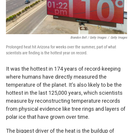
Brandon Bell / Getty Images
/
Getty Images
Prolonged heat hit Arizona for weeks over the summer, part of what
scientists are finding is the hottest year on record.
It was the hottest in 174 years of record-keeping
where humans have directly measured the
temperature of the planet. It's also likely to be the
hottest in the last 125,000 years, which scientists
measure by reconstructing temperature records
from physical evidence like tree rings and layers of
polar ice that have grown over time.
The biggest driver of the heat is the buildup of