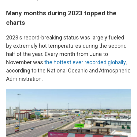
Many months during 2023 topped the
charts
2023's record-breaking status was largely fueled
by extremely hot temperatures during the second
half of the year. Every month from June to
November was
the hottest ever recorded globally
,
according to the National Oceanic and Atmospheric
Administration.