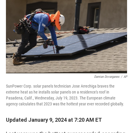
Damian Dovarganes
/
AP
SunPower Corp. solar panels technician Jose Arrechiga braves the
extreme heat as he installs solar panels on a residence's roof in
Pasadena, Calif., Wednesday, July 19, 2023. The European climate
agency calculates that 2023 was the hottest year ever recorded globally.
Updated January 9, 2024 at 7:20 AM ET