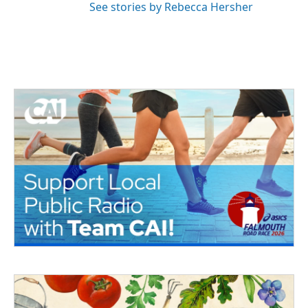
See stories by Rebecca Hersher