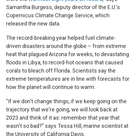
Samantha Burgess, deputy director of the E.U.'s
Copernicus Climate Change Service, which
released the new data.
The record-breaking year helped fuel climate-
driven disasters around the globe – from extreme
heat that plagued Arizona for weeks, to devastating
floods in Libya, to record-hot oceans that caused
corals to bleach off Florida. Scientists say the
extreme temperatures are in line with forecasts for
how the planet will continue to warm.
"If we don't change things, if we keep going on the
trajectory that we're going, we will look back at
2023 and think of it as: remember that year that
wasn't so bad?" says Tessa Hill, marine scientist at
the University of California Davis.