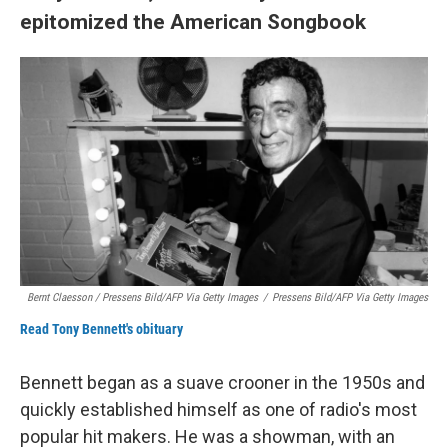
epitomized the American Songbook
Bernt Claesson / Pressens Bild/AFP Via Getty Images
/
Pressens Bild/AFP Via Getty Images
Read Tony Bennett's obituary
Bennett began as a suave crooner in the 1950s and
quickly established himself as one of radio's most
popular hit makers. He was a showman, with an