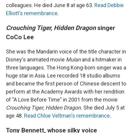
colleagues. He died June 8 at age 63.
Read Debbie
Elliott's remembrance
.
Crouching Tiger, Hidden Dragon
singer
CoCo Lee
She was the Mandarin voice of the title character in
Disney's animated movie
Mulan
and a hitmaker in
three languages. The Hong Kong-born singer was a
huge star in Asia. Lee recorded 18 studio albums
and became the first person of Chinese descent to
perform at the Academy Awards with her rendition
of "A Love Before Time" in 2001 from the movie
Crouching Tiger, Hidden Dragon.
She died July 5 at
age 48.
Read Chloe Veltman's remembrance
.
Tony Bennett, whose silky voice