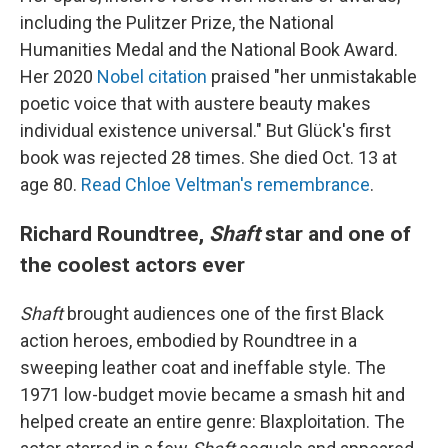
including the Pulitzer Prize, the National
Humanities Medal and the National Book Award.
Her 2020
Nobel citation
praised "her unmistakable
poetic voice that with austere beauty makes
individual existence universal." But Glück's first
book was rejected 28 times. She died Oct. 13 at
age 80.
Read Chloe Veltman's remembrance
.
Richard Roundtree,
Shaft
star and one of
the coolest actors ever
Shaft
brought audiences one of the first Black
action heroes, embodied by Roundtree in a
sweeping leather coat and ineffable style. The
1971 low-budget movie became a smash hit and
helped create an entire genre: Blaxploitation. The