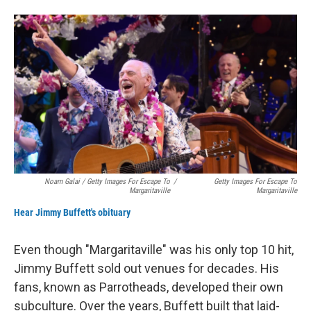
Noam Galai / Getty Images For Escape To
/
Getty Images For Escape To
Margaritaville
Margaritaville
Hear Jimmy Buffett's obituary
Even though "Margaritaville" was his only top 10 hit,
Jimmy Buffett sold out venues for decades. His
fans, known as Parrotheads, developed their own
subculture. Over the years, Buffett built that laid-