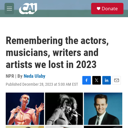
Skip to main content
S
Donate
e
M
a
e
r
n
c
u
h
Remembering the actors,
u
e
musicians, writers and
r
y
artists we lost in 2023
NPR | By
Neda Ulaby
Published December 28, 2023 at 5:00 AM EST
F
T
L
E
a
w
i
m
c
i
n
a
e
t
k
i
b
t
e
l
o
e
d
o
r
I
k
n