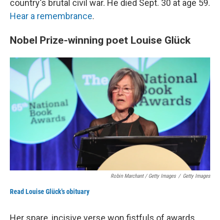
country's brutal civil war. He died Sept. 30 at age 59.
Hear a remembrance
.
Nobel Prize-winning poet Louise Glück
Robin Marchant / Getty Images
/
Getty Images
Read Louise Glück's obituary
Her spare, incisive verse won fistfuls of awards,