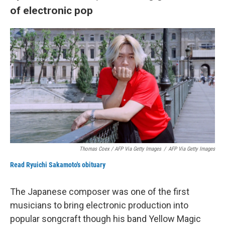
of electronic pop
Thomas Coex / AFP Via Getty Images
/
AFP Via Getty Images
Read Ryuichi Sakamoto's obituary
The Japanese composer was one of the first
musicians to bring electronic production into
popular songcraft though his band Yellow Magic