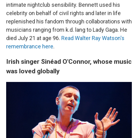
intimate nightclub sensibility. Bennett used his
celebrity on behalf of civil rights and later in life
replenished his fandom through collaborations with
musicians ranging from k.d. lang to Lady Gaga. He
died July 21 at age 96.
Read Walter Ray Watson's
remembrance here
.
Irish singer Sinéad O'Connor, whose music
was loved globally