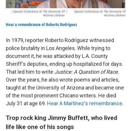
/ Special Collections At The University Of
/
Special Collections At The University Of
Arizona Libraries
Arizona Libraries
Hear a remembrance of Roberto Rodríguez
In 1979, reporter Roberto Rodríguez witnessed
police brutality in Los Angeles. While trying to
document it, he was attacked by L.A. County
Sheriff's deputies, ending up hospitalized for days.
That led him to write
Justice: A Question of Race.
Over the years, he also wrote poems and articles,
taught at the University of Arizona and became one
of the most prominent Chicano writers. He died
July 31 at age 69.
Hear A Martínez's remembrance
.
Trop rock king Jimmy Buffett, who lived
life like one of his songs