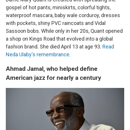
gospel of hot pants, miniskirts, colorful tights,
waterproof mascara, baby wale corduroy, dresses
with pockets, shiny PVC raincoats and Vidal
Sassoon bobs. While only in her 20s, Quant opened
a shop on Kings Road that evolved into a global
fashion brand. She died April 13 at age 93.
Read
Neda Ulaby's remembrance
.
Ahmad Jamal, who helped define
American jazz for nearly a century