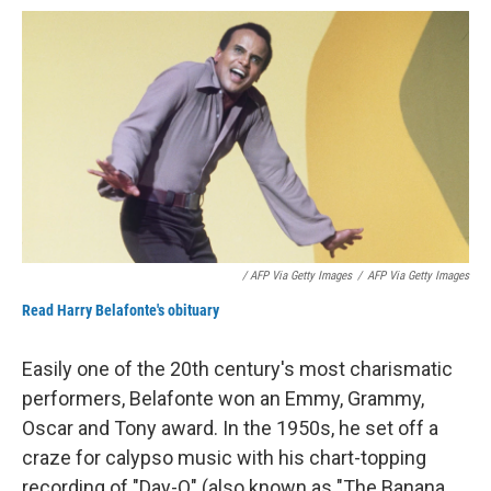
/ AFP Via Getty Images
/
AFP Via Getty Images
Read Harry Belafonte's obituary
Easily one of the 20th century's most charismatic
performers, Belafonte won an Emmy, Grammy,
Oscar and Tony award. In the 1950s, he set off a
craze for calypso music with his chart-topping
recording of "Day-O" (also known as "The Banana