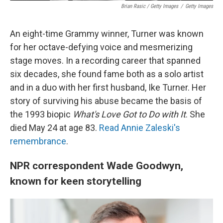
Brian Rasic / Getty Images
/
Getty Images
An eight-time Grammy winner, Turner was known
for her octave-defying voice and mesmerizing
stage moves. In a recording career that spanned
six decades, she found fame both as a solo artist
and in a duo with her first husband, Ike Turner. Her
story of surviving his abuse became the basis of
the 1993 biopic
What's Love Got to Do with It
. She
died May 24 at age 83.
Read Annie Zaleski's
remembrance
.
NPR correspondent Wade Goodwyn,
known for keen storytelling