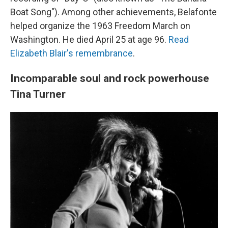
Boat Song"). Among other achievements, Belafonte
helped organize the 1963 Freedom March on
Washington. He died April 25 at age 96.
Read
Elizabeth Blair's remembrance
.
Incomparable soul and rock powerhouse
Tina Turner