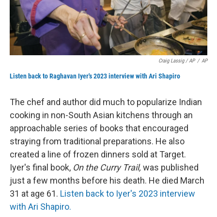
Craig Lassig / AP
/
AP
Listen back to Raghavan Iyer's 2023 interview with Ari Shapiro
The chef and author did much to popularize Indian
cooking in non-South Asian kitchens through an
approachable series of books that encouraged
straying from traditional preparations. He also
created a line of frozen dinners sold at Target.
Iyer's final book,
On the Curry Trail,
was published
just a few months before his death. He died March
31 at age 61.
Listen back to Iyer's 2023 interview
with Ari Shapiro.