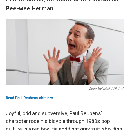
Pee-wee Herman
Danny Moloshok / AP
/
AP
Read Paul Reubens' obituary
Joyful, odd and subversive, Paul Reubens'
character rode his bicycle through 1980s pop
culture in a red bow tie and tight gray suit, shouting,