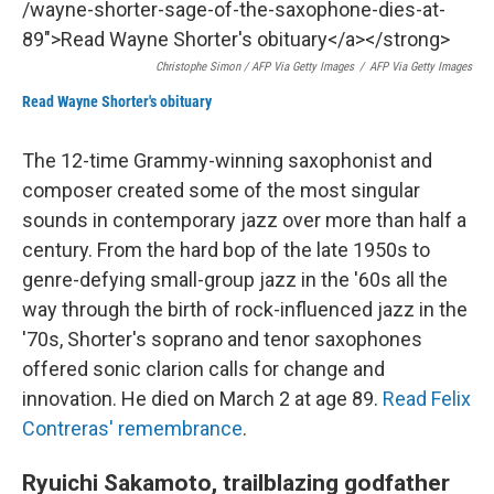
Christophe Simon / AFP Via Getty Images
/
AFP Via Getty Images
Read Wayne Shorter's obituary
The 12-time Grammy-winning saxophonist and
composer created some of the most singular
sounds in contemporary jazz over more than half a
century. From the hard bop of the late 1950s to
genre-defying small-group jazz in the '60s all the
way through the birth of rock-influenced jazz in the
'70s, Shorter's soprano and tenor saxophones
offered sonic clarion calls for change and
innovation. He died on March 2 at age 89.
Read Felix
Contreras' remembrance
.
Ryuichi Sakamoto, trailblazing godfather