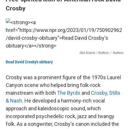
Crosby
Ebet Roberts / Redferns
/
Redferns
Read David Crosby's obituary
Crosby was a prominent figure of the 1970s Laurel
Canyon scene who helped bring folk-rock
mainstream with both
The Byrds
and
Crosby, Stills
& Nash
. He developed a harmony-rich vocal
approach and kaleidoscopic sound, which
incorporated psychedelic rock, jazz and twangy
folk. As a songwriter, Crosby's canon included the