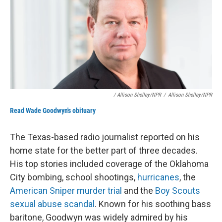
/ Allison Shelley/NPR
/
Allison Shelley/NPR
Read Wade Goodwyn's obituary
The Texas-based radio journalist reported on his
home state for the better part of three decades.
His top stories included coverage of the Oklahoma
City bombing, school shootings,
hurricanes
, the
American Sniper murder trial
and the
Boy Scouts
sexual abuse scandal
. Known for his soothing bass
baritone, Goodwyn was widely admired by his