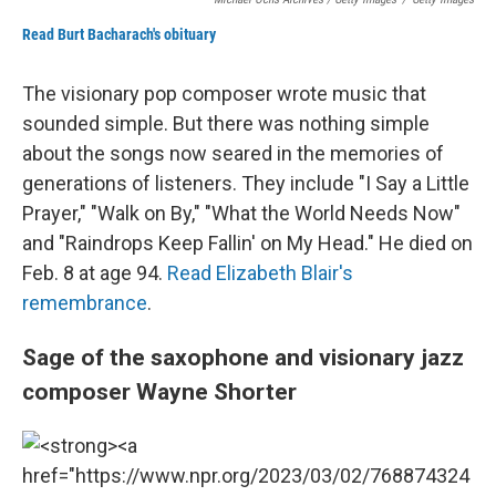
Read Burt Bacharach's obituary
The visionary pop composer wrote music that
sounded simple. But there was nothing simple
about the songs now seared in the memories of
generations of listeners. They include "I Say a Little
Prayer," "Walk on By," "What the World Needs Now"
and "Raindrops Keep Fallin' on My Head." He died on
Feb. 8 at age 94.
Read Elizabeth Blair's
remembrance
.
Sage of the saxophone and visionary jazz
composer Wayne Shorter