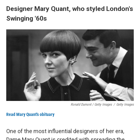
Designer Mary Quant, who styled London's
Swinging '60s
Ronald Dumont / Getty Images
/
Getty Images
Read Mary Quant's obituary
One of the most influential designers of her era,
Dame Mary Quant is credited with spreading the