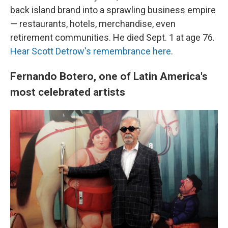
back island brand into a sprawling business empire
— restaurants, hotels, merchandise, even
retirement communities. He died Sept. 1 at age 76.
Hear Scott Detrow's remembrance here
.
Fernando Botero, one of Latin America's
most celebrated artists