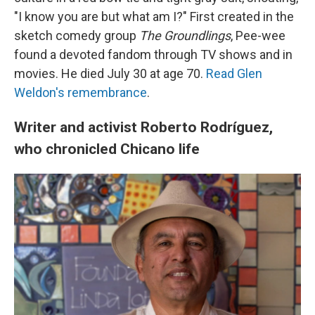
"I know you are but what am I?" First created in the
sketch comedy group
The Groundlings
, Pee-wee
found a devoted fandom through TV shows and in
movies. He died July 30 at age 70.
Read Glen
Weldon's remembrance
.
Writer and activist Roberto Rodríguez,
who chronicled Chicano life