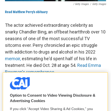
/ Getty Images
/
Getty Images
Read Matthew Perry's obituary
The actor achieved extraordinary celebrity as
snarky Chandler Bing, an offbeat heartthrob over 10
seasons of one of the most successful TV
sitcoms ever. Perry chronicled an epic struggle
with addiction to drugs and alcohol in his 2022
memoir,
estimating he'd spent half of his life in
treatment. He died Oct. 28 at age 54.
Read Emma
Bowman's remembrance
.
Norman Lear, who made funny sitcoms
about serious topics
Option to Consent to Video Viewing Disclosure &
Advertising Cookies
If you click “Accept Video Sharing & Ad Cookies,” you