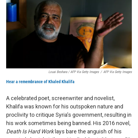
Louai Beshara / AFP Via Getty Images
/
AFP Via Getty Images
Hear a remembrance of Khaled Khalifa
A celebrated poet, screenwriter and novelist,
Khalifa was known for his outspoken nature and
proclivity to critique Syria's government, resulting in
his work sometimes being banned. His 2016 novel,
Death Is Hard Work
lays bare the anguish of his