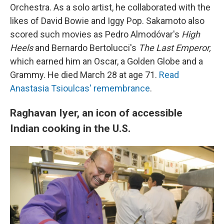
Orchestra. As a solo artist, he collaborated with the
likes of David Bowie and Iggy Pop. Sakamoto also
scored such movies as Pedro Almodóvar's
High
Heels
and Bernardo Bertolucci's
The Last Emperor,
which earned him an Oscar, a Golden Globe and a
Grammy. He died March 28 at age 71.
Read
Anastasia Tsioulcas' remembrance
.
Raghavan Iyer, an icon of accessible
Indian cooking in the U.S.