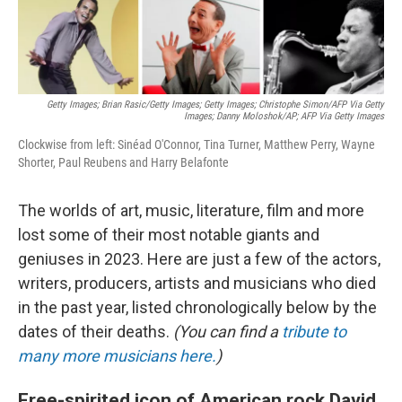
Getty Images; Brian Rasic/Getty Images; Getty Images; Christophe Simon/AFP Via Getty
Images; Danny Moloshok/AP; AFP Via Getty Images
Clockwise from left: Sinéad O'Connor, Tina Turner, Matthew Perry, Wayne
Shorter, Paul Reubens and Harry Belafonte
The worlds of art, music, literature, film and more
lost some of their most notable giants and
geniuses in 2023. Here are just a few of the actors,
writers, producers, artists and musicians who died
in the past year, listed chronologically below by the
dates of their deaths.
(You can find a
tribute to
many more musicians here.
)
Free-spirited icon of American rock David