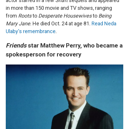
actor starred in a few
Shaft
sequels and appeared
in more than 150 movie and TV shows, ranging
from
Roots
to
Desperate Housewives
to
Being
Mary Jane
. He died Oct. 24 at age 81.
Read Neda
Ulaby's remembrance
.
Friends
star Matthew Perry, who became a
spokesperson for recovery