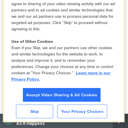
agree to sharing of your video viewing activity with our ad
partners and to ad cookies and similar technologies that
we and our ad partners use to process personal data for
targeted ad purposes. Click “Skip” to proceed without
agreeing to this.
Use of Other Cookies
Even if you Skip, we and our partners use other cookies
and similar technologies for the website to work, to
/ AP
/
AP
analyze and improve it, and to remember your
Read Norman Lear's obituary
preferences. Change your choices at any time or control
cookies at "Your Privacy Choices."
Learn more in our
Privacy Policy.
In the 1970s and '80s, Norman Lear dominated
network television with hugely popular hits that
Accept Video Sharing & Ad Cookies
included
All in the Family
,
The Jeffersons
,
Maude
and
Mary Hartman, Mary Hartman
. His shows
Skip
Your Privacy Choices
tackled racial prejudice, addiction, abortion and
CAI
other social issues. Lear was also a liberal political
As It Happens
activist whose causes included free speech and