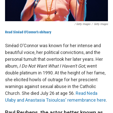
/ Getty Images
/
Getty Images
Read Sinéad O'Connor's obituary
Sinéad O'Connor was known for her intense and
beautiful voice, her political convictions, and the
personal tumult that overtook her later years. Her
album,
I Do Not Want What I Haven't Got
, went
double platinum in 1990. At the height of her fame,
she elicited howls of outrage for her prescient
warnings against sexual abuse in the Catholic
Church. She died July 26 at age 56.
Read Neda
Ulaby and Anastasia Tsioulcas' remembrance here
.
Paul Reubens, the actor better known as