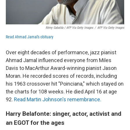
Rémy Gabalda / AFP Via Getty Images
/
AFP Via Getty Images
Read Ahmad Jamal's obituary
Over eight decades of performance, jazz pianist
Ahmad Jamal influenced everyone from Miles
Davis to MacArthur Award-winning pianist Jason
Moran. He recorded scores of records, including
his 1963 crossover hit "Poinciana," which stayed on
the charts for 108 weeks. He died April 16 at age
92.
Read Martin Johnson's remembrance.
Harry Belafonte: singer, actor, activist and
an EGOT for the ages