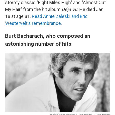
stormy classic "Eight Miles High" and "Almost Cut
My Hair" from the hit album
Déjà Vu
. He died Jan.
18 at age 81.
Read Annie Zaleski and Eric
Westervelt's remembrance
.
Burt Bacharach, who composed an
astonishing number of hits
Michael Ochs Archives / Getty Images
/
Getty Images