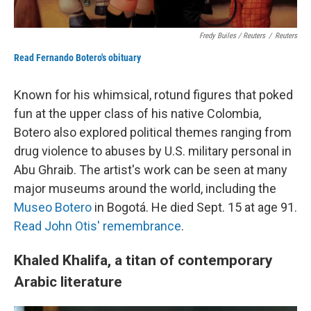
Fredy Builes / Reuters
/
Reuters
Read Fernando Botero's obituary
Known for his whimsical, rotund figures that poked
fun at the upper class of his native Colombia,
Botero also explored political themes ranging from
drug violence to abuses by U.S. military personal in
Abu Ghraib. The artist's work can be seen at many
major museums around the world, including the
Museo Botero
in Bogotá. He died Sept. 15 at age 91.
Read John Otis' remembrance
.
Khaled Khalifa, a titan of contemporary
Arabic literature