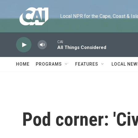
Skip to main content
Local NPR for the Cape, Coast & Islands
CAI
All Things Considered
HOME
PROGRAMS
FEATURES
LOCAL NEW
Pod corner: 'Ci