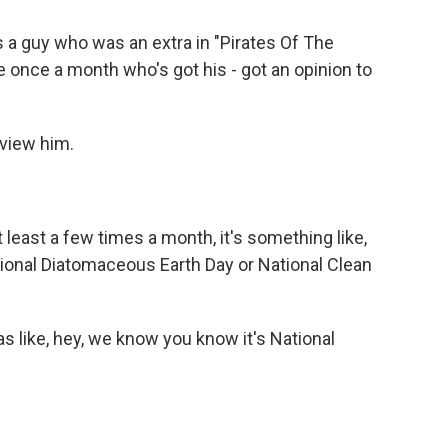
a guy who was an extra in "Pirates Of The
e once a month who's got his - got an opinion to
rview him.
least a few times a month, it's something like,
tional Diatomaceous Earth Day or National Clean
s like, hey, we know you know it's National