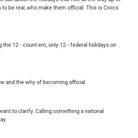
to be real, who make them official. This is Civics
he 12 - count em, only 12 - federal holidays on
w and the why of becoming official.
 want to clarify. Calling something a national
ay.