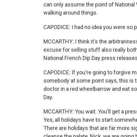
can only assume the point of National 
walking around things.
CAPODICE: I had no idea you were so p
MCCARTHY: I think it's the arbitrarines
excuse for selling stuff also really bo
National French Dip Day press releases
CAPODICE: If you're going to forgive me
somebody at some point says, this is t
doctor in a red wheelbarrow and eat s
Day.
MCCARTHY: You wait. You'll get a press 
Yes, all holidays have to start somew
There are holidays that are far more sign
cleanse the palate, Nick, we are going t