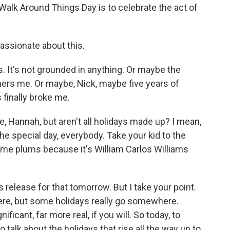
Walk Around Things Day is to celebrate the act of
assionate about this.
s. It's not grounded in anything. Or maybe the
thers me. Or maybe, Nick, maybe five years of
 finally broke me.
, Hannah, but aren't all holidays made up? I mean,
he special day, everybody. Take your kid to the
ome plums because it's William Carlos Williams
release for that tomorrow. But I take your point.
here, but some holidays really go somewhere.
ificant, far more real, if you will. So today, to
o talk about the holidays that rise all the way up to