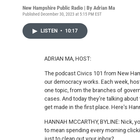
New Hampshire Public Radio | By
Adrian Ma
Published December 30, 2023 at 5:15 PM EST
LISTEN
•
10:17
ADRIAN MA, HOST:
The podcast Civics 101 from New Hamp
our democracy works. Each week, hos
one topic, from the branches of gover
cases. And today they're talking about
get made in the first place. Here's Han
HANNAH MCCARTHY, BYLINE: Nick, you 
to mean spending every morning clicki
just to clean out your inbox?