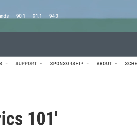
      90.1      91.1      94.3
S
SUPPORT
SPONSORSHIP
ABOUT
SCHE
vics 101'