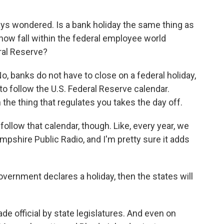
ys wondered. Is a bank holiday the same thing as
how fall within the federal employee world
ral Reserve?
, banks do not have to close on a federal holiday,
to follow the U.S. Federal Reserve calendar.
 the thing that regulates you takes the day off.
follow that calendar, though. Like, every year, we
mpshire Public Radio, and I'm pretty sure it adds
vernment declares a holiday, then the states will
e official by state legislatures. And even on