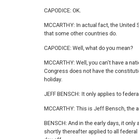
CAPODICE: OK.
MCCARTHY: In actual fact, the United S
that some other countries do.
CAPODICE: Well, what do you mean?
MCCARTHY: Well, you can't have a natio
Congress does not have the constitutio
holiday.
JEFF BENSCH: It only applies to feder
MCCARTHY: This is Jeff Bensch, the au
BENSCH: And in the early days, it only 
shortly thereafter applied to all feder