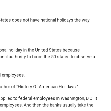
tates does not have national holidays the way
nal holiday in the United States because
nal authority to force the 50 states to observe a
al employees.
thor of "History Of American Holidays."
applied to federal employees in Washington, D.C. It
al employees. And then the banks usually take the