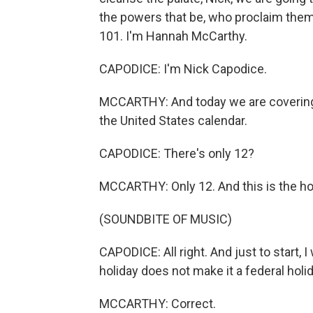
the powers that be, who proclaim them 
101. I'm Hannah McCarthy.
CAPODICE: I'm Nick Capodice.
MCCARTHY: And today we are covering t
the United States calendar.
CAPODICE: There's only 12?
MCCARTHY: Only 12. And this is the ho
(SOUNDBITE OF MUSIC)
CAPODICE: All right. And just to start, I
holiday does not make it a federal holid
MCCARTHY: Correct.