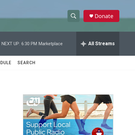
Donate
S
S
e
h
a
r
All Streams
NEXT UP:
6:30 PM
Marketplace
o
c
h
w
Q
DULE
SEARCH
u
S
e
r
e
y
a
r
c
h