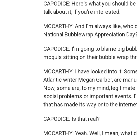
CAPODICE: Here's what you should be d
talk about it, if you're interested.
MCCARTHY: And I'm always like, who c
National Bubblewrap Appreciation Day
CAPODICE: I'm going to blame big bubb
moguls sitting on their bubble wrap th
MCCARTHY: I have looked into it. Some 
Atlantic writer Megan Garber, are manufa
Now, some are, to my mind, legitimate 
social problems or important events. I
that has made its way onto the interne
CAPODICE: Is that real?
MCCARTHY: Yeah. Well, I mean, what do y