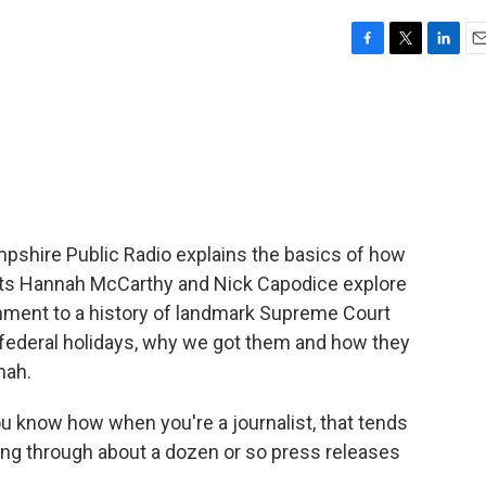
F
T
L
E
a
w
i
m
c
i
n
a
e
t
k
i
b
t
e
l
o
e
d
o
r
I
k
n
shire Public Radio explains the basics of how
ts Hannah McCarthy and Nick Capodice explore
nment to a history of landmark Supreme Court
 federal holidays, why we got them and how they
nah.
know how when you're a journalist, that tends
ng through about a dozen or so press releases