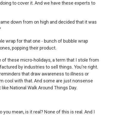
oing to cover it. And we have these experts to
ame down from on high and decided that it was
?
le wrap for that one - bunch of bubble wrap
rones, popping their product.
of these micro-holidays, a term that I stole from
ctured by industries to sell things. You're right.
reminders that draw awareness to illness or
'm cool with that. And some are just nonsense
t like National Walk Around Things Day.
ou mean, is it real? None of this is real. And I