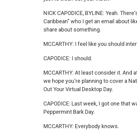
NICK CAPODICE, BYLINE: Yeah. There's 
Caribbean" who I get an email about lik
share about something.
MCCARTHY: I feel like you should inte
CAPODICE: I should.
MCCARTHY: At least consider it. And at 
we hope you're planning to cover a Na
Out Your Virtual Desktop Day.
CAPODICE: Last week, I got one that wa
Peppermint Bark Day.
MCCARTHY: Everybody knows.