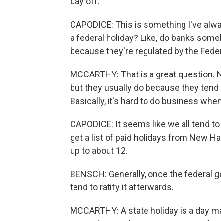
day off.
CAPODICE: This is something I've alwa
a federal holiday? Like, do banks some
because they're regulated by the Fede
MCCARTHY: That is a great question. No
but they usually do because they tend 
Basically, it's hard to do business when
CAPODICE: It seems like we all tend to 
get a list of paid holidays from New Ha
up to about 12.
BENSCH: Generally, once the federal go
tend to ratify it afterwards.
MCCARTHY: A state holiday is a day mad