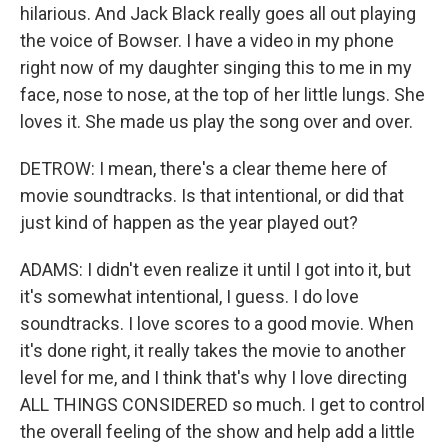
hilarious. And Jack Black really goes all out playing
the voice of Bowser. I have a video in my phone
right now of my daughter singing this to me in my
face, nose to nose, at the top of her little lungs. She
loves it. She made us play the song over and over.
DETROW: I mean, there's a clear theme here of
movie soundtracks. Is that intentional, or did that
just kind of happen as the year played out?
ADAMS: I didn't even realize it until I got into it, but
it's somewhat intentional, I guess. I do love
soundtracks. I love scores to a good movie. When
it's done right, it really takes the movie to another
level for me, and I think that's why I love directing
ALL THINGS CONSIDERED so much. I get to control
the overall feeling of the show and help add a little