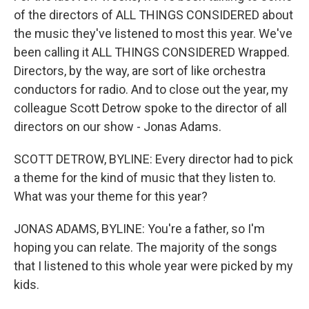
of the directors of ALL THINGS CONSIDERED about
the music they've listened to most this year. We've
been calling it ALL THINGS CONSIDERED Wrapped.
Directors, by the way, are sort of like orchestra
conductors for radio. And to close out the year, my
colleague Scott Detrow spoke to the director of all
directors on our show - Jonas Adams.
SCOTT DETROW, BYLINE: Every director had to pick
a theme for the kind of music that they listen to.
What was your theme for this year?
JONAS ADAMS, BYLINE: You're a father, so I'm
hoping you can relate. The majority of the songs
that I listened to this whole year were picked by my
kids.