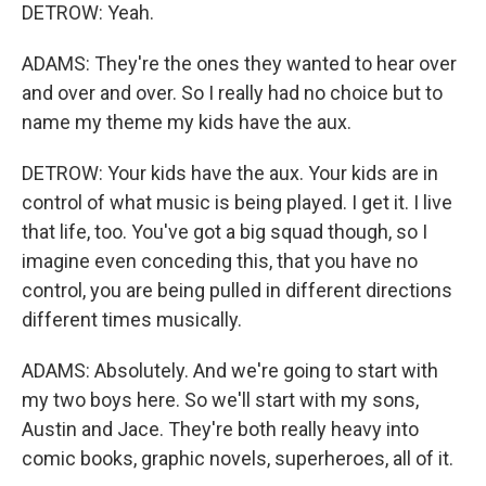
DETROW: Yeah.
ADAMS: They're the ones they wanted to hear over
and over and over. So I really had no choice but to
name my theme my kids have the aux.
DETROW: Your kids have the aux. Your kids are in
control of what music is being played. I get it. I live
that life, too. You've got a big squad though, so I
imagine even conceding this, that you have no
control, you are being pulled in different directions
different times musically.
ADAMS: Absolutely. And we're going to start with
my two boys here. So we'll start with my sons,
Austin and Jace. They're both really heavy into
comic books, graphic novels, superheroes, all of it.