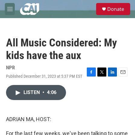
Skip to main content
S
Donate
e
M
a
e
r
n
c
u
h
All Music Considered: My
u
e
kids have the aux
r
y
NPR
Published December 31, 2023 at 5:37 PM EST
F
T
L
E
a
w
i
m
c
i
n
a
LISTEN
•
4:06
e
t
k
i
b
t
e
l
o
e
d
o
r
I
k
n
ADRIAN MA, HOST:
For the last few weeks, we've been talking to some