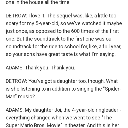
one in the house all the time.
DETROW: I love it. The sequel was, like, a little too
scary for my 5-year-old, so we've watched it maybe
just once, as opposed to the 600 times of the first
one. But the soundtrack to the first one was our
soundtrack for the ride to school for, like, a full year,
so your sons have great taste is what I'm saying.
ADAMS: Thank you. Thank you.
DETROW: You've got a daughter too, though. What
is she listening to in addition to singing the "Spider-
Man" music?
ADAMS: My daughter Joi, the 4-year-old ringleader -
everything changed when we went to see "The
Super Mario Bros. Movie" in theater. And this is her