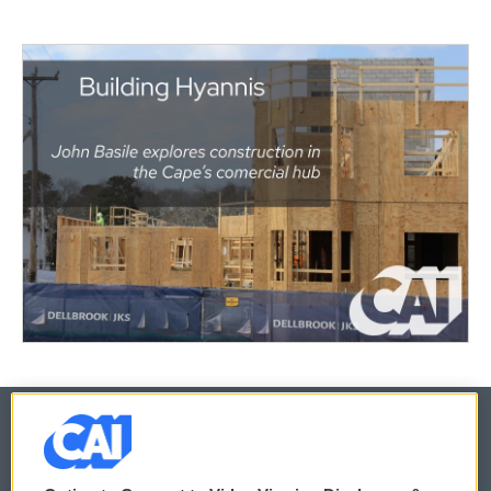
© 2026