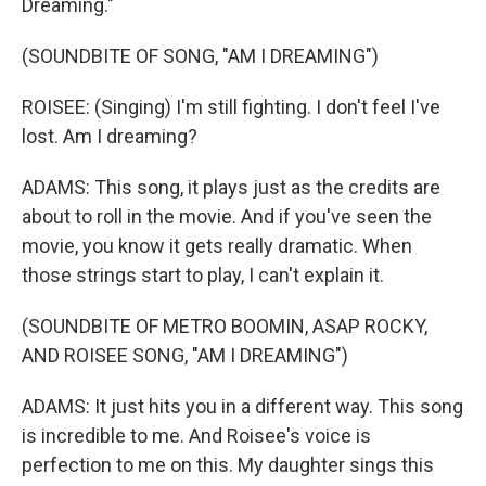
Dreaming."
(SOUNDBITE OF SONG, "AM I DREAMING")
ROISEE: (Singing) I'm still fighting. I don't feel I've
lost. Am I dreaming?
ADAMS: This song, it plays just as the credits are
about to roll in the movie. And if you've seen the
movie, you know it gets really dramatic. When
those strings start to play, I can't explain it.
(SOUNDBITE OF METRO BOOMIN, ASAP ROCKY,
AND ROISEE SONG, "AM I DREAMING")
ADAMS: It just hits you in a different way. This song
is incredible to me. And Roisee's voice is
perfection to me on this. My daughter sings this