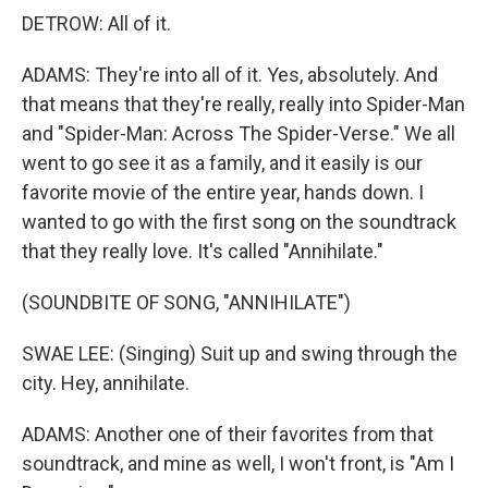
DETROW: All of it.
ADAMS: They're into all of it. Yes, absolutely. And
that means that they're really, really into Spider-Man
and "Spider-Man: Across The Spider-Verse." We all
went to go see it as a family, and it easily is our
favorite movie of the entire year, hands down. I
wanted to go with the first song on the soundtrack
that they really love. It's called "Annihilate."
(SOUNDBITE OF SONG, "ANNIHILATE")
SWAE LEE: (Singing) Suit up and swing through the
city. Hey, annihilate.
ADAMS: Another one of their favorites from that
soundtrack, and mine as well, I won't front, is "Am I