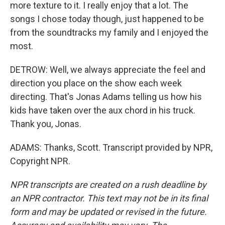
more texture to it. I really enjoy that a lot. The
songs I chose today though, just happened to be
from the soundtracks my family and I enjoyed the
most.
DETROW: Well, we always appreciate the feel and
direction you place on the show each week
directing. That's Jonas Adams telling us how his
kids have taken over the aux chord in his truck.
Thank you, Jonas.
ADAMS: Thanks, Scott. Transcript provided by NPR,
Copyright NPR.
NPR transcripts are created on a rush deadline by
an NPR contractor. This text may not be in its final
form and may be updated or revised in the future.