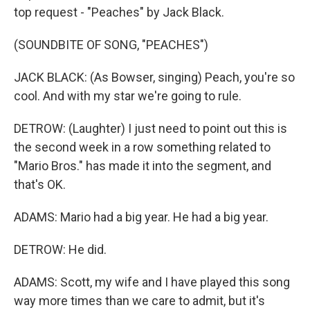
top request - "Peaches" by Jack Black.
(SOUNDBITE OF SONG, "PEACHES")
JACK BLACK: (As Bowser, singing) Peach, you're so
cool. And with my star we're going to rule.
DETROW: (Laughter) I just need to point out this is
the second week in a row something related to
"Mario Bros." has made it into the segment, and
that's OK.
ADAMS: Mario had a big year. He had a big year.
DETROW: He did.
ADAMS: Scott, my wife and I have played this song
way more times than we care to admit, but it's