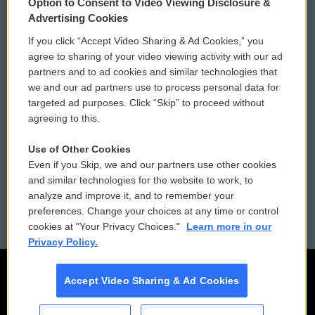
Option to Consent to Video Viewing Disclosure &
Privacy and Terms
Sonics: Community Voices
Advertising Cookies
If you click “Accept Video Sharing & Ad Cookies,” you
Comments Policy
WCAI eNews Sign Up
agree to sharing of your video viewing activity with our ad
partners and to ad cookies and similar technologies that
Donor Privacy Policy
Submit a PSA
we and our ad partners use to process personal data for
targeted ad purposes. Click “Skip” to proceed without
Contact Us
Vehicle Donation
agreeing to this.
Membership
Podcasts
Use of Other Cookies
Even if you Skip, we and our partners use other cookies
Reports and Filings
Public File Assistance
and similar technologies for the website to work, to
analyze and improve it, and to remember your
Employment
FCC Public Files
preferences. Change your choices at any time or control
cookies at "Your Privacy Choices."
Learn more in our
Privacy Policy.
Accept Video Sharing & Ad Cookies