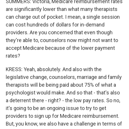
SUMMERS: Victoria, Medicare reimbursement rates
are significantly lower than what many therapists
can charge out of pocket. I mean, a single session
can cost hundreds of dollars for in-demand
providers. Are you concerned that even though
they're able to, counselors now might not want to
accept Medicare because of the lower payment
rates?
KRESS: Yeah, absolutely. And also with the
legislative change, counselors, marriage and family
therapists will be being paid about 75% of what a
psychologist would make. And so that - that's also
a deterrent there - right? - the low pay rates. So no,
it's going to be an ongoing issue to try to get
providers to sign up for Medicare reimbursement.
But, you know, we also have a challenge in terms of