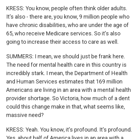
KRESS: You know, people often think older adults.
It's also - there are, you know, 9 million people who
have chronic disabilities, who are under the age of
65, who receive Medicare services. So it's also
going to increase their access to care as well.
SUMMERS: I mean, we should just be frank here.
The need for mental health care in this country is
incredibly stark. I mean, the Department of Health
and Human Services estimates that 169 million
Americans are living in an area with a mental health
provider shortage. So Victoria, how much of a dent
could this change make in that, what seems like,
massive need?
KRESS: Yeah. You know, it's profound. It's profound.
Yes, about half of America lives in an area with a