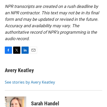
NPR transcripts are created on a rush deadline by
an NPR contractor. This text may not be in its final
form and may be updated or revised in the future.
Accuracy and availability may vary. The
authoritative record of NPR’s programming is the
audio record.
F
T
L
E
a
w
i
m
c
i
n
a
e
t
k
i
Avery Keatley
b
t
e
l
o
e
d
o
r
I
See stories by Avery Keatley
k
n
Sarah Handel