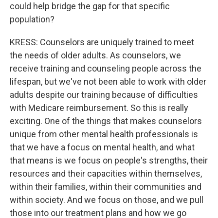
could help bridge the gap for that specific
population?
KRESS: Counselors are uniquely trained to meet
the needs of older adults. As counselors, we
receive training and counseling people across the
lifespan, but we've not been able to work with older
adults despite our training because of difficulties
with Medicare reimbursement. So this is really
exciting. One of the things that makes counselors
unique from other mental health professionals is
that we have a focus on mental health, and what
that means is we focus on people's strengths, their
resources and their capacities within themselves,
within their families, within their communities and
within society. And we focus on those, and we pull
those into our treatment plans and how we go