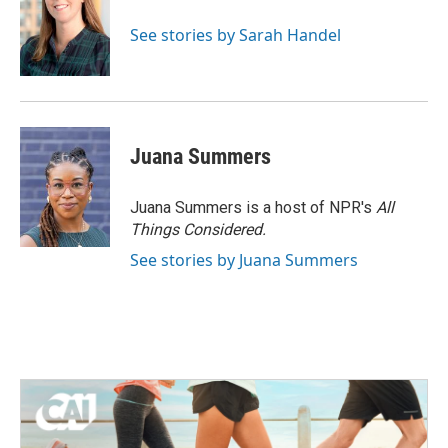
See stories by Sarah Handel
Juana Summers
Juana Summers is a host of NPR's
All
Things Considered.
See stories by Juana Summers