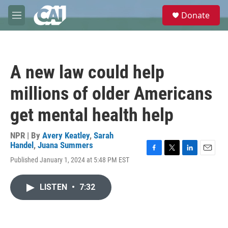
Skip to main content
S
Donate
e
M
a
e
r
n
c
u
h
A new law could help
u
e
millions of older Americans
r
y
get mental health help
NPR | By
Avery Keatley
,
Sarah
Handel
,
Juana Summers
F
T
L
E
Published January 1, 2024 at 5:48 PM EST
a
w
i
m
c
i
n
a
e
t
k
i
LISTEN
•
7:32
b
t
e
l
o
e
d
o
r
I
k
n