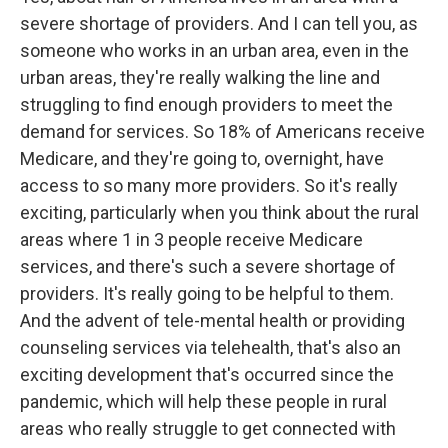
severe shortage of providers. And I can tell you, as
someone who works in an urban area, even in the
urban areas, they're really walking the line and
struggling to find enough providers to meet the
demand for services. So 18% of Americans receive
Medicare, and they're going to, overnight, have
access to so many more providers. So it's really
exciting, particularly when you think about the rural
areas where 1 in 3 people receive Medicare
services, and there's such a severe shortage of
providers. It's really going to be helpful to them.
And the advent of tele-mental health or providing
counseling services via telehealth, that's also an
exciting development that's occurred since the
pandemic, which will help these people in rural
areas who really struggle to get connected with