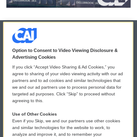
© 2026
Option to Consent to Video Viewing Disclosure &
Privacy and Terms
Sonics: Community Voices
Advertising Cookies
If you click “Accept Video Sharing & Ad Cookies,” you
Comments Policy
WCAI eNews Sign Up
agree to sharing of your video viewing activity with our ad
partners and to ad cookies and similar technologies that
Donor Privacy Policy
Submit a PSA
we and our ad partners use to process personal data for
targeted ad purposes. Click “Skip” to proceed without
Contact Us
Vehicle Donation
agreeing to this.
Membership
Podcasts
Use of Other Cookies
Even if you Skip, we and our partners use other cookies
Reports and Filings
Public File Assistance
and similar technologies for the website to work, to
analyze and improve it, and to remember your
Employment
FCC Public Files