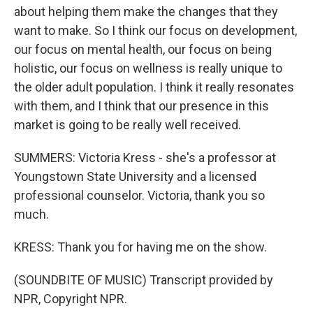
about helping them make the changes that they
want to make. So I think our focus on development,
our focus on mental health, our focus on being
holistic, our focus on wellness is really unique to
the older adult population. I think it really resonates
with them, and I think that our presence in this
market is going to be really well received.
SUMMERS: Victoria Kress - she's a professor at
Youngstown State University and a licensed
professional counselor. Victoria, thank you so
much.
KRESS: Thank you for having me on the show.
(SOUNDBITE OF MUSIC) Transcript provided by
NPR, Copyright NPR.