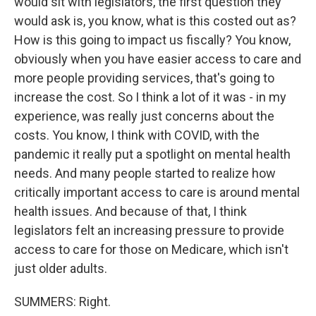
would sit with legislators, the first question they
would ask is, you know, what is this costed out as?
How is this going to impact us fiscally? You know,
obviously when you have easier access to care and
more people providing services, that's going to
increase the cost. So I think a lot of it was - in my
experience, was really just concerns about the
costs. You know, I think with COVID, with the
pandemic it really put a spotlight on mental health
needs. And many people started to realize how
critically important access to care is around mental
health issues. And because of that, I think
legislators felt an increasing pressure to provide
access to care for those on Medicare, which isn't
just older adults.
SUMMERS: Right.