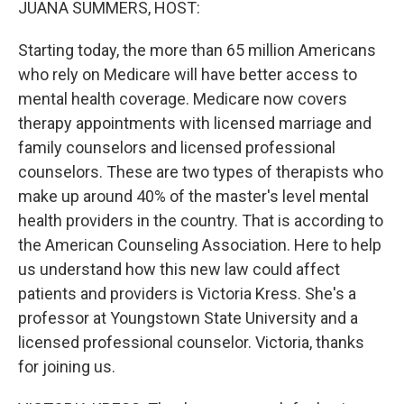
JUANA SUMMERS, HOST:
Starting today, the more than 65 million Americans
who rely on Medicare will have better access to
mental health coverage. Medicare now covers
therapy appointments with licensed marriage and
family counselors and licensed professional
counselors. These are two types of therapists who
make up around 40% of the master's level mental
health providers in the country. That is according to
the American Counseling Association. Here to help
us understand how this new law could affect
patients and providers is Victoria Kress. She's a
professor at Youngstown State University and a
licensed professional counselor. Victoria, thanks
for joining us.