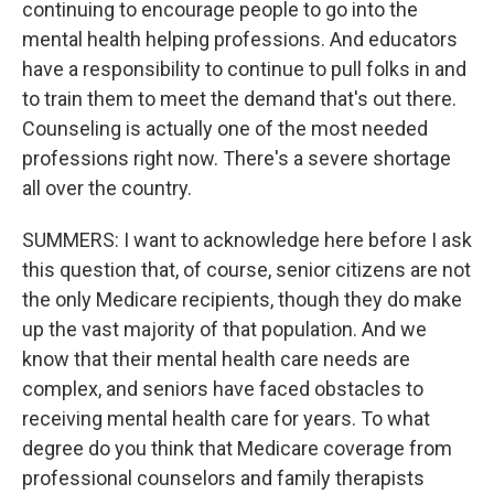
continuing to encourage people to go into the
mental health helping professions. And educators
have a responsibility to continue to pull folks in and
to train them to meet the demand that's out there.
Counseling is actually one of the most needed
professions right now. There's a severe shortage
all over the country.
SUMMERS: I want to acknowledge here before I ask
this question that, of course, senior citizens are not
the only Medicare recipients, though they do make
up the vast majority of that population. And we
know that their mental health care needs are
complex, and seniors have faced obstacles to
receiving mental health care for years. To what
degree do you think that Medicare coverage from
professional counselors and family therapists