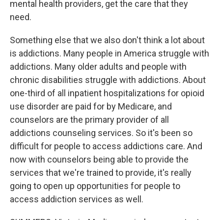
mental health providers, get the care that they
need.
Something else that we also don't think a lot about
is addictions. Many people in America struggle with
addictions. Many older adults and people with
chronic disabilities struggle with addictions. About
one-third of all inpatient hospitalizations for opioid
use disorder are paid for by Medicare, and
counselors are the primary provider of all
addictions counseling services. So it's been so
difficult for people to access addictions care. And
now with counselors being able to provide the
services that we're trained to provide, it's really
going to open up opportunities for people to
access addiction services as well.