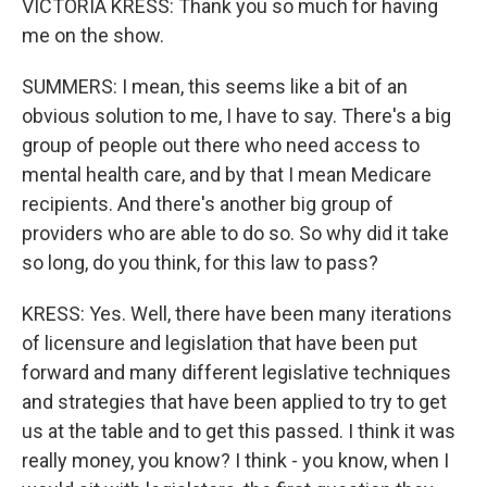
VICTORIA KRESS: Thank you so much for having
me on the show.
SUMMERS: I mean, this seems like a bit of an
obvious solution to me, I have to say. There's a big
group of people out there who need access to
mental health care, and by that I mean Medicare
recipients. And there's another big group of
providers who are able to do so. So why did it take
so long, do you think, for this law to pass?
KRESS: Yes. Well, there have been many iterations
of licensure and legislation that have been put
forward and many different legislative techniques
and strategies that have been applied to try to get
us at the table and to get this passed. I think it was
really money, you know? I think - you know, when I