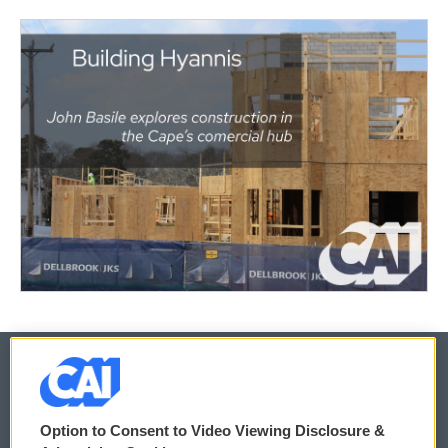
© 2026
Option to Consent to Video Viewing Disclosure &