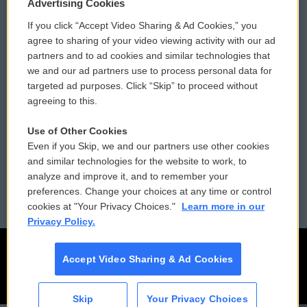
Privacy and Terms
Sonics: Community Voices
Advertising Cookies
If you click “Accept Video Sharing & Ad Cookies,” you
Comments Policy
WCAI eNews Sign Up
agree to sharing of your video viewing activity with our ad
partners and to ad cookies and similar technologies that
Donor Privacy Policy
Submit a PSA
we and our ad partners use to process personal data for
targeted ad purposes. Click “Skip” to proceed without
Contact Us
Vehicle Donation
agreeing to this.
Membership
Podcasts
Use of Other Cookies
Even if you Skip, we and our partners use other cookies
Reports and Filings
Public File Assistance
and similar technologies for the website to work, to
analyze and improve it, and to remember your
Employment
FCC Public Files
preferences. Change your choices at any time or control
cookies at "Your Privacy Choices."
Learn more in our
Privacy Policy.
Accept Video Sharing & Ad Cookies
Skip
Your Privacy Choices