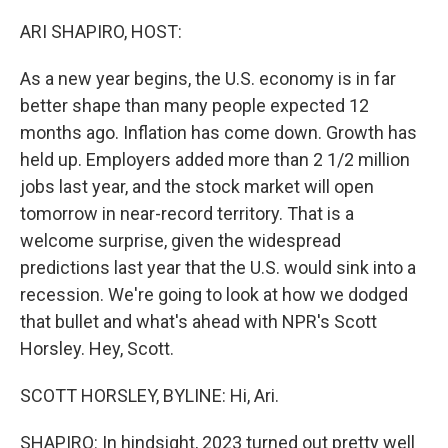
o
r
I
k
n
ARI SHAPIRO, HOST:
As a new year begins, the U.S. economy is in far
better shape than many people expected 12
months ago. Inflation has come down. Growth has
held up. Employers added more than 2 1/2 million
jobs last year, and the stock market will open
tomorrow in near-record territory. That is a
welcome surprise, given the widespread
predictions last year that the U.S. would sink into a
recession. We're going to look at how we dodged
that bullet and what's ahead with NPR's Scott
Horsley. Hey, Scott.
SCOTT HORSLEY, BYLINE: Hi, Ari.
SHAPIRO: In hindsight, 2023 turned out pretty well