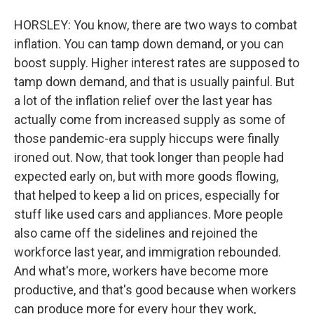
HORSLEY: You know, there are two ways to combat
inflation. You can tamp down demand, or you can
boost supply. Higher interest rates are supposed to
tamp down demand, and that is usually painful. But
a lot of the inflation relief over the last year has
actually come from increased supply as some of
those pandemic-era supply hiccups were finally
ironed out. Now, that took longer than people had
expected early on, but with more goods flowing,
that helped to keep a lid on prices, especially for
stuff like used cars and appliances. More people
also came off the sidelines and rejoined the
workforce last year, and immigration rebounded.
And what's more, workers have become more
productive, and that's good because when workers
can produce more for every hour they work,