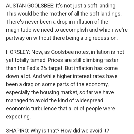
AUSTAN GOOLSBEE: It's not just a soft landing.
This would be the mother of all the soft landings.
There's never been a drop in inflation of the
magnitude we need to accomplish and which we're
partway on without there being a big recession.
HORSLEY: Now, as Goolsbee notes, inflation is not
yet totally tamed. Prices are still climbing faster
than the Fed's 2% target. But inflation has come
down a lot. And while higher interest rates have
been a drag on some parts of the economy,
especially the housing market, so far we have
managed to avoid the kind of widespread
economic turbulence that a lot of people were
expecting.
SHAPIRO: Why is that? How did we avoid it?