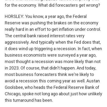
for the economy. What did forecasters get wrong?
HORSLEY: You know, a year ago, the Federal
Reserve was pushing the brakes on the economy
really hard in an effort to get inflation under control.
The central bank raised interest rates very
aggressively. And typically when the Fed does that,
it does wind up triggering a recession. In fact, when
business economists were surveyed a year ago,
most thought a recession was more likely than not
in 2023. Of course, that didn't happen. And today,
most business forecasters think we're likely to
avoid a recession this coming year as well. Austan
Goolsbee, who heads the Federal Reserve Bank of
Chicago, spoke not long ago about just how unlikely
this turnaround has been.