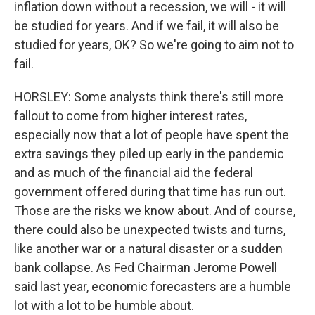
inflation down without a recession, we will - it will
be studied for years. And if we fail, it will also be
studied for years, OK? So we're going to aim not to
fail.
HORSLEY: Some analysts think there's still more
fallout to come from higher interest rates,
especially now that a lot of people have spent the
extra savings they piled up early in the pandemic
and as much of the financial aid the federal
government offered during that time has run out.
Those are the risks we know about. And of course,
there could also be unexpected twists and turns,
like another war or a natural disaster or a sudden
bank collapse. As Fed Chairman Jerome Powell
said last year, economic forecasters are a humble
lot with a lot to be humble about.