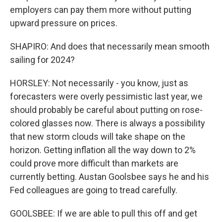
employers can pay them more without putting
upward pressure on prices.
SHAPIRO: And does that necessarily mean smooth
sailing for 2024?
HORSLEY: Not necessarily - you know, just as
forecasters were overly pessimistic last year, we
should probably be careful about putting on rose-
colored glasses now. There is always a possibility
that new storm clouds will take shape on the
horizon. Getting inflation all the way down to 2%
could prove more difficult than markets are
currently betting. Austan Goolsbee says he and his
Fed colleagues are going to tread carefully.
GOOLSBEE: If we are able to pull this off and get