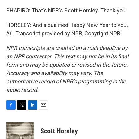
SHAPIRO: That's NPR's Scott Horsley. Thank you.
HORSLEY: And a qualified Happy New Year to you,
Ari. Transcript provided by NPR, Copyright NPR.
NPR transcripts are created on a rush deadline by
an NPR contractor. This text may not be in its final
form and may be updated or revised in the future.
Accuracy and availability may vary. The
authoritative record of NPR’s programming is the
audio record.
F
T
L
E
a
w
i
m
c
i
n
a
e
t
k
i
Scott Horsley
b
t
e
l