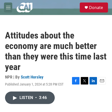
Skip to main content
S
Donate
e
M
a
e
r
n
c
u
h
Attitudes about the
u
e
economy are much better
r
y
than they were this time last
year
NPR | By
Scott Horsley
Published January 1, 2024 at 5:28 PM EST
F
T
L
E
a
w
i
m
c
i
n
a
LISTEN
•
3:46
e
t
k
i
b
t
e
l
o
e
d