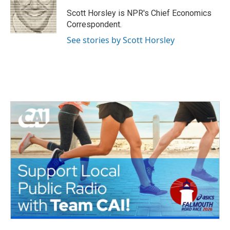
o
e
d
o
r
I
Scott Horsley is NPR's Chief Economics
k
n
Correspondent.
See stories by Scott Horsley