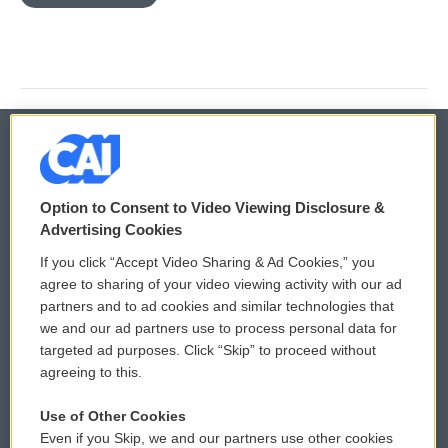
© 2026
Option to Consent to Video Viewing Disclosure &
Privacy and Terms
Sonics: Community Voices
Advertising Cookies
If you click “Accept Video Sharing & Ad Cookies,” you
Comments Policy
WCAI eNews Sign Up
agree to sharing of your video viewing activity with our ad
partners and to ad cookies and similar technologies that
Donor Privacy Policy
Submit a PSA
we and our ad partners use to process personal data for
targeted ad purposes. Click “Skip” to proceed without
Contact Us
Vehicle Donation
agreeing to this.
Membership
Podcasts
Use of Other Cookies
Even if you Skip, we and our partners use other cookies
Reports and Filings
Public File Assistance