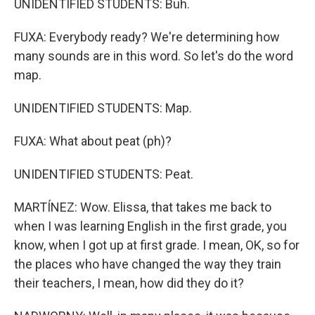
UNIDENTIFIED STUDENTS: Buh.
FUXA: Everybody ready? We're determining how
many sounds are in this word. So let's do the word
map.
UNIDENTIFIED STUDENTS: Map.
FUXA: What about peat (ph)?
UNIDENTIFIED STUDENTS: Peat.
MARTÍNEZ: Wow. Elissa, that takes me back to
when I was learning English in the first grade, you
know, when I got up at first grade. I mean, OK, so for
the places who have changed the way they train
their teachers, I mean, how did they do it?