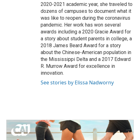
2020-2021 academic year, she traveled to
dozens of campuses to document what it
was like to reopen during the coronavirus
pandemic. Her work has won several
awards including a 2020 Gracie Award for
a story about student parents in college, a
2018 James Beard Award for a story
about the Chinese-American population in
the Mississippi Delta and a 2017 Edward
R. Murrow Award for excellence in
innovation.
See stories by Elissa Nadworny