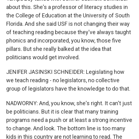
about this. She's a professor of literacy studies in
the College of Education at the University of South
Florida. And she said USF is not changing their way
of teaching reading because they've always taught
phonics and incorporated, you know, those five
pillars. But she really balked at the idea that
politicians would get involved.
JENIFER JASINSKI SCHNEIDER: Legislating how
we teach reading - no legislators, no collective
group of legislators have the knowledge to do that.
NADWORNY: And, you know, she's right. It can't just
be politicians. But it is clear that many training
programs need a push or at least a strong incentive
to change. And look. The bottom line is too many
kids in this country are not learning to read. The