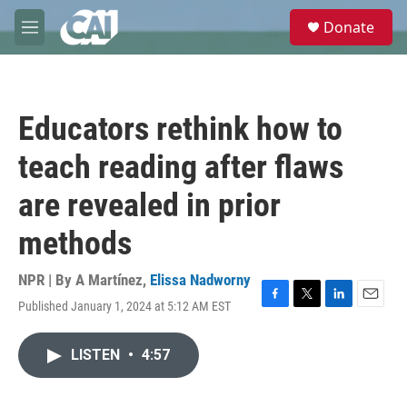
Skip to main content
S
Donate
e
M
a
e
r
n
c
u
h
Educators rethink how to
u
e
teach reading after flaws
r
y
are revealed in prior
methods
NPR | By
A Martínez
,
Elissa Nadworny
Published January 1, 2024 at 5:12 AM EST
F
T
L
E
a
w
i
m
c
i
n
a
LISTEN
•
4:57
e
t
k
i
b
t
e
l
o
e
d