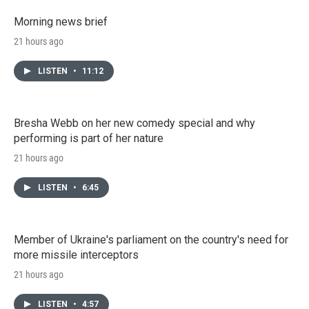
Morning news brief
21 hours ago
LISTEN
•
11:12
Bresha Webb on her new comedy special and why
performing is part of her nature
21 hours ago
LISTEN
•
6:45
Member of Ukraine's parliament on the country's need for
more missile interceptors
21 hours ago
LISTEN
•
4:57