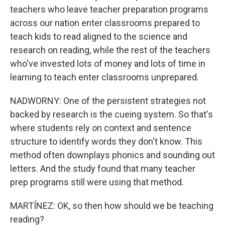
teachers who leave teacher preparation programs
across our nation enter classrooms prepared to
teach kids to read aligned to the science and
research on reading, while the rest of the teachers
who've invested lots of money and lots of time in
learning to teach enter classrooms unprepared.
NADWORNY: One of the persistent strategies not
backed by research is the cueing system. So that's
where students rely on context and sentence
structure to identify words they don't know. This
method often downplays phonics and sounding out
letters. And the study found that many teacher
prep programs still were using that method.
MARTÍNEZ: OK, so then how should we be teaching
reading?