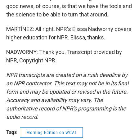
good news, of course, is that we have the tools and
the science to be able to turn that around.
MARTÍNEZ: All right. NPR's Elissa Nadworny covers
higher education for NPR. Elissa, thanks.
NADWORNY: Thank you. Transcript provided by
NPR, Copyright NPR.
NPR transcripts are created on a rush deadline by
an NPR contractor. This text may not be in its final
form and may be updated or revised in the future.
Accuracy and availability may vary. The
authoritative record of NPR’s programming is the
audio record.
Tags
Morning Edition on WCAI