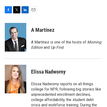
F
T
L
E
a
w
i
m
c
i
n
a
e
t
k
i
A Martínez
b
t
e
l
o
e
d
o
r
I
A Martínez is one of the hosts of
Morning
k
n
Edition
and
Up First
.
Elissa Nadworny
Elissa Nadworny reports on all things
college for NPR, following big stories like
unprecedented enrollment declines,
college affordability, the student debt
crisis and workforce training. During the