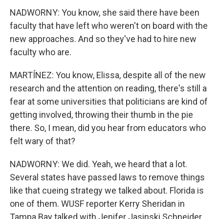
NADWORNY: You know, she said there have been
faculty that have left who weren't on board with the
new approaches. And so they've had to hire new
faculty who are.
MARTÍNEZ: You know, Elissa, despite all of the new
research and the attention on reading, there's still a
fear at some universities that politicians are kind of
getting involved, throwing their thumb in the pie
there. So, I mean, did you hear from educators who
felt wary of that?
NADWORNY: We did. Yeah, we heard that a lot.
Several states have passed laws to remove things
like that cueing strategy we talked about. Florida is
one of them. WUSF reporter Kerry Sheridan in
Tampa Bay talked with Jenifer Jasinski Schneider