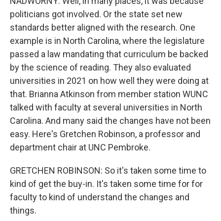
NADWORNY: Well, in many places, it was because
politicians got involved. Or the state set new
standards better aligned with the research. One
example is in North Carolina, where the legislature
passed a law mandating that curriculum be backed
by the science of reading. They also evaluated
universities in 2021 on how well they were doing at
that. Brianna Atkinson from member station WUNC
talked with faculty at several universities in North
Carolina. And many said the changes have not been
easy. Here's Gretchen Robinson, a professor and
department chair at UNC Pembroke.
GRETCHEN ROBINSON: So it's taken some time to
kind of get the buy-in. It's taken some time for for
faculty to kind of understand the changes and
things.