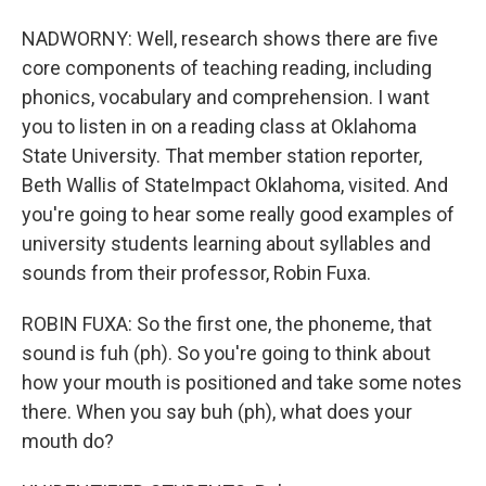
NADWORNY: Well, research shows there are five
core components of teaching reading, including
phonics, vocabulary and comprehension. I want
you to listen in on a reading class at Oklahoma
State University. That member station reporter,
Beth Wallis of StateImpact Oklahoma, visited. And
you're going to hear some really good examples of
university students learning about syllables and
sounds from their professor, Robin Fuxa.
ROBIN FUXA: So the first one, the phoneme, that
sound is fuh (ph). So you're going to think about
how your mouth is positioned and take some notes
there. When you say buh (ph), what does your
mouth do?