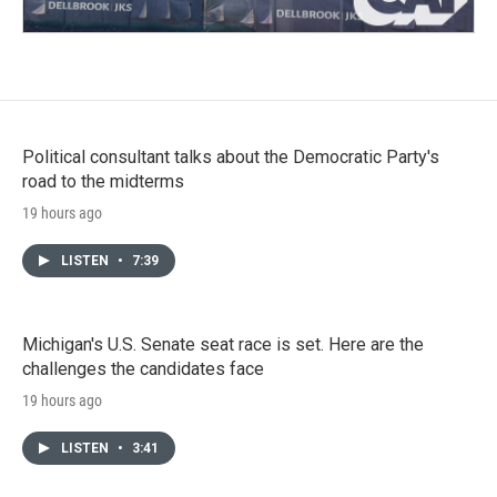
Political consultant talks about the Democratic Party's
road to the midterms
19 hours ago
LISTEN
•
7:39
Michigan's U.S. Senate seat race is set. Here are the
challenges the candidates face
19 hours ago
LISTEN
•
3:41