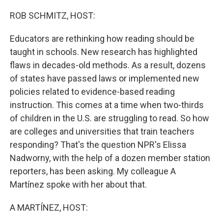
o
r
I
k
n
ROB SCHMITZ, HOST:
Educators are rethinking how reading should be
taught in schools. New research has highlighted
flaws in decades-old methods. As a result, dozens
of states have passed laws or implemented new
policies related to evidence-based reading
instruction. This comes at a time when two-thirds
of children in the U.S. are struggling to read. So how
are colleges and universities that train teachers
responding? That's the question NPR's Elissa
Nadworny, with the help of a dozen member station
reporters, has been asking. My colleague A
Martínez spoke with her about that.
A MARTÍNEZ, HOST: