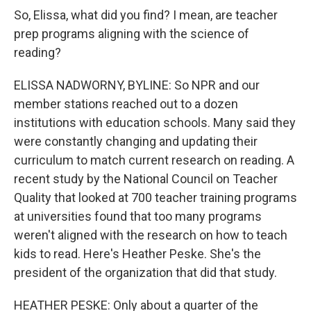
So, Elissa, what did you find? I mean, are teacher
prep programs aligning with the science of
reading?
ELISSA NADWORNY, BYLINE: So NPR and our
member stations reached out to a dozen
institutions with education schools. Many said they
were constantly changing and updating their
curriculum to match current research on reading. A
recent study by the National Council on Teacher
Quality that looked at 700 teacher training programs
at universities found that too many programs
weren't aligned with the research on how to teach
kids to read. Here's Heather Peske. She's the
president of the organization that did that study.
HEATHER PESKE: Only about a quarter of the