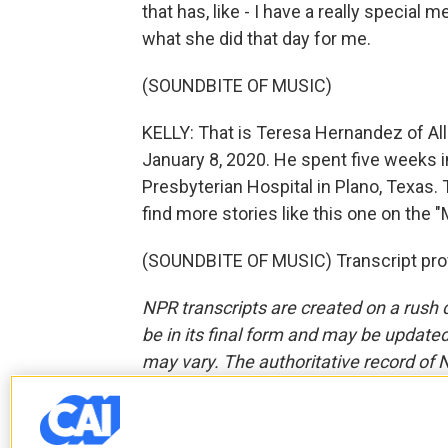
that has, like - I have a really special m
what she did that day for me.
(SOUNDBITE OF MUSIC)
KELLY: That is Teresa Hernandez of All
January 8, 2020. He spent five weeks i
Presbyterian Hospital in Plano, Texas. 
find more stories like this one on the
(SOUNDBITE OF MUSIC) Transcript pro
NPR transcripts are created on a rush 
be in its final form and may be updated 
may vary. The authoritative record of 
F
T
L
E