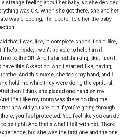
a strange feeling about her baby, so she decided
verything was OK. When she got there, she and her
rate was dropping. Her doctor told her the baby
ection.
at, I was, like, in complete shock. I said, like,
t if he's inside, I won't be able to help him if
 to the OR. And I started thinking, like, I don't
 have this C-section. And I started, like, having,
o breathe. And this nurse, she took my hand, and I
he hold me while they were doing the epidural,
. And then I think she placed one hand on my
 And I felt like my mom was there holding me.
ter how old you are, but if you're going through
here, you feel protected. You feel like you can do
g to be right. And that's what I felt with her. There
 experience, but she was the first one and the one