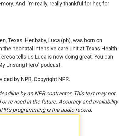
emory. And I'm really, really thankful for her, for
en, Texas. Her baby, Luca (ph), was born on
n the neonatal intensive care unit at Texas Health
Teresa tells us Luca is now doing great. You can
 "My Unsung Hero" podcast.
vided by NPR, Copyright NPR.
deadline by an NPR contractor. This text may not
or revised in the future. Accuracy and availability
NPR’s programming is the audio record.