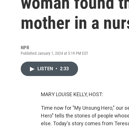
woman found th
mother in a nur
NPR
Published January 1, 2024 at 5:19 PM EST
LISTEN
•
2:33
MARY LOUISE KELLY, HOST:
Time now for "My Unsung Hero," our se
Hero" tells the stories of people who
else. Today's story comes from Teres