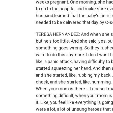
weeks pregnant. One morning, she had 
to go to the hospital and make sure e
husband learned that the baby's heart 
needed to be delivered that day by C-s
TERESA HERNANDEZ: And when she said th
but he's too little. And she said, yes, bu
something goes wrong. So they rushed me
want to do this anymore. I don't want to
like, a panic attack, having difficulty t
started squeezing her hand. And then s
and she started, like, rubbing my back
cheek, and she started, like, humming.
When your mom is there - it doesn't mat
something difficult, when your mom is t
it. Like, you feel like everything is goin
were a lot, a lot of unsung heroes that