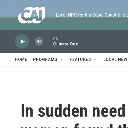
Skip to main content
Local NPR for the Cape, Coast & Islands
CAI
Climate One
HOME
PROGRAMS
FEATURES
LOCAL NEW
In sudden need 