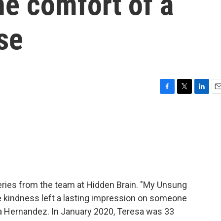
e comfort of a
se
F
T
L
E
a
w
i
m
c
i
n
a
e
t
k
i
b
t
e
l
o
e
d
o
r
I
k
n
ries from the team at Hidden Brain. "My Unsung
se kindness left a lasting impression on someone
a Hernandez. In January 2020, Teresa was 33