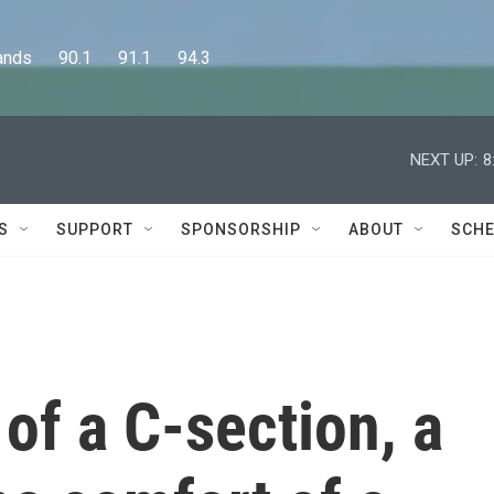
      90.1      91.1      94.3
NEXT UP:
8
S
SUPPORT
SPONSORSHIP
ABOUT
SCHE
of a C-section, a