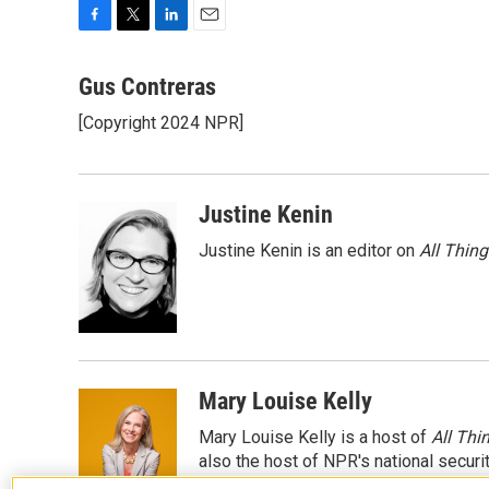
F
T
L
E
a
w
i
m
c
i
n
a
Gus Contreras
e
t
k
i
[Copyright 2024 NPR]
b
t
e
l
o
e
d
o
r
I
k
n
Justine Kenin
Justine Kenin is an editor on
All Thin
Mary Louise Kelly
Mary Louise Kelly is a host of
All Thi
also the host of NPR's national securi