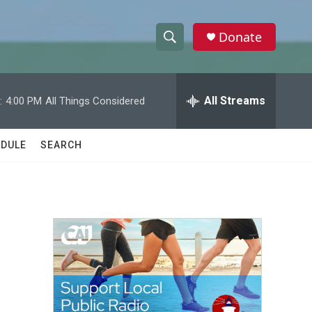
Donate
S
S
e
h
a
r
All Streams
:
4:00 PM
All Things Considered
o
c
h
w
Q
DULE
SEARCH
u
S
e
r
e
y
a
r
c
h