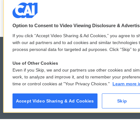
See stories by Mary Louise Kell
Option to Consent to Video Viewing Disclosure & Adverti
If you click “Accept Video Sharing & Ad Cookies,” you agree to sh
with our ad partners and to ad cookies and similar technologies 
process personal data for targeted ad purposes. Click “Skip” to p
Use of Other Cookies
© 2026
Even if you Skip, we and our partners use other cookies and simi
work, to analyze and improve it, and to remember your preferen
time or control cookies at "Your Privacy Choices."
Learn more i
Accept Video Sharing & Ad Cookies
Skip