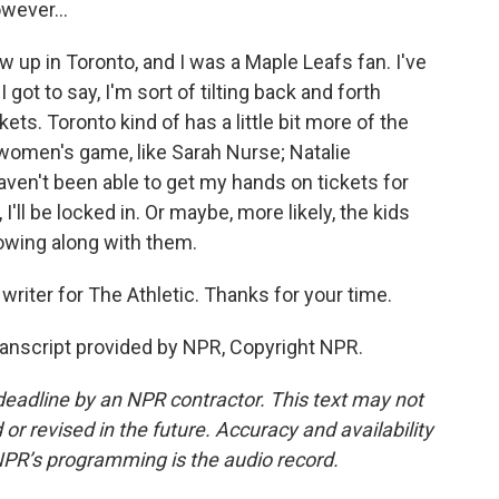
owever...
ew up in Toronto, and I was a Maple Leafs fan. I've
got to say, I'm sort of tilting back and forth
s. Toronto kind of has a little bit more of the
women's game, like Sarah Nurse; Natalie
haven't been able to get my hands on tickets for
I'll be locked in. Or maybe, more likely, the kids
llowing along with them.
riter for The Athletic. Thanks for your time.
anscript provided by NPR, Copyright NPR.
deadline by an NPR contractor. This text may not
or revised in the future. Accuracy and availability
NPR’s programming is the audio record.