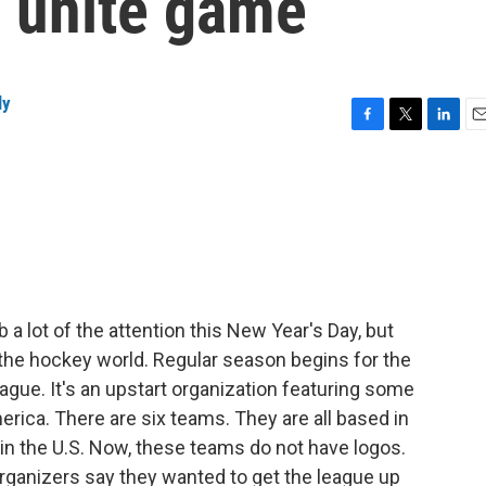
o unite game
ly
F
T
L
E
a
w
i
m
c
i
n
a
e
t
k
i
b
t
e
l
o
e
d
o
r
I
k
n
a lot of the attention this New Year's Day, but
n the hockey world. Regular season begins for the
ue. It's an upstart organization featuring some
erica. There are six teams. They are all based in
e in the U.S. Now, these teams do not have logos.
rganizers say they wanted to get the league up