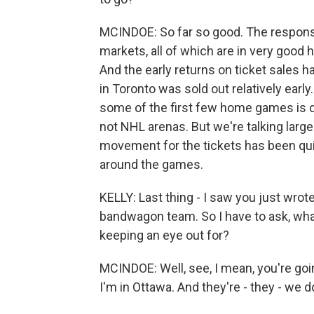
MCINDOE: So far so good. The response
markets, all of which are in very good 
And the early returns on ticket sales
in Toronto was sold out relatively early.
some of the first few home games is diff
not NHL arenas. But we're talking larg
movement for the tickets has been qui
around the games.
KELLY: Last thing - I saw you just wrot
bandwagon team. So I have to ask, wha
keeping an eye out for?
MCINDOE: Well, see, I mean, you're goin
I'm in Ottawa. And they're - they - we 