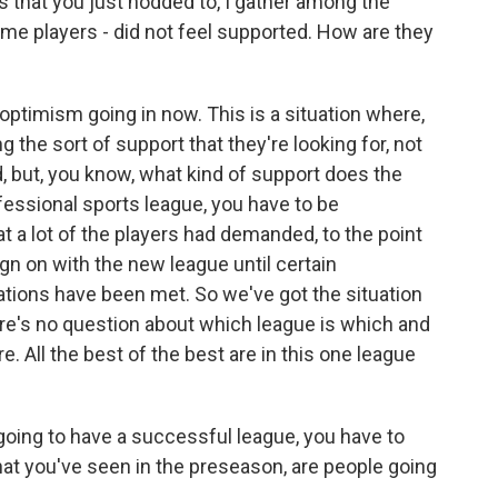
 that you just nodded to, I gather among the
ome players - did not feel supported. How are they
optimism going in now. This is a situation where,
g the sort of support that they're looking for, not
d, but, you know, what kind of support does the
fessional sports league, you have to be
t a lot of the players had demanded, to the point
n on with the new league until certain
ions have been met. So we've got the situation
there's no question about which league is which and
. All the best of the best are in this one league
going to have a successful league, you have to
t you've seen in the preseason, are people going