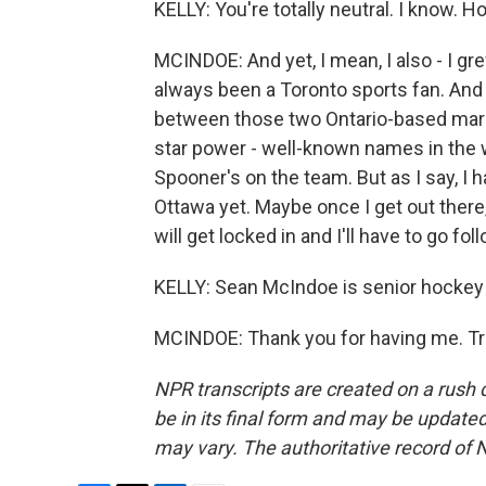
KELLY: You're totally neutral. I know. H
MCINDOE: And yet, I mean, I also - I gr
always been a Toronto sports fan. And I 
between those two Ontario-based market
star power - well-known names in the 
Spooner's on the team. But as I say, I 
Ottawa yet. Maybe once I get out there, 
will get locked in and I'll have to go fo
KELLY: Sean McIndoe is senior hockey w
MCINDOE: Thank you for having me. Tr
NPR transcripts are created on a rush 
be in its final form and may be updated 
may vary. The authoritative record of 