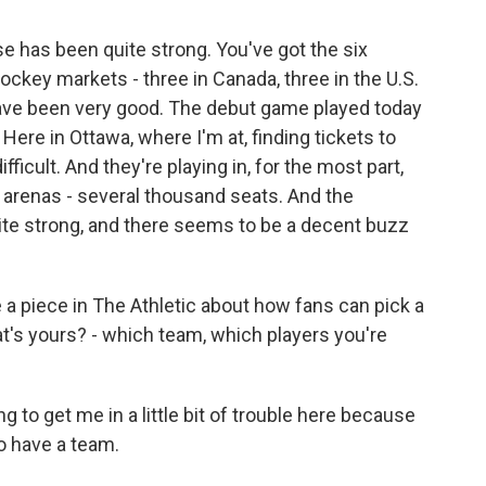
 has been quite strong. You've got the six
hockey markets - three in Canada, three in the U.S.
 have been very good. The debut game played today
 Here in Ottawa, where I'm at, finding tickets to
icult. And they're playing in, for the most part,
e arenas - several thousand seats. And the
te strong, and there seems to be a decent buzz
e a piece in The Athletic about how fans can pick a
t's yours? - which team, which players you're
g to get me in a little bit of trouble here because
do have a team.