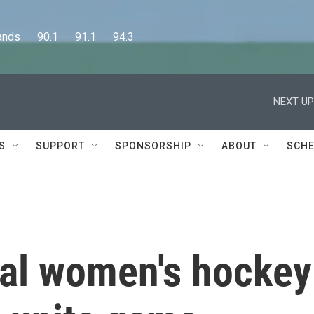
      90.1      91.1      94.3
NEXT UP
S
SUPPORT
SPONSORSHIP
ABOUT
SCHE
al women's hockey