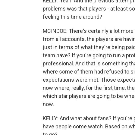
KELLY: Yeah. And the previous attempts
problems was that players - at least s
feeling this time around?
MCINDOE: There's certainly a lot more 
from all accounts, the players are havin
just in terms of what they're being pai
team have? If you're going to run a pro
professional. And that is something tha
where some of them had refused to sig
expectations were met. Those expectat
now where, really, for the first time, 
which star players are going to be where
now.
KELLY: And what about fans? If you're 
have people come watch. Based on wha
to go?