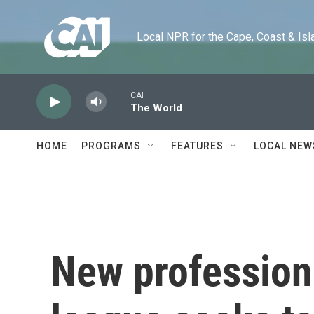
Skip to main content
Local NPR for the Cape, Coast & Islands
CAI
The World
HOME
PROGRAMS
FEATURES
LOCAL NEW
New profession