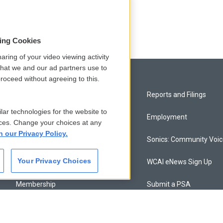
y
sing Cookies
aring of your video viewing activity
that we and our ad partners use to
roceed without agreeing to this.
Privacy and Terms
Reports and Filings
lar technologies for the website to
Comments Policy
Employment
ces. Change your choices at any
n our Privacy Policy.
Donor Privacy Policy
Sonics: Community Voi
Your Privacy Choices
Contact Us
WCAI eNews Sign Up
Membership
Submit a PSA