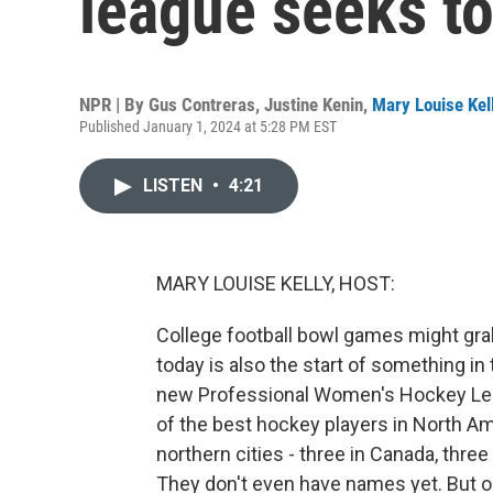
league seeks t
NPR | By
Gus Contreras
,
Justine Kenin
,
Mary Louise Kel
Published January 1, 2024 at 5:28 PM EST
LISTEN
•
4:21
MARY LOUISE KELLY, HOST:
College football bowl games might grab 
today is also the start of something i
new Professional Women's Hockey Leag
of the best hockey players in North Am
northern cities - three in Canada, thre
They don't even have names yet. But o