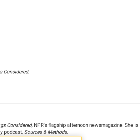
gs Considered
.
ngs Considered,
NPR's flagship afternoon newsmagazine. She is
ty podcast,
Sources & Methods.