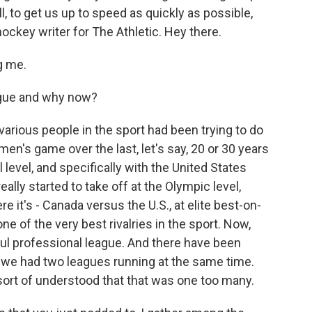
l, to get us up to speed as quickly as possible,
ockey writer for The Athletic. Hey there.
g me.
ague and why now?
various people in the sport had been trying to do
en's game over the last, let's say, 20 or 30 years
 level, and specifically with the United States
eally started to take off at the Olympic level,
 it's - Canada versus the U.S., at elite best-on-
ne of the very best rivalries in the sport. Now,
ful professional league. And there have been
- we had two leagues running at the same time.
 sort of understood that that was one too many.