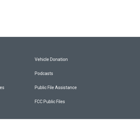
Vehicle Donation
Podcasts
ces
Public File Assistance
FCC Public Files