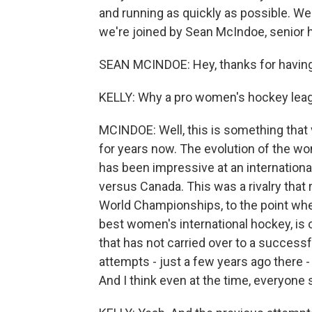
and running as quickly as possible. Wel
we're joined by Sean McIndoe, senior h
SEAN MCINDOE: Hey, thanks for havin
KELLY: Why a pro women's hockey le
MCINDOE: Well, this is something that 
for years now. The evolution of the wom
has been impressive at an international
versus Canada. This was a rivalry that r
World Championships, to the point where
best women's international hockey, is o
that has not carried over to a success
attempts - just a few years ago there 
And I think even at the time, everyone