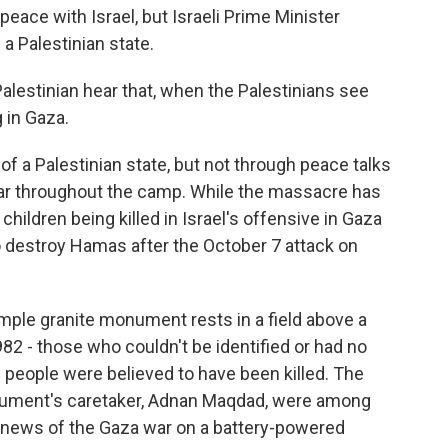
peace with Israel, but Israeli Prime Minister
a Palestinian state.
lestinian hear that, when the Palestinians see
 in Gaza.
 a Palestinian state, but not through peace talks
hear throughout the camp. While the massacre has
ildren being killed in Israel's offensive in Gaza
 to destroy Hamas after the October 7 attack on
imple granite monument rests in a field above a
2 - those who couldn't be identified or had no
d people were believed to have been killed. The
nument's caretaker, Adnan Maqdad, were among
news of the Gaza war on a battery-powered