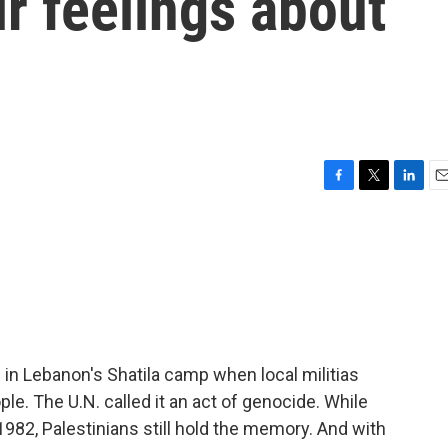
r feelings about
F
T
L
E
a
w
i
m
c
i
n
a
e
t
k
i
b
t
e
l
o
e
d
o
r
I
k
n
 in Lebanon's Shatila camp when local militias
ople. The U.N. called it an act of genocide. While
82, Palestinians still hold the memory. And with