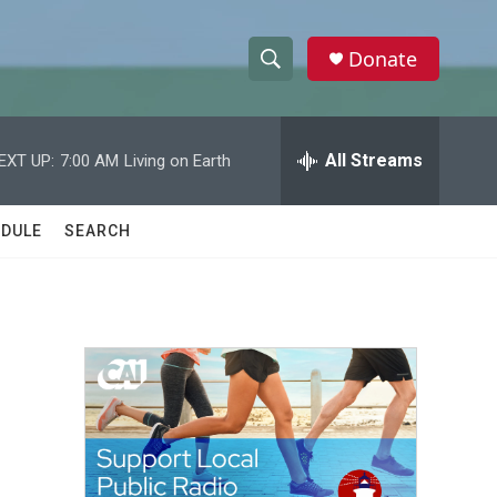
Donate
S
S
e
h
a
r
All Streams
EXT UP:
7:00 AM
Living on Earth
o
c
h
w
Q
DULE
SEARCH
u
S
e
r
e
y
a
r
c
h