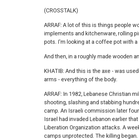
(CROSSTALK)
ARRAF: A lot of this is things people wo
implements and kitchenware, rolling pi
pots. I'm looking at a coffee pot with a 
And then, in a roughly made wooden and
KHATIB: And this is the axe - was used
arms - everything of the body.
ARRAF: In 1982, Lebanese Christian milit
shooting, slashing and stabbing hundred
camp. An Israeli commission later foun
Israel had invaded Lebanon earlier that y
Liberation Organization attacks. A week
camps unprotected. The killing began.