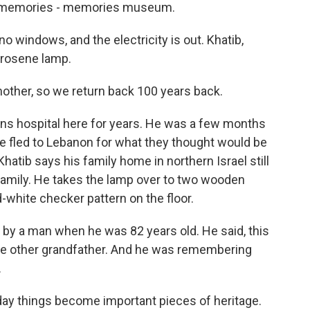
memories - memories museum.
no windows, and the electricity is out. Khatib,
kerosene lamp.
other, so we return back 100 years back.
ons hospital here for years. He was a few months
age fled to Lebanon for what they thought would be
hatib says his family home in northern Israel still
 family. He takes the lamp over to two wooden
-white checker pattern on the floor.
y a man when he was 82 years old. He said, this
r the other grandfather. And he was remembering
.
ay things become important pieces of heritage.