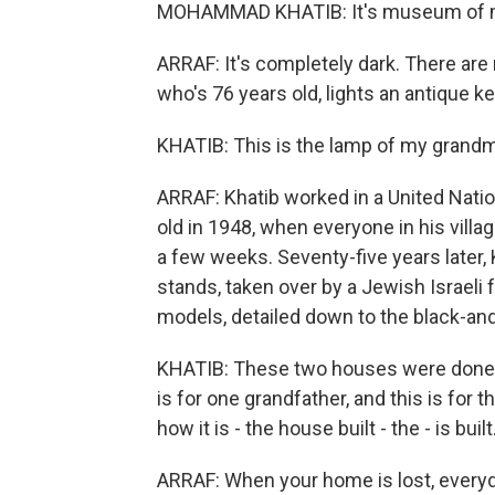
MOHAMMAD KHATIB: It's museum of 
ARRAF: It's completely dark. There are 
who's 76 years old, lights an antique 
KHATIB: This is the lamp of my grandm
ARRAF: Khatib worked in a United Nati
old in 1948, when everyone in his vill
a few weeks. Seventy-five years later, K
stands, taken over by a Jewish Israeli
models, detailed down to the black-and
KHATIB: These two houses were done b
is for one grandfather, and this is fo
how it is - the house built - the - is built
ARRAF: When your home is lost, everyd