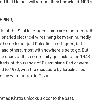
ed that Hamas will restore their homeland. NPR's
EPING)
ts of the Shatila refugee camp are crammed with
 snarled electrical wires hang between hurriedly
 home to not just Palestinian refugees, but
is and others, most with nowhere else to go. But
 The scars of this community go back to the 1948
ndreds of thousands of Palestinians fled or were
d to 1982, with the massacre by Israeli-allied
any with the war in Gaza.
mmad Khatib unlocks a door to the past.