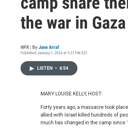
camp share thei
the war in Gaza
NPR | By
Jane Arraf
Published January 1, 2024 at 5:37 PM EST
LISTEN
•
6:54
MARY LOUISE KELLY, HOST:
Forty years ago, a massacre took place
allied with Israel killed hundreds of pe
much has changed in the camp since 19