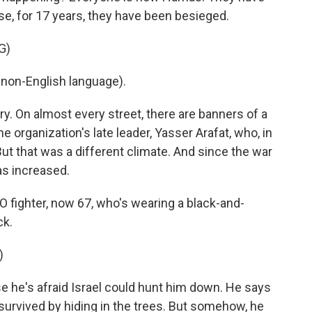
ause, for 17 years, they have been besieged.
G)
non-English language).
y. On almost every street, there are banners of a
he organization's late leader, Yasser Arafat, who, in
But that was a different climate. And since the war
as increased.
O fighter, now 67, who's wearing a black-and-
ck.
)
 he's afraid Israel could hunt him down. He says
rvived by hiding in the trees. But somehow, he