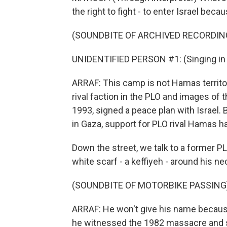
the right to fight - to enter Israel bec
(SOUNDBITE OF ARCHIVED RECORDIN
UNIDENTIFIED PERSON #1: (Singing in 
ARRAF: This camp is not Hamas territor
rival faction in the PLO and images of t
1993, signed a peace plan with Israel. 
in Gaza, support for PLO rival Hamas h
Down the street, we talk to a former PL
white scarf - a keffiyeh - around his ne
(SOUNDBITE OF MOTORBIKE PASSING
ARRAF: He won't give his name because
he witnessed the 1982 massacre and su