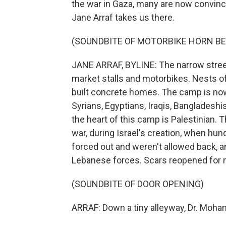
the war in Gaza, many are now convinc
Jane Arraf takes us there.
(SOUNDBITE OF MOTORBIKE HORN BE
JANE ARRAF, BYLINE: The narrow stree
market stalls and motorbikes. Nests of
built concrete homes. The camp is now
Syrians, Egyptians, Iraqis, Bangladesh
the heart of this camp is Palestinian.
war, during Israel's creation, when hu
forced out and weren't allowed back, an
Lebanese forces. Scars reopened for m
(SOUNDBITE OF DOOR OPENING)
ARRAF: Down a tiny alleyway, Dr. Moha