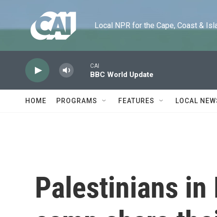
Skip to main content
Local NPR for the Cape, Coast & Islands
CAI
BBC World Update
HOME
PROGRAMS
FEATURES
LOCAL NEW
Palestinians in