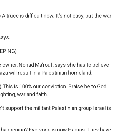
ruce is difficult now. It's not easy, but the war
says.
EPING)
he owner, Nohad Ma'rouf, says she has to believe
Gaza will result in a Palestinian homeland.
This is 100% our conviction. Praise be to God
ghting, war and faith.
 support the militant Palestinian group Israel is
s happening? Everyone is now Hamas. They have