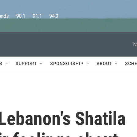
      90.1      91.1      94.3
N
S
SUPPORT
SPONSORSHIP
ABOUT
SCHE
 Lebanon's Shatila