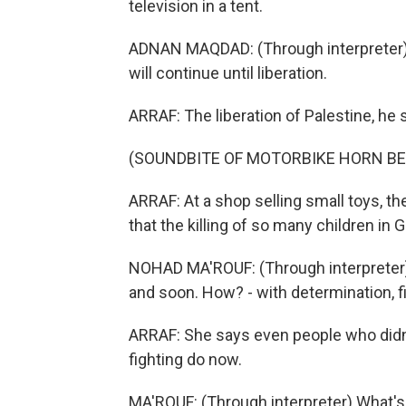
television in a tent.
ADNAN MAQDAD: (Through interpreter) A t
will continue until liberation.
ARRAF: The liberation of Palestine, he 
(SOUNDBITE OF MOTORBIKE HORN BE
ARRAF: At a shop selling small toys, t
that the killing of so many children in 
NOHAD MA'ROUF: (Through interpreter) 
and soon. How? - with determination, fi
ARRAF: She says even people who didn't
fighting do now.
MA'ROUF: (Through interpreter) What'