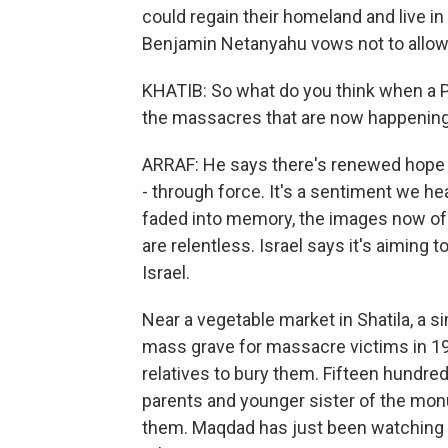
could regain their homeland and live in 
Benjamin Netanyahu vows not to allow 
KHATIB: So what do you think when a Pa
the massacres that are now happening
ARRAF: He says there's renewed hope of
- through force. It's a sentiment we 
faded into memory, the images now of ch
are relentless. Israel says it's aiming
Israel.
Near a vegetable market in Shatila, a s
mass grave for massacre victims in 198
relatives to bury them. Fifteen hundre
parents and younger sister of the mo
them. Maqdad has just been watching 