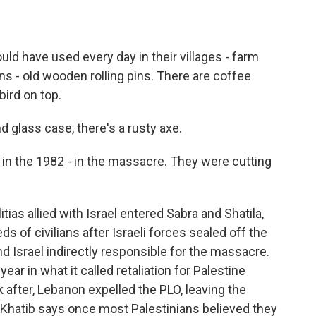
uld have used every day in their villages - farm
ns - old wooden rolling pins. There are coffee
bird on top.
 glass case, there's a rusty axe.
 in the 1982 - in the massacre. They were cutting
ias allied with Israel entered Sabra and Shatila,
s of civilians after Israeli forces sealed off the
d Israel indirectly responsible for the massacre.
ear in what it called retaliation for Palestine
 after, Lebanon expelled the PLO, leaving the
 Khatib says once most Palestinians believed they