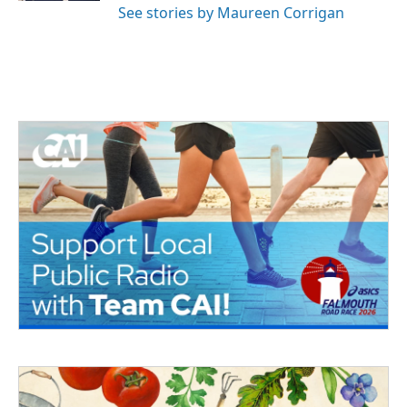
See stories by Maureen Corrigan