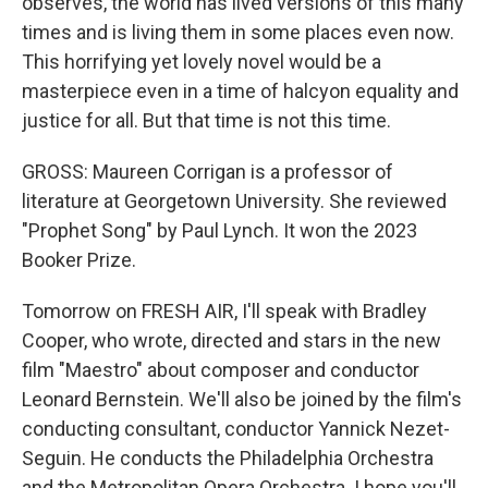
observes, the world has lived versions of this many
times and is living them in some places even now.
This horrifying yet lovely novel would be a
masterpiece even in a time of halcyon equality and
justice for all. But that time is not this time.
GROSS: Maureen Corrigan is a professor of
literature at Georgetown University. She reviewed
"Prophet Song" by Paul Lynch. It won the 2023
Booker Prize.
Tomorrow on FRESH AIR, I'll speak with Bradley
Cooper, who wrote, directed and stars in the new
film "Maestro" about composer and conductor
Leonard Bernstein. We'll also be joined by the film's
conducting consultant, conductor Yannick Nezet-
Seguin. He conducts the Philadelphia Orchestra
and the Metropolitan Opera Orchestra. I hope you'll