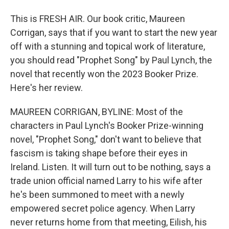
This is FRESH AIR. Our book critic, Maureen
Corrigan, says that if you want to start the new year
off with a stunning and topical work of literature,
you should read "Prophet Song" by Paul Lynch, the
novel that recently won the 2023 Booker Prize.
Here's her review.
MAUREEN CORRIGAN, BYLINE: Most of the
characters in Paul Lynch's Booker Prize-winning
novel, "Prophet Song," don't want to believe that
fascism is taking shape before their eyes in
Ireland. Listen. It will turn out to be nothing, says a
trade union official named Larry to his wife after
he's been summoned to meet with a newly
empowered secret police agency. When Larry
never returns home from that meeting, Eilish, his