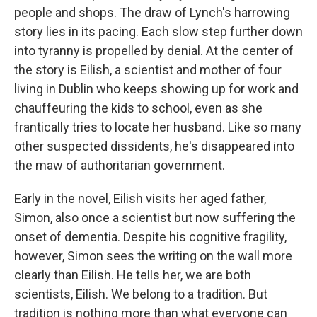
people and shops. The draw of Lynch's harrowing
story lies in its pacing. Each slow step further down
into tyranny is propelled by denial. At the center of
the story is Eilish, a scientist and mother of four
living in Dublin who keeps showing up for work and
chauffeuring the kids to school, even as she
frantically tries to locate her husband. Like so many
other suspected dissidents, he's disappeared into
the maw of authoritarian government.
Early in the novel, Eilish visits her aged father,
Simon, also once a scientist but now suffering the
onset of dementia. Despite his cognitive fragility,
however, Simon sees the writing on the wall more
clearly than Eilish. He tells her, we are both
scientists, Eilish. We belong to a tradition. But
tradition is nothing more than what everyone can