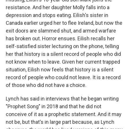
resistance. And her daughter Molly falls into a
depression and stops eating. Eilish's sister in
Canada earlier urged her to flee Ireland, but now the
exit doors are slammed shut, and armed warfare
has broken out. Horror ensues. Eilish recalls her
self-satisfied sister lecturing on the phone, telling
her that history is a silent record of people who did
not know when to leave. Given her current trapped
situation, Eilish now feels that history is a silent
record of people who could not leave. It is a record
of those who did not have a choice.
Lynch has said in interviews that he began writing
"Prophet Song" in 2018 and that he did not
conceive of it as a prophetic statement. And it may
not be, but that's in large part because, as Lynch