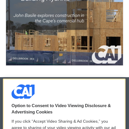
© 2026
Option to Consent to Video Viewing Disclosure &
Privacy and Terms
Sonics: Community Voices
Advertising Cookies
If you click “Accept Video Sharing & Ad Cookies,” you
Comments Policy
WCAI eNews Sign Up
agree to sharing of your video viewing activity with our ad