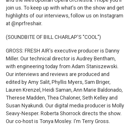
join us. To keep up with what's on the show and get
highlights of our interviews, follow us on Instagram
at @nprfreshair.
(SOUNDBITE OF BILL CHARLAP'S "COOL")
GROSS: FRESH AIR's executive producer is Danny
Miller. Our technical director is Audrey Bentham,
with engineering today from Adam Staniszewski.
Our interviews and reviews are produced and
edited by Amy Salit, Phyllis Myers, Sam Briger,
Lauren Krenzel, Heidi Saman, Ann Marie Baldonado,
Therese Madden, Thea Chaloner, Seth Kelley and
Susan Nyakundi. Our digital media producer is Molly
Seavy-Nesper. Roberta Shorrock directs the show.
Our co-host is Tonya Mosley. I'm Terry Gross.