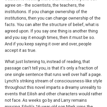
agree on - the scientists, the teachers, the
institutions. If you change ownership of the
institutions, then you can change ownership of the
facts. You can alter the structure of belief, what is
agreed upon. If you say one thing is another thing
and you say it enough times, then it must be so.
And if you keep saying it over and over, people
accept it as true.
What just listening to, instead of reading, that
passage can't tell you, is that it's only a fraction of
one single sentence that runs well over half a page.
Lynch's striking stream of consciousness-like style
throughout this novel imparts a dreamy unreality to
events that Eilish and other characters would rather
not face. As weeks go by and Larry remains
missing, Eilish's 16-year-old son Mark joins the