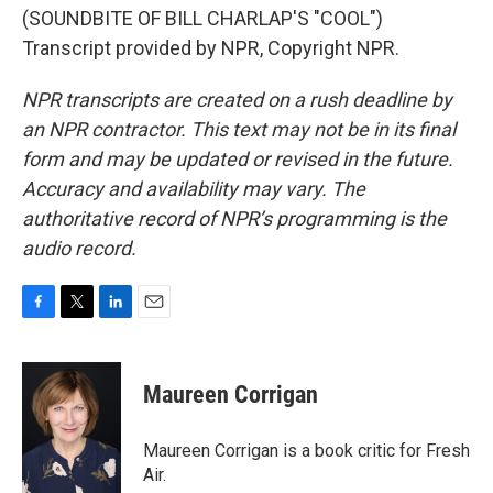
(SOUNDBITE OF BILL CHARLAP'S "COOL")
Transcript provided by NPR, Copyright NPR.
NPR transcripts are created on a rush deadline by
an NPR contractor. This text may not be in its final
form and may be updated or revised in the future.
Accuracy and availability may vary. The
authoritative record of NPR’s programming is the
audio record.
F
T
L
E
a
w
i
m
c
i
n
a
e
t
k
i
Maureen Corrigan
b
t
e
l
o
e
d
o
r
I
Maureen Corrigan is a book critic for Fresh
k
n
Air.