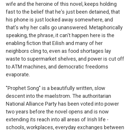
wife and the heroine of this novel, keeps holding
fast to the belief that he's just been detained, that
his phone is just locked away somewhere, and
that's why her calls go unanswered. Metaphorically
speaking, the phrase, it can't happen here is the
enabling fiction that Eilish and many of her
neighbors cling to, even as food shortages lay
waste to supermarket shelves, and power is cut off
to ATM machines, and democratic freedoms
evaporate.
"Prophet Song" is a beautifully written, slow
descent into the maelstrom. The authoritarian
National Alliance Party has been voted into power
two years before the novel opens and is now
extending its reach into all areas of Irish life -
schools, workplaces, everyday exchanges between