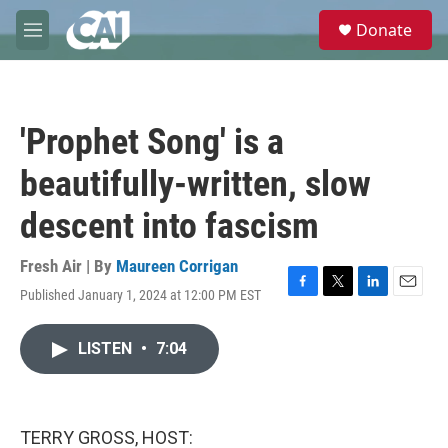
Skip to main content
S
Donate
e
M
a
e
r
n
c
u
h
'Prophet Song' is a
u
e
beautifully-written, slow
r
y
descent into fascism
Fresh Air | By
Maureen Corrigan
Published January 1, 2024 at 12:00 PM EST
F
T
L
E
a
w
i
m
c
i
n
a
LISTEN
•
7:04
e
t
k
i
b
t
e
l
o
e
d
o
r
I
k
n
TERRY GROSS, HOST: