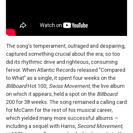
The song's temperament, outraged and despairing,
captured something crucial about the era; so too
did its rhythmic drive and righteous, consuming
fervor. When Atlantic Records released "Compared
to What" as a single, it spent four weeks on the
Billboard
Hot 100;
Swiss Movement,
the live album
on which it appears, held a spot on the
Billboard
200 for 38 weeks. The song remained a calling card
for McCann for the rest of his musical career,
which yielded many more successful albums —
including a sequel with Harris,
Second Movement,