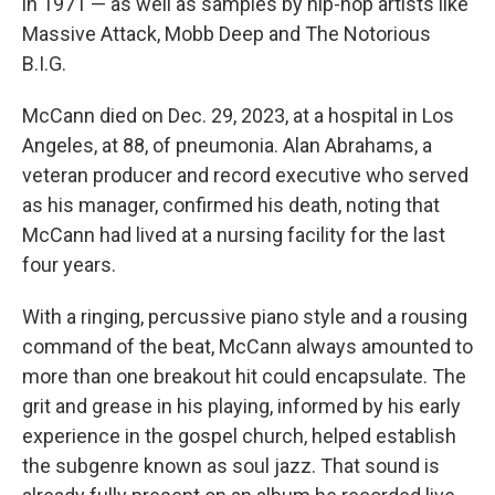
in 1971 — as well as samples by hip-hop artists like
Massive Attack, Mobb Deep and The Notorious
B.I.G.
McCann died on Dec. 29, 2023, at a hospital in Los
Angeles, at 88, of pneumonia. Alan Abrahams, a
veteran producer and record executive who served
as his manager, confirmed his death, noting that
McCann had lived at a nursing facility for the last
four years.
With a ringing, percussive piano style and a rousing
command of the beat, McCann always amounted to
more than one breakout hit could encapsulate. The
grit and grease in his playing, informed by his early
experience in the gospel church, helped establish
the subgenre known as soul jazz. That sound is