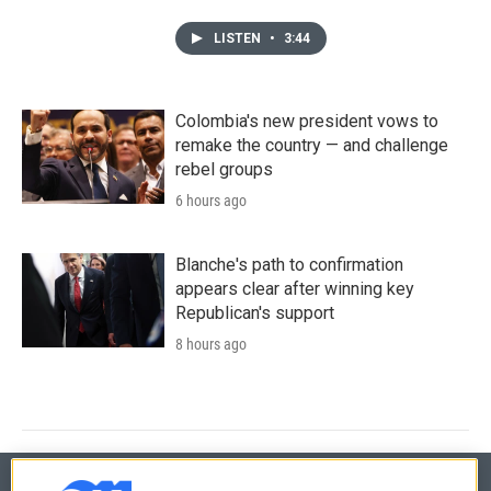
LISTEN
•
3:44
Colombia's new president vows to
remake the country — and challenge
rebel groups
6 hours ago
Blanche's path to confirmation
appears clear after winning key
Republican's support
8 hours ago