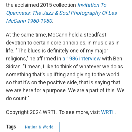
the acclaimed 2015 collection
Invitation To
Openness: The Jazz & Soul Photography Of Les
McCann 1960-1980
.
At the same time, McCann held a steadfast
devotion to certain core principles, in music as in
life. "The blues is definitely one of my major
religions," he affirmed in
a 1986 interview
with Ben
Sidran. "I mean, I like to think of whatever we do as
something that's uplifting and giving to the world
so that it's on the positive side, that is saying that
we are here for a purpose. We are a part of this. We
do count."
Copyright 2024 WRTI . To see more, visit
WRTI
.
Tags
Nation & World