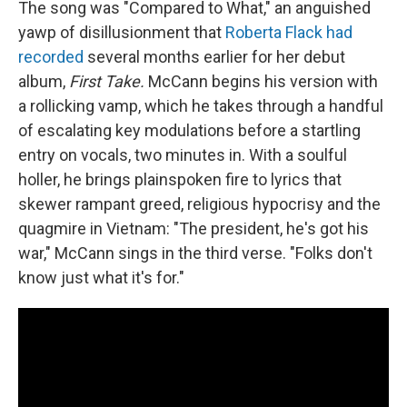
The song was "Compared to What," an anguished
yawp of disillusionment that
Roberta Flack had
recorded
several months earlier for her debut
album,
First Take.
McCann begins his version with
a rollicking vamp, which he takes through a handful
of escalating key modulations before a startling
entry on vocals, two minutes in. With a soulful
holler, he brings plainspoken fire to lyrics that
skewer rampant greed, religious hypocrisy and the
quagmire in Vietnam: "The president, he's got his
war," McCann sings in the third verse. "Folks don't
know just what it's for."