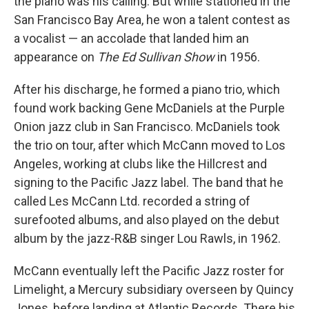
the piano was his calling. But while stationed in the
San Francisco Bay Area, he won a talent contest as
a vocalist — an accolade that landed him an
appearance on
The Ed Sullivan Show
in 1956.
After his discharge, he formed a piano trio, which
found work backing Gene McDaniels at the Purple
Onion jazz club in San Francisco. McDaniels took
the trio on tour, after which McCann moved to Los
Angeles, working at clubs like the Hillcrest and
signing to the Pacific Jazz label. The band that he
called Les McCann Ltd. recorded a string of
surefooted albums, and also played on the debut
album by the jazz-R&B singer Lou Rawls, in 1962.
McCann eventually left the Pacific Jazz roster for
Limelight, a Mercury subsidiary overseen by Quincy
Jones, before landing at Atlantic Records. There his