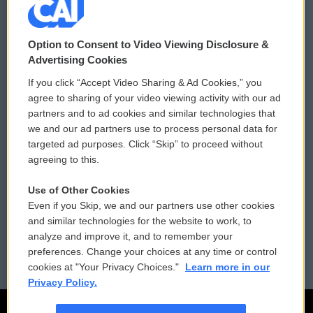
© 2026
Option to Consent to Video Viewing Disclosure &
Privacy and Terms
Sonics: Community Voices
Advertising Cookies
If you click “Accept Video Sharing & Ad Cookies,” you
Comments Policy
WCAI eNews Sign Up
agree to sharing of your video viewing activity with our ad
partners and to ad cookies and similar technologies that
Donor Privacy Policy
Submit a PSA
we and our ad partners use to process personal data for
targeted ad purposes. Click “Skip” to proceed without
Contact Us
Vehicle Donation
agreeing to this.
Membership
Podcasts
Use of Other Cookies
Even if you Skip, we and our partners use other cookies
Reports and Filings
Public File Assistance
and similar technologies for the website to work, to
analyze and improve it, and to remember your
Employment
FCC Public Files
preferences. Change your choices at any time or control
cookies at "Your Privacy Choices."
Learn more in our
Privacy Policy.