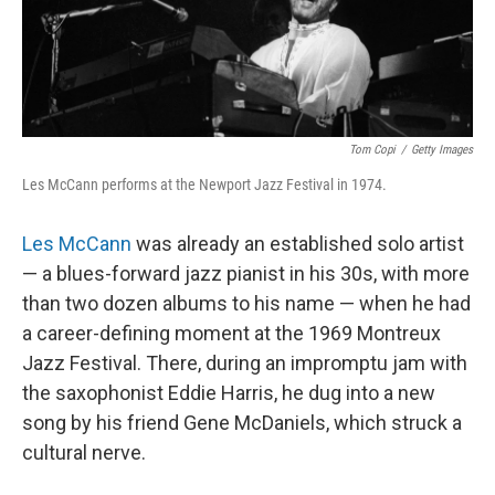
Tom Copi
/
Getty Images
Les McCann performs at the Newport Jazz Festival in 1974.
Les McCann
was already an established solo artist
— a blues-forward jazz pianist in his 30s, with more
than two dozen albums to his name — when he had
a career-defining moment at the 1969 Montreux
Jazz Festival. There, during an impromptu jam with
the saxophonist Eddie Harris, he dug into a new
song by his friend Gene McDaniels, which struck a
cultural nerve.