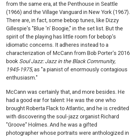
from the same era, at the Penthouse in Seattle
(1966) and the Village Vanguard in New York (1967).
There are, in fact, some bebop tunes, like Dizzy
Gillespie's "Blue 'n' Boogie," in the set list. But the
spirit of the playing has little room for bebop's
idiomatic concerns. It adheres instead to a
characterization of McCann from Bob Porter's 2016
book
Soul Jazz: Jazz in the Black Community,
1945-1975
, as "a pianist of enormously contagious
enthusiasm."
McCann was certainly that, and more besides. He
had a good ear for talent: He was the one who
brought Roberta Flack to Atlantic, and he is credited
with discovering the soul-jazz organist Richard
"Groove" Holmes. And he was a gifted
photographer whose portraits were anthologized in