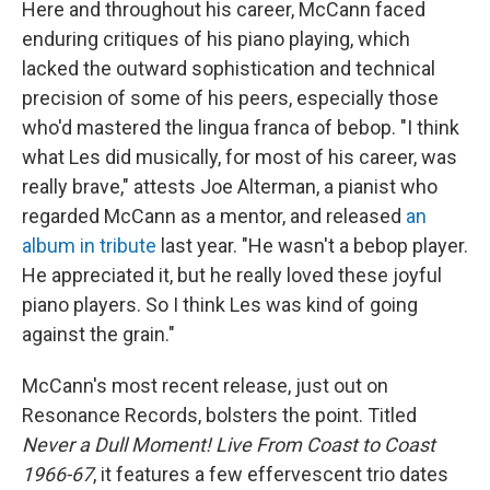
Here and throughout his career, McCann faced
enduring critiques of his piano playing, which
lacked the outward sophistication and technical
precision of some of his peers, especially those
who'd mastered the lingua franca of bebop. "I think
what Les did musically, for most of his career, was
really brave," attests Joe Alterman, a pianist who
regarded McCann as a mentor, and released
an
album in tribute
last year. "He wasn't a bebop player.
He appreciated it, but he really loved these joyful
piano players. So I think Les was kind of going
against the grain."
McCann's most recent release, just out on
Resonance Records, bolsters the point. Titled
Never a Dull Moment! Live From Coast to Coast
1966-67
, it features a few effervescent trio dates