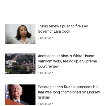
Trump renews push to fire Fed
Governor Lisa Cook
2 hours ago
Another court blocks White House
ballroom work, teeing up a Supreme
Court review
4 hours ago
Senate passes Russia sanctions bill
that was long championed by Lindsey
Graham
4 hours ago