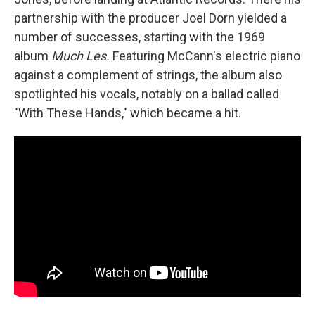
partnership with the producer Joel Dorn yielded a
number of successes, starting with the 1969
album
Much Les.
Featuring McCann's electric piano
against a complement of strings, the album also
spotlighted his vocals, notably on a ballad called
"With These Hands," which became a hit.