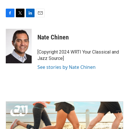
F
T
L
E
a
w
i
m
c
i
n
a
e
t
k
i
Nate Chinen
b
t
e
l
o
e
d
o
r
I
[Copyright 2024 WRTI Your Classical and
k
n
Jazz Source]
See stories by Nate Chinen