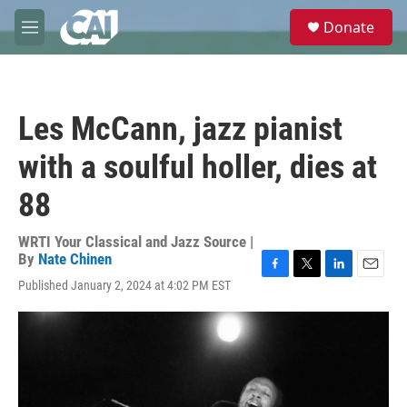
Skip to main content
S
Donate
e
M
a
e
r
n
c
u
h
Les McCann, jazz pianist
u
e
with a soulful holler, dies at
r
y
88
WRTI Your Classical and Jazz Source |
By
Nate Chinen
F
T
L
E
Published January 2, 2024 at 4:02 PM EST
a
w
i
m
c
i
n
a
e
t
k
i
b
t
e
l
o
e
d
o
r
I
k
n