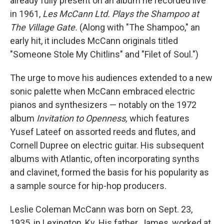
already fully present on an album he recorded live
in 1961,
Les McCann Ltd. Plays the Shampoo at
The Village Gate.
(Along with "The Shampoo," an
early hit, it includes McCann originals titled
"Someone Stole My Chitlins" and "Filet of Soul.")
The urge to move his audiences extended to a new
sonic palette when McCann embraced electric
pianos and synthesizers — notably on the 1972
album
Invitation to Openness,
which features
Yusef Lateef on assorted reeds and flutes, and
Cornell Dupree on electric guitar. His subsequent
albums with Atlantic, often incorporating synths
and clavinet, formed the basis for his popularity as
a sample source for hip-hop producers.
Leslie Coleman McCann was born on Sept. 23,
1935, in Lexington, Ky. His father, James, worked at