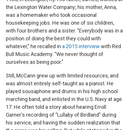
the Lexington Water Company; his mother, Anna,
was a homemaker who took occasional
housekeeping jobs. He was one of six children,
with four brothers and a sister. "​​Everybody was in a
position of doing the best they could with
whatever," he recalled in
a 2015 interview
with Red
Bull Music Academy. "We never thought of
ourselves as being poor."
Still, McCann grew up with limited resources, and
was almost entirely self-taught as a pianist. He
played sousaphone and drums in his high school
marching band, and enlisted in the U.S. Navy at age
17. He often told a story about hearing Erroll
Garner's recording of "Lullaby of Birdland" during
his service, and having the sudden realization that