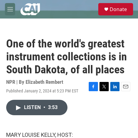
Skip to main content
S
Donate
e
M
a
e
r
n
c
u
h
One of the world's greatest
u
e
instrument collections is in
r
y
South Dakota, of all places
NPR | By
Elizabeth Rembert
Published January 2, 2024 at 5:23 PM EST
F
T
L
E
a
w
i
m
c
i
n
a
LISTEN
•
3:53
e
t
k
i
b
t
e
l
o
e
d
o
r
I
k
n
MARY LOUISE KELLY, HOST: