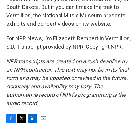
South Dakota. But if you can't make the trek to
Vermillion, the National Music Museum presents
exhibits and concert videos on its website.
For NPR News, I'm Elizabeth Rembert in Vermillion,
S.D. Transcript provided by NPR, Copyright NPR.
NPR transcripts are created on a rush deadline by
an NPR contractor. This text may not be in its final
form and may be updated or revised in the future.
Accuracy and availability may vary. The
authoritative record of NPR’s programming is the
audio record.
F
T
L
E
a
w
i
m
c
i
n
a