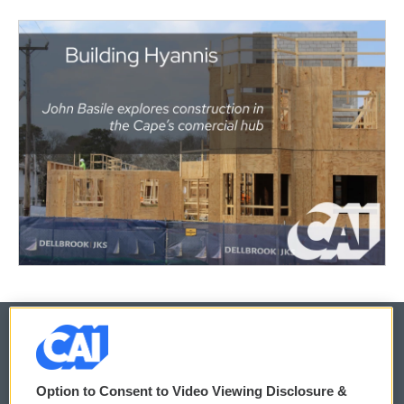
© 2026
Option to Consent to Video Viewing Disclosure &