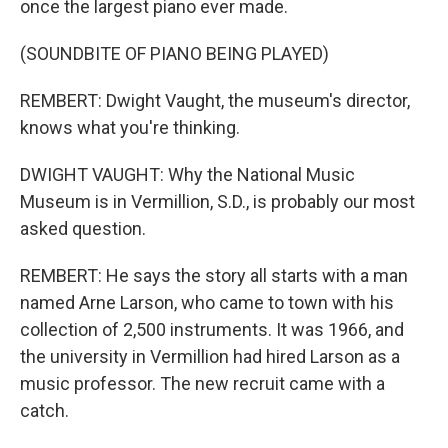
once the largest piano ever made.
(SOUNDBITE OF PIANO BEING PLAYED)
REMBERT: Dwight Vaught, the museum's director,
knows what you're thinking.
DWIGHT VAUGHT: Why the National Music
Museum is in Vermillion, S.D., is probably our most
asked question.
REMBERT: He says the story all starts with a man
named Arne Larson, who came to town with his
collection of 2,500 instruments. It was 1966, and
the university in Vermillion had hired Larson as a
music professor. The new recruit came with a
catch.