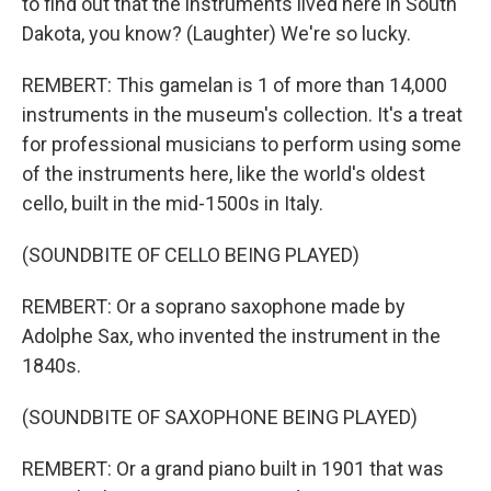
to find out that the instruments lived here in South
Dakota, you know? (Laughter) We're so lucky.
REMBERT: This gamelan is 1 of more than 14,000
instruments in the museum's collection. It's a treat
for professional musicians to perform using some
of the instruments here, like the world's oldest
cello, built in the mid-1500s in Italy.
(SOUNDBITE OF CELLO BEING PLAYED)
REMBERT: Or a soprano saxophone made by
Adolphe Sax, who invented the instrument in the
1840s.
(SOUNDBITE OF SAXOPHONE BEING PLAYED)
REMBERT: Or a grand piano built in 1901 that was