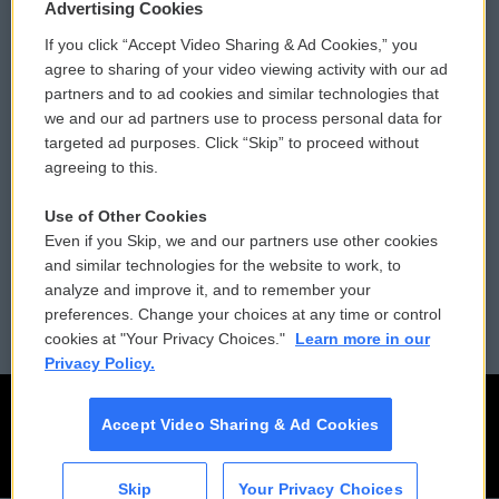
Privacy and Terms
Sonics: Community Voices
Advertising Cookies
If you click “Accept Video Sharing & Ad Cookies,” you
Comments Policy
WCAI eNews Sign Up
agree to sharing of your video viewing activity with our ad
partners and to ad cookies and similar technologies that
Donor Privacy Policy
Submit a PSA
we and our ad partners use to process personal data for
targeted ad purposes. Click “Skip” to proceed without
Contact Us
Vehicle Donation
agreeing to this.
Membership
Podcasts
Use of Other Cookies
Even if you Skip, we and our partners use other cookies
Reports and Filings
Public File Assistance
and similar technologies for the website to work, to
analyze and improve it, and to remember your
Employment
FCC Public Files
preferences. Change your choices at any time or control
cookies at "Your Privacy Choices."
Learn more in our
Privacy Policy.
Accept Video Sharing & Ad Cookies
Skip
Your Privacy Choices