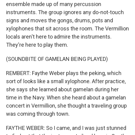
ensemble made up of many percussion
instruments. The group ignores any do-not-touch
signs and moves the gongs, drums, pots and
xylophones that sit across the room. The Vermillion
locals aren't here to admire the instruments.
They're here to play them.
(SOUNDBITE OF GAMELAN BEING PLAYED)
REMBERT: Faythe Weber plays the peking, which
sort of looks like a small xylophone. After practice,
she says she learned about gamelan during her
time in the Navy. When she heard about a gamelan
concert in Vermillion, she thought a traveling group
was coming through town.
FAYTHE WEBER: So I came, and I was just stunned