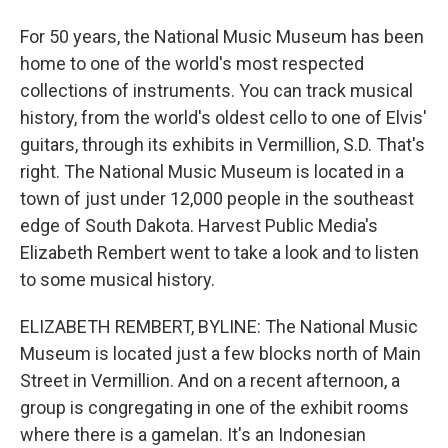
For 50 years, the National Music Museum has been
home to one of the world's most respected
collections of instruments. You can track musical
history, from the world's oldest cello to one of Elvis'
guitars, through its exhibits in Vermillion, S.D. That's
right. The National Music Museum is located in a
town of just under 12,000 people in the southeast
edge of South Dakota. Harvest Public Media's
Elizabeth Rembert went to take a look and to listen
to some musical history.
ELIZABETH REMBERT, BYLINE: The National Music
Museum is located just a few blocks north of Main
Street in Vermillion. And on a recent afternoon, a
group is congregating in one of the exhibit rooms
where there is a gamelan. It's an Indonesian