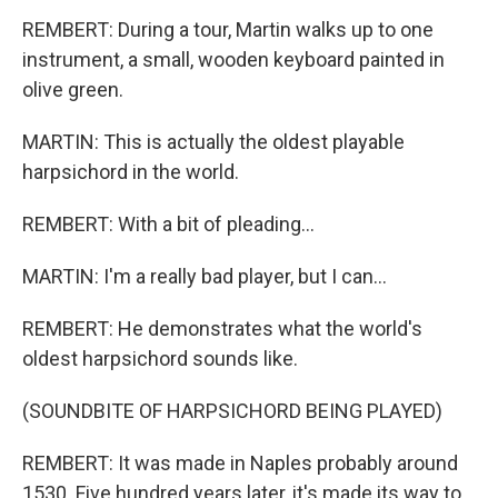
REMBERT: During a tour, Martin walks up to one
instrument, a small, wooden keyboard painted in
olive green.
MARTIN: This is actually the oldest playable
harpsichord in the world.
REMBERT: With a bit of pleading...
MARTIN: I'm a really bad player, but I can...
REMBERT: He demonstrates what the world's
oldest harpsichord sounds like.
(SOUNDBITE OF HARPSICHORD BEING PLAYED)
REMBERT: It was made in Naples probably around
1530. Five hundred years later, it's made its way to