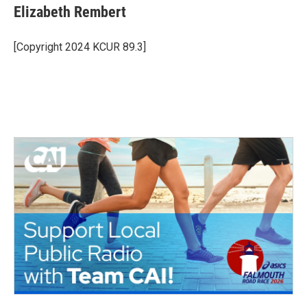
e
t
k
i
Elizabeth Rembert
b
t
e
l
o
e
d
o
r
I
[Copyright 2024 KCUR 89.3]
k
n