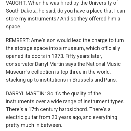
VAUGHT: When he was hired by the University of
South Dakota, he said, do you have a place that I can
store my instruments? And so they offered him a
space.
REMBERT: Arne's son would lead the charge to turn
the storage space into a museum, which officially
opened its doors in 1973. Fifty years later,
conservator Darryl Martin says the National Music
Museum's collection is top three in the world,
stacking up to institutions in Brussels and Paris.
DARRYL MARTIN: So it's the quality of the
instruments over a wide range of instrument types.
There's a 17th century harpsichord. There's a
electric guitar from 20 years ago, and everything
pretty much in between.