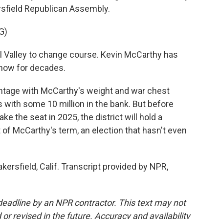
rsfield Republican Assembly.
G)
al Valley to change course. Kevin McCarthy has
s now for decades.
antage with McCarthy's weight and war chest
with some 10 million in the bank. But before
 the seat in 2025, the district will hold a
st of McCarthy's term, an election that hasn't even
ersfield, Calif. Transcript provided by NPR,
deadline by an NPR contractor. This text may not
or revised in the future. Accuracy and availability