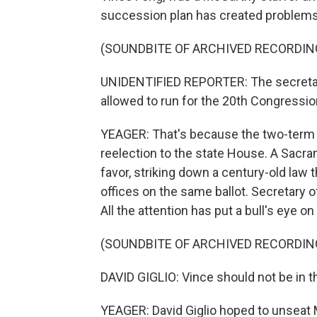
succession plan has created problems 
(SOUNDBITE OF ARCHIVED RECORDIN
UNIDENTIFIED REPORTER: The secretary
allowed to run for the 20th Congression
YEAGER: That's because the two-term 
reelection to the state House. A Sacra
favor, striking down a century-old law
offices on the same ballot. Secretary o
All the attention has put a bull's eye o
(SOUNDBITE OF ARCHIVED RECORDIN
DAVID GIGLIO: Vince should not be in th
YEAGER: David Giglio hoped to unseat 