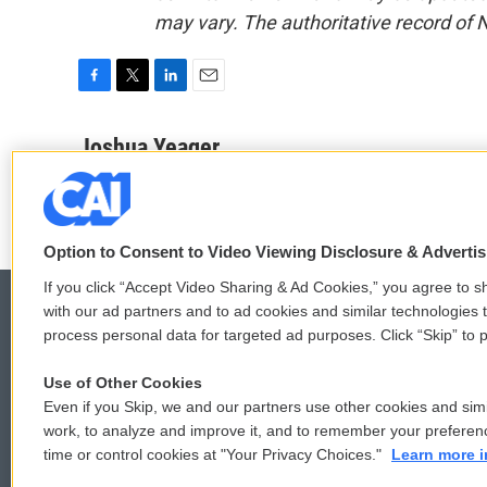
may vary. The authoritative record of 
F
T
L
E
a
w
i
m
c
i
n
a
Joshua Yeager
e
t
k
i
b
t
e
l
o
e
d
o
r
I
k
n
Option to Consent to Video Viewing Disclosure & Adverti
If you click “Accept Video Sharing & Ad Cookies,” you agree to sh
with our ad partners and to ad cookies and similar technologies 
process personal data for targeted ad purposes. Click “Skip” to p
© 2026
Use of Other Cookies
Even if you Skip, we and our partners use other cookies and simi
work, to analyze and improve it, and to remember your preferen
time or control cookies at "Your Privacy Choices."
Learn more i