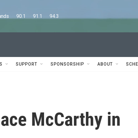
      90.1      91.1      94.3
S
SUPPORT
SPONSORSHIP
ABOUT
SCHE
lace McCarthy in