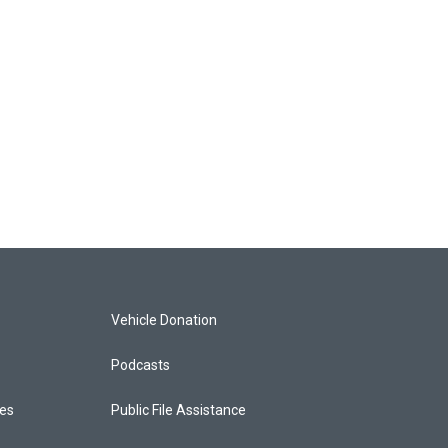
Vehicle Donation
Podcasts
ces
Public File Assistance