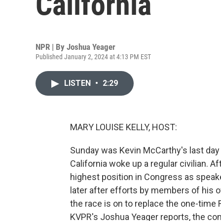
California
NPR | By
Joshua Yeager
Published January 2, 2024 at 4:13 PM EST
LISTEN
•
2:29
MARY LOUISE KELLY, HOST:
Sunday was Kevin McCarthy's last day 
California woke up a regular civilian. 
highest position in Congress as speak
later after efforts by members of his 
the race is on to replace the one-time R
KVPR's Joshua Yeager reports, the cont