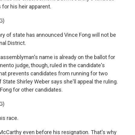
for his heir apparent.
G)
 of state has announced Vince Fong will not be
al District.
assemblyman's name is already on the ballot for
mento judge, though, ruled in the candidate's
 that prevents candidates from running for two
f State Shirley Weber says she'll appeal the ruling.
n Fong for other candidates.
G)
is race.
McCarthy even before his resignation. That's why