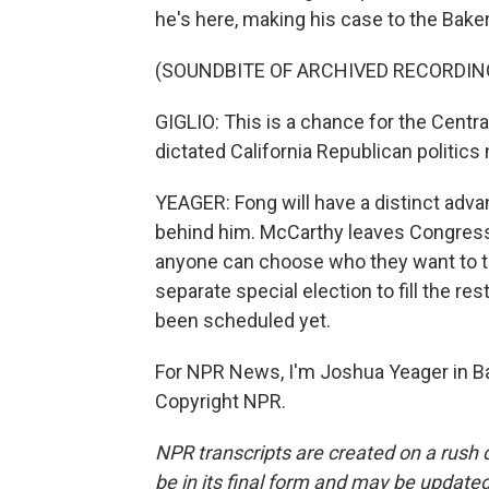
he's here, making his case to the Bake
(SOUNDBITE OF ARCHIVED RECORDIN
GIGLIO: This is a chance for the Centr
dictated California Republican politic
YEAGER: Fong will have a distinct adv
behind him. McCarthy leaves Congress 
anyone can choose who they want to take
separate special election to fill the re
been scheduled yet.
For NPR News, I'm Joshua Yeager in Bak
Copyright NPR.
NPR transcripts are created on a rush 
be in its final form and may be updated 