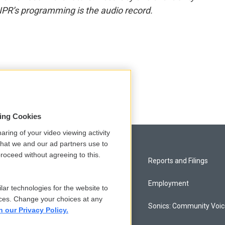
NPR’s programming is the audio record.
sing Cookies
aring of your video viewing activity
that we and our ad partners use to
roceed without agreeing to this.
Privacy and Terms
Reports and Filings
Comments Policy
Employment
lar technologies for the website to
ces. Change your choices at any
Donor Privacy Policy
Sonics: Community Voi
n our Privacy Policy.