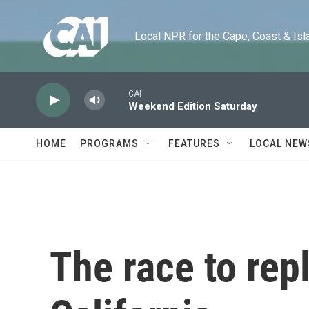
Skip to main content
Local NPR for the Cape, Coast & Islands
CAI
Weekend Edition Saturday
HOME
PROGRAMS
FEATURES
LOCAL NEW
The race to rep