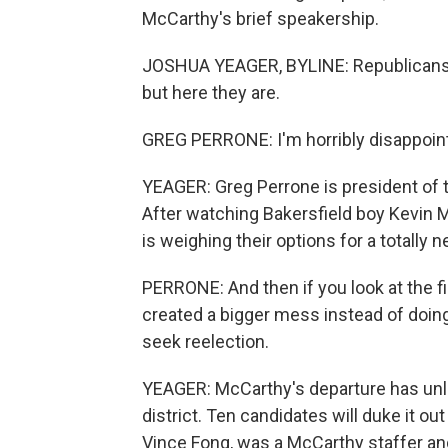
McCarthy's brief speakership.
JOSHUA YEAGER, BYLINE: Republicans in 
but here they are.
GREG PERRONE: I'm horribly disappoin
YEAGER: Greg Perrone is president of 
After watching Bakersfield boy Kevin 
is weighing their options for a totally 
PERRONE: And then if you look at the fi
created a bigger mess instead of doing 
seek reelection.
YEAGER: McCarthy's departure has unlea
district. Ten candidates will duke it 
Vince Fong, was a McCarthy staffer a