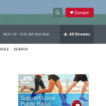
Donate
S
S
e
h
a
r
All Streams
NEXT UP:
10:00 AM
Wait Wait
o
c
h
w
Q
DULE
SEARCH
u
S
e
r
e
y
a
r
c
h