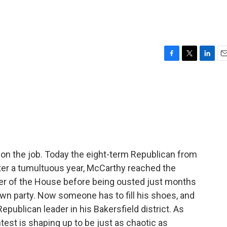
F
T
L
E
a
w
i
m
c
i
n
a
e
t
k
i
b
t
e
l
o
e
d
o
r
I
k
n
on the job. Today the eight-term Republican from
After a tumultuous year, McCarthy reached the
er of the House before being ousted just months
own party. Now someone has to fill his shoes, and
epublican leader in his Bakersfield district. As
est is shaping up to be just as chaotic as