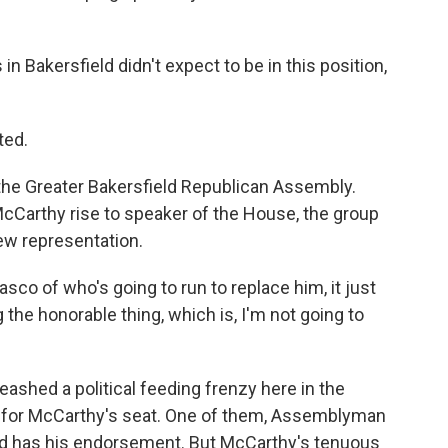
Bakersfield didn't expect to be in this position,
ted.
the Greater Bakersfield Republican Assembly.
McCarthy rise to speaker of the House, the group
new representation.
asco of who's going to run to replace him, it just
the honorable thing, which is, I'm not going to
shed a political feeding frenzy here in the
out for McCarthy's seat. One of them, Assemblyman
nd has his endorsement. But McCarthy's tenuous