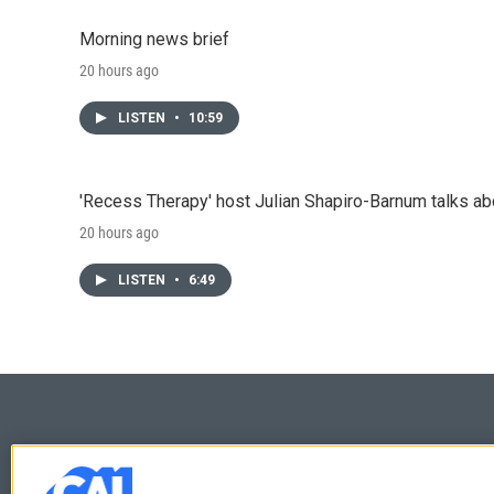
Morning news brief
20 hours ago
LISTEN
•
10:59
'Recess Therapy' host Julian Shapiro-Barnum talks a
20 hours ago
LISTEN
•
6:49
© 2026