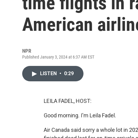
time flights in 
American airlin
NPR
Published January 3, 2024 at 6:37 AM EST
LISTEN
•
0:29
LEILA FADEL, HOST:
Good morning. I'm Leila Fadel.
Air Canada said sorry a whole lot in 20