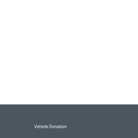
Vehicle Donation