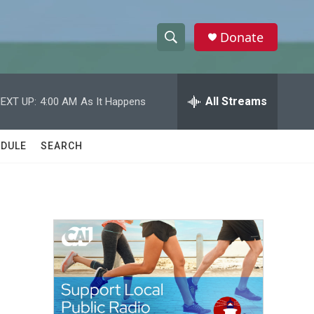
Donate
S
S
e
h
a
r
All Streams
EXT UP:
4:00 AM
As It Happens
o
c
h
w
Q
DULE
SEARCH
u
S
e
r
e
y
a
r
c
h