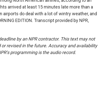
 among North American airlines, according to an
ights arrived at least 15 minutes late more than a
an airports do deal with a lot of wintry weather, and
 MORNING EDITION. Transcript provided by NPR,
deadline by an NPR contractor. This text may not
or revised in the future. Accuracy and availability
NPR’s programming is the audio record.