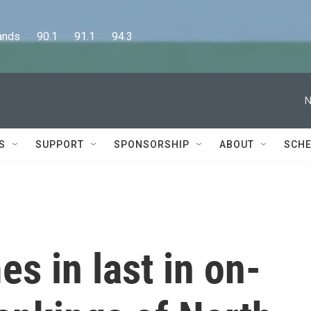
      90.1      91.1      94.3
N
S
SUPPORT
SPONSORSHIP
ABOUT
SCHE
s in last in on-