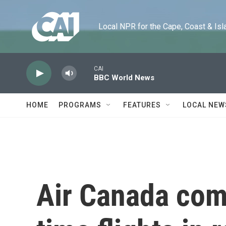
Skip to main content
Local NPR for the Cape, Coast & Islands
CAI
BBC World News
HOME
PROGRAMS
FEATURES
LOCAL NEW
Air Canada come