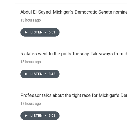
Abdul El-Sayed, Michigan's Democratic Senate nomine
13 hours ago
LISTEN
•
6:51
5 states went to the polls Tuesday. Takeaways from t
18 hours ago
LISTEN
•
3:43
Professor talks about the tight race for Michigan's D
18 hours ago
LISTEN
•
5:01