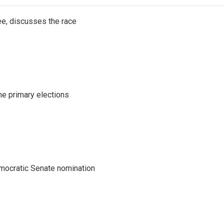
e, discusses the race
he primary elections
emocratic Senate nomination