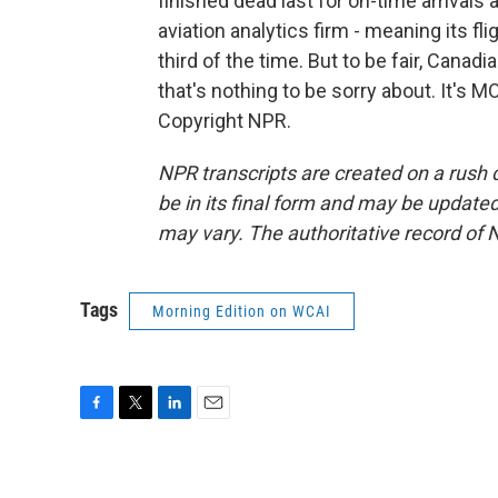
finished dead last for on-time arrivals
aviation analytics firm - meaning its fl
third of the time. But to be fair, Canadi
that's nothing to be sorry about. It's
Copyright NPR.
NPR transcripts are created on a rush 
be in its final form and may be updated 
may vary. The authoritative record of 
Tags
Morning Edition on WCAI
F
T
L
E
a
w
i
m
c
i
n
a
e
t
k
i