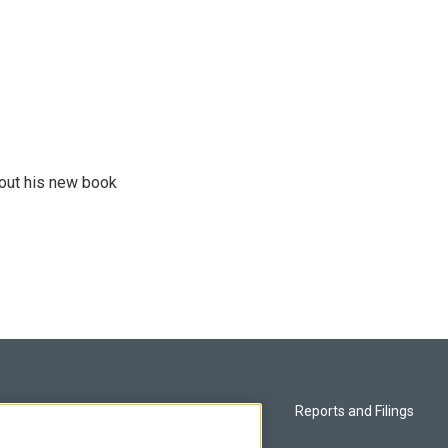
bout his new book
Privacy and Terms
Reports and Filings