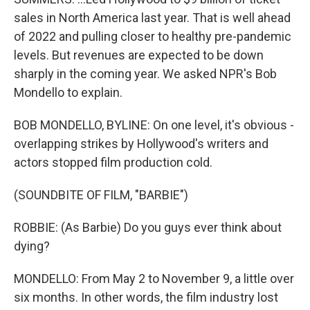
sales in North America last year. That is well ahead
of 2022 and pulling closer to healthy pre-pandemic
levels. But revenues are expected to be down
sharply in the coming year. We asked NPR's Bob
Mondello to explain.
BOB MONDELLO, BYLINE: On one level, it's obvious -
overlapping strikes by Hollywood's writers and
actors stopped film production cold.
(SOUNDBITE OF FILM, "BARBIE")
ROBBIE: (As Barbie) Do you guys ever think about
dying?
MONDELLO: From May 2 to November 9, a little over
six months. In other words, the film industry lost