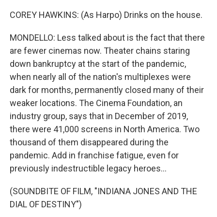
COREY HAWKINS: (As Harpo) Drinks on the house.
MONDELLO: Less talked about is the fact that there
are fewer cinemas now. Theater chains staring
down bankruptcy at the start of the pandemic,
when nearly all of the nation's multiplexes were
dark for months, permanently closed many of their
weaker locations. The Cinema Foundation, an
industry group, says that in December of 2019,
there were 41,000 screens in North America. Two
thousand of them disappeared during the
pandemic. Add in franchise fatigue, even for
previously indestructible legacy heroes...
(SOUNDBITE OF FILM, "INDIANA JONES AND THE
DIAL OF DESTINY")