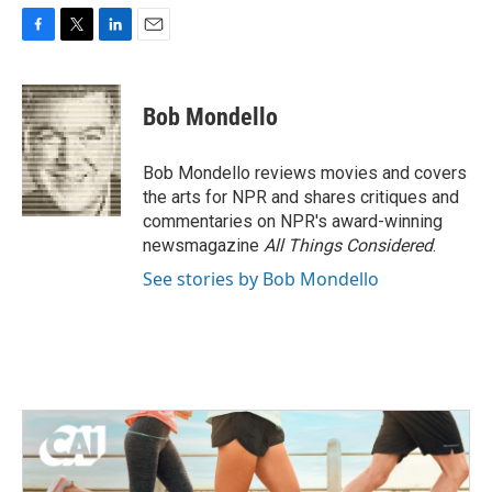
F
T
L
E
a
w
i
m
c
i
n
a
e
t
k
i
Bob Mondello
b
t
e
l
o
e
d
o
r
I
Bob Mondello reviews movies and covers
k
n
the arts for NPR and shares critiques and
commentaries on NPR's award-winning
newsmagazine
All Things Considered
.
See stories by Bob Mondello