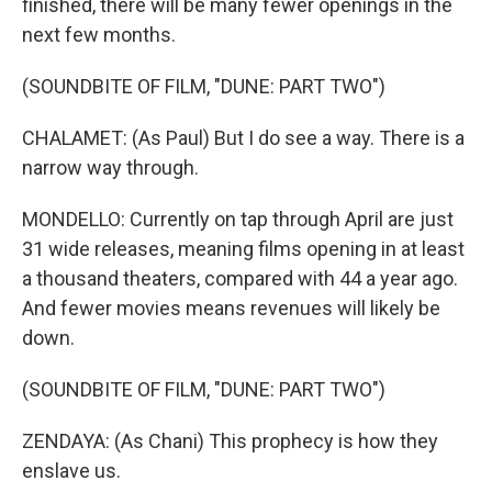
finished, there will be many fewer openings in the
next few months.
(SOUNDBITE OF FILM, "DUNE: PART TWO")
CHALAMET: (As Paul) But I do see a way. There is a
narrow way through.
MONDELLO: Currently on tap through April are just
31 wide releases, meaning films opening in at least
a thousand theaters, compared with 44 a year ago.
And fewer movies means revenues will likely be
down.
(SOUNDBITE OF FILM, "DUNE: PART TWO")
ZENDAYA: (As Chani) This prophecy is how they
enslave us.