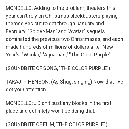
MONDELLO: Adding to the problem, theaters this
year can't rely on Christmas blockbusters playing
themselves out to get through January and
February. "Spider-Man" and "Avatar" sequels
dominated the previous two Christmases, and each
made hundreds of millions of dollars after New
Year's. "Wonka," "Aquaman," "The Color Purple"...
(SOUNDBITE OF SONG, "THE COLOR PURPLE")
TARAJI P HENSON: (As Shug, singing) Now that I've
got your attention...
MONDELLO: ...Didn't bust any blocks in the first
place and definitely won't be doing that.
(SOUNDBITE OF FILM, "THE COLOR PURPLE")