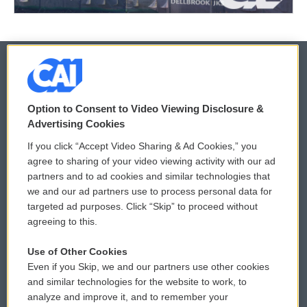
© 2026
Option to Consent to Video Viewing Disclosure &
Privacy and Terms
Sonics: Community Voices
Advertising Cookies
If you click “Accept Video Sharing & Ad Cookies,” you
Comments Policy
WCAI eNews Sign Up
agree to sharing of your video viewing activity with our ad
partners and to ad cookies and similar technologies that
Donor Privacy Policy
Submit a PSA
we and our ad partners use to process personal data for
targeted ad purposes. Click “Skip” to proceed without
Contact Us
Vehicle Donation
agreeing to this.
Membership
Podcasts
Use of Other Cookies
Even if you Skip, we and our partners use other cookies
Reports and Filings
Public File Assistance
and similar technologies for the website to work, to
analyze and improve it, and to remember your
Employment
FCC Public Files