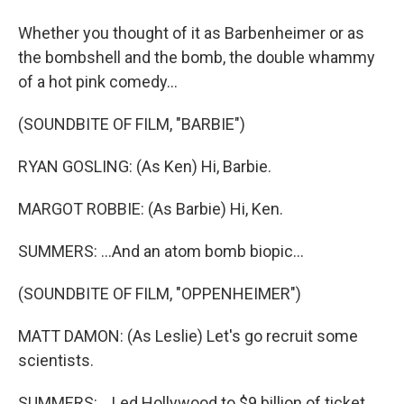
Whether you thought of it as Barbenheimer or as
the bombshell and the bomb, the double whammy
of a hot pink comedy...
(SOUNDBITE OF FILM, "BARBIE")
RYAN GOSLING: (As Ken) Hi, Barbie.
MARGOT ROBBIE: (As Barbie) Hi, Ken.
SUMMERS: ...And an atom bomb biopic...
(SOUNDBITE OF FILM, "OPPENHEIMER")
MATT DAMON: (As Leslie) Let's go recruit some
scientists.
SUMMERS: ...Led Hollywood to $9 billion of ticket