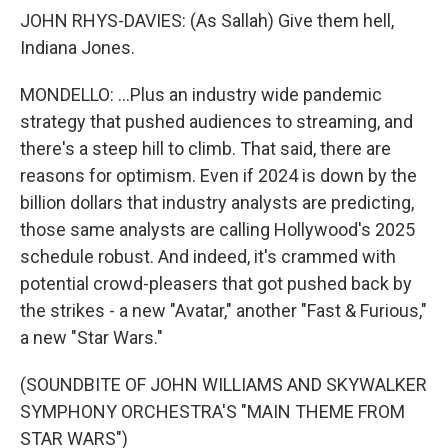
JOHN RHYS-DAVIES: (As Sallah) Give them hell,
Indiana Jones.
MONDELLO: ...Plus an industry wide pandemic
strategy that pushed audiences to streaming, and
there's a steep hill to climb. That said, there are
reasons for optimism. Even if 2024 is down by the
billion dollars that industry analysts are predicting,
those same analysts are calling Hollywood's 2025
schedule robust. And indeed, it's crammed with
potential crowd-pleasers that got pushed back by
the strikes - a new "Avatar," another "Fast & Furious,"
a new "Star Wars."
(SOUNDBITE OF JOHN WILLIAMS AND SKYWALKER
SYMPHONY ORCHESTRA'S "MAIN THEME FROM
STAR WARS")