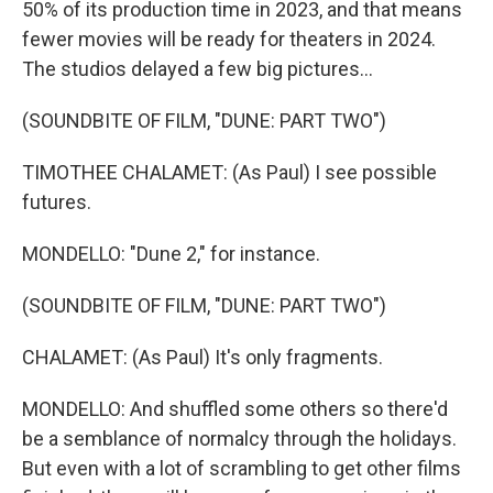
50% of its production time in 2023, and that means
fewer movies will be ready for theaters in 2024.
The studios delayed a few big pictures...
(SOUNDBITE OF FILM, "DUNE: PART TWO")
TIMOTHEE CHALAMET: (As Paul) I see possible
futures.
MONDELLO: "Dune 2," for instance.
(SOUNDBITE OF FILM, "DUNE: PART TWO")
CHALAMET: (As Paul) It's only fragments.
MONDELLO: And shuffled some others so there'd
be a semblance of normalcy through the holidays.
But even with a lot of scrambling to get other films