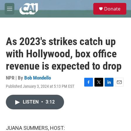
Skip to main content
S
Donate
e
M
a
e
r
n
c
u
h
As 2023's strikes catch up
u
e
with Hollywood, box office
r
y
revenue is expected to drop
NPR | By
Bob Mondello
Published January 3, 2024 at 5:13 PM EST
F
T
L
E
a
w
i
m
c
i
n
a
LISTEN
•
3:12
e
t
k
i
b
t
e
l
o
e
d
o
r
I
k
n
JUANA SUMMERS, HOST: