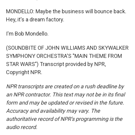
MONDELLO: Maybe the business will bounce back.
Hey, it's a dream factory.
I'm Bob Mondello.
(SOUNDBITE OF JOHN WILLIAMS AND SKYWALKER
SYMPHONY ORCHESTRA'S "MAIN THEME FROM
STAR WARS") Transcript provided by NPR,
Copyright NPR.
NPR transcripts are created on a rush deadline by
an NPR contractor. This text may not be in its final
form and may be updated or revised in the future.
Accuracy and availability may vary. The
authoritative record of NPR’s programming is the
audio record.