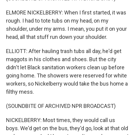
ELMORE NICKELBERRY: When I first started, it was
rough. I had to tote tubs on my head, on my
shoulder, under my arms. I mean, you put it on your
head, all that stuff run down your shoulder.
ELLIOTT: After hauling trash tubs all day, he'd get
maggots in his clothes and shoes. But the city
didn't let Black sanitation workers clean up before
going home. The showers were reserved for white
workers, so Nickelberry would take the bus home a
filthy mess.
(SOUNDBITE OF ARCHIVED NPR BROADCAST)
NICKELBERRY: Most times, they would call us
boys. We'd get on the bus, they'd go, look at that old