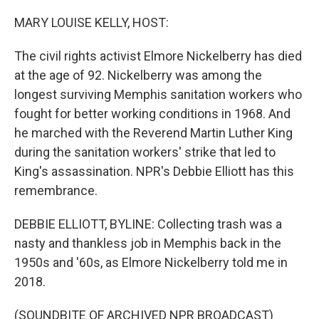
o
r
I
k
n
MARY LOUISE KELLY, HOST:
The civil rights activist Elmore Nickelberry has died
at the age of 92. Nickelberry was among the
longest surviving Memphis sanitation workers who
fought for better working conditions in 1968. And
he marched with the Reverend Martin Luther King
during the sanitation workers' strike that led to
King's assassination. NPR's Debbie Elliott has this
remembrance.
DEBBIE ELLIOTT, BYLINE: Collecting trash was a
nasty and thankless job in Memphis back in the
1950s and '60s, as Elmore Nickelberry told me in
2018.
(SOUNDBITE OF ARCHIVED NPR BROADCAST)