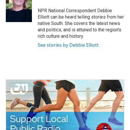
o
e
d
o
r
I
NPR National Correspondent Debbie
k
n
Elliott can be heard telling stories from her
native South. She covers the latest news
and politics, and is attuned to the region's
rich culture and history.
See stories by Debbie Elliott