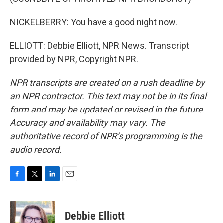
NICKELBERRY: You have a good night now.
ELLIOTT: Debbie Elliott, NPR News. Transcript
provided by NPR, Copyright NPR.
NPR transcripts are created on a rush deadline by
an NPR contractor. This text may not be in its final
form and may be updated or revised in the future.
Accuracy and availability may vary. The
authoritative record of NPR’s programming is the
audio record.
F
T
L
E
a
w
i
m
c
i
n
a
e
t
k
i
Debbie Elliott
b
t
e
l