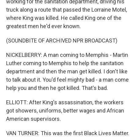
working for the sanitation department, driving his
truck along a route that passed the Lorraine Motel,
where King was killed. He called King one of the
greatest men he'd ever known.
(SOUNDBITE OF ARCHIVED NPR BROADCAST)
NICKELBERRY: A man coming to Memphis - Martin
Luther coming to Memphis to help the sanitation
department and then the man get killed. I don't like
to talk about it. You'd feel mighty bad - a man come
help you and then he got killed. That's bad.
ELLIOTT: After King's assassination, the workers
got showers, uniforms, better wages and African
American supervisors.
VAN TURNER: This was the first Black Lives Matter.