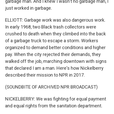
garbage man. And I knew I wasn't no garbage man, I
just worked in garbage.
ELLIOTT: Garbage work was also dangerous work.
In early 1968, two Black trash collectors were
crushed to death when they climbed into the back
of a garbage truck to escape a storm. Workers
organized to demand better conditions and higher
pay. When the city rejected their demands, they
walked off the job, marching downtown with signs
that declared I am a man. Here's how Nickelberry
described their mission to NPR in 2017.
(SOUNDBITE OF ARCHIVED NPR BROADCAST)
NICKELBERRY: We was fighting for equal payment
and equal rights from the sanitation department.