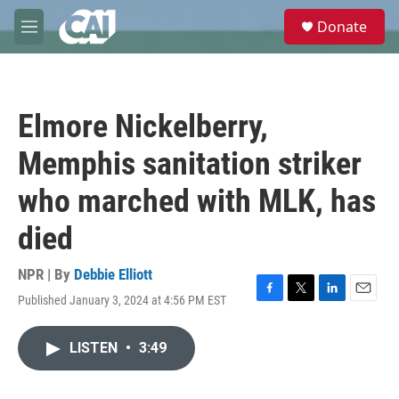
Skip to main content
S
Donate
e
M
a
e
r
n
c
u
h
Elmore Nickelberry,
u
e
Memphis sanitation striker
r
y
who marched with MLK, has
died
NPR | By
Debbie Elliott
Published January 3, 2024 at 4:56 PM EST
F
T
L
E
a
w
i
m
c
i
n
a
LISTEN
•
3:49
e
t
k
i
b
t
e
l
o
e
d