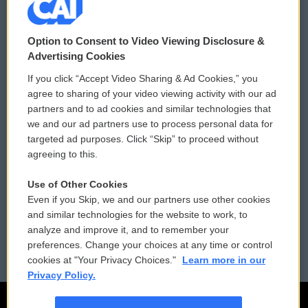
© 2026
Option to Consent to Video Viewing Disclosure &
Privacy and Terms
Sonics: Community Voices
Advertising Cookies
If you click “Accept Video Sharing & Ad Cookies,” you
Comments Policy
WCAI eNews Sign Up
agree to sharing of your video viewing activity with our ad
partners and to ad cookies and similar technologies that
Donor Privacy Policy
Submit a PSA
we and our ad partners use to process personal data for
targeted ad purposes. Click “Skip” to proceed without
Contact Us
Vehicle Donation
agreeing to this.
Membership
Podcasts
Use of Other Cookies
Even if you Skip, we and our partners use other cookies
Reports and Filings
Public File Assistance
and similar technologies for the website to work, to
analyze and improve it, and to remember your
Employment
FCC Public Files
preferences. Change your choices at any time or control
cookies at "Your Privacy Choices."
Learn more in our
Privacy Policy.