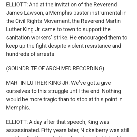
ELLIOTT: And at the invitation of the Reverend
James Lawson, a Memphis pastor instrumental in
the Civil Rights Movement, the Reverend Martin
Luther King Jr. came to town to support the
sanitation workers' strike. He encouraged them to
keep up the fight despite violent resistance and
hundreds of arrests.
(SOUNDBITE OF ARCHIVED RECORDING)
MARTIN LUTHER KING JR: We've gotta give
ourselves to this struggle until the end. Nothing
would be more tragic than to stop at this point in
Memphis.
ELLIOTT: A day after that speech, King was
assassinated. Fifty years later, Nickelberry was still