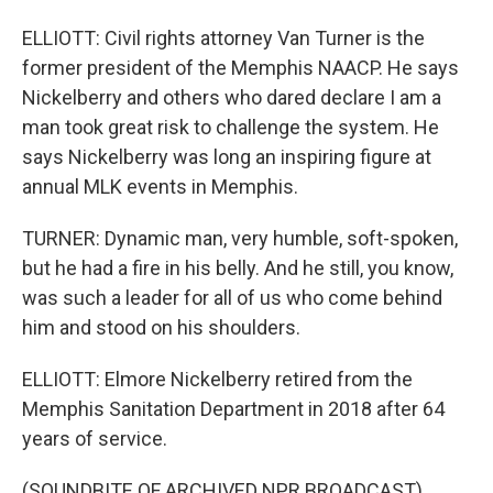
ELLIOTT: Civil rights attorney Van Turner is the
former president of the Memphis NAACP. He says
Nickelberry and others who dared declare I am a
man took great risk to challenge the system. He
says Nickelberry was long an inspiring figure at
annual MLK events in Memphis.
TURNER: Dynamic man, very humble, soft-spoken,
but he had a fire in his belly. And he still, you know,
was such a leader for all of us who come behind
him and stood on his shoulders.
ELLIOTT: Elmore Nickelberry retired from the
Memphis Sanitation Department in 2018 after 64
years of service.
(SOUNDBITE OF ARCHIVED NPR BROADCAST)