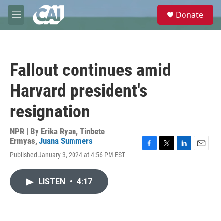
Skip to main content
S
Donate
e
M
a
e
r
n
c
u
h
Fallout continues amid
u
e
Harvard president's
r
y
resignation
NPR | By
Erika Ryan
,
Tinbete
Ermyas
,
Juana Summers
F
T
L
E
Published January 3, 2024 at 4:56 PM EST
a
w
i
m
c
i
n
a
e
t
k
i
LISTEN
•
4:17
b
t
e
l
o
e
d
o
r
I
k
n