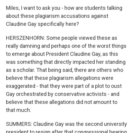
Miles, I want to ask you - how are students talking
about these plagiarism accusations against
Claudine Gay specifically here?
HERSZENHORN: Some people viewed these as
really damning and perhaps one of the worst things
to emerge about President Claudine Gay, as this
was something that directly impacted her standing
as a scholar. That being said, there are others who
believe that these plagiarism allegations were
exaggerated - that they were part of a plot to oust
Gay orchestrated by conservative activists - and
believe that these allegations did not amount to
that much.
SUMMERS: Claudine Gay was the second university
president to resign after that congressional hearing