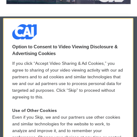
© 2026
Option to Consent to Video Viewing Disclosure &
Privacy and Terms
Sonics: Community Voices
Advertising Cookies
If you click “Accept Video Sharing & Ad Cookies,” you
Comments Policy
WCAI eNews Sign Up
agree to sharing of your video viewing activity with our ad
partners and to ad cookies and similar technologies that
Donor Privacy Policy
Submit a PSA
we and our ad partners use to process personal data for
targeted ad purposes. Click “Skip” to proceed without
Contact Us
Vehicle Donation
agreeing to this.
Membership
Podcasts
Use of Other Cookies
Even if you Skip, we and our partners use other cookies
Reports and Filings
Public File Assistance
and similar technologies for the website to work, to
analyze and improve it, and to remember your
Employment
FCC Public Files