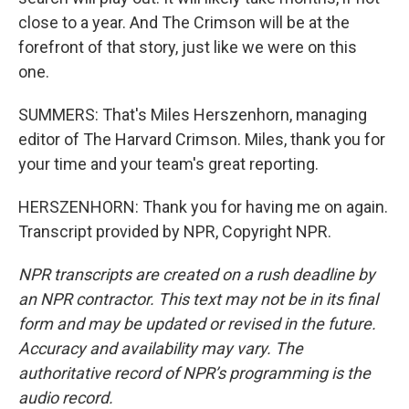
close to a year. And The Crimson will be at the
forefront of that story, just like we were on this
one.
SUMMERS: That's Miles Herszenhorn, managing
editor of The Harvard Crimson. Miles, thank you for
your time and your team's great reporting.
HERSZENHORN: Thank you for having me on again.
Transcript provided by NPR, Copyright NPR.
NPR transcripts are created on a rush deadline by
an NPR contractor. This text may not be in its final
form and may be updated or revised in the future.
Accuracy and availability may vary. The
authoritative record of NPR’s programming is the
audio record.