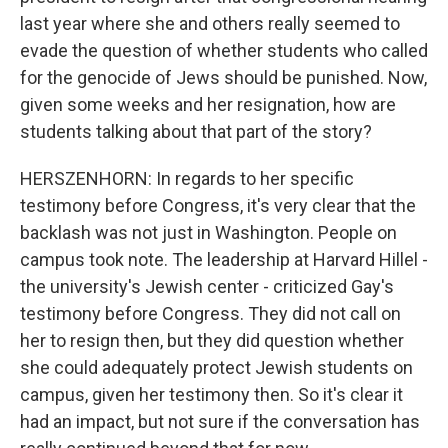
last year where she and others really seemed to
evade the question of whether students who called
for the genocide of Jews should be punished. Now,
given some weeks and her resignation, how are
students talking about that part of the story?
HERSZENHORN: In regards to her specific
testimony before Congress, it's very clear that the
backlash was not just in Washington. People on
campus took note. The leadership at Harvard Hillel -
the university's Jewish center - criticized Gay's
testimony before Congress. They did not call on
her to resign then, but they did question whether
she could adequately protect Jewish students on
campus, given her testimony then. So it's clear it
had an impact, but not sure if the conversation has