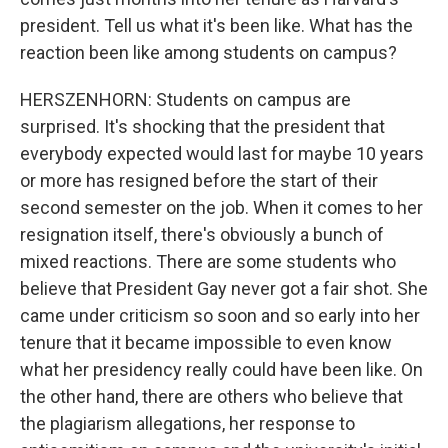
president. Tell us what it's been like. What has the
reaction been like among students on campus?
HERSZENHORN: Students on campus are
surprised. It's shocking that the president that
everybody expected would last for maybe 10 years
or more has resigned before the start of their
second semester on the job. When it comes to her
resignation itself, there's obviously a bunch of
mixed reactions. There are some students who
believe that President Gay never got a fair shot. She
came under criticism so soon and so early into her
tenure that it became impossible to even know
what her presidency really could have been like. On
the other hand, there are others who believe that
the plagiarism allegations, her response to