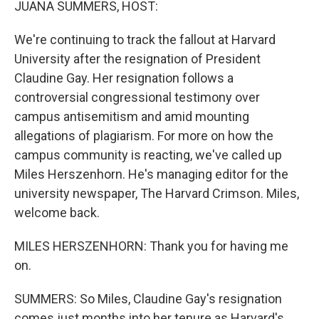
JUANA SUMMERS, HOST:
We're continuing to track the fallout at Harvard
University after the resignation of President
Claudine Gay. Her resignation follows a
controversial congressional testimony over
campus antisemitism and amid mounting
allegations of plagiarism. For more on how the
campus community is reacting, we've called up
Miles Herszenhorn. He's managing editor for the
university newspaper, The Harvard Crimson. Miles,
welcome back.
MILES HERSZENHORN: Thank you for having me
on.
SUMMERS: So Miles, Claudine Gay's resignation
comes just months into her tenure as Harvard's