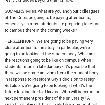
really continued beyond that for now.
SUMMERS: Miles, what are you and your colleagues
at The Crimson going to be paying attention to,
especially as most students are preparing to return
to campus there in the coming weeks?
HERSZENHORN: We are going to be paying very
close attention to the story. In particular, we're
going to be looking at the student body. What are
the reactions going to be like on campus when
students return in late January? It's possible that
there will be some activism from the student body
in response to President Gay's decision to resign.
But also, we're going to be looking at what's the
future looking like for Harvard. Who will become the
next permanent president of the university? A
search will play out. It will likely take months, if not