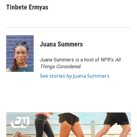
Tinbete Ermyas
Juana Summers
Juana Summers is a host of NPR's
All
Things Considered.
See stories by Juana Summers