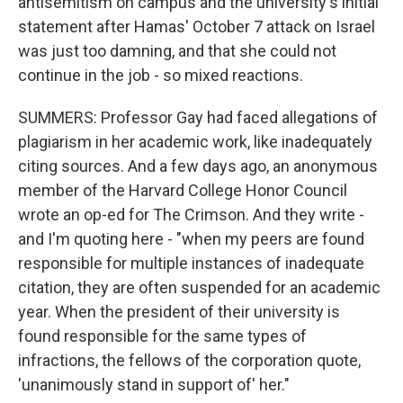
antisemitism on campus and the university's initial
statement after Hamas' October 7 attack on Israel
was just too damning, and that she could not
continue in the job - so mixed reactions.
SUMMERS: Professor Gay had faced allegations of
plagiarism in her academic work, like inadequately
citing sources. And a few days ago, an anonymous
member of the Harvard College Honor Council
wrote an op-ed for The Crimson. And they write -
and I'm quoting here - "when my peers are found
responsible for multiple instances of inadequate
citation, they are often suspended for an academic
year. When the president of their university is
found responsible for the same types of
infractions, the fellows of the corporation quote,
'unanimously stand in support of' her."