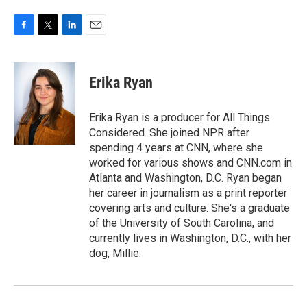
F
T
L
E
a
w
i
m
c
i
n
a
e
t
k
i
Erika Ryan
b
t
e
l
o
e
d
o
r
I
Erika Ryan is a producer for All Things
k
n
Considered. She joined NPR after
spending 4 years at CNN, where she
worked for various shows and CNN.com in
Atlanta and Washington, D.C. Ryan began
her career in journalism as a print reporter
covering arts and culture. She's a graduate
of the University of South Carolina, and
currently lives in Washington, D.C., with her
dog, Millie.