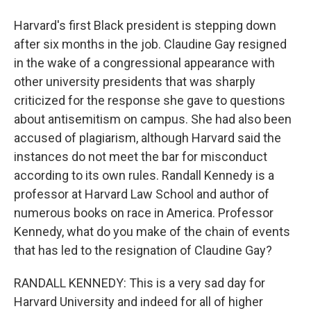
Harvard's first Black president is stepping down
after six months in the job. Claudine Gay resigned
in the wake of a congressional appearance with
other university presidents that was sharply
criticized for the response she gave to questions
about antisemitism on campus. She had also been
accused of plagiarism, although Harvard said the
instances do not meet the bar for misconduct
according to its own rules. Randall Kennedy is a
professor at Harvard Law School and author of
numerous books on race in America. Professor
Kennedy, what do you make of the chain of events
that has led to the resignation of Claudine Gay?
RANDALL KENNEDY: This is a very sad day for
Harvard University and indeed for all of higher