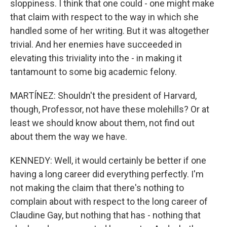
sloppiness. I think that one could - one might make
that claim with respect to the way in which she
handled some of her writing. But it was altogether
trivial. And her enemies have succeeded in
elevating this triviality into the - in making it
tantamount to some big academic felony.
MARTÍNEZ: Shouldn't the president of Harvard,
though, Professor, not have these molehills? Or at
least we should know about them, not find out
about them the way we have.
KENNEDY: Well, it would certainly be better if one
having a long career did everything perfectly. I'm
not making the claim that there's nothing to
complain about with respect to the long career of
Claudine Gay, but nothing that has - nothing that