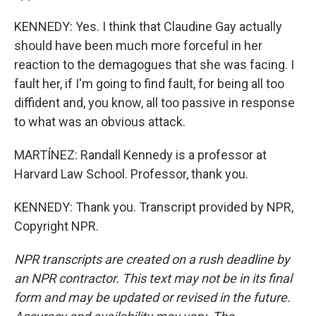
KENNEDY: Yes. I think that Claudine Gay actually
should have been much more forceful in her
reaction to the demagogues that she was facing. I
fault her, if I'm going to find fault, for being all too
diffident and, you know, all too passive in response
to what was an obvious attack.
MARTÍNEZ: Randall Kennedy is a professor at
Harvard Law School. Professor, thank you.
KENNEDY: Thank you. Transcript provided by NPR,
Copyright NPR.
NPR transcripts are created on a rush deadline by
an NPR contractor. This text may not be in its final
form and may be updated or revised in the future.