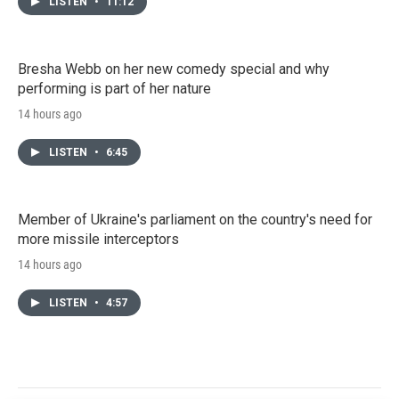
LISTEN
•
11:12
Bresha Webb on her new comedy special and why
performing is part of her nature
14 hours ago
LISTEN
•
6:45
Member of Ukraine's parliament on the country's need for
more missile interceptors
14 hours ago
LISTEN
•
4:57