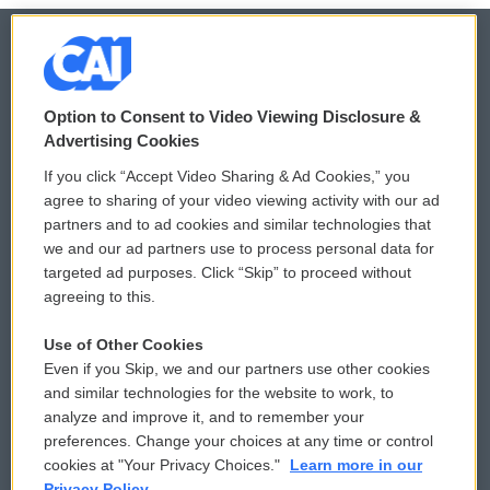
© 2026
Option to Consent to Video Viewing Disclosure &
Privacy and Terms
Sonics: Community Voices
Advertising Cookies
If you click “Accept Video Sharing & Ad Cookies,” you
Comments Policy
WCAI eNews Sign Up
agree to sharing of your video viewing activity with our ad
partners and to ad cookies and similar technologies that
Donor Privacy Policy
Submit a PSA
we and our ad partners use to process personal data for
targeted ad purposes. Click “Skip” to proceed without
Contact Us
Vehicle Donation
agreeing to this.
Membership
Podcasts
Use of Other Cookies
Even if you Skip, we and our partners use other cookies
Reports and Filings
Public File Assistance
and similar technologies for the website to work, to
analyze and improve it, and to remember your
Employment
FCC Public Files
preferences. Change your choices at any time or control
cookies at "Your Privacy Choices."
Learn more in our
Privacy Policy.