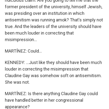
ridiculous claim. Are you going to tell me that the
former president of the university, himself Jewish,
was presiding over an institution in which
antisemitism was running amok? That's simply not
true. And the leaders of the university should have
been much louder in correcting that
misimpression...
MARTÍNEZ: Could...
KENNEDY: ...Just like they should have been much
louder in correcting the misimpression that
Claudine Gay was somehow soft on antisemitism.
She was not.
MARTÍNEZ: Is there anything Claudine Gay could
have handled better in her congressional
appearance?