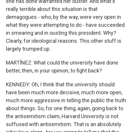
she has done warranted her ouster. And what's
really terrible about this situation is that
demagogues - who, by the way, were very open in
what they were attempting to do - have succeeded
in smearing and in ousting this president. Why?
Clearly, for ideological reasons. This other stuff is
largely trumped up.
MARTÍNEZ: What could the university have done
better, then, in your opinion, to fight back?
KENNEDY: Oh, I think that the university should
have been much more decisive, much more open,
much more aggressive in telling the public the truth
about things. So, for one thing, again, going back to
the antisemitism claim, Harvard University is not
suffused with antisemitism. That is an absolutely