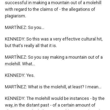
successful in making a mountain out of a molehill
with regard to the claims of - the allegations of
plagiarism.
MARTÍNEZ: So you...
KENNEDY: So this was a very effective cultural hit,
but that's really all that it is.
MARTÍNEZ: So you say making a mountain out of a
molehill. What...
KENNEDY: Yes.
MARTÍNEZ: What is the molehill, at least? I mean...
KENNEDY: The molehill would be instances - by the
way, in the distant past - of a certain amount of