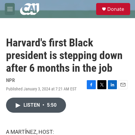
Skip to main content
S
Donate
e
M
a
e
r
n
c
u
h
Harvard's first Black
u
e
president is stepping down
r
y
after 6 months in the job
NPR
Published January 3, 2024 at 7:21 AM EST
F
T
L
E
a
w
i
m
c
i
n
a
LISTEN
•
5:50
e
t
k
i
b
t
e
l
o
e
d
o
r
I
k
n
A MARTÍNEZ, HOST: