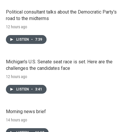
Political consultant talks about the Democratic Party's
road to the midterms
12 hours ago
LISTEN
•
7:39
Michigan's U.S. Senate seat race is set. Here are the
challenges the candidates face
12 hours ago
LISTEN
•
3:41
Morning news brief
14 hours ago