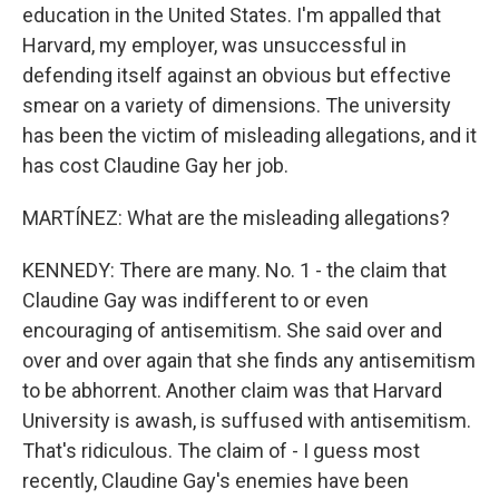
education in the United States. I'm appalled that
Harvard, my employer, was unsuccessful in
defending itself against an obvious but effective
smear on a variety of dimensions. The university
has been the victim of misleading allegations, and it
has cost Claudine Gay her job.
MARTÍNEZ: What are the misleading allegations?
KENNEDY: There are many. No. 1 - the claim that
Claudine Gay was indifferent to or even
encouraging of antisemitism. She said over and
over and over again that she finds any antisemitism
to be abhorrent. Another claim was that Harvard
University is awash, is suffused with antisemitism.
That's ridiculous. The claim of - I guess most
recently, Claudine Gay's enemies have been