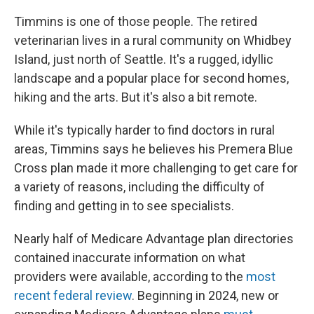
Timmins is one of those people. The retired
veterinarian lives in a rural community on Whidbey
Island, just north of Seattle. It's a rugged, idyllic
landscape and a popular place for second homes,
hiking and the arts. But it's also a bit remote.
While it's typically harder to find doctors in rural
areas, Timmins says he believes his Premera Blue
Cross plan made it more challenging to get care for
a variety of reasons, including the difficulty of
finding and getting in to see specialists.
Nearly half of Medicare Advantage plan directories
contained inaccurate information on what
providers were available, according to the
most
recent federal review
. Beginning in 2024, new or