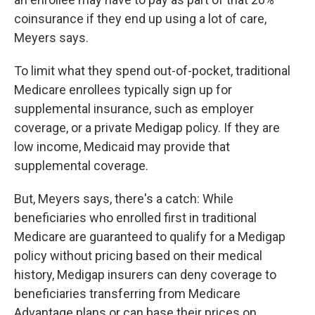
coinsurance if they end up using a lot of care,
Meyers says.
To limit what they spend out-of-pocket, traditional
Medicare enrollees typically sign up for
supplemental insurance, such as employer
coverage, or a private Medigap policy. If they are
low income, Medicaid may provide that
supplemental coverage.
But, Meyers says, there's a catch: While
beneficiaries who enrolled first in traditional
Medicare are guaranteed to qualify for a Medigap
policy without pricing based on their medical
history, Medigap insurers can deny coverage to
beneficiaries transferring from Medicare
Advantage plans or can base their prices on