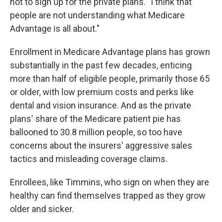
not to sign up for the private plans. "I think that
people are not understanding what Medicare
Advantage is all about."
Enrollment in Medicare Advantage plans has grown
substantially in the past few decades, enticing
more than half of eligible people, primarily those 65
or older, with low premium costs and perks like
dental and vision insurance. And as the private
plans' share of the Medicare patient pie has
ballooned to 30.8 million people, so too have
concerns about the insurers' aggressive sales
tactics and misleading coverage claims.
Enrollees, like Timmins, who sign on when they are
healthy can find themselves trapped as they grow
older and sicker.