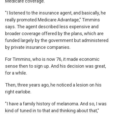
Medicare coverage.
"I listened to the insurance agent, and basically, he
really promoted Medicare Advantage," Timmins
says. The agent described less expensive and
broader coverage offered by the plans, which are
funded largely by the government but administered
by private insurance companies.
For Timmins, who is now 76, it made economic
sense then to sign up. And his decision was great,
for a while.
Then, three years ago, he noticed a lesion on his
right earlobe.
"I have a family history of melanoma. And so, I was
kind of tuned in to that and thinking about that,"