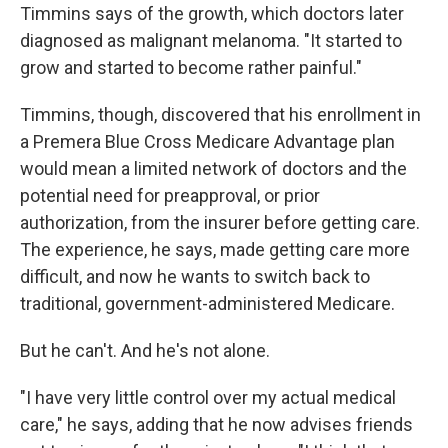
Timmins says of the growth, which doctors later
diagnosed as malignant melanoma. "It started to
grow and started to become rather painful."
Timmins, though, discovered that his enrollment in
a Premera Blue Cross Medicare Advantage plan
would mean a limited network of doctors and the
potential need for preapproval, or prior
authorization, from the insurer before getting care.
The experience, he says, made getting care more
difficult, and now he wants to switch back to
traditional, government-administered Medicare.
But he can't. And he's not alone.
"I have very little control over my actual medical
care," he says, adding that he now advises friends