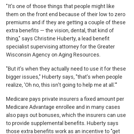
"It's one of those things that people might like
them on the front end because of their low to zero
premiums and if they are getting a couple of these
extra benefits — the vision, dental, that kind of
thing," says Christine Huberty, a lead benefit
specialist supervising attorney for the Greater
Wisconsin Agency on Aging Resources.
"But it's when they actually need to use it for these
bigger issues," Huberty says, "that's when people
realize, 'Oh no, this isn't going to help me at all.'"
Medicare pays private insurers a fixed amount per
Medicare Advantage enrollee and in many cases
also pays out bonuses, which the insurers can use
to provide supplemental benefits. Huberty says
those extra benefits work as an incentive to "get