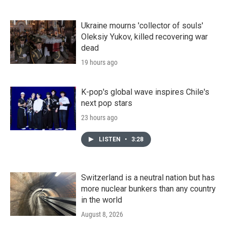
Ukraine mourns 'collector of souls'
Oleksiy Yukov, killed recovering war
dead
19 hours ago
K-pop's global wave inspires Chile's
next pop stars
23 hours ago
LISTEN
•
3:28
Switzerland is a neutral nation but has
more nuclear bunkers than any country
in the world
August 8, 2026