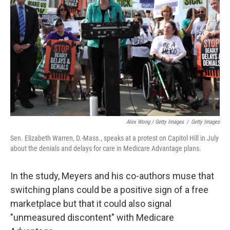
Alex Wong / Getty Images
/
Getty Images
Sen. Elizabeth Warren, D.-Mass., speaks at a protest on Capitol Hill in July
about the denials and delays for care in Medicare Advantage plans.
In the study, Meyers and his co-authors muse that
switching plans could be a positive sign of a free
marketplace but that it could also signal
"unmeasured discontent" with Medicare