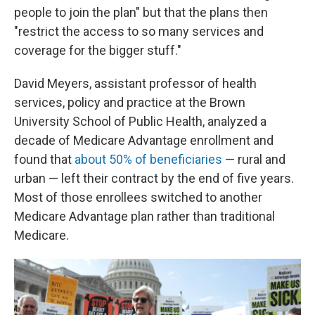
people to join the plan" but that the plans then
"restrict the access to so many services and
coverage for the bigger stuff."
David Meyers, assistant professor of health
services, policy and practice at the Brown
University School of Public Health, analyzed a
decade of Medicare Advantage enrollment and
found that
about 50% of beneficiaries
— rural and
urban — left their contract by the end of five years.
Most of those enrollees switched to another
Medicare Advantage plan rather than traditional
Medicare.