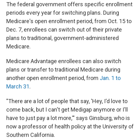
The federal government offers specific enrollment
periods every year for switching plans. During
Medicare's open enrollment period, from Oct. 15 to
Dec. 7, enrollees can switch out of their private
plans to traditional, government-administered
Medicare.
Medicare Advantage enrollees can also switch
plans or transfer to traditional Medicare during
another open enrollment period, from
Jan. 1 to
March 31
.
"There are a lot of people that say, 'Hey, I'd love to
come back, but I can't get Medigap anymore or I'll
have to just pay a lot more,'" says Ginsburg, who is
now a professor of health policy at the University of
Southern California.