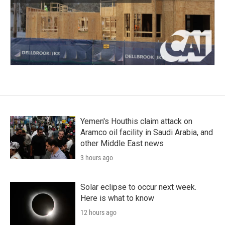
Yemen's Houthis claim attack on
Aramco oil facility in Saudi Arabia, and
other Middle East news
3 hours ago
Solar eclipse to occur next week.
Here is what to know
12 hours ago