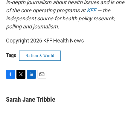
in-depth journalism about health issues and is one
of the core operating programs at
KFF
— the
independent source for health policy research,
polling and journalism.
Copyright 2026 KFF Health News
Tags
Nation & World
F
T
L
E
a
w
i
m
c
i
n
a
e
t
k
i
Sarah Jane Tribble
b
t
e
l
o
e
d
o
r
I
k
n