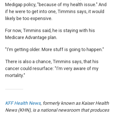
Medigap policy, "because of my health issue." And
if he were to get into one, Timmins says, it would
likely be too expensive.
For now, Timmins said, he is staying with his
Medicare Advantage plan.
"I'm getting older. More stuff is going to happen."
There is also a chance, Timmins says, that his
cancer could resurface: "I'm very aware of my
mortality."
KFF Health News
, formerly known as Kaiser Health
News (KHN), is a national newsroom that produces