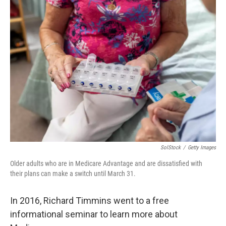
SolStock
/
Getty Images
Older adults who are in Medicare Advantage and are dissatisfied with
their plans can make a switch until March 31.
In 2016, Richard Timmins went to a free
informational seminar to learn more about