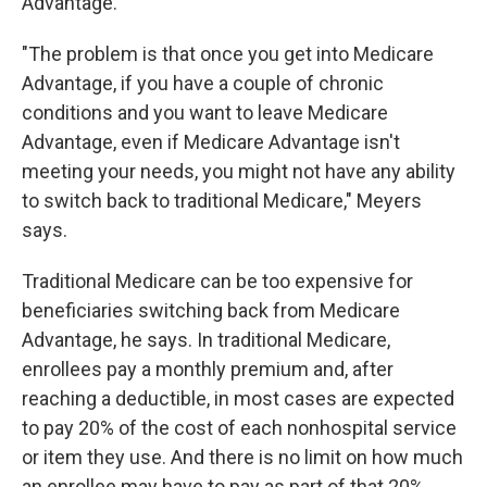
Advantage.
"The problem is that once you get into Medicare
Advantage, if you have a couple of chronic
conditions and you want to leave Medicare
Advantage, even if Medicare Advantage isn't
meeting your needs, you might not have any ability
to switch back to traditional Medicare," Meyers
says.
Traditional Medicare can be too expensive for
beneficiaries switching back from Medicare
Advantage, he says. In traditional Medicare,
enrollees pay a monthly premium and, after
reaching a deductible, in most cases are expected
to pay 20% of the cost of each nonhospital service
or item they use. And there is no limit on how much
an enrollee may have to pay as part of that 20%