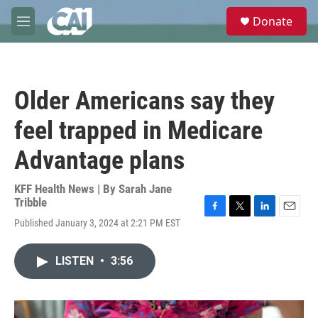
Skip to main content
S
Donate
e
M
a
e
r
n
c
u
h
Older Americans say they
u
e
feel trapped in Medicare
r
y
Advantage plans
KFF Health News | By
Sarah Jane
Tribble
F
T
L
E
Published January 3, 2024 at 2:21 PM EST
a
w
i
m
c
i
n
a
e
t
k
i
LISTEN
•
3:56
b
t
e
l
o
e
d
o
r
I
k
n