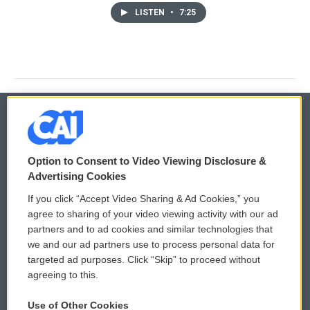
LISTEN
•
7:25
© 2026
Option to Consent to Video Viewing Disclosure &
Privacy and Terms
Sonics: Community Voices
Advertising Cookies
If you click “Accept Video Sharing & Ad Cookies,” you
Comments Policy
WCAI eNews Sign Up
agree to sharing of your video viewing activity with our ad
partners and to ad cookies and similar technologies that
Donor Privacy Policy
Submit a PSA
we and our ad partners use to process personal data for
targeted ad purposes. Click “Skip” to proceed without
Contact Us
Vehicle Donation
agreeing to this.
Membership
Podcasts
Use of Other Cookies