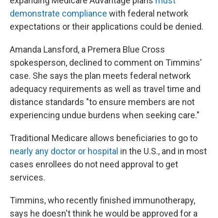
expanding Medicare Advantage plans
must
demonstrate compliance
with federal network
expectations or their applications could be denied.
Amanda Lansford, a Premera Blue Cross
spokesperson, declined to comment on Timmins'
case. She says the plan meets federal network
adequacy requirements as well as travel time and
distance standards "to ensure members are not
experiencing undue burdens when seeking care."
Traditional Medicare allows beneficiaries to go to
nearly any doctor or hospital
in the U.S., and in most
cases enrollees do not need approval to get
services.
Timmins, who recently finished immunotherapy,
says he doesn't think he would be approved for a