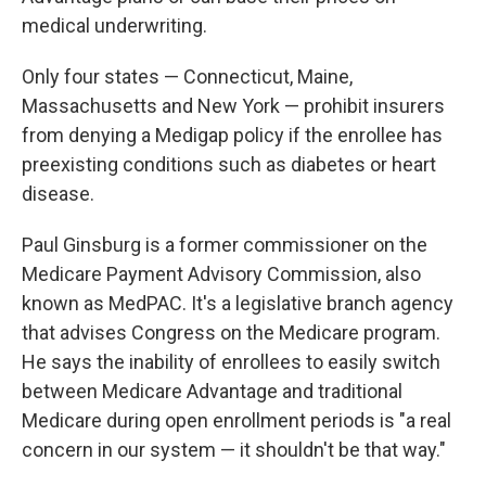
medical underwriting.
Only four states — Connecticut, Maine,
Massachusetts and New York — prohibit insurers
from denying a Medigap policy if the enrollee has
preexisting conditions such as diabetes or heart
disease.
Paul Ginsburg is a former commissioner on the
Medicare Payment Advisory Commission, also
known as MedPAC. It's a legislative branch agency
that advises Congress on the Medicare program.
He says the inability of enrollees to easily switch
between Medicare Advantage and traditional
Medicare during open enrollment periods is "a real
concern in our system — it shouldn't be that way."