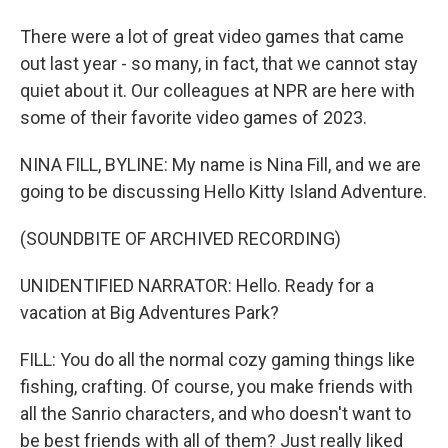
There were a lot of great video games that came
out last year - so many, in fact, that we cannot stay
quiet about it. Our colleagues at NPR are here with
some of their favorite video games of 2023.
NINA FILL, BYLINE: My name is Nina Fill, and we are
going to be discussing Hello Kitty Island Adventure.
(SOUNDBITE OF ARCHIVED RECORDING)
UNIDENTIFIED NARRATOR: Hello. Ready for a
vacation at Big Adventures Park?
FILL: You do all the normal cozy gaming things like
fishing, crafting. Of course, you make friends with
all the Sanrio characters, and who doesn't want to
be best friends with all of them? Just really liked