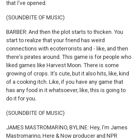
that I've opened.
(SOUNDBITE OF MUSIC)
BARBER: And then the plot starts to thicken. You
start to realize that your friend has weird
connections with ecoterrorists and - like, and then
there's pirates around. This game is for people who
liked games like Harvest Moon. There is some
growing of crops. It's cute, but it also hits, like, kind
of a cooking itch. Like, if you have any game that
has any food in it whatsoever, like, this is going to
do it for you.
(SOUNDBITE OF MUSIC)
JAMES MASTROMARINO, BYLINE: Hey, I'm James
Mastromarino, Here & Now producer and NPR