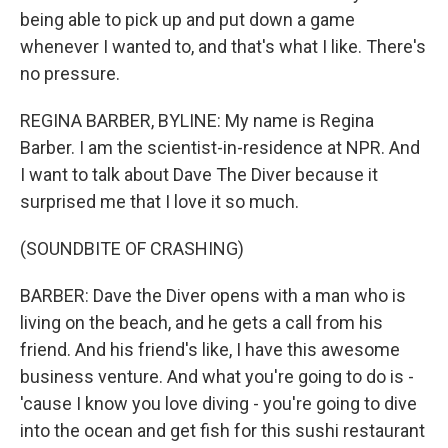
being able to pick up and put down a game
whenever I wanted to, and that's what I like. There's
no pressure.
REGINA BARBER, BYLINE: My name is Regina
Barber. I am the scientist-in-residence at NPR. And
I want to talk about Dave The Diver because it
surprised me that I love it so much.
(SOUNDBITE OF CRASHING)
BARBER: Dave the Diver opens with a man who is
living on the beach, and he gets a call from his
friend. And his friend's like, I have this awesome
business venture. And what you're going to do is -
'cause I know you love diving - you're going to dive
into the ocean and get fish for this sushi restaurant