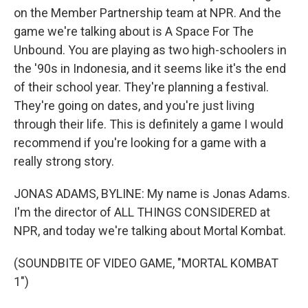
on the Member Partnership team at NPR. And the
game we're talking about is A Space For The
Unbound. You are playing as two high-schoolers in
the '90s in Indonesia, and it seems like it's the end
of their school year. They're planning a festival.
They're going on dates, and you're just living
through their life. This is definitely a game I would
recommend if you're looking for a game with a
really strong story.
JONAS ADAMS, BYLINE: My name is Jonas Adams.
I'm the director of ALL THINGS CONSIDERED at
NPR, and today we're talking about Mortal Kombat.
(SOUNDBITE OF VIDEO GAME, "MORTAL KOMBAT
1")