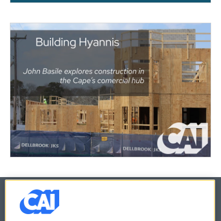
© 2026