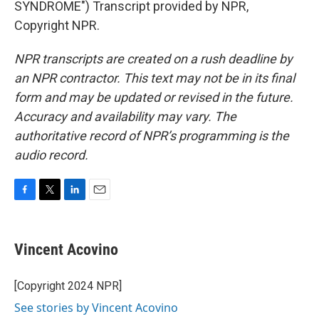
SYNDROME") Transcript provided by NPR,
Copyright NPR.
NPR transcripts are created on a rush deadline by
an NPR contractor. This text may not be in its final
form and may be updated or revised in the future.
Accuracy and availability may vary. The
authoritative record of NPR’s programming is the
audio record.
F
T
L
E
a
w
i
m
c
i
n
a
e
t
k
i
Vincent Acovino
b
t
e
l
o
e
d
o
r
I
[Copyright 2024 NPR]
k
n
See stories by Vincent Acovino