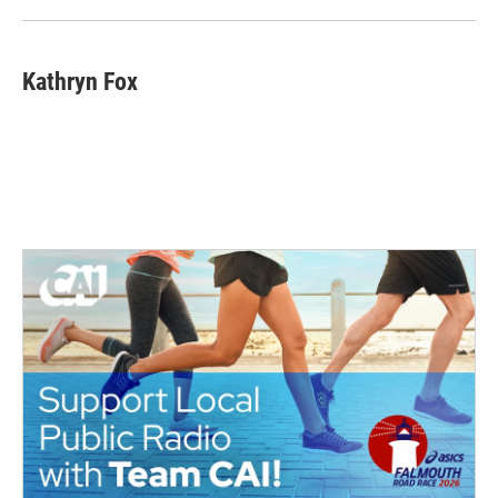
Kathryn Fox