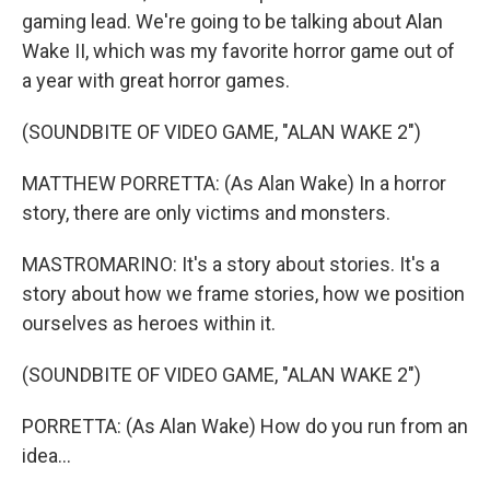
gaming lead. We're going to be talking about Alan
Wake II, which was my favorite horror game out of
a year with great horror games.
(SOUNDBITE OF VIDEO GAME, "ALAN WAKE 2")
MATTHEW PORRETTA: (As Alan Wake) In a horror
story, there are only victims and monsters.
MASTROMARINO: It's a story about stories. It's a
story about how we frame stories, how we position
ourselves as heroes within it.
(SOUNDBITE OF VIDEO GAME, "ALAN WAKE 2")
PORRETTA: (As Alan Wake) How do you run from an
idea...