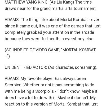
MATTHEW YANG KING: (As Liu Kang) The time
draws near for the grand martial arts tournament...
ADAMS: The thing I like about Mortal Kombat - ever
since it came out, it was one of the games that just
completely grabbed your attention in the arcade
because they went further than everybody else.
(SOUNDBITE OF VIDEO GAME, "MORTAL KOMBAT
1")
UNIDENTIFIED ACTOR: (As character, screaming).
ADAMS: My favorite player has always been
Scorpion. Whether or not it has something to do
with me being a Scorpio is - I don't know. Maybe it
does have a lot to do with it. Maybe it doesn't. My
reaction to this version of Mortal Kombat that just