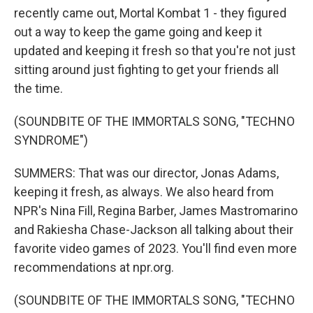
recently came out, Mortal Kombat 1 - they figured
out a way to keep the game going and keep it
updated and keeping it fresh so that you're not just
sitting around just fighting to get your friends all
the time.
(SOUNDBITE OF THE IMMORTALS SONG, "TECHNO
SYNDROME")
SUMMERS: That was our director, Jonas Adams,
keeping it fresh, as always. We also heard from
NPR's Nina Fill, Regina Barber, James Mastromarino
and Rakiesha Chase-Jackson all talking about their
favorite video games of 2023. You'll find even more
recommendations at npr.org.
(SOUNDBITE OF THE IMMORTALS SONG, "TECHNO