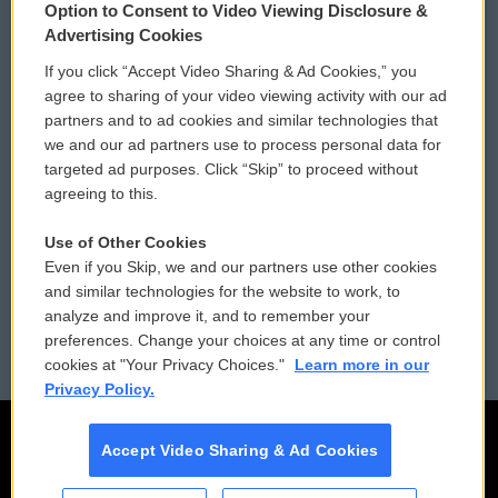
Option to Consent to Video Viewing Disclosure &
Privacy and Terms
Sonics: Community Voices
Advertising Cookies
If you click “Accept Video Sharing & Ad Cookies,” you
Comments Policy
WCAI eNews Sign Up
agree to sharing of your video viewing activity with our ad
partners and to ad cookies and similar technologies that
Donor Privacy Policy
Submit a PSA
we and our ad partners use to process personal data for
targeted ad purposes. Click “Skip” to proceed without
Contact Us
Vehicle Donation
agreeing to this.
Membership
Podcasts
Use of Other Cookies
Even if you Skip, we and our partners use other cookies
Reports and Filings
Public File Assistance
and similar technologies for the website to work, to
analyze and improve it, and to remember your
Employment
FCC Public Files
preferences. Change your choices at any time or control
cookies at "Your Privacy Choices."
Learn more in our
Privacy Policy.
Accept Video Sharing & Ad Cookies