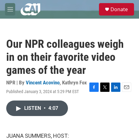
Skip to main content
S
Donate
e
M
a
e
r
n
c
u
h
Our NPR colleagues weigh
u
e
in on their favorite video
r
y
games of the year
NPR | By
Vincent Acovino
,
Kathryn Fox
Published January 3, 2024 at 5:29 PM EST
F
T
L
E
a
w
i
m
c
i
n
a
LISTEN
•
4:07
e
t
k
i
b
t
e
l
o
e
d
o
r
I
k
n
JUANA SUMMERS, HOST: