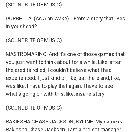
(SOUNDBITE OF MUSIC)
PORRETTA: (As Alan Wake) ...From a story that lives
in your head?
(SOUNDBITE OF MUSIC)
MASTROMARINO: And it's one of those games that
you just want to think about for a while. Like, after
the credits rolled, I couldn't believe what I had
experienced. I just kind of, like, sat there and, like,
was like, I have to play that again. I have to see
what's going on with this, like, insane story.
(SOUNDBITE OF MUSIC)
RAKIESHA CHASE-JACKSON, BYLINE: My name is
Rakiesha Chase-Jackson. I am a project manager