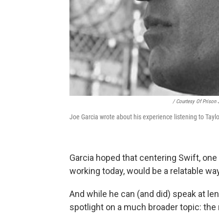
/ Courtesy Of Prison 
Joe Garcia wrote about his experience listening to Taylor
Garcia hoped that centering Swift, on
working today, would be a relatable way
And while he can (and did) speak at len
spotlight on a much broader topic: the