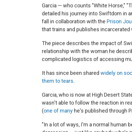
Garcia — who counts "White Horse," "Th
detailed his journey into Swiftdom in 
fall in collaboration with the
Prison Jou
that trains and publishes incarcerated 
The piece describes the impact of Swift
relationship with the woman he descri
complicated logistics of accessing mu
It has since been shared
widely on soc
them to tears
.
Garcia, who is now at High Desert State
wasn't able to follow the reaction in r
(
one of many
he's published through P
"In a lot of ways, I'm a normal human 