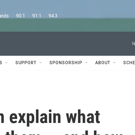
      90.1      91.1      94.3
N
S
SUPPORT
SPONSORSHIP
ABOUT
SCHE
n explain what