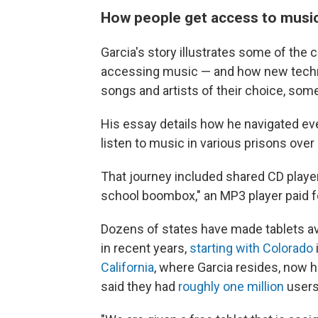
How people get access to music
Garcia's story illustrates some of the 
accessing music — and how new techno
songs and artists of their choice, some 
His essay details how he navigated ev
listen to music in various prisons ove
That journey included shared CD player
school boombox," an MP3 player paid for
Dozens of states have made tablets avai
in recent years,
starting with Colorado
California
, where Garcia resides, now 
said they had
roughly one million
users 