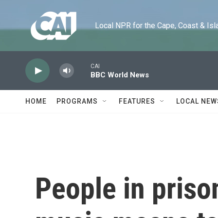
Skip to main content
Local NPR for the Cape, Coast & Islands
CAI
BBC World News
HOME
PROGRAMS
FEATURES
LOCAL NEW
People in priso