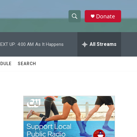
Donate
S
S
e
h
a
r
All Streams
EXT UP:
4:00 AM
As It Happens
o
c
h
w
Q
DULE
SEARCH
u
S
e
r
e
y
a
r
c
h