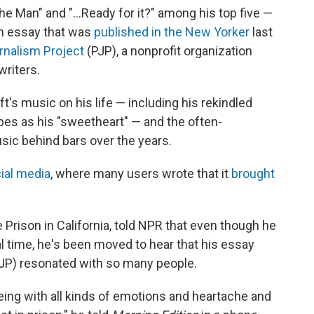
e Man" and "...Ready for it?" among his top five —
an essay that was
published in the New Yorker
last
rnalism Project
(PJP), a nonprofit organization
writers.
's music on his life — including his rekindled
bes as his "sweetheart" — and the often-
sic behind bars over the years.
ial media
, where many users wrote that it
brought
 Prison in California, told NPR that even though he
eal time, he's been moved to hear that his essay
JP) resonated with so many people.
being with all kinds of emotions and heartache and