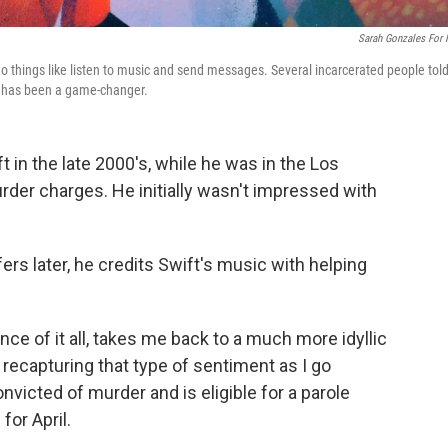
Sarah Gonzales For
do things like listen to music and send messages. Several incarcerated people tol
ic has been a game-changer.
t in the late 2000's, while he was in the Los
urder charges. He initially wasn't impressed with
rs later, he credits Swift's music with helping
ance of it all, takes me back to a much more idyllic
recapturing that type of sentiment as I go
onvicted of murder and is eligible for a parole
for April.