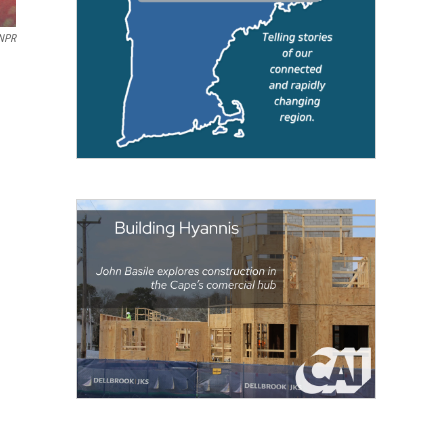
 NPR
d