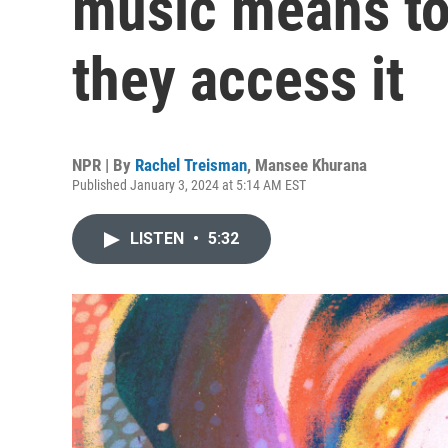
music means t
they access it
NPR | By
Rachel Treisman
,
Mansee Khurana
Published January 3, 2024 at 5:14 AM EST
LISTEN
•
5:32