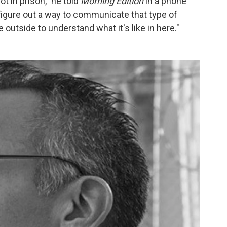
ot in prison," he told
Morning Edition
in a phone
 figure out a way to communicate that type of
 outside to understand what it's like in here."