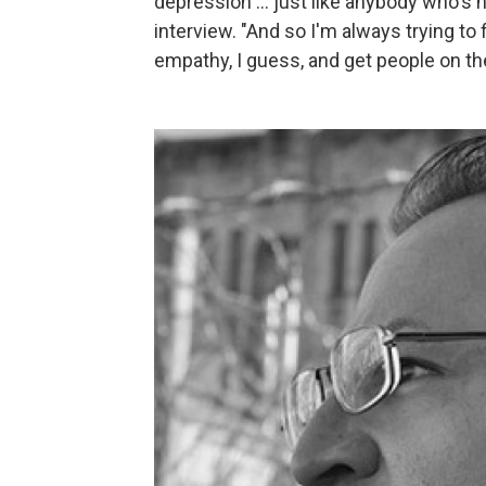
depression ... just like anybody who's n
interview. "And so I'm always trying to
empathy, I guess, and get people on the