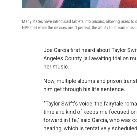
Many states have introduced tablets into prisons, allowing users to 
NPR that while the devices aren't perfect, the ability to stream mus
Joe Garcia first heard about Taylor Swif
Angeles County jail awaiting trial on m
her music.
Now, multiple albums and prison transfe
him get through his life sentence.
"Taylor Swift's voice, the fairytale rom
time and kind of keeps me focused on 
forward in life," said Garcia, who was c
hearing, which is tentatively scheduled 