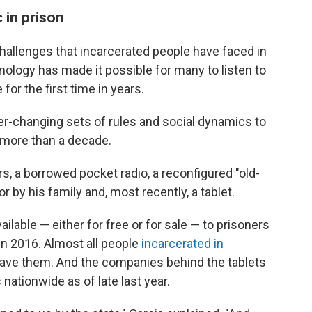
 in prison
challenges that incarcerated people have faced in
logy has made it possible for many to listen to
for the first time in years.
er-changing sets of rules and social dynamics to
r more than a decade.
s, a borrowed pocket radio, a reconfigured "old-
 by his family and, most recently, a tablet.
lable — either for free or for sale — to prisoners
in 2016. Almost all people
incarcerated in
have them. And the companies behind the tablets
nationwide as of late last year.