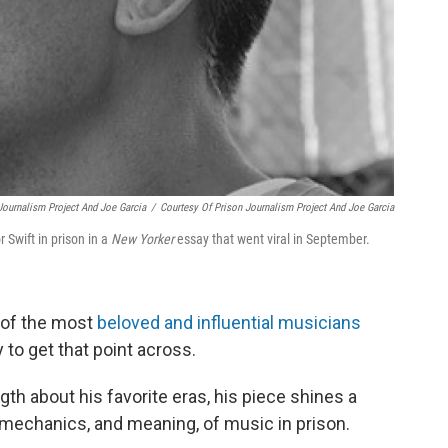
Journalism Project And Joe Garcia
/
Courtesy Of Prison Journalism Project And Joe Garcia
 Swift in prison in a
New Yorker
essay that went viral in September.
e of the most
beloved and influential musicians
 to get that point across.
gth about his favorite eras, his piece shines a
 mechanics, and meaning, of music in prison.