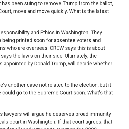
t has been suing to remove Trump from the ballot,
ourt, move and move quickly. What is the latest
esponsibility and Ethics in Washington. They
e being printed soon for absentee voters and
ns who are overseas. CREW says this is about
t says the law's on their side. Ultimately, the
es appointed by Donald Trump, will decide whether
e's another case not related to the election, but it
e could go to the Supreme Court soon. What's that
s lawyers will argue he deserves broad immunity
ls court in Washington. If that court agrees, that