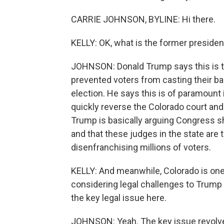
CARRIE JOHNSON, BYLINE: Hi there.
KELLY: OK, what is the former preside
JOHNSON: Donald Trump says this is th
prevented voters from casting their bal
election. He says this is of paramoun
quickly reverse the Colorado court and 
Trump is basically arguing Congress sho
and that these judges in the state ar
disenfranchising millions of voters.
KELLY: And meanwhile, Colorado is one
considering legal challenges to Trum
the key legal issue here.
JOHNSON: Yeah. The key issue revolve