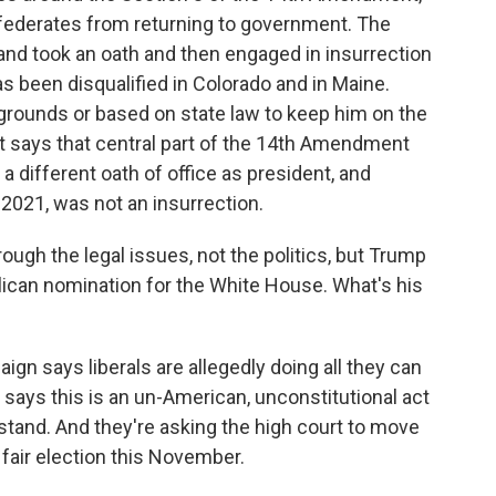
nfederates from returning to government. The
and took an oath and then engaged in insurrection
as been disqualified in Colorado and in Maine.
grounds or based on state law to keep him on the
nt says that central part of the 14th Amendment
 different oath of office as president, and
021, was not an insurrection.
rough the legal issues, not the politics, but Trump
blican nomination for the White House. What's his
 says liberals are allegedly doing all they can
says this is an un-American, unconstitutional act
stand. And they're asking the high court to move
 fair election this November.