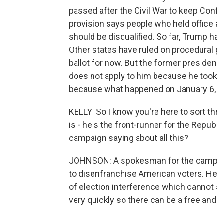
passed after the Civil War to keep Co
provision says people who held office 
should be disqualified. So far, Trump h
Other states have ruled on procedural 
ballot for now. But the former preside
does not apply to him because he took a
because what happened on January 6, 2
KELLY: So I know you're here to sort th
is - he's the front-runner for the Repu
campaign saying about all this?
JOHNSON: A spokesman for the campaign
to disenfranchise American voters. He 
of election interference which cannot 
very quickly so there can be a free and