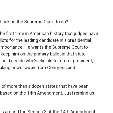
nt asking the Supreme Court to do?
e first time in American history that judges have
lots for the leading candidate in a presidential
t importance. He wants the Supreme Court to
keep him on the primary ballot in that state.
uld decide who's eligible to run for president,
e taking power away from Congress and
 of more than a dozen states that have been
p based on the 14th Amendment. Just remind us
s around the Section 3 of the 14th Amendment,