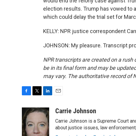
would end the felony case against Trum
election results. Trump has vowed to a
which could delay the trial set for Mar
KELLY: NPR justice correspondent Carr
JOHNSON: My pleasure. Transcript pro
NPR transcripts are created on a rush 
be in its final form and may be updated 
may vary. The authoritative record of 
F
T
L
E
a
w
i
m
c
i
n
a
Carrie Johnson
e
t
k
i
Carrie Johnson is a Supreme Court and
b
t
e
l
o
e
d
about justice issues, law enforcement
o
r
I