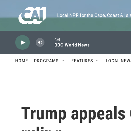
Skip to main content
Local NPR for the Cape, Coast & Islands
CAI
BBC World News
HOME
PROGRAMS
FEATURES
LOCAL NEW
Trump appeals 