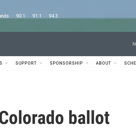
      90.1      91.1      94.3
N
S
SUPPORT
SPONSORSHIP
ABOUT
SCHE
Colorado ballot