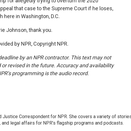
p for allegedly trying to overturn the 2020
ppeal that case to the Supreme Court if he loses,
ch here in Washington, D.C.
ie Johnson, thank you.
vided by NPR, Copyright NPR.
deadline by an NPR contractor. This text may not
or revised in the future. Accuracy and availability
NPR’s programming is the audio record.
 Justice Correspondent for NPR. She covers a variety of storie
, and legal affairs for NPR’s flagship programs and podcasts.