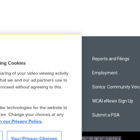
Privacy and Terms
Reports and Filings
sing Cookies
Comments Policy
Employment
aring of your video viewing activity
that we and our ad partners use to
roceed without agreeing to this.
Donor Privacy Policy
Sonics: Community Voi
Contact Us
WCAI eNews Sign Up
lar technologies for the website to
ces. Change your choices at any
Membership
Submit a PSA
n our Privacy Policy.
Your Privacy Choices