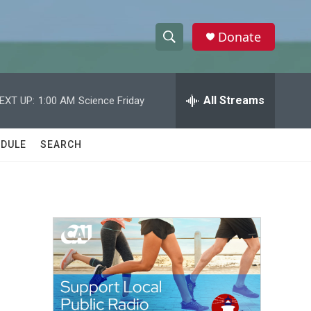
Donate
S
S
e
h
a
r
All Streams
EXT UP:
1:00 AM
Science Friday
o
c
h
w
Q
DULE
SEARCH
u
S
e
r
e
y
a
r
c
h