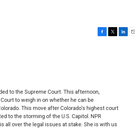
F
T
L
E
a
w
i
m
c
i
n
a
e
t
k
i
b
t
e
l
o
e
d
o
r
I
k
n
ed to the Supreme Court. This afternoon,
Court to weigh in on whether he can be
 Colorado. This move after Colorado's highest court
ed to the storming of the U.S. Capitol. NPR
 all over the legal issues at stake. She is with us