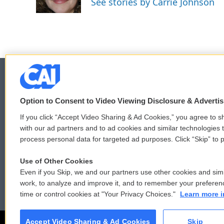
See stories by Carrie Johnson
k
n
Option to Consent to Video Viewing Disclosure & Adverti
© 2026
If you click “Accept Video Sharing & Ad Cookies,” you agree to sh
with our ad partners and to ad cookies and similar technologies 
process personal data for targeted ad purposes. Click “Skip” to p
Use of Other Cookies
Even if you Skip, we and our partners use other cookies and simi
work, to analyze and improve it, and to remember your preferen
time or control cookies at "Your Privacy Choices."
Learn more i
Accept Video Sharing & Ad Cookies
Skip