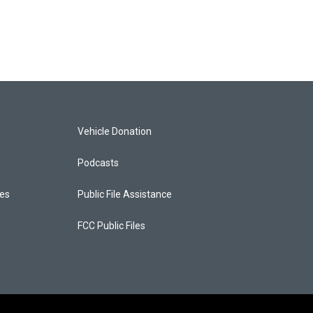
Vehicle Donation
Podcasts
ces
Public File Assistance
FCC Public Files