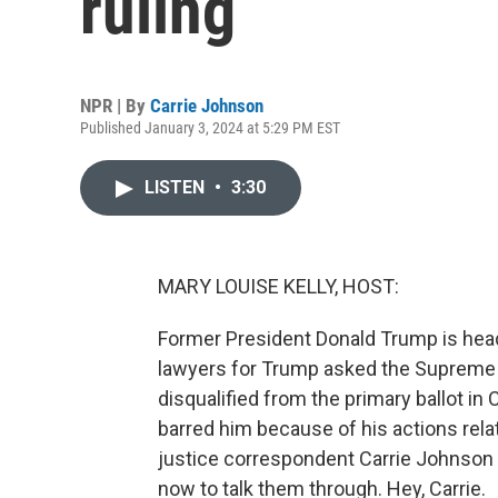
ruling
NPR | By
Carrie Johnson
Published January 3, 2024 at 5:29 PM EST
LISTEN
•
3:30
MARY LOUISE KELLY, HOST:
Former President Donald Trump is head
lawyers for Trump asked the Supreme 
disqualified from the primary ballot in
barred him because of his actions relat
justice correspondent Carrie Johnson is
now to talk them through. Hey, Carrie.