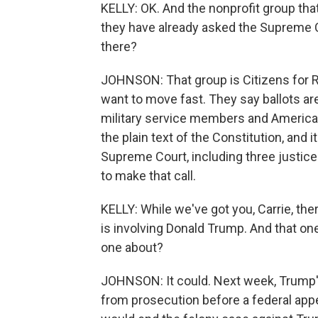
KELLY: OK. And the nonprofit group tha
they have already asked the Supreme C
there?
JOHNSON: That group is Citizens for R
want to move fast. They say ballots ar
military service members and America
the plain text of the Constitution, and i
Supreme Court, including three justic
to make that call.
KELLY: While we've got you, Carrie, ther
is involving Donald Trump. And that on
one about?
JOHNSON: It could. Next week, Trump'
from prosecution before a federal appea