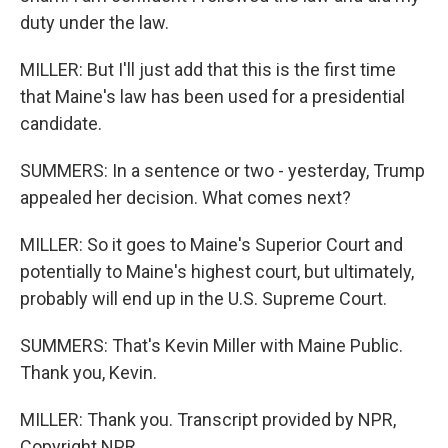
duty under the law.
MILLER: But I'll just add that this is the first time
that Maine's law has been used for a presidential
candidate.
SUMMERS: In a sentence or two - yesterday, Trump
appealed her decision. What comes next?
MILLER: So it goes to Maine's Superior Court and
potentially to Maine's highest court, but ultimately,
probably will end up in the U.S. Supreme Court.
SUMMERS: That's Kevin Miller with Maine Public.
Thank you, Kevin.
MILLER: Thank you. Transcript provided by NPR,
Copyright NPR.