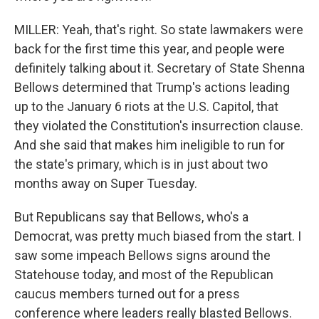
MILLER: Yeah, that's right. So state lawmakers were
back for the first time this year, and people were
definitely talking about it. Secretary of State Shenna
Bellows determined that Trump's actions leading
up to the January 6 riots at the U.S. Capitol, that
they violated the Constitution's insurrection clause.
And she said that makes him ineligible to run for
the state's primary, which is in just about two
months away on Super Tuesday.
But Republicans say that Bellows, who's a
Democrat, was pretty much biased from the start. I
saw some impeach Bellows signs around the
Statehouse today, and most of the Republican
caucus members turned out for a press
conference where leaders really blasted Bellows.