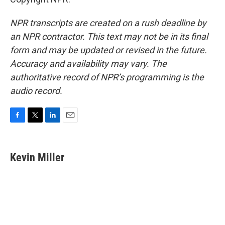
NPR transcripts are created on a rush deadline by
an NPR contractor. This text may not be in its final
form and may be updated or revised in the future.
Accuracy and availability may vary. The
authoritative record of NPR’s programming is the
audio record.
F
T
L
E
a
w
i
m
c
i
n
a
e
t
k
i
Kevin Miller
b
t
e
l
o
e
d
o
r
I
k
n