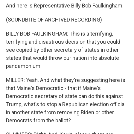
And here is Representative Billy Bob Faulkingham.
(SOUNDBITE OF ARCHIVED RECORDING)
BILLY BOB FAULKINGHAM: This is a terrifying,
terrifying and disastrous decision that you could
see copied by other secretary of states in other
states that would throw our nation into absolute
pandemonium.
MILLER: Yeah. And what they're suggesting here is
that Maine's Democratic - that if Maine's
Democratic secretary of state can do this against
Trump, what's to stop a Republican election official
in another state from removing Biden or other
Democrats from the ballot?