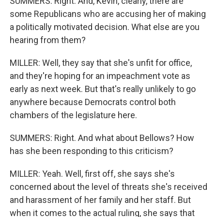
SUMMERS: Right. And, Kevin, clearly, there are
some Republicans who are accusing her of making
a politically motivated decision. What else are you
hearing from them?
MILLER: Well, they say that she's unfit for office,
and they're hoping for an impeachment vote as
early as next week. But that's really unlikely to go
anywhere because Democrats control both
chambers of the legislature here.
SUMMERS: Right. And what about Bellows? How
has she been responding to this criticism?
MILLER: Yeah. Well, first off, she says she's
concerned about the level of threats she's received
and harassment of her family and her staff. But
when it comes to the actual ruling, she says that