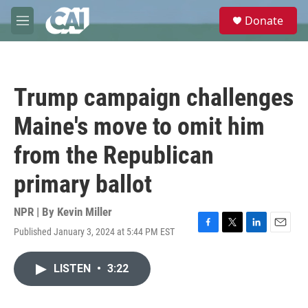
Skip to main content
S
Donate
e
M
a
e
r
n
c
u
h
Trump campaign challenges
u
e
Maine's move to omit him
r
y
from the Republican
primary ballot
NPR | By
Kevin Miller
Published January 3, 2024 at 5:44 PM EST
F
T
L
E
a
w
i
m
c
i
n
a
LISTEN
•
3:22
e
t
k
i
b
t
e
l
o
e
d