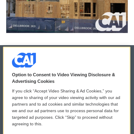
© 2026
Option to Consent to Video Viewing Disclosure &
Privacy and Terms
Sonics: Community Voices
Advertising Cookies
If you click “Accept Video Sharing & Ad Cookies,” you
Comments Policy
WCAI eNews Sign Up
agree to sharing of your video viewing activity with our ad
partners and to ad cookies and similar technologies that
Donor Privacy Policy
Submit a PSA
we and our ad partners use to process personal data for
targeted ad purposes. Click “Skip” to proceed without
Contact Us
Vehicle Donation
agreeing to this.
Membership
Podcasts