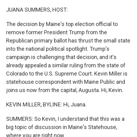
o
r
I
k
n
JUANA SUMMERS, HOST:
The decision by Maine's top election official to
remove former President Trump from the
Republican primary ballot has thrust the small state
into the national political spotlight. Trump's
campaign is challenging that decision, and it's
already appealed a similar ruling from the state of
Colorado to the U.S. Supreme Court. Kevin Miller is
statehouse correspondent with Maine Public and
joins us now from the capital, Augusta. Hi, Kevin.
KEVIN MILLER, BYLINE: Hi, Juana.
SUMMERS: So Kevin, I understand that this was a
big topic of discussion in Maine's Statehouse,
where you are right now.