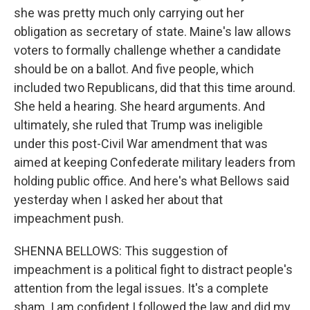
she was pretty much only carrying out her
obligation as secretary of state. Maine's law allows
voters to formally challenge whether a candidate
should be on a ballot. And five people, which
included two Republicans, did that this time around.
She held a hearing. She heard arguments. And
ultimately, she ruled that Trump was ineligible
under this post-Civil War amendment that was
aimed at keeping Confederate military leaders from
holding public office. And here's what Bellows said
yesterday when I asked her about that
impeachment push.
SHENNA BELLOWS: This suggestion of
impeachment is a political fight to distract people's
attention from the legal issues. It's a complete
sham. I am confident I followed the law and did my