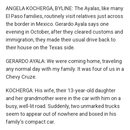
ANGELA KOCHERGA, BYLINE: The Ayalas, like many
El Paso families, routinely visit relatives just across
the border in Mexico. Gerardo Ayala says one
evening in October, after they cleared customs and
immigration, they made their usual drive back to
their house on the Texas side.
GERARDO AYALA: We were coming home, traveling
any normal day with my family. It was four of us in a
Chevy Cruze.
KOCHERGA: His wife, their 13-year-old daughter
and her grandmother were in the car with him on a
busy, well-lit road. Suddenly, two unmarked trucks
seem to appear out of nowhere and boxed in his
family's compact car.