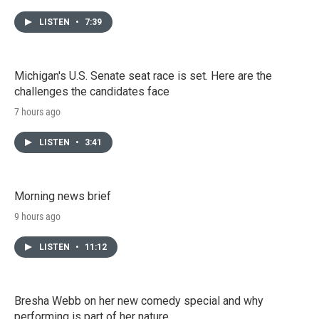
LISTEN
•
7:39
Michigan's U.S. Senate seat race is set. Here are the
challenges the candidates face
7 hours ago
LISTEN
•
3:41
Morning news brief
9 hours ago
LISTEN
•
11:12
Bresha Webb on her new comedy special and why
performing is part of her nature