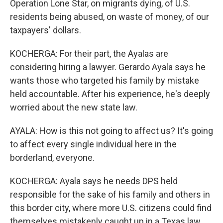
Operation Lone Star, on migrants dying, of U.S.
residents being abused, on waste of money, of our
taxpayers' dollars.
KOCHERGA: For their part, the Ayalas are
considering hiring a lawyer. Gerardo Ayala says he
wants those who targeted his family by mistake
held accountable. After his experience, he's deeply
worried about the new state law.
AYALA: How is this not going to affect us? It's going
to affect every single individual here in the
borderland, everyone.
KOCHERGA: Ayala says he needs DPS held
responsible for the sake of his family and others in
this border city, where more U.S. citizens could find
themselves mistakenly caught up in a Texas law