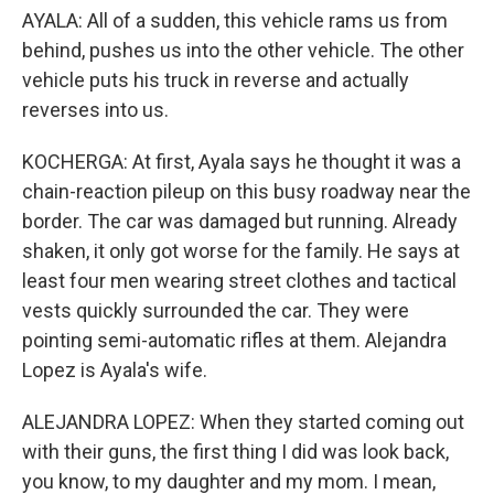
AYALA: All of a sudden, this vehicle rams us from
behind, pushes us into the other vehicle. The other
vehicle puts his truck in reverse and actually
reverses into us.
KOCHERGA: At first, Ayala says he thought it was a
chain-reaction pileup on this busy roadway near the
border. The car was damaged but running. Already
shaken, it only got worse for the family. He says at
least four men wearing street clothes and tactical
vests quickly surrounded the car. They were
pointing semi-automatic rifles at them. Alejandra
Lopez is Ayala's wife.
ALEJANDRA LOPEZ: When they started coming out
with their guns, the first thing I did was look back,
you know, to my daughter and my mom. I mean,