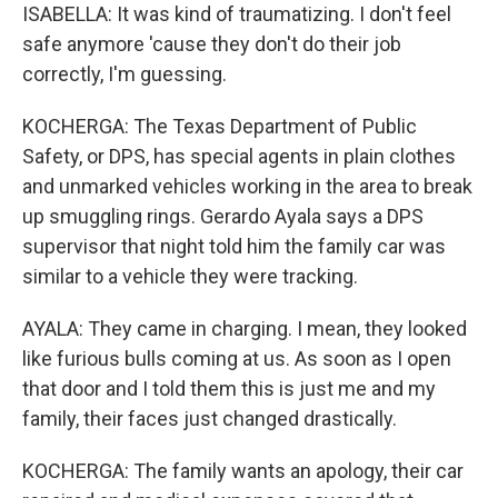
ISABELLA: It was kind of traumatizing. I don't feel
safe anymore 'cause they don't do their job
correctly, I'm guessing.
KOCHERGA: The Texas Department of Public
Safety, or DPS, has special agents in plain clothes
and unmarked vehicles working in the area to break
up smuggling rings. Gerardo Ayala says a DPS
supervisor that night told him the family car was
similar to a vehicle they were tracking.
AYALA: They came in charging. I mean, they looked
like furious bulls coming at us. As soon as I open
that door and I told them this is just me and my
family, their faces just changed drastically.
KOCHERGA: The family wants an apology, their car