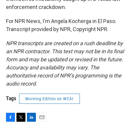
enforcement crackdown.
For NPR News, I'm Angela Kocherga in El Paso.
Transcript provided by NPR, Copyright NPR.
NPR transcripts are created on a rush deadline by
an NPR contractor. This text may not be in its final
form and may be updated or revised in the future.
Accuracy and availability may vary. The
authoritative record of NPR’s programming is the
audio record.
Tags
Morning Edition on WCAI
F
T
L
E
a
w
i
m