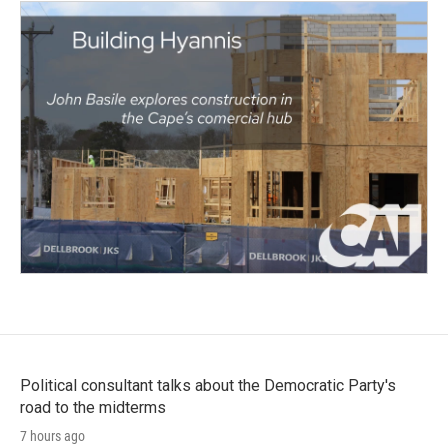
Political consultant talks about the Democratic Party's
road to the midterms
7 hours ago