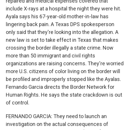
repaired and medical expenses covered that
include X-rays at a hospital the night they were hit.
Ayala says his 67-year-old mother-in-law has
lingering back pain. A Texas DPS spokesperson
only said that they're looking into the allegation. A
new law is set to take effect in Texas that makes
crossing the border illegally a state crime. Now
more than 50 immigrant and civil rights
organizations are raising concerns. They're worried
more U.S. citizens of color living on the border will
be profiled and improperly stopped like the Ayalas.
Fernando Garcia directs the Border Network for
Human Rights. He says the state crackdown is out
of control.
FERNANDO GARCIA: They need to launch an
investigation on the actual consequences of