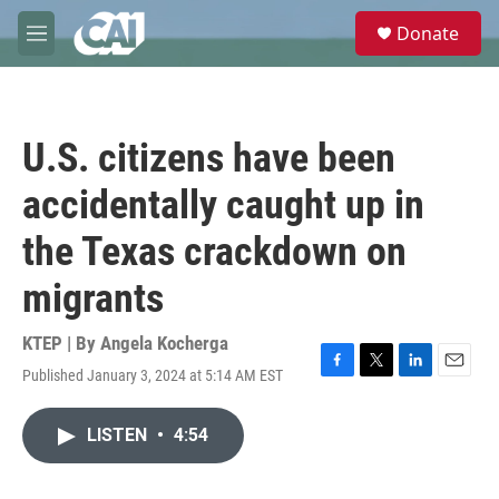
Skip to main content
S
Donate
e
M
a
e
r
n
c
u
h
U.S. citizens have been
u
e
accidentally caught up in
r
y
the Texas crackdown on
migrants
KTEP | By
Angela Kocherga
Published January 3, 2024 at 5:14 AM EST
F
T
L
E
a
w
i
m
c
i
n
a
LISTEN
•
4:54
e
t
k
i
b
t
e
l
o
e
d