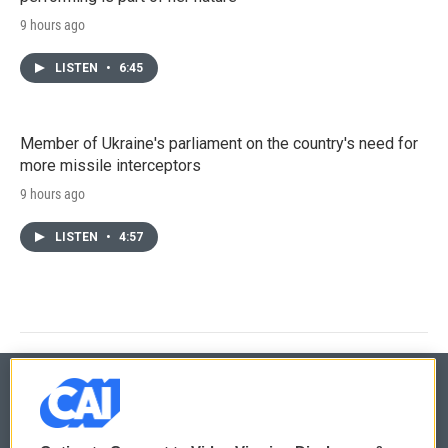
9 hours ago
LISTEN
•
6:45
Member of Ukraine's parliament on the country's need for
more missile interceptors
9 hours ago
LISTEN
•
4:57
© 2026