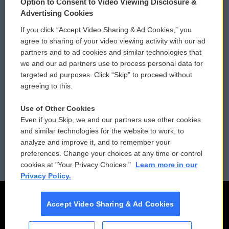
Option to Consent to Video Viewing Disclosure &
Privacy and Terms
Sonics: Community Voices
Advertising Cookies
If you click “Accept Video Sharing & Ad Cookies,” you
Comments Policy
WCAI eNews Sign Up
agree to sharing of your video viewing activity with our ad
partners and to ad cookies and similar technologies that
Donor Privacy Policy
Submit a PSA
we and our ad partners use to process personal data for
targeted ad purposes. Click “Skip” to proceed without
Contact Us
Vehicle Donation
agreeing to this.
Membership
Podcasts
Use of Other Cookies
Even if you Skip, we and our partners use other cookies
Reports and Filings
Public File Assistance
and similar technologies for the website to work, to
analyze and improve it, and to remember your
Employment
FCC Public Files
preferences. Change your choices at any time or control
cookies at "Your Privacy Choices."
Learn more in our
Privacy Policy.
Accept Video Sharing & Ad Cookies