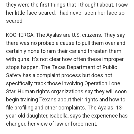
they were the first things that I thought about. I saw
her little face scared. I had never seen her face so
scared.
KOCHERGA: The Ayalas are U.S. citizens. They say
there was no probable cause to pull them over and
certainly none to ram their car and threaten them
with guns. It's not clear how often these improper
stops happen. The Texas Department of Public
Safety has a complaint process but does not
specifically track those involving Operation Lone
Star. Human rights organizations say they will soon
begin training Texans about their rights and how to
file profiling and other complaints. The Ayalas' 13-
year-old daughter, Isabella, says the experience has
changed her view of law enforcement.