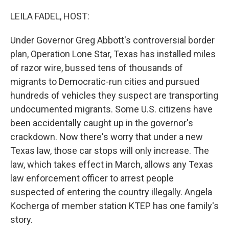
o
r
I
k
n
LEILA FADEL, HOST:
Under Governor Greg Abbott's controversial border
plan, Operation Lone Star, Texas has installed miles
of razor wire, bussed tens of thousands of
migrants to Democratic-run cities and pursued
hundreds of vehicles they suspect are transporting
undocumented migrants. Some U.S. citizens have
been accidentally caught up in the governor's
crackdown. Now there's worry that under a new
Texas law, those car stops will only increase. The
law, which takes effect in March, allows any Texas
law enforcement officer to arrest people
suspected of entering the country illegally. Angela
Kocherga of member station KTEP has one family's
story.