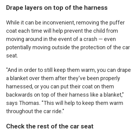
Drape layers on top of the harness
While it can be inconvenient, removing the puffer
coat each time will help prevent the child from
moving around in the event of a crash — even
potentially moving outside the protection of the car
seat.
"And in order to still keep them warm, you can drape
a blanket over them after they've been properly
harnessed, or you can put their coat on them
backwards on top of their harness like a blanket,"
says Thomas. "This will help to keep them warm
throughout the car ride."
Check the rest of the car seat