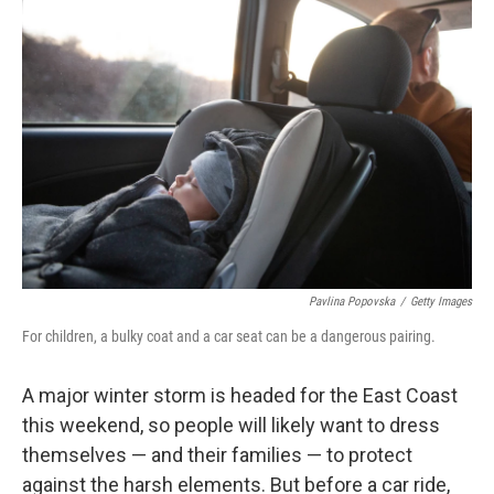
Pavlina Popovska
/
Getty Images
For children, a bulky coat and a car seat can be a dangerous pairing.
A major winter storm is headed for the East Coast
this weekend, so people will likely want to dress
themselves — and their families — to protect
against the harsh elements. But before a car ride,