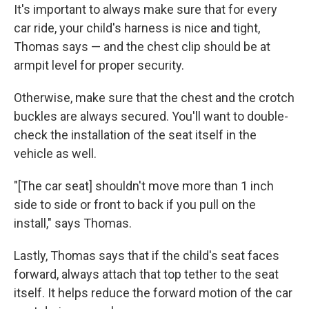
It's important to always make sure that for every
car ride, your child's harness is nice and tight,
Thomas says — and the chest clip should be at
armpit level for proper security.
Otherwise, make sure that the chest and the crotch
buckles are always secured. You'll want to double-
check the installation of the seat itself in the
vehicle as well.
"[The car seat] shouldn't move more than 1 inch
side to side or front to back if you pull on the
install," says Thomas.
Lastly, Thomas says that if the child's seat faces
forward, always attach that top tether to the seat
itself. It helps reduce the forward motion of the car