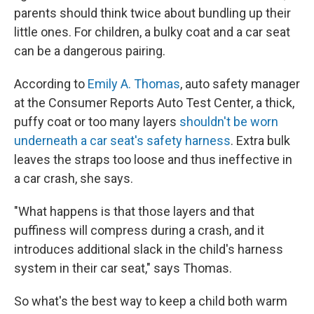
parents should think twice about bundling up their
little ones. For children, a bulky coat and a car seat
can be a dangerous pairing.
According to
Emily A. Thomas
, auto safety manager
at the Consumer Reports Auto Test Center, a thick,
puffy coat or too many layers
shouldn't be worn
underneath a car seat's safety harness
. Extra bulk
leaves the straps too loose and thus ineffective in
a car crash, she says.
"What happens is that those layers and that
puffiness will compress during a crash, and it
introduces additional slack in the child's harness
system in their car seat," says Thomas.
So what's the best way to keep a child both warm