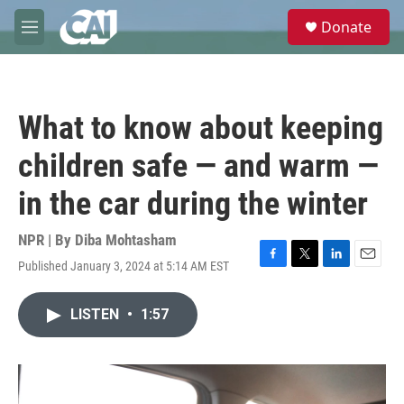
Skip to main content
S
Donate
e
M
a
e
r
n
c
u
h
What to know about keeping
u
e
children safe — and warm —
r
y
in the car during the winter
NPR | By
Diba Mohtasham
Published January 3, 2024 at 5:14 AM EST
F
T
L
E
a
w
i
m
c
i
n
a
LISTEN
•
1:57
e
t
k
i
b
t
e
l
o
e
d
o
r
I
k
n