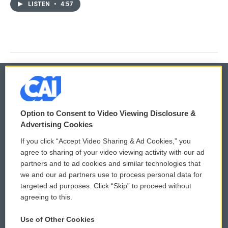
LISTEN
•
4:57
© 2026
Option to Consent to Video Viewing Disclosure &
Privacy and Terms
Sonics: Community Voices
Advertising Cookies
If you click “Accept Video Sharing & Ad Cookies,” you
Comments Policy
WCAI eNews Sign Up
agree to sharing of your video viewing activity with our ad
partners and to ad cookies and similar technologies that
Donor Privacy Policy
Submit a PSA
we and our ad partners use to process personal data for
targeted ad purposes. Click “Skip” to proceed without
Contact Us
Vehicle Donation
agreeing to this.
Membership
Podcasts
Use of Other Cookies