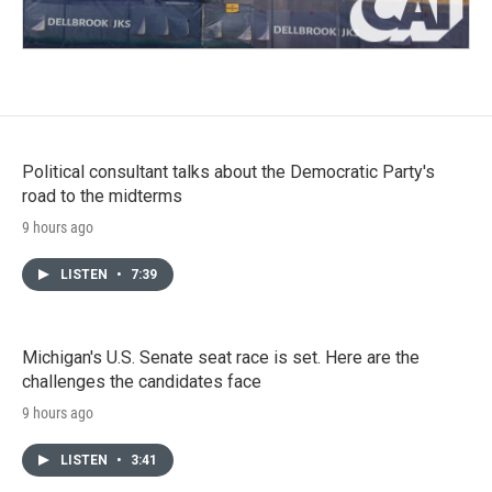
Political consultant talks about the Democratic Party's
road to the midterms
9 hours ago
LISTEN
•
7:39
Michigan's U.S. Senate seat race is set. Here are the
challenges the candidates face
9 hours ago
LISTEN
•
3:41