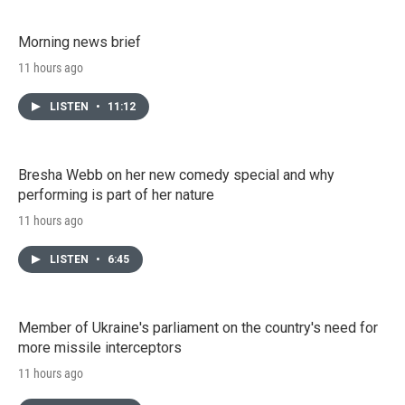
Morning news brief
11 hours ago
LISTEN
•
11:12
Bresha Webb on her new comedy special and why
performing is part of her nature
11 hours ago
LISTEN
•
6:45
Member of Ukraine's parliament on the country's need for
more missile interceptors
11 hours ago