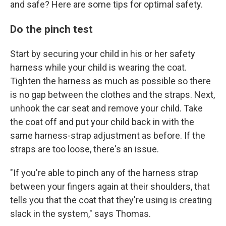
and safe? Here are some tips for optimal safety.
Do the pinch test
Start by securing your child in his or her safety
harness while your child is wearing the coat.
Tighten the harness as much as possible so there
is no gap between the clothes and the straps. Next,
unhook the car seat and remove your child. Take
the coat off and put your child back in with the
same harness-strap adjustment as before. If the
straps are too loose, there's an issue.
"If you're able to pinch any of the harness strap
between your fingers again at their shoulders, that
tells you that the coat that they're using is creating
slack in the system," says Thomas.