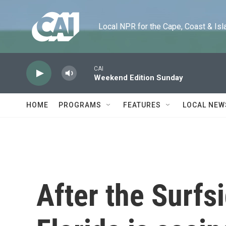
Skip to main content
Local NPR for the Cape, Coast & Islands
CAI
Weekend Edition Sunday
HOME
PROGRAMS
FEATURES
LOCAL NEW
After the Surfs