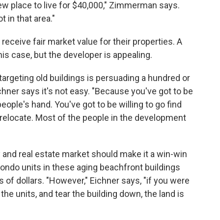
ew place to live for $40,000," Zimmerman says.
 in that area."
receive fair market value for their properties. A
his case, but the developer is appealing.
targeting old buildings is persuading a hundred or
chner says it's not easy. "Because you've got to be
people's hand. You've got to be willing to go find
 relocate. Most of the people in the development
y and real estate market should make it a win-win
Condo units in these aging beachfront buildings
s of dollars. "However," Eichner says, "if you were
of the units, and tear the building down, the land is