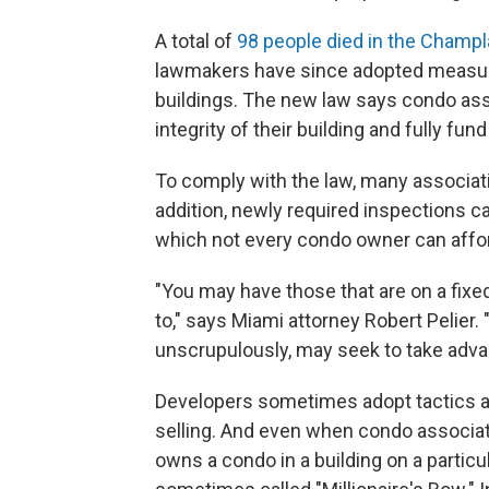
A total of
98 people died in the Champl
lawmakers have since adopted measure
buildings. The new law says condo ass
integrity of their building and fully f
To comply with the law, many associatio
addition, newly required inspections c
which not every condo owner can affor
"You may have those that are on a fixe
to," says Miami attorney Robert Pelier.
unscrupulously, may seek to take advan
Developers sometimes adopt tactics a
selling. And even when condo associati
owns a condo in a building on a particu