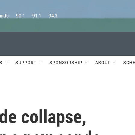
      90.1      91.1      94.3
S
SUPPORT
SPONSORSHIP
ABOUT
SCHE
ide collapse,