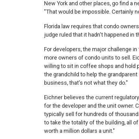
New York and other places, go find a n
"That would be impossible. Certainly not
Florida law requires that condo owners 
judge ruled that it hadn't happened in t
For developers, the major challenge in 
more owners of condo units to sell. Ei
willing to sit in coffee shops and hold 
the grandchild to help the grandparent
business, that's not what they do."
Eichner believes the current regulator
for the developer and the unit owner. 
typically sell for hundreds of thousand
to take the totality of the building, all 
worth a million dollars a unit."