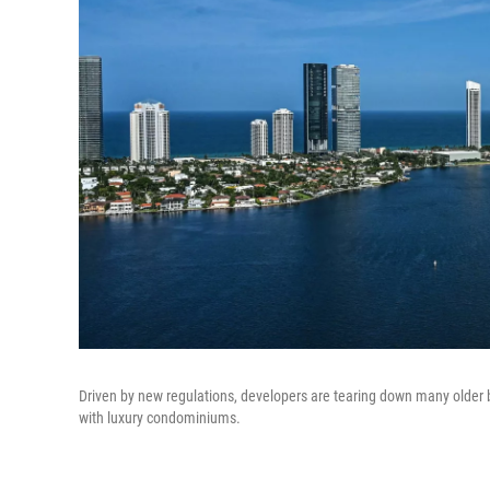
Driven by new regulations, developers are tearing down many older b
with luxury condominiums.