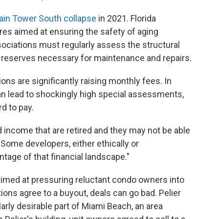
ain Tower South collapse
in 2021. Florida
s aimed at ensuring the safety of aging
ociations must regularly assess the structural
und reserves necessary for maintenance and repairs.
ns are significantly raising monthly fees. In
an lead to shockingly high special assessments,
d to pay.
d income that are retired and they may not be able
 "Some developers, either ethically or
tage of that financial landscape."
imed at pressuring reluctant condo owners into
ons agree to a buyout, deals can go bad. Pelier
larly desirable part of Miami Beach, an area