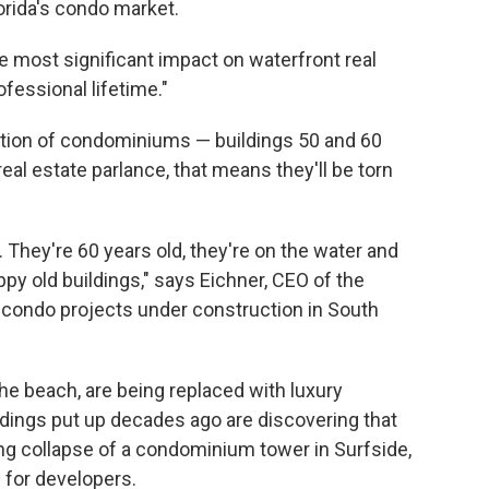
rida's condo market.
he most significant impact on waterfront real
ofessional lifetime."
eration of condominiums — buildings 50 and 60
 real estate parlance, that means they'll be torn
 They're 60 years old, they're on the water and
appy old buildings," says Eichner, CEO of the
condo projects under construction in South
the beach, are being replaced with luxury
dings put up decades ago are discovering that
ng collapse of a condominium tower in Surfside,
s for developers.