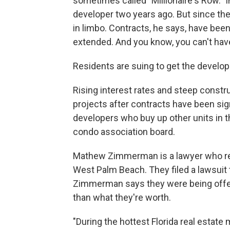
sometimes called "Millionaire's Row." In
developer two years ago. But since then
in limbo. Contracts, he says, have bee
extended. And you know, you can't have
Residents are suing to get the develope
Rising interest rates and steep const
projects after contracts have been sig
developers who buy up other units in th
condo association board.
Mathew Zimmerman is a lawyer who repr
West Palm Beach. They filed a lawsuit t
Zimmerman says they were being offered
than what they're worth.
"During the hottest Florida real estat