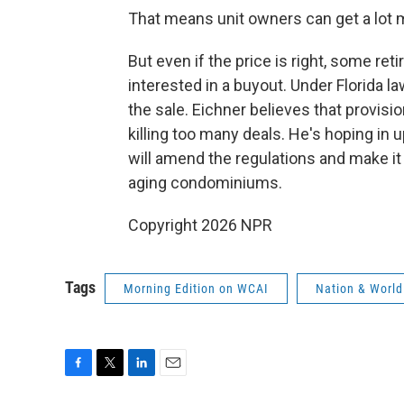
That means unit owners can get a lot m
But even if the price is right, some re
interested in a buyout. Under Florida la
the sale. Eichner believes that provisi
killing too many deals. He's hoping in
will amend the regulations and make it
aging condominiums.
Copyright 2026 NPR
Tags
Morning Edition on WCAI
Nation & World
F
T
L
E
a
w
i
m