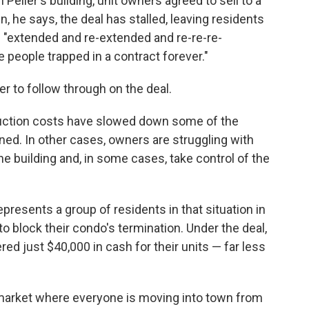
 Pelier's building, unit owners agreed to sell to a
, he says, the deal has stalled, leaving residents
n "extended and re-extended and re-re-re-
 people trapped in a contract forever."
r to follow through on the deal.
ruction costs have slowed down some of the
ned. In other cases, owners are struggling with
e building and, in some cases, take control of the
esents a group of residents in that situation in
o block their condo's termination. Under the deal,
 just $40,000 in cash for their units — far less
e market where everyone is moving into town from