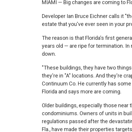
MIAMI — Big changes are coming to Flo
Developer Ian Bruce Eichner calls it "t
estate that you've ever seen in your pr
The reason is that Florida's first gen
years old — are ripe for termination. In
down.
"These buildings, they have two things.
they're in "A" locations. And they're cr
Continuum Co. He currently has some 
Florida and says more are coming.
Older buildings, especially those near 
condominiums. Owners of units in buil
regulations passed after the devastati
Fla., have made their properties target