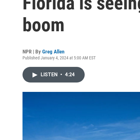
Florida is seei
boom
NPR | By
Greg Allen
Published January 4, 2024 at 5:00 AM EST
LISTEN
•
4:24