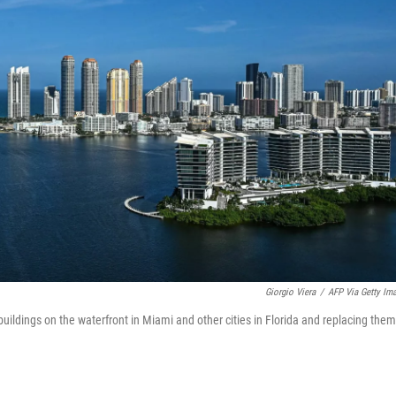
Giorgio Viera
/
AFP Via Getty Im
uildings on the waterfront in Miami and other cities in Florida and replacing them