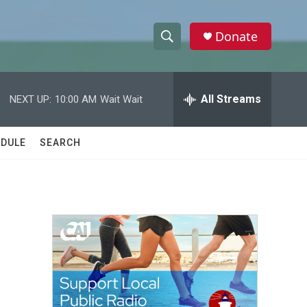
Donate
S
S
e
h
a
r
All Streams
NEXT UP:
10:00 AM
Wait Wait
o
c
h
w
Q
DULE
SEARCH
u
S
e
r
e
y
a
r
c
h