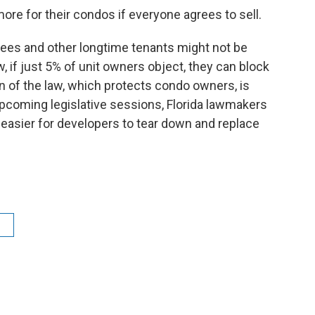
ore for their condos if everyone agrees to sell.
tirees and other longtime tenants might not be
w, if just 5% of unit owners object, they can block
on of the law, which protects condo owners, is
 upcoming legislative sessions, Florida lawmakers
 easier for developers to tear down and replace