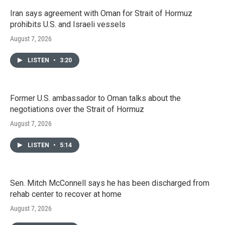
Iran says agreement with Oman for Strait of Hormuz
prohibits U.S. and Israeli vessels
August 7, 2026
LISTEN
•
3:20
Former U.S. ambassador to Oman talks about the
negotiations over the Strait of Hormuz
August 7, 2026
LISTEN
•
5:14
Sen. Mitch McConnell says he has been discharged from
rehab center to recover at home
August 7, 2026