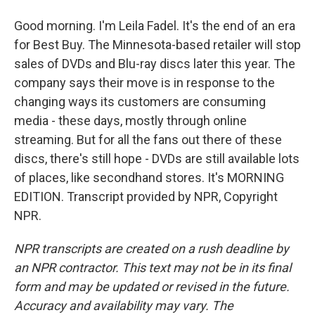
Good morning. I'm Leila Fadel. It's the end of an era
for Best Buy. The Minnesota-based retailer will stop
sales of DVDs and Blu-ray discs later this year. The
company says their move is in response to the
changing ways its customers are consuming
media - these days, mostly through online
streaming. But for all the fans out there of these
discs, there's still hope - DVDs are still available lots
of places, like secondhand stores. It's MORNING
EDITION. Transcript provided by NPR, Copyright
NPR.
NPR transcripts are created on a rush deadline by
an NPR contractor. This text may not be in its final
form and may be updated or revised in the future.
Accuracy and availability may vary. The