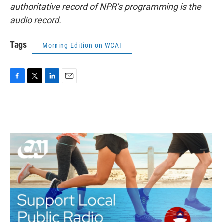
authoritative record of NPR’s programming is the
audio record.
Tags
Morning Edition on WCAI
F
T
L
E
a
w
i
m
c
i
n
a
e
t
k
i
b
t
e
l
o
e
d
o
r
I
k
n