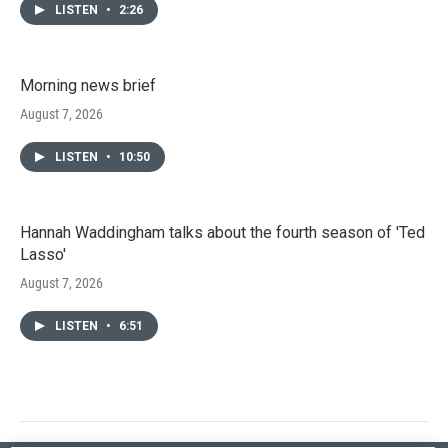
LISTEN
•
2:26
Morning news brief
August 7, 2026
LISTEN
•
10:50
Hannah Waddingham talks about the fourth season of 'Ted
Lasso'
August 7, 2026
LISTEN
•
6:51