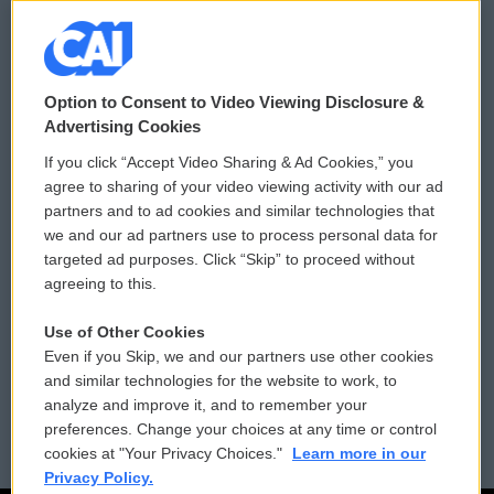
© 2026
Option to Consent to Video Viewing Disclosure &
Privacy and Terms
Sonics: Community Voices
Advertising Cookies
If you click “Accept Video Sharing & Ad Cookies,” you
Comments Policy
WCAI eNews Sign Up
agree to sharing of your video viewing activity with our ad
partners and to ad cookies and similar technologies that
Donor Privacy Policy
Submit a PSA
we and our ad partners use to process personal data for
targeted ad purposes. Click “Skip” to proceed without
Contact Us
Vehicle Donation
agreeing to this.
Membership
Podcasts
Use of Other Cookies
Even if you Skip, we and our partners use other cookies
Reports and Filings
Public File Assistance
and similar technologies for the website to work, to
analyze and improve it, and to remember your
Employment
FCC Public Files
preferences. Change your choices at any time or control
cookies at "Your Privacy Choices."
Learn more in our
Privacy Policy.