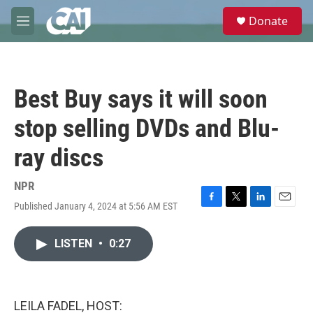
Skip to main content
S
Donate
e
M
a
e
r
n
c
u
h
Best Buy says it will soon
u
e
stop selling DVDs and Blu-
r
y
ray discs
NPR
Published January 4, 2024 at 5:56 AM EST
F
T
L
E
a
w
i
m
c
i
n
a
LISTEN
•
0:27
e
t
k
i
b
t
e
l
o
e
d
o
r
I
k
n
LEILA FADEL, HOST: