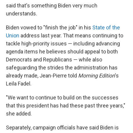
said that's something Biden very much
understands.
Biden vowed to "finish the job" in his
State of the
Union
address last year. That means continuing to
tackle high-priority issues — including advancing
agenda items he believes should appeal to both
Democrats and Republicans — while also
safeguarding the strides the administration has
already made, Jean-Pierre told
Morning Edition
's
Leila Fadel.
"We want to continue to build on the successes
that this president has had these past three years,"
she added.
Separately, campaign officials have said Biden is