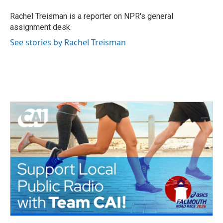
o
e
d
o
r
I
Rachel Treisman is a reporter on NPR's general
k
n
assignment desk.
See stories by Rachel Treisman