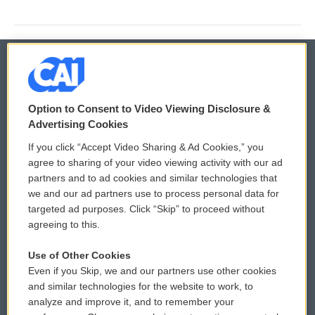
© 2026
Option to Consent to Video Viewing Disclosure &
Privacy and Terms
Sonics: Community Voices
Advertising Cookies
If you click “Accept Video Sharing & Ad Cookies,” you
Comments Policy
WCAI eNews Sign Up
agree to sharing of your video viewing activity with our ad
partners and to ad cookies and similar technologies that
Donor Privacy Policy
Submit a PSA
we and our ad partners use to process personal data for
targeted ad purposes. Click “Skip” to proceed without
Contact Us
Vehicle Donation
agreeing to this.
Membership
Podcasts
Use of Other Cookies
Even if you Skip, we and our partners use other cookies
Reports and Filings
Public File Assistance
and similar technologies for the website to work, to
analyze and improve it, and to remember your
Employment
FCC Public Files