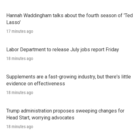
Hannah Waddingham talks about the fourth season of 'Ted
Lasso'
17 minutes ago
Labor Department to release July jobs report Friday
18 minutes ago
Supplements are a fast-growing industry, but there's little
evidence on effectiveness
18 minutes ago
Trump administration proposes sweeping changes for
Head Start, worrying advocates
18 minutes ago