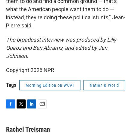
them to do and find a common ground — that's
what the American people want them to do —
instead, they're doing these political stunts," Jean-
Pierre said.
The broadcast interview was produced by Lilly
Quiroz and Ben Abrams, and edited by Jan
Johnson.
Copyright 2026 NPR
Tags
Morning Edition on WCAI
Nation & World
F
T
L
E
a
w
i
m
c
i
n
a
e
t
k
i
Rachel Treisman
b
t
e
l