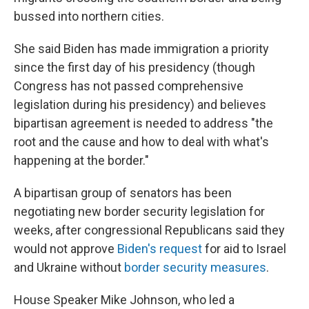
bussed into northern cities.
She said Biden has made immigration a priority
since the first day of his presidency (though
Congress has not passed comprehensive
legislation during his presidency) and believes
bipartisan agreement is needed to address "the
root and the cause and how to deal with what's
happening at the border."
A bipartisan group of senators has been
negotiating new border security legislation for
weeks, after congressional Republicans said they
would not approve
Biden's request
for aid to Israel
and Ukraine without
border security measures
.
House Speaker Mike Johnson, who led a