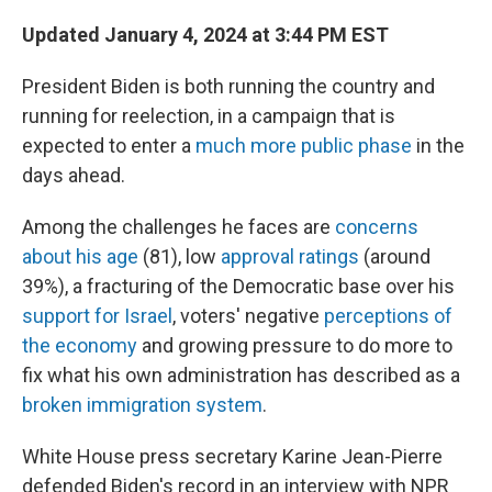
o
r
I
k
n
Updated January 4, 2024 at 3:44 PM EST
President Biden is both running the country and
running for reelection, in a campaign that is
expected to enter a
much more public phase
in the
days ahead.
Among the challenges he faces are
concerns
about his age
(81), low
approval ratings
(around
39%), a fracturing of the Democratic base over his
support for Israel
, voters' negative
perceptions of
the economy
and growing pressure to do more to
fix what his own administration has described as a
broken immigration system
.
White House press secretary Karine Jean-Pierre
defended Biden's record in an interview with NPR