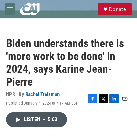
Skip to main content
S
Donate
e
M
a
e
r
n
c
u
h
Biden understands there is
u
e
'more work to be done' in
r
y
2024, says Karine Jean-
Pierre
NPR | By
Rachel Treisman
Published January 4, 2024 at 7:17 AM EST
F
T
L
E
a
w
i
m
c
i
n
a
LISTEN
•
5:03
e
t
k
i
b
t
e
l
o
e
d