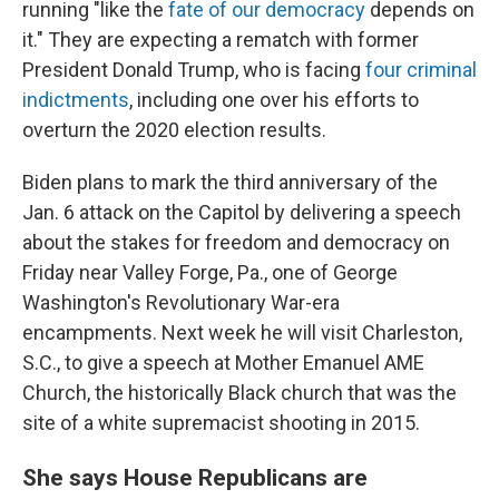
running "like the
fate of our democracy
depends on
it." They are expecting a rematch with former
President Donald Trump, who is facing
four criminal
indictments
, including one over his efforts to
overturn the 2020 election results.
Biden plans to mark the third anniversary of the
Jan. 6 attack on the Capitol by delivering a speech
about the stakes for freedom and democracy on
Friday near Valley Forge, Pa., one of George
Washington's Revolutionary War-era
encampments. Next week he will visit Charleston,
S.C., to give a speech at Mother Emanuel AME
Church, the historically Black church that was the
site of a white supremacist shooting in 2015.
She says House Republicans are