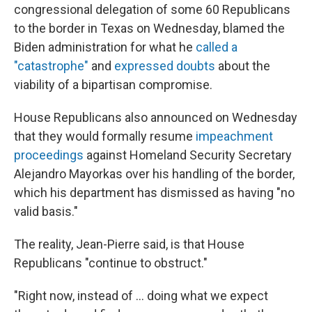
congressional delegation of some 60 Republicans
to the border in Texas on Wednesday, blamed the
Biden administration for what he
called a
"catastrophe"
and
expressed doubts
about the
viability of a bipartisan compromise.
House Republicans also announced on Wednesday
that they would formally resume
impeachment
proceedings
against Homeland Security Secretary
Alejandro Mayorkas over his handling of the border,
which his department has dismissed as having "no
valid basis."
The reality, Jean-Pierre said, is that House
Republicans "continue to obstruct."
"Right now, instead of ... doing what we expect