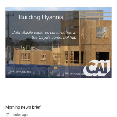
Morning news brief
17 minutes ago