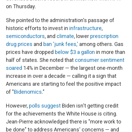
on Thursday.
She pointed to the administration's passage of
historic efforts to invest in
infrastructure
,
semiconductors
, and
climate
, lower
prescription
drug prices
and
ban 'junk fees,'
among others. Gas
prices have dropped
below $3 a gallon
in more than
half of states. She noted that
consumer sentiment
soared
14% in December — the largest one-month
increase in over a decade — calling it a sign that
Americans are starting to feel the positive impact
of "
Bidenomics
."
However,
polls suggest
Biden isn't getting credit
for the achievements the White House is citing.
Jean-Pierre acknowledged there is "more work to
be done" to address Americans' concerns — and