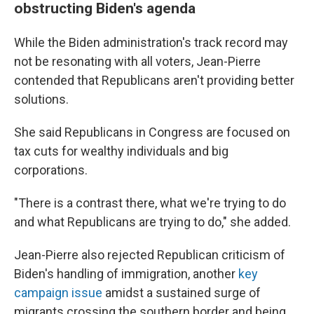
obstructing Biden's agenda
While the Biden administration's track record may
not be resonating with all voters, Jean-Pierre
contended that Republicans aren't providing better
solutions.
She said Republicans in Congress are focused on
tax cuts for wealthy individuals and big
corporations.
"There is a contrast there, what we're trying to do
and what Republicans are trying to do," she added.
Jean-Pierre also rejected Republican criticism of
Biden's handling of immigration, another
key
campaign issue
amidst a sustained surge of
migrants crossing the southern border and being