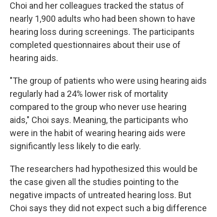
Choi and her colleagues tracked the status of
nearly 1,900 adults who had been shown to have
hearing loss during screenings. The participants
completed questionnaires about their use of
hearing aids.
"The group of patients who were using hearing aids
regularly had a 24% lower risk of mortality
compared to the group who never use hearing
aids," Choi says. Meaning, the participants who
were in the habit of wearing hearing aids were
significantly less likely to die early.
The researchers had hypothesized this would be
the case given all the studies pointing to the
negative impacts of untreated hearing loss. But
Choi says they did not expect such a big difference