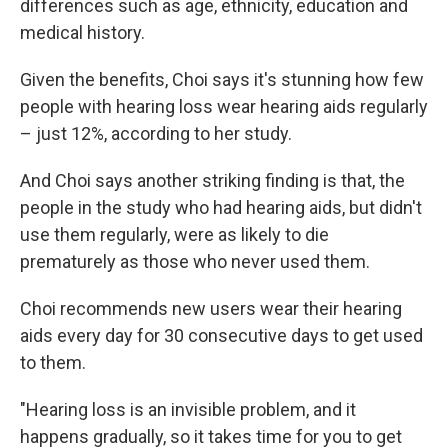
differences such as age, ethnicity, education and
medical history.
Given the benefits, Choi says it's stunning how few
people with hearing loss wear hearing aids regularly
– just 12%, according to her study.
And Choi says another striking finding is that, the
people in the study who had hearing aids, but didn't
use them regularly, were as likely to die
prematurely as those who never used them.
Choi recommends new users wear their hearing
aids every day for 30 consecutive days to get used
to them.
"Hearing loss is an invisible problem, and it
happens gradually, so it takes time for you to get