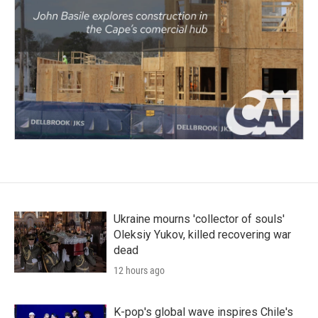
Ukraine mourns 'collector of souls'
Oleksiy Yukov, killed recovering war
dead
12 hours ago
K-pop's global wave inspires Chile's