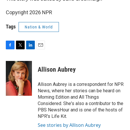
Copyright 2026 NPR
Tags
Nation & World
F
T
L
E
a
w
i
m
c
i
n
a
e
t
k
i
Allison Aubrey
b
t
e
l
o
e
d
o
r
I
Allison Aubrey is a correspondent for NPR
k
n
News, where her stories can be heard on
Morning Edition and All Things
Considered. She's also a contributor to the
PBS NewsHour and is one of the hosts of
NPR's Life Kit.
See stories by Allison Aubrey