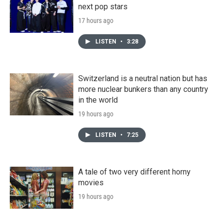
next pop stars
17 hours ago
LISTEN
•
3:28
Switzerland is a neutral nation but has
more nuclear bunkers than any country
in the world
19 hours ago
LISTEN
•
7:25
A tale of two very different horny
movies
19 hours ago