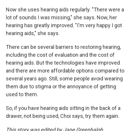
Now she uses hearing aids regularly. "There were a
lot of sounds I was missing," she says. Now, her
hearing has greatly improved. "I'm very happy I got
hearing aids," she says.
There can be several barriers to restoring hearing,
including the cost of evaluation and the cost of
hearing aids. But the technologies have improved
and there are more affordable options compared to
several years ago. Still, some people avoid wearing
them due to stigma or the annoyance of getting
used to them.
So, if you have hearing aids sitting in the back of a
drawer, not being used, Choi says, try them again.
This story was edited by Jane Greenhalgh