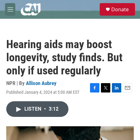
Skip to main content
S
Donate
e
M
a
e
r
n
c
u
h
Hearing aids may boost
u
e
longevity, study finds. But
r
y
only if used regularly
NPR | By
Allison Aubrey
Published January 4, 2024 at 5:00 AM EST
F
T
L
E
a
w
i
m
c
i
n
a
LISTEN
•
3:12
e
t
k
i
b
t
e
l
o
e
d
o
r
I
k
n