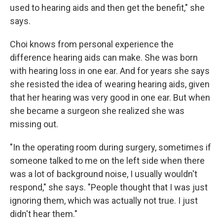
used to hearing aids and then get the benefit," she
says.
Choi knows from personal experience the
difference hearing aids can make. She was born
with hearing loss in one ear. And for years she says
she resisted the idea of wearing hearing aids, given
that her hearing was very good in one ear. But when
she became a surgeon she realized she was
missing out.
"In the operating room during surgery, sometimes if
someone talked to me on the left side when there
was a lot of background noise, I usually wouldn't
respond," she says. "People thought that I was just
ignoring them, which was actually not true. I just
didn't hear them."