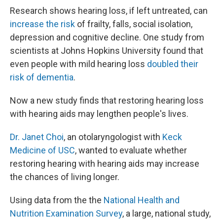
Research shows hearing loss, if left untreated, can
increase the risk
of frailty, falls, social isolation,
depression and cognitive decline. One study from
scientists at Johns Hopkins University found that
even people with mild hearing loss
doubled their
risk of dementia
.
Now a new study finds that restoring hearing loss
with hearing aids may lengthen people's lives.
Dr. Janet Choi
, an otolaryngologist with
Keck
Medicine of USC
, wanted to evaluate whether
restoring hearing with hearing aids may increase
the chances of living longer.
Using data from the the
National Health and
Nutrition Examination Survey
, a large, national study,