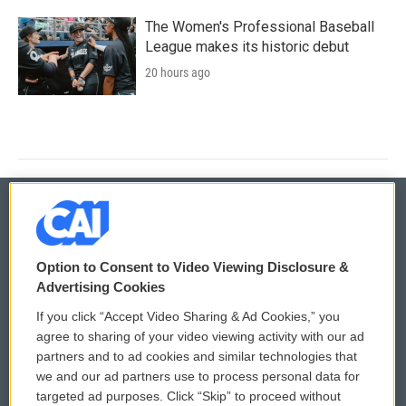
The Women's Professional Baseball
League makes its historic debut
20 hours ago
© 2026
Option to Consent to Video Viewing Disclosure &
Privacy and Terms
Sonics: Community Voices
Advertising Cookies
If you click “Accept Video Sharing & Ad Cookies,” you
Comments Policy
WCAI eNews Sign Up
agree to sharing of your video viewing activity with our ad
partners and to ad cookies and similar technologies that
Donor Privacy Policy
Submit a PSA
we and our ad partners use to process personal data for
targeted ad purposes. Click “Skip” to proceed without
Contact Us
Vehicle Donation