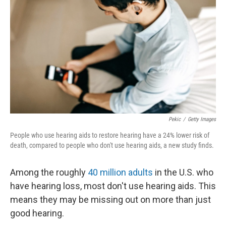
Pekic
/
Getty Images
People who use hearing aids to restore hearing have a 24% lower risk of
death, compared to people who don't use hearing aids, a new study finds.
Among the roughly
40 million adults
in the U.S. who
have hearing loss, most don't use hearing aids. This
means they may be missing out on more than just
good hearing.