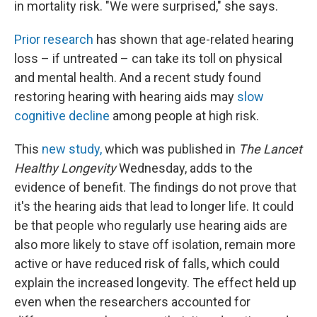
in mortality risk. "We were surprised," she says.
Prior research
has shown that age-related hearing
loss – if untreated – can take its toll on physical
and mental health. And a recent study found
restoring hearing with hearing aids may
slow
cognitive decline
among people at high risk.
This
new study,
which was published in
The Lancet
Healthy Longevity
Wednesday, adds to the
evidence of benefit. The findings do not prove that
it's the hearing aids that lead to longer life. It could
be that people who regularly use hearing aids are
also more likely to stave off isolation, remain more
active or have reduced risk of falls, which could
explain the increased longevity. The effect held up
even when the researchers accounted for