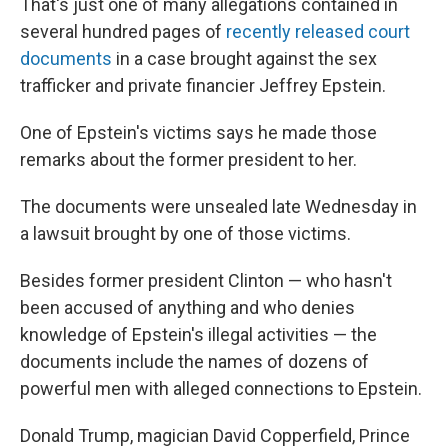
That's just one of many allegations contained in
several hundred pages of
recently released court
documents
in a case brought against the sex
trafficker and private financier Jeffrey Epstein.
One of Epstein's victims says he made those
remarks about the former president to her.
The documents were unsealed late Wednesday in
a lawsuit brought by one of those victims.
Besides former president Clinton — who hasn't
been accused of anything and who denies
knowledge of Epstein's illegal activities — the
documents include the names of dozens of
powerful men with alleged connections to Epstein.
Donald Trump, magician David Copperfield, Prince