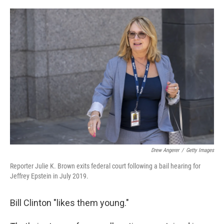
o
r
I
k
n
Drew Angerer
/
Getty Images
Reporter Julie K. Brown exits federal court following a bail hearing for
Jeffrey Epstein in July 2019.
Bill Clinton "likes them young."