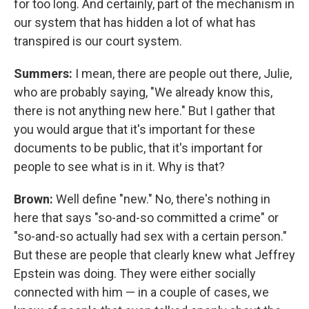
for too long. And certainly, part of the mechanism in
our system that has hidden a lot of what has
transpired is our court system.
Summers:
I mean, there are people out there, Julie,
who are probably saying, "We already know this,
there is not anything new here." But I gather that
you would argue that it's important for these
documents to be public, that it's important for
people to see what is in it. Why is that?
Brown:
Well define "new." No, there's nothing in
here that says "so-and-so committed a crime" or
"so-and-so actually had sex with a certain person."
But these are people that clearly knew what Jeffrey
Epstein was doing. They were either socially
connected with him — in a couple of cases, we