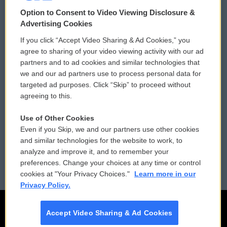
© 2026
Option to Consent to Video Viewing Disclosure &
Privacy and Terms
Sonics: Community Voices
Advertising Cookies
If you click “Accept Video Sharing & Ad Cookies,” you
Comments Policy
WCAI eNews Sign Up
agree to sharing of your video viewing activity with our ad
partners and to ad cookies and similar technologies that
Donor Privacy Policy
Submit a PSA
we and our ad partners use to process personal data for
targeted ad purposes. Click “Skip” to proceed without
Contact Us
Vehicle Donation
agreeing to this.
Membership
Podcasts
Use of Other Cookies
Even if you Skip, we and our partners use other cookies
Reports and Filings
Public File Assistance
and similar technologies for the website to work, to
analyze and improve it, and to remember your
Employment
FCC Public Files
preferences. Change your choices at any time or control
cookies at "Your Privacy Choices."
Learn more in our
Privacy Policy.
Accept Video Sharing & Ad Cookies