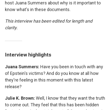
host Juana Summers about why is it important to
know what's in these documents.
This interview has been edited for length and
clarity.
Interview highlights
Juana Summers:
Have you been in touch with any
of Epstein's victims? And do you know at all how
they're feeling in this moment with this latest
release?
Julie K. Brown:
Well, I know that they want the truth
to come out. They feel that this has been hidden