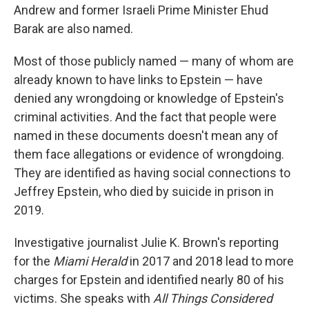
Andrew and former Israeli Prime Minister Ehud
Barak are also named.
Most of those publicly named — many of whom are
already known to have links to Epstein — have
denied any wrongdoing or knowledge of Epstein's
criminal activities. And the fact that people were
named in these documents doesn't mean any of
them face allegations or evidence of wrongdoing.
They are identified as having social connections to
Jeffrey Epstein, who died by suicide in prison in
2019.
Investigative journalist Julie K. Brown's reporting
for the
Miami Herald
in 2017 and 2018 lead to more
charges for Epstein and identified nearly 80 of his
victims. She speaks with
All Things Considered