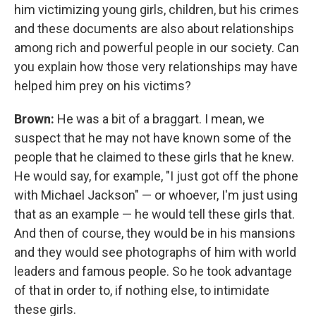
him victimizing young girls, children, but his crimes
and these documents are also about relationships
among rich and powerful people in our society. Can
you explain how those very relationships may have
helped him prey on his victims?
Brown:
He was a bit of a braggart. I mean, we
suspect that he may not have known some of the
people that he claimed to these girls that he knew.
He would say, for example, "I just got off the phone
with Michael Jackson" — or whoever, I'm just using
that as an example — he would tell these girls that.
And then of course, they would be in his mansions
and they would see photographs of him with world
leaders and famous people. So he took advantage
of that in order to, if nothing else, to intimidate
these girls.