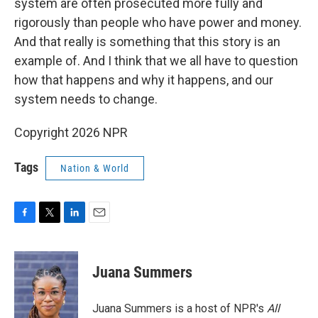
system are often prosecuted more fully and
rigorously than people who have power and money.
And that really is something that this story is an
example of. And I think that we all have to question
how that happens and why it happens, and our
system needs to change.
Copyright 2026 NPR
Tags
Nation & World
F
T
L
E
a
w
i
m
c
i
n
a
e
t
k
i
Juana Summers
b
t
e
l
o
e
d
o
r
I
Juana Summers is a host of NPR's
All