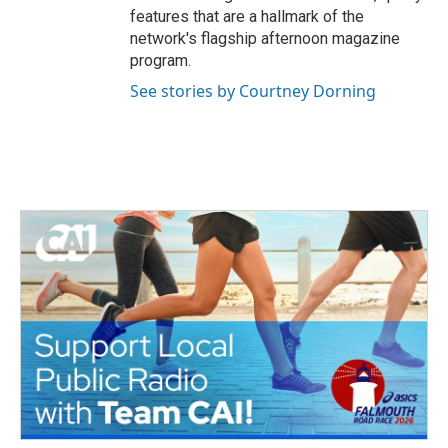
features that are a hallmark of the
network's flagship afternoon magazine
program.
See stories by Courtney Dorning