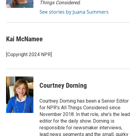
k
n
Things Considered.
See stories by Juana Summers
Kai McNamee
[Copyright 2024 NPR]
Courtney Dorning
Courtney Dorning has been a Senior Editor
for NPR's All Things Considered since
November 2018. In that role, she's the lead
editor for the daily show. Dorning is
responsible for newsmaker interviews,
lead news segments and the small, quirky