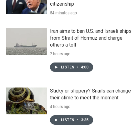
citizenship
54 minutes ago
Iran aims to ban U.S. and Israeli ships
from Strait of Hormuz and charge
others a toll
2 hours ago
LISTEN
•
4:00
Sticky or slippery? Snails can change
their slime to meet the moment
4 hours ago
LISTEN
•
3:35