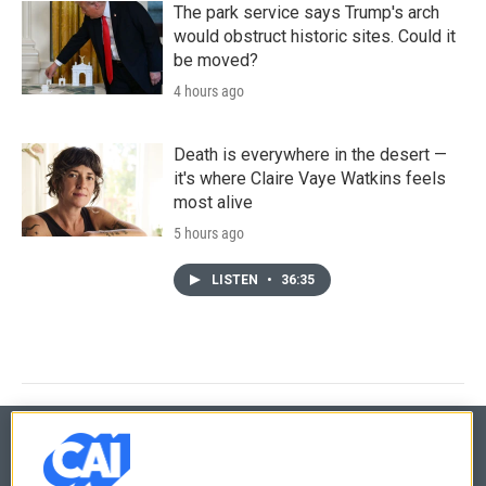
The park service says Trump's arch
would obstruct historic sites. Could it
be moved?
4 hours ago
Death is everywhere in the desert —
it's where Claire Vaye Watkins feels
most alive
5 hours ago
LISTEN
•
36:35