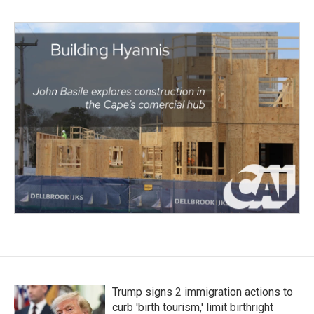
Trump signs 2 immigration actions to
curb 'birth tourism,' limit birthright