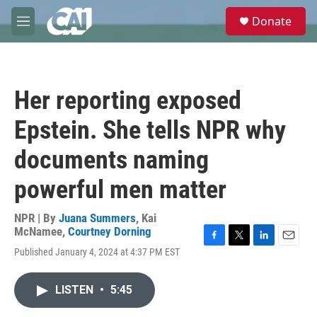
Skip to main content
S
Donate
e
M
a
e
r
n
c
u
h
Her reporting exposed
u
e
Epstein. She tells NPR why
r
y
documents naming
powerful men matter
NPR | By
Juana Summers
,
Kai
McNamee
,
Courtney Dorning
F
T
L
E
Published January 4, 2024 at 4:37 PM EST
a
w
i
m
c
i
n
a
e
t
k
i
LISTEN
•
5:45
b
t
e
l
o
e
d