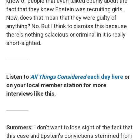
know of people that even talked openly about the
fact that they knew Epstein was recruiting girls.
Now, does that mean that they were guilty of
anything? No. But I think to dismiss this because
there's nothing salacious or criminal in it is really
short-sighted.
Listen to
All Things Considered
each day here
or
on your local member station for more
interviews like this.
Summers:
I don't want to lose sight of the fact that
this case and Epstein's convictions stemmed from