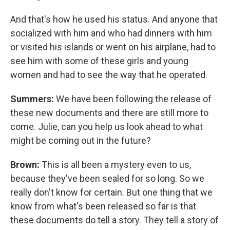
And that's how he used his status. And anyone that
socialized with him and who had dinners with him
or visited his islands or went on his airplane, had to
see him with some of these girls and young
women and had to see the way that he operated.
Summers:
We have been following the release of
these new documents and there are still more to
come. Julie, can you help us look ahead to what
might be coming out in the future?
Brown:
This is all been a mystery even to us,
because they've been sealed for so long. So we
really don't know for certain. But one thing that we
know from what's been released so far is that
these documents do tell a story. They tell a story of