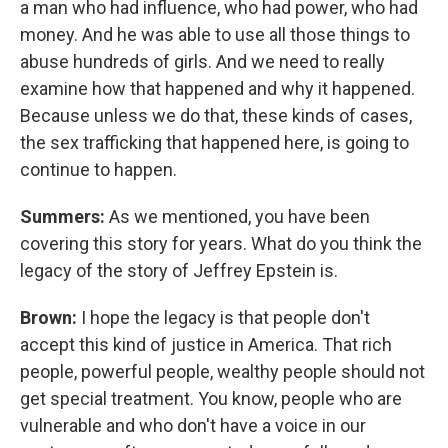
a man who had influence, who had power, who had
money. And he was able to use all those things to
abuse hundreds of girls. And we need to really
examine how that happened and why it happened.
Because unless we do that, these kinds of cases,
the sex trafficking that happened here, is going to
continue to happen.
Summers:
As we mentioned, you have been
covering this story for years. What do you think the
legacy of the story of Jeffrey Epstein is.
Brown:
I hope the legacy is that people don't
accept this kind of justice in America. That rich
people, powerful people, wealthy people should not
get special treatment. You know, people who are
vulnerable and who don't have a voice in our