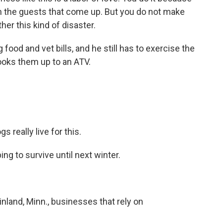
ith the guests that come up. But you do not make
er this kind of disaster.
food and vet bills, and he still has to exercise the
hooks them up to an ATV.
really live for this.
g to survive until next winter.
nland, Minn., businesses that rely on