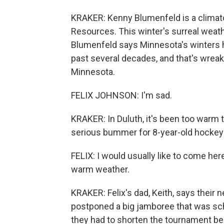
KRAKER: Kenny Blumenfeld is a climato
Resources. This winter's surreal weathe
Blumenfeld says Minnesota's winters h
past several decades, and that's wrea
Minnesota.
FELIX JOHNSON: I'm sad.
KRAKER: In Duluth, it's been too warm 
serious bummer for 8-year-old hockey 
FELIX: I would usually like to come here 
warm weather.
KRAKER: Felix's dad, Keith, says their
postponed a big jamboree that was sch
they had to shorten the tournament be