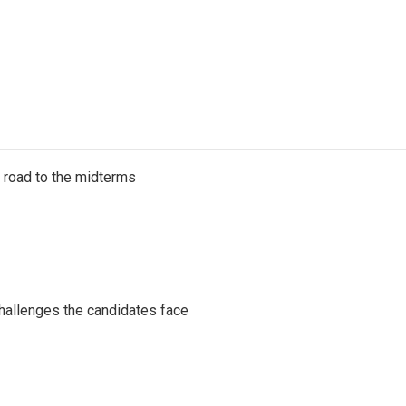
s road to the midterms
challenges the candidates face