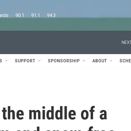
      90.1      91.1      94.3
NEXT
S
SUPPORT
SPONSORSHIP
ABOUT
SCHE
 the middle of a