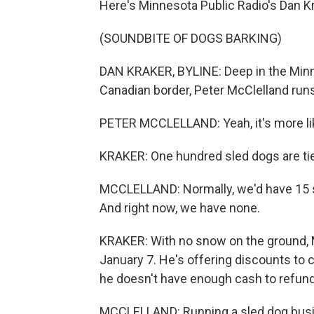
Here's Minnesota Public Radio's Dan Kr
(SOUNDBITE OF DOGS BARKING)
DAN KRAKER, BYLINE: Deep in the Minn
Canadian border, Peter McClelland run
PETER MCCLELLAND: Yeah, it's more li
KRAKER: One hundred sled dogs are tied
MCCLELLAND: Normally, we'd have 15 sle
And right now, we have none.
KRAKER: With no snow on the ground, M
January 7. He's offering discounts to
he doesn't have enough cash to refund 
MCCLELLAND: Running a sled dog busines