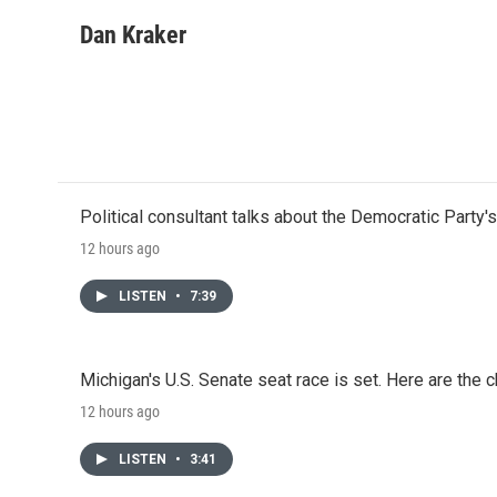
a
w
i
m
c
i
n
a
Dan Kraker
e
t
k
i
b
t
e
l
o
e
d
o
r
I
k
n
Political consultant talks about the Democratic Party'
12 hours ago
LISTEN
•
7:39
Michigan's U.S. Senate seat race is set. Here are the 
12 hours ago
LISTEN
•
3:41