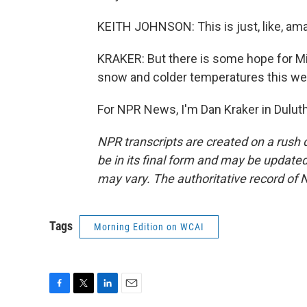
KEITH JOHNSON: This is just, like, ama
KRAKER: But there is some hope for Min
snow and colder temperatures this w
For NPR News, I'm Dan Kraker in Duluth
NPR transcripts are created on a rush 
be in its final form and may be updated 
may vary. The authoritative record of 
Tags
Morning Edition on WCAI
F
T
L
E