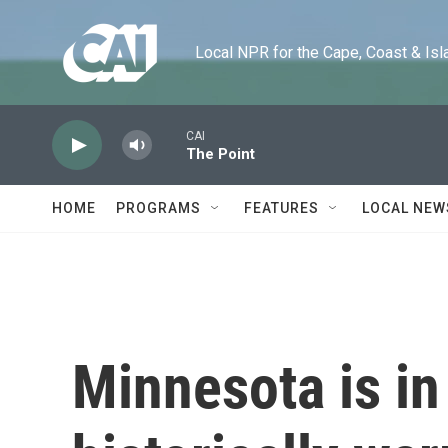
Skip to main content
Local NPR for the Cape, Coast & Islands
CAI
The Point
HOME
PROGRAMS
FEATURES
LOCAL NEW
Minnesota is in