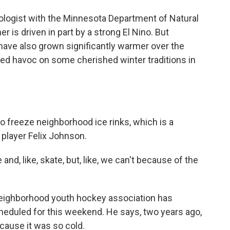
logist with the Minnesota Department of Natural
r is driven in part by a strong El Nino. But
ave also grown significantly warmer over the
ked havoc on some cherished winter traditions in
to freeze neighborhood ice rinks, which is a
player Felix Johnson.
and, like, skate, but, like, we can't because of the
 neighborhood youth hockey association has
eduled for this weekend. He says, two years ago,
cause it was so cold.