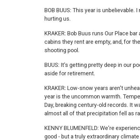
BOB BUUS: This year is unbelievable. I m
hurting us.
KRAKER: Bob Buus runs Our Place bar an
cabins they rent are empty, and, for the
shooting pool.
BUUS: It's getting pretty deep in our p
aside for retirement.
KRAKER: Low-snow years aren't unheard
year is the uncommon warmth. Temper
Day, breaking century-old records. It 
almost all of that precipitation fell as 
KENNY BLUMENFELD: We're experiencing 
good - but a truly extraordinary climate