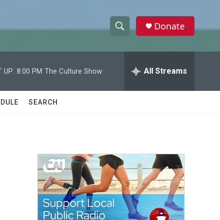
Donate
S
S
e
h
a
r
All Streams
 UP:
8:00 PM
The Culture Show
o
c
h
w
Q
DULE
SEARCH
u
S
e
r
e
y
a
r
c
h