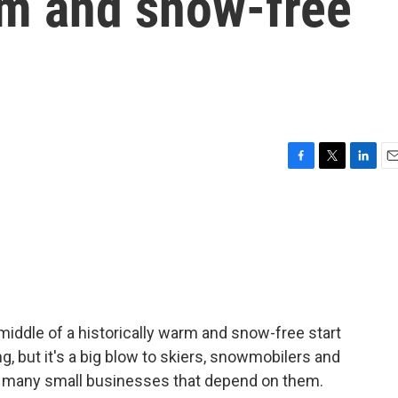
rm and snow-free
F
T
L
E
a
w
i
m
c
i
n
a
e
t
k
i
b
t
e
l
o
e
d
o
r
I
k
n
middle of a historically warm and snow-free start
, but it's a big blow to skiers, snowmobilers and
he many small businesses that depend on them.