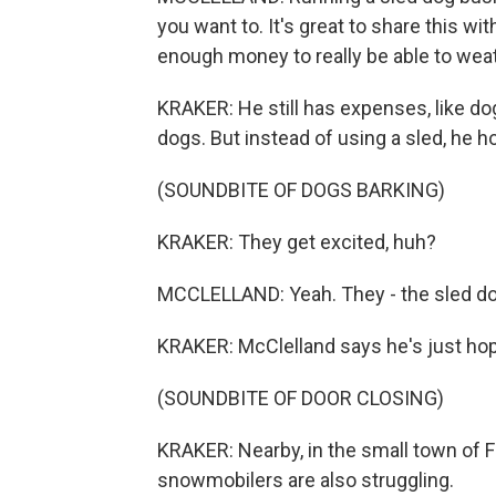
you want to. It's great to share this w
enough money to really be able to weath
KRAKER: He still has expenses, like dog 
dogs. But instead of using a sled, he 
(SOUNDBITE OF DOGS BARKING)
KRAKER: They get excited, huh?
MCCLELLAND: Yeah. They - the sled dogs 
KRAKER: McClelland says he's just hopin
(SOUNDBITE OF DOOR CLOSING)
KRAKER: Nearby, in the small town of Fi
snowmobilers are also struggling.