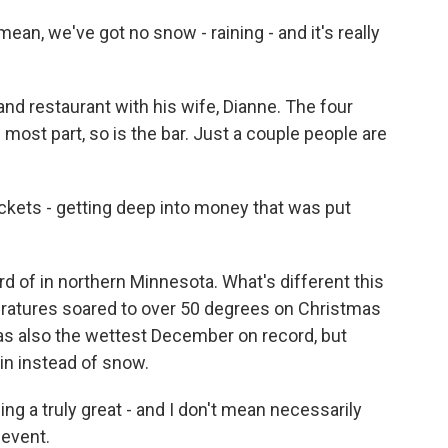
ean, we've got no snow - raining - and it's really
d restaurant with his wife, Dianne. The four
 most part, so is the bar. Just a couple people are
ockets - getting deep into money that was put
 of in northern Minnesota. What's different this
atures soared to over 50 degrees on Christmas
was also the wettest December on record, but
rain instead of snow.
a truly great - and I don't mean necessarily
 event.