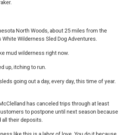
aker.
esota North Woods, about 25 miles from the
s White Wilderness Sled Dog Adventures.
ke mud wilderness right now.
 up, itching to run.
ds going out a day, every day, this time of year.
cClelland has canceled trips through at least
 customers to postpone until next season because
all their deposits.
s like this is a labor of love. You do it because