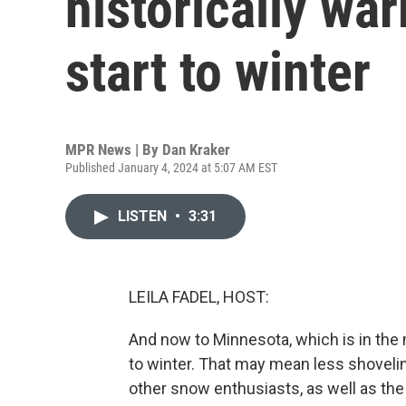
historically wa
start to winter
MPR News | By
Dan Kraker
Published January 4, 2024 at 5:07 AM EST
LISTEN
•
3:31
LEILA FADEL, HOST:
And now to Minnesota, which is in the 
to winter. That may mean less shoveling
other snow enthusiasts, as well as t