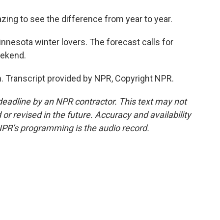
zing to see the difference from year to year.
nesota winter lovers. The forecast calls for
eekend.
. Transcript provided by NPR, Copyright NPR.
deadline by an NPR contractor. This text may not
or revised in the future. Accuracy and availability
NPR’s programming is the audio record.