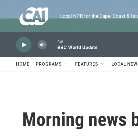
Skip to main content
Local NPR for the Cape, Coast & Islands
CAI
BBC World Update
HOME
PROGRAMS
FEATURES
LOCAL NEW
Morning news b