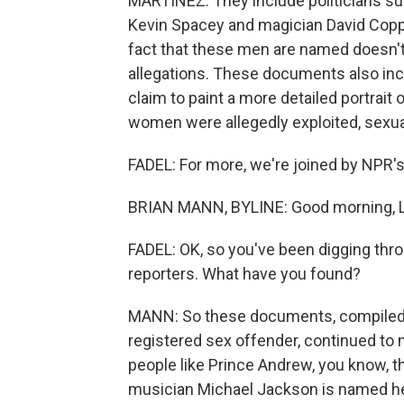
MARTÍNEZ: They include politicians suc
Kevin Spacey and magician David Coppe
fact that these men are named doesn't
allegations. These documents also in
claim to paint a more detailed portrait 
women were allegedly exploited, sexua
FADEL: For more, we're joined by NPR's
BRIAN MANN, BYLINE: Good morning, Le
FADEL: OK, so you've been digging thr
reporters. What have you found?
MANN: So these documents, compiled as 
registered sex offender, continued to m
people like Prince Andrew, you know, 
musician Michael Jackson is named her