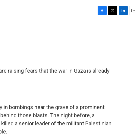
F
T
L
E
a
w
i
m
c
i
n
a
e
t
k
i
b
t
e
l
o
e
d
o
r
I
k
n
re raising fears that the war in Gaza is already
ay in bombings near the grave of a prominent
's behind those blasts. The night before, a
killed a senior leader of the militant Palestinian
le.