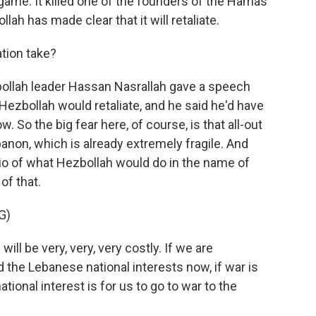
game. It killed one of the founders of the Hamas
llah has made clear that it will retaliate.
ation take?
zbollah leader Hassan Nasrallah gave a speech
Hezbollah would retaliate, and he said he'd have
 So the big fear here, of course, is that all-out
anon, which is already extremely fragile. And
rio of what Hezbollah would do in the name of
of that.
G)
 be very, very, very costly. If we are
 the Lebanese national interests now, if war is
onal interest is for us to go to war to the