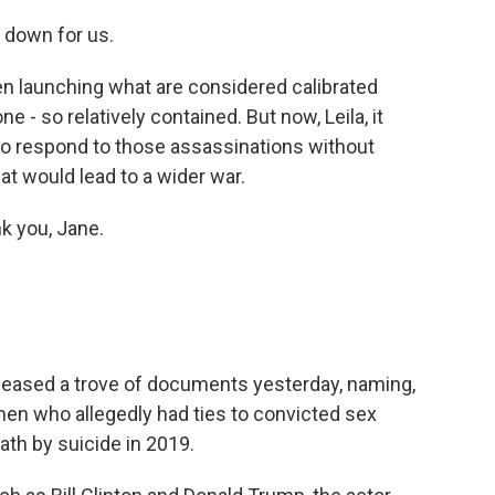
t down for us.
een launching what are considered calibrated
e - so relatively contained. But now, Leila, it
o respond to those assassinations without
hat would lead to a wider war.
k you, Jane.
eleased a trove of documents yesterday, naming,
 men who allegedly had ties to convicted sex
ath by suicide in 2019.