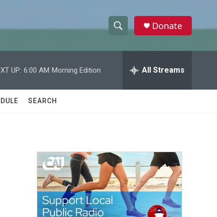
Donate
S
S
e
h
a
r
All Streams
XT UP:
6:00 AM
Morning Edition
o
c
h
w
Q
DULE
SEARCH
u
S
e
r
e
y
a
r
c
h