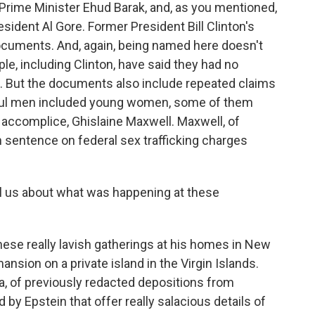
i Prime Minister Ehud Barak, and, as you mentioned,
sident Al Gore. Former President Bill Clinton's
cuments. And, again, being named here doesn't
le, including Clinton, have said they had no
. But the documents also include repeated claims
rful men included young women, some of them
 accomplice, Ghislaine Maxwell. Maxwell, of
n sentence on federal sex trafficking charges
l us about what was happening at these
ese really lavish gatherings at his homes in New
ansion on a private island in the Virgin Islands.
a, of previously redacted depositions from
by Epstein that offer really salacious details of