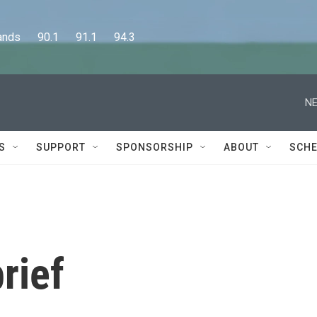
      90.1      91.1      94.3
NE
S
SUPPORT
SPONSORSHIP
ABOUT
SCHE
rief