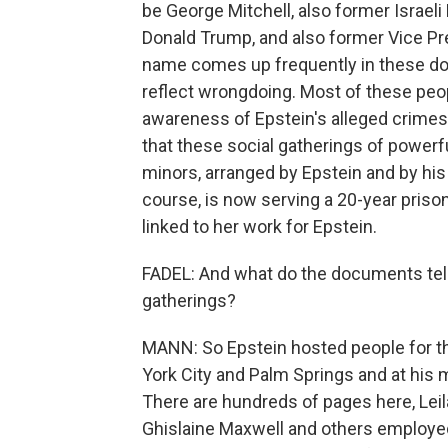
be George Mitchell, also former Israel
Donald Trump, and also former Vice Pre
name comes up frequently in these do
reflect wrongdoing. Most of these peop
awareness of Epstein's alleged crimes
that these social gatherings of powe
minors, arranged by Epstein and by his
course, is now serving a 20-year priso
linked to her work for Epstein.
FADEL: And what do the documents tel
gatherings?
MANN: So Epstein hosted people for th
York City and Palm Springs and at his m
There are hundreds of pages here, Leil
Ghislaine Maxwell and others employed 