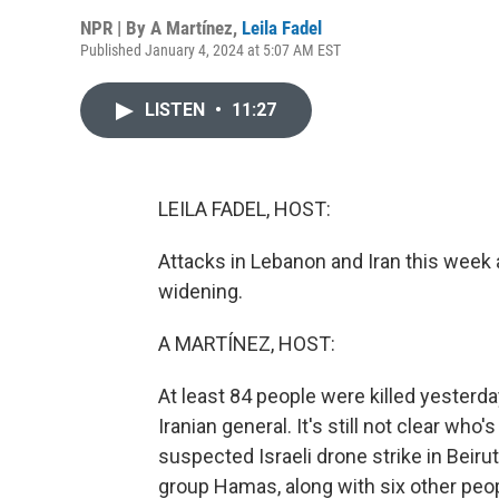
NPR | By
A Martínez
,
Leila Fadel
Published January 4, 2024 at 5:07 AM EST
LISTEN
•
11:27
LEILA FADEL, HOST:
Attacks in Lebanon and Iran this week a
widening.
A MARTÍNEZ, HOST:
At least 84 people were killed yesterd
Iranian general. It's still not clear who
suspected Israeli drone strike in Beirut 
group Hamas, along with six other peop