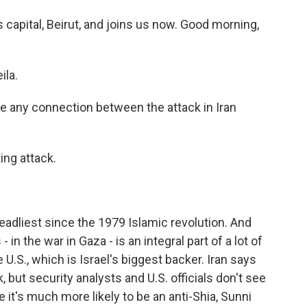
 capital, Beirut, and joins us now. Good morning,
ila.
re any connection between the attack in Iran
ing attack.
adliest since the 1979 Islamic revolution. And
 - in the war in Gaza - is an integral part of a lot of
he U.S., which is Israel's biggest backer. Iran says
, but security analysts and U.S. officials don't see
ve it's much more likely to be an anti-Shia, Sunni