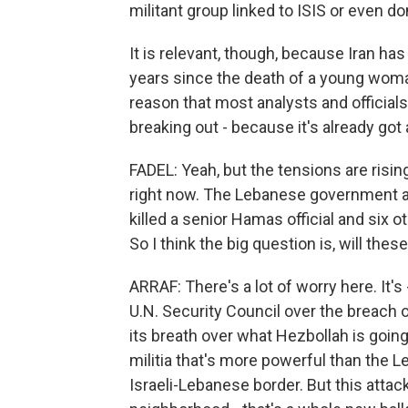
militant group linked to ISIS or even d
It is relevant, though, because Iran ha
years since the death of a young woman
reason that most analysts and officials
breaking out - because it's already got a
FADEL: Yeah, but the tensions are rising
right now. The Lebanese government an
killed a senior Hamas official and six o
So I think the big question is, will thes
ARRAF: There's a lot of worry here. It
U.N. Security Council over the breach o
its breath over what Hezbollah is goin
militia that's more powerful than the L
Israeli-Lebanese border. But this attack