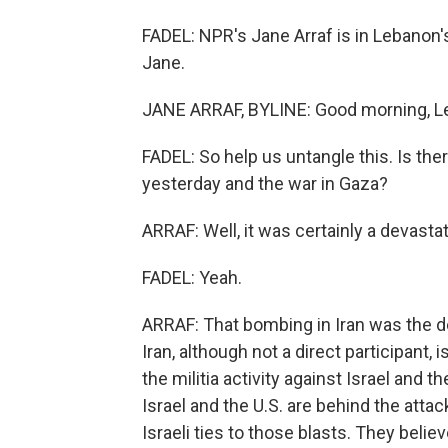
FADEL: NPR's Jane Arraf is in Lebanon's
Jane.
JANE ARRAF, BYLINE: Good morning, Le
FADEL: So help us untangle this. Is the
yesterday and the war in Gaza?
ARRAF: Well, it was certainly a devastat
FADEL: Yeah.
ARRAF: That bombing in Iran was the de
Iran, although not a direct participant, is
the militia activity against Israel and t
Israel and the U.S. are behind the attack
Israeli ties to those blasts. They belie