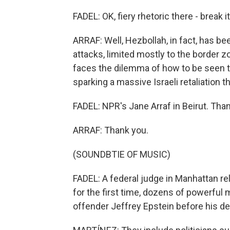
FADEL: OK, fiery rhetoric there - break i
ARRAF: Well, Hezbollah, in fact, has b
attacks, limited mostly to the border zon
faces the dilemma of how to be seen t
sparking a massive Israeli retaliation t
FADEL: NPR's Jane Arraf in Beirut. Than
ARRAF: Thank you.
(SOUNDBTIE OF MUSIC)
FADEL: A federal judge in Manhattan r
for the first time, dozens of powerful
offender Jeffrey Epstein before his de