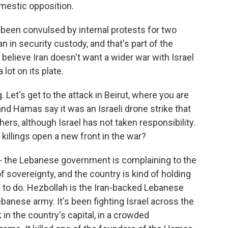
omestic opposition.
s been convulsed by internal protests for two
 in security custody, and that's part of the
 believe Iran doesn't want a wider war with Israel
 lot on its plate.
. Let's get to the attack in Beirut, where you are
d Hamas say it was an Israeli drone strike that
thers, although Israel has not taken responsibility.
e killings open a new front in the war?
's - the Lebanese government is complaining to the
f sovereignty, and the country is kind of holding
g to do. Hezbollah is the Iran-backed Lebanese
ebanese army. It's been fighting Israel across the
 in the country's capital, in a crowded