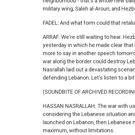
neighborhood - that's a whole new ball
military wing, Saleh al-Arouri, and Hezbo
FADEL: And what form could that retali
ARRAF: We're still waiting to hear. He
yesterday in which he made clear that 
more to say in another speech tomorrow.
war along the border could destroy Leb
Nasrallah laid out a devastating scena
defending Lebanon. Let's listen to a bit 
(SOUNDBITE OF ARCHIVED RECORDIN
HASSAN NASRALLAH: The war with us will
considering the Lebanese situation and
launched on Lebanon, then Lebanese nati
maximum, without limitations.