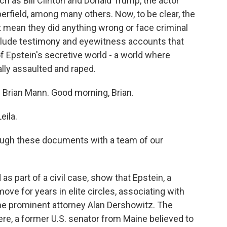
h as Bill Clinton and Donald Trump, the actor
rfield, among many others. Now, to be clear, the
 mean they did anything wrong or face criminal
clude testimony and eyewitness accounts that
of Epstein's secretive world - a world where
lly assaulted and raped.
 Brian Mann. Good morning, Brian.
ila.
ough these documents with a team of our
part of a civil case, show that Epstein, a
ove for years in elite circles, associating with
the prominent attorney Alan Dershowitz. The
e, a former U.S. senator from Maine believed to