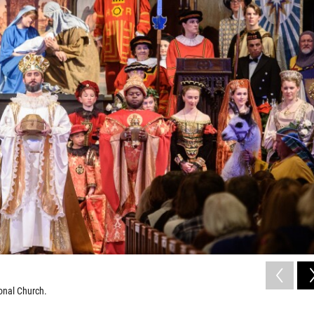
onal Church.