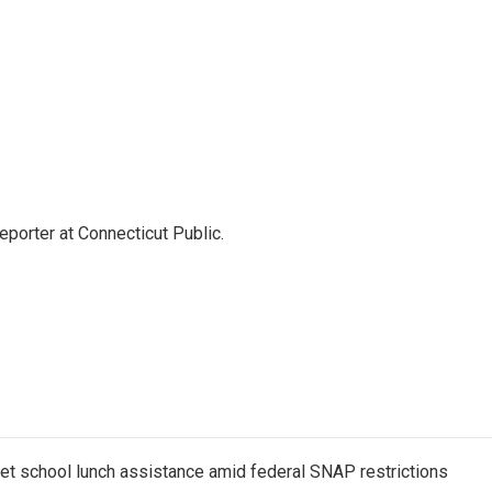
eporter at Connecticut Public.
get school lunch assistance amid federal SNAP restrictions