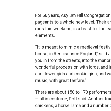
For 56 years, Asylum Hill Congregation
pageants to a whole new level. Their a
runs this weekend, is a feast for the 
elements.
“It is meant to mimic a medieval festi
house, in Renaissance England,” said Ja
you in from the streets, into the manor 
wonderful procession with lords, and la
and flower girls and cookie girls, and
music, with great fanfare.”
There are about 150 to 170 performers 
— all in costume, Pott said. Another tra
chickens, a horse, lama and a number 