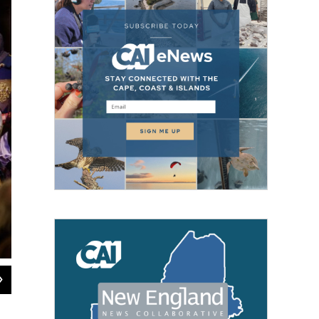
2
of
3
The Annual Boar’s Head and Yule Log Festival at Asylum Hill Congregational 
Shana Sureck Photography