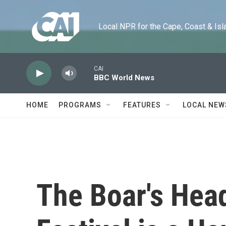
Skip to main content
Local NPR for the Cape, Coast & Islands
CAI
BBC World News
HOME
PROGRAMS
FEATURES
LOCAL NEW
The Boar's Hea