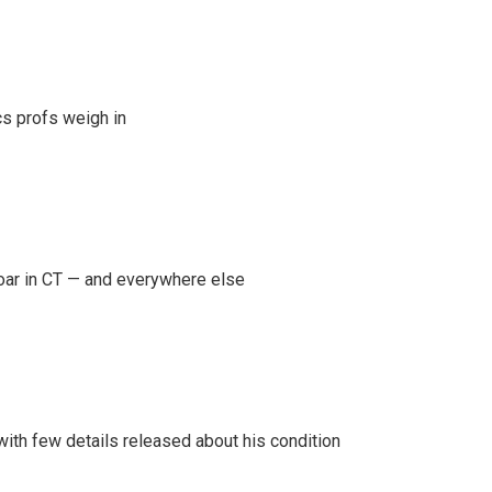
s profs weigh in
oar in CT — and everywhere else
 with few details released about his condition