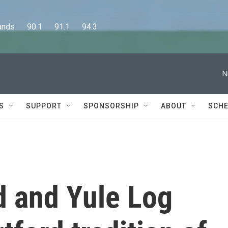
      90.1      91.1      94.3
N
S
SUPPORT
SPONSORSHIP
ABOUT
SCHE
d and Yule Log