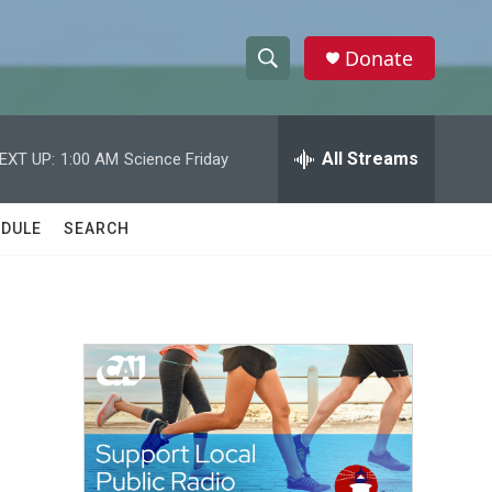
Donate
S
S
e
h
a
r
All Streams
EXT UP:
1:00 AM
Science Friday
o
c
h
w
Q
DULE
SEARCH
u
S
e
r
e
y
a
r
c
h