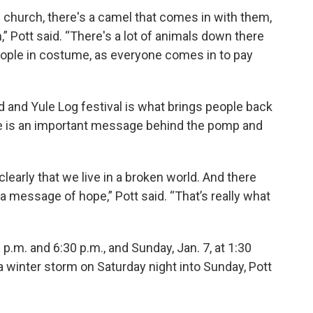
 church, there's a camel that comes in with them,
,” Pott said. “There's a lot of animals down there
 people in costume, as everyone comes in to pay
 and Yule Log festival is what brings people back
ere is an important message behind the pomp and
learly that we live in a broken world. And there
a message of hope,” Pott said. “That’s really what
 p.m. and 6:30 p.m., and Sunday, Jan. 7, at 1:30
a winter storm on Saturday night into Sunday, Pott