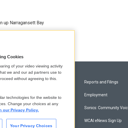
an up Narragansett Bay
sing Cookies
aring of your video viewing activity
that we and our ad partners use to
roceed without agreeing to this.
Privacy and Terms
Reports and Filings
Comments Policy
Employment
lar technologies for the website to
ces. Change your choices at any
Donor Privacy Policy
Sonics: Community Voi
n our Privacy Policy.
Contact Us
WCAI eNews Sign Up
Your Privacy Choices