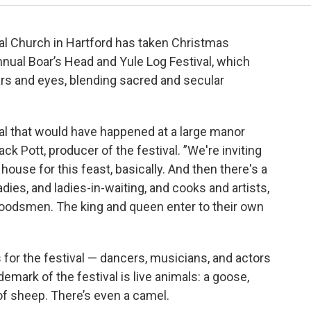
al Church in Hartford has taken Christmas
nnual Boar’s Head and Yule Log Festival, which
ears and eyes, blending sacred and secular
val that would have happened at a large manor
ck Pott, producer of the festival. ”We're inviting
house for this feast, basically. And then there's a
dies, and ladies-in-waiting, and cooks and artists,
 woodsmen. The king and queen enter to their own
for the festival — dancers, musicians, and actors
demark of the festival is live animals: a goose,
of sheep. There’s even a camel.