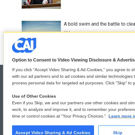
A bold swim and the battle to cle
19 hours ago
Option to Consent to Video Viewing Disclosure & Adverti
If you click “Accept Video Sharing & Ad Cookies,” you agree to sh
with our ad partners and to ad cookies and similar technologies 
process personal data for targeted ad purposes. Click “Skip” to p
© 2026
Use of Other Cookies
Even if you Skip, we and our partners use other cookies and simi
work, to analyze and improve it, and to remember your preferen
time or control cookies at "Your Privacy Choices."
Learn more i
Accept Video Sharing & Ad Cookies
Skip