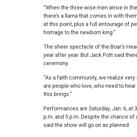
“When the three wise men arrive in the
there’s a llama that comes in with them
at this point, plus a full entourage of
homage to the newborn king.”
The sheer spectacle of the Boar’s Head
year after year. But Jack Pott said th
ceremony.
“As a faith community, we realize very c
are people who love, who need to hear 
this brings.”
Performances are Saturday, Jan. 6, at 3
p.m. and 5 p.m. Despite the chance of 
said the show will go on as planned.