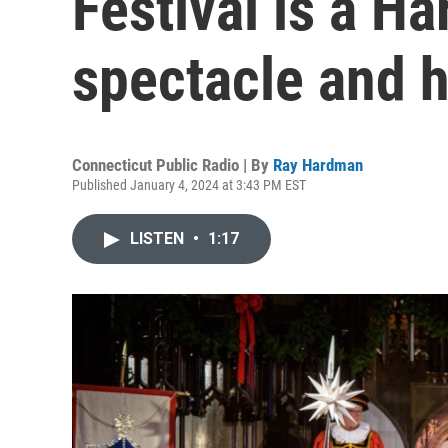
Festival is a Ha
spectacle and 
Connecticut Public Radio | By
Ray Hardman
Published January 4, 2024 at 3:43 PM EST
LISTEN
•
1:17