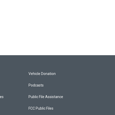
Vehicle Donation
Podcasts
ces
Public File Assistance
FCC Public Files