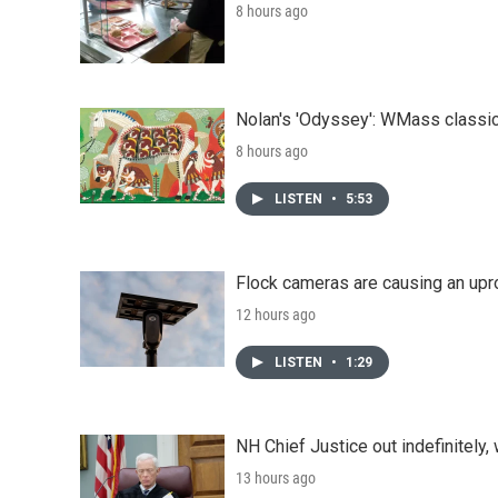
8 hours ago
Nolan's 'Odyssey': WMass classic
8 hours ago
LISTEN
•
5:53
Flock cameras are causing an upr
12 hours ago
LISTEN
•
1:29
NH Chief Justice out indefinitely,
13 hours ago