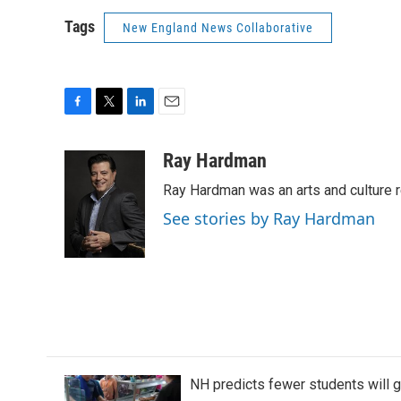
Tags
New England News Collaborative
F
T
L
E
a
w
i
m
c
i
n
a
Ray Hardman
e
t
k
i
Ray Hardman was an arts and culture r
b
t
e
l
o
e
d
See stories by Ray Hardman
o
r
I
k
n
NH predicts fewer students will 