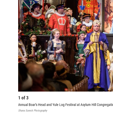
1
of
3
Annual Boar’s Head and Yule Log Festival at Asylum Hill Congregati
Shana Sureck Photography