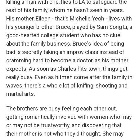
killing a man with one, flies to LA to safeguard the
rest of his family, whom he hasn't seen in years.
His mother, Eileen - that's Michelle Yeoh - lives with
his younger brother Bruce, played by Sam Song Li, a
good-hearted college student who has no clue
about the family business. Bruce's idea of being
bad is secretly taking an improv class instead of
cramming hard to become a doctor, as his mother
expects. As soon as Charles hits town, things get
really busy. Even as hitmen come after the family in
waves, there's a whole lot of knifing, shooting and
martial arts.
The brothers are busy feeling each other out,
getting romantically involved with women who may
or may not be trustworthy, and discovering that
their mother is not who they'd thought. She may