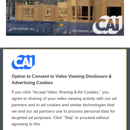
© 2026
Option to Consent to Video Viewing Disclosure &
Privacy and Terms
Sonics: Community Voices
Advertising Cookies
If you click “Accept Video Sharing & Ad Cookies,” you
Comments Policy
WCAI eNews Sign Up
agree to sharing of your video viewing activity with our ad
partners and to ad cookies and similar technologies that
Donor Privacy Policy
Submit a PSA
we and our ad partners use to process personal data for
targeted ad purposes. Click “Skip” to proceed without
Contact Us
Vehicle Donation
agreeing to this.