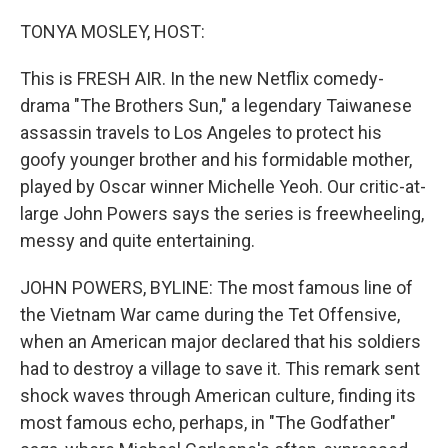
o
r
I
k
n
TONYA MOSLEY, HOST:
This is FRESH AIR. In the new Netflix comedy-
drama "The Brothers Sun," a legendary Taiwanese
assassin travels to Los Angeles to protect his
goofy younger brother and his formidable mother,
played by Oscar winner Michelle Yeoh. Our critic-at-
large John Powers says the series is freewheeling,
messy and quite entertaining.
JOHN POWERS, BYLINE: The most famous line of
the Vietnam War came during the Tet Offensive,
when an American major declared that his soldiers
had to destroy a village to save it. This remark sent
shock waves through American culture, finding its
most famous echo, perhaps, in "The Godfather"