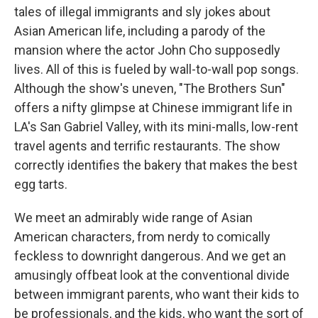
tales of illegal immigrants and sly jokes about
Asian American life, including a parody of the
mansion where the actor John Cho supposedly
lives. All of this is fueled by wall-to-wall pop songs.
Although the show's uneven, "The Brothers Sun"
offers a nifty glimpse at Chinese immigrant life in
LA's San Gabriel Valley, with its mini-malls, low-rent
travel agents and terrific restaurants. The show
correctly identifies the bakery that makes the best
egg tarts.
We meet an admirably wide range of Asian
American characters, from nerdy to comically
feckless to downright dangerous. And we get an
amusingly offbeat look at the conventional divide
between immigrant parents, who want their kids to
be professionals, and the kids, who want the sort of