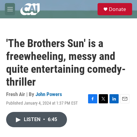
Skip to main content
S
Donate
e
M
a
e
r
n
c
u
h
'The Brothers Sun' is a
u
e
freewheeling, messy and
r
y
quite entertaining comedy-
thriller
Fresh Air | By
John Powers
Published January 4, 2024 at 1:37 PM EST
F
T
L
E
a
w
i
m
c
i
n
a
LISTEN
•
6:45
e
t
k
i
b
t
e
l
o
e
d