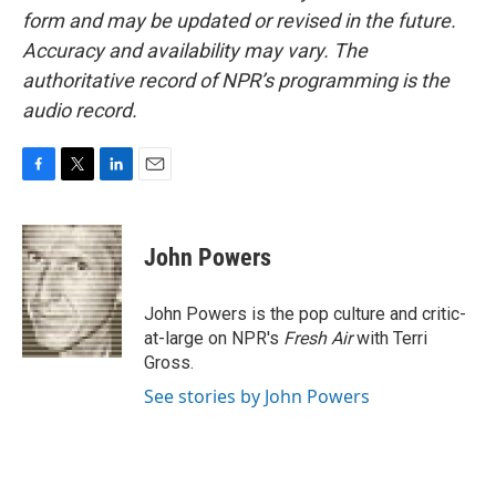
form and may be updated or revised in the future.
Accuracy and availability may vary. The
authoritative record of NPR’s programming is the
audio record.
F
T
L
E
a
w
i
m
c
i
n
a
e
t
k
i
John Powers
b
t
e
l
o
e
d
o
r
I
John Powers is the pop culture and critic-
k
n
at-large on NPR's
Fresh Air
with Terri
Gross.
See stories by John Powers