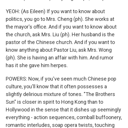
YEOH: (As Eileen) If you want to know about
politics, you go to Mrs. Cheng (ph). She works at
the mayor's office. And if you want to know about
the church, ask Mrs. Liu (ph). Her husband is the
pastor of the Chinese church. And if you want to
know anything about Pastor Liu, ask Mrs. Wong
(ph). She is having an affair with him. And rumor
has it she gave him herpes.
POWERS: Now, if you've seen much Chinese pop
culture, you'll know that it often possesses a
slightly delirious mixture of tones. "The Brothers
Sun" is closer in spirit to Hong Kong than to
Hollywood in the sense that it dishes up seemingly
everything - action sequences, cornball buffoonery,
romantic interludes, soap opera twists, touching