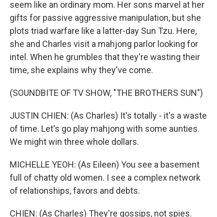
seem like an ordinary mom. Her sons marvel at her
gifts for passive aggressive manipulation, but she
plots triad warfare like a latter-day Sun Tzu. Here,
she and Charles visit a mahjong parlor looking for
intel. When he grumbles that they're wasting their
time, she explains why they've come.
(SOUNDBITE OF TV SHOW, "THE BROTHERS SUN")
JUSTIN CHIEN: (As Charles) It's totally - it's a waste
of time. Let's go play mahjong with some aunties.
We might win three whole dollars.
MICHELLE YEOH: (As Eileen) You see a basement
full of chatty old women. I see a complex network
of relationships, favors and debts.
CHIEN: (As Charles) They're gossips, not spies.