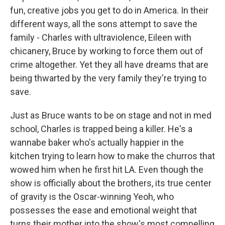
fun, creative jobs you get to do in America. In their
different ways, all the sons attempt to save the
family - Charles with ultraviolence, Eileen with
chicanery, Bruce by working to force them out of
crime altogether. Yet they all have dreams that are
being thwarted by the very family they're trying to
save.
Just as Bruce wants to be on stage and not in med
school, Charles is trapped being a killer. He's a
wannabe baker who's actually happier in the
kitchen trying to learn how to make the churros that
wowed him when he first hit LA. Even though the
show is officially about the brothers, its true center
of gravity is the Oscar-winning Yeoh, who
possesses the ease and emotional weight that
turns their mother into the show's most compelling