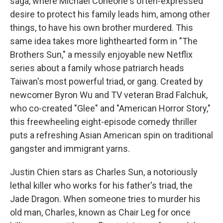
saga, where Michael Corleone's often-expressed
desire to protect his family leads him, among other
things, to have his own brother murdered. This
same idea takes more lighthearted form in "The
Brothers Sun," a messily enjoyable new Netflix
series about a family whose patriarch heads
Taiwan's most powerful triad, or gang. Created by
newcomer Byron Wu and TV veteran Brad Falchuk,
who co-created "Glee" and "American Horror Story,"
this freewheeling eight-episode comedy thriller
puts a refreshing Asian American spin on traditional
gangster and immigrant yarns.
Justin Chien stars as Charles Sun, a notoriously
lethal killer who works for his father's triad, the
Jade Dragon. When someone tries to murder his
old man, Charles, known as Chair Leg for once