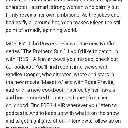
character - a smart, strong woman who calmly but
firmly reveals her own ambitions. As the jokes and
bodies fly all around her, Yeoh makes Eileen the still
point of a madly spinning world.
MOSLEY: John Powers reviewed the new Netflix
series "The Brothers Sun." If you'd like to catch up
with FRESH AIR interviews you missed, check out
our podcast. You'll find recent interviews with
Bradley Cooper, who directed, wrote and stars in
the new movie "Maestro," and with Rose Previte,
author of a new cookbook inspired by her travels
and home-cooked Lebanese dishes from her
childhood. Find FRESH AIR wherever you listen to
podcasts. And to keep up with what's on the show
and to get highlights of our interviews, follow us on