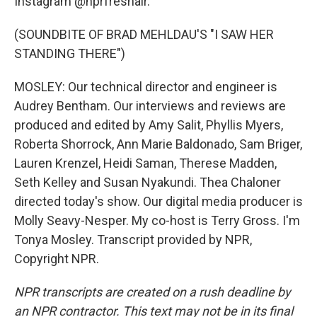
Instagram @nprfreshair.
(SOUNDBITE OF BRAD MEHLDAU'S "I SAW HER
STANDING THERE")
MOSLEY: Our technical director and engineer is
Audrey Bentham. Our interviews and reviews are
produced and edited by Amy Salit, Phyllis Myers,
Roberta Shorrock, Ann Marie Baldonado, Sam Briger,
Lauren Krenzel, Heidi Saman, Therese Madden,
Seth Kelley and Susan Nyakundi. Thea Chaloner
directed today's show. Our digital media producer is
Molly Seavy-Nesper. My co-host is Terry Gross. I'm
Tonya Mosley. Transcript provided by NPR,
Copyright NPR.
NPR transcripts are created on a rush deadline by
an NPR contractor. This text may not be in its final