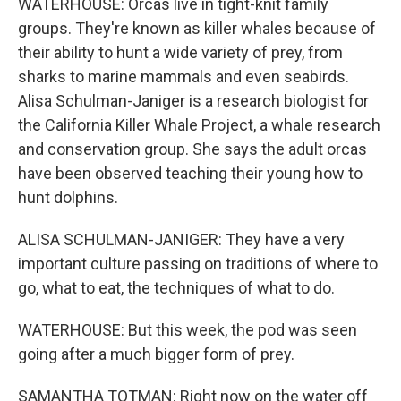
WATERHOUSE: Orcas live in tight-knit family
groups. They're known as killer whales because of
their ability to hunt a wide variety of prey, from
sharks to marine mammals and even seabirds.
Alisa Schulman-Janiger is a research biologist for
the California Killer Whale Project, a whale research
and conservation group. She says the adult orcas
have been observed teaching their young how to
hunt dolphins.
ALISA SCHULMAN-JANIGER: They have a very
important culture passing on traditions of where to
go, what to eat, the techniques of what to do.
WATERHOUSE: But this week, the pod was seen
going after a much bigger form of prey.
SAMANTHA TOTMAN: Right now on the water off