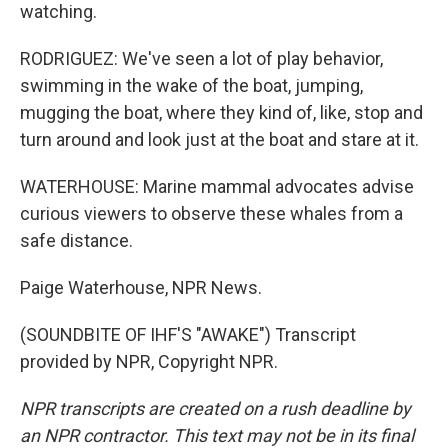
watching.
RODRIGUEZ: We've seen a lot of play behavior,
swimming in the wake of the boat, jumping,
mugging the boat, where they kind of, like, stop and
turn around and look just at the boat and stare at it.
WATERHOUSE: Marine mammal advocates advise
curious viewers to observe these whales from a
safe distance.
Paige Waterhouse, NPR News.
(SOUNDBITE OF IHF'S "AWAKE") Transcript
provided by NPR, Copyright NPR.
NPR transcripts are created on a rush deadline by
an NPR contractor. This text may not be in its final