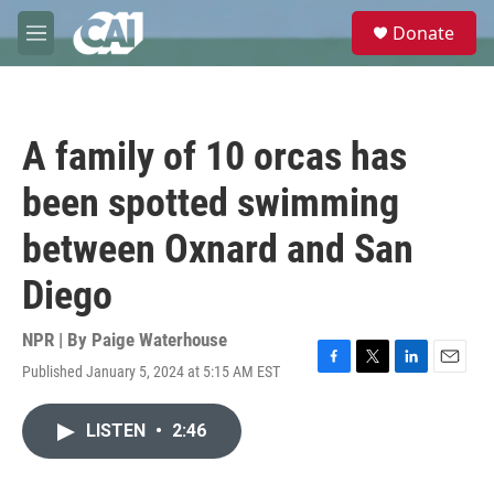
Skip to main content
S
Donate
e
M
a
e
r
n
c
u
h
A family of 10 orcas has
u
e
been spotted swimming
r
y
between Oxnard and San
Diego
NPR | By
Paige Waterhouse
Published January 5, 2024 at 5:15 AM EST
F
T
L
E
a
w
i
m
c
i
n
a
LISTEN
•
2:46
e
t
k
i
b
t
e
l
o
e
d