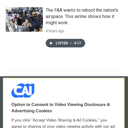
The FAA wants to reboot the nation's
airspace. This airline shows how it
might work
4 hours ago
LISTEN
•
4:17
© 2026
Option to Consent to Video Viewing Disclosure &
Privacy and Terms
Sonics: Community Voices
Advertising Cookies
If you click “Accept Video Sharing & Ad Cookies,” you
Comments Policy
WCAI eNews Sign Up
agree to sharing of your video viewing activity with our ad