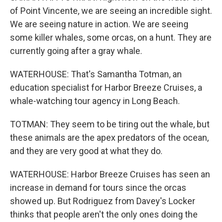
of Point Vincente, we are seeing an incredible sight.
We are seeing nature in action. We are seeing
some killer whales, some orcas, on a hunt. They are
currently going after a gray whale.
WATERHOUSE: That's Samantha Totman, an
education specialist for Harbor Breeze Cruises, a
whale-watching tour agency in Long Beach.
TOTMAN: They seem to be tiring out the whale, but
these animals are the apex predators of the ocean,
and they are very good at what they do.
WATERHOUSE: Harbor Breeze Cruises has seen an
increase in demand for tours since the orcas
showed up. But Rodriguez from Davey's Locker
thinks that people aren't the only ones doing the