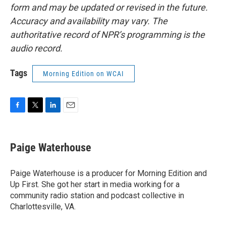
form and may be updated or revised in the future.
Accuracy and availability may vary. The
authoritative record of NPR’s programming is the
audio record.
Tags
Morning Edition on WCAI
F
T
L
E
a
w
i
m
c
i
n
a
e
t
k
i
Paige Waterhouse
b
t
e
l
o
e
d
o
r
I
Paige Waterhouse is a producer for Morning Edition and
k
n
Up First. She got her start in media working for a
community radio station and podcast collective in
Charlottesville, VA.