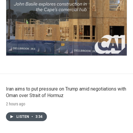
Iran aims to put pressure on Trump amid negotiations with
Oman over Strait of Hormuz
2 hours ago
LISTEN
•
3:34