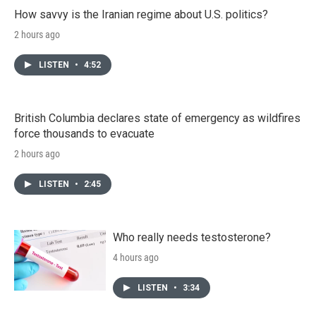
How savvy is the Iranian regime about U.S. politics?
2 hours ago
LISTEN
•
4:52
British Columbia declares state of emergency as wildfires
force thousands to evacuate
2 hours ago
LISTEN
•
2:45
Who really needs testosterone?
4 hours ago
LISTEN
•
3:34