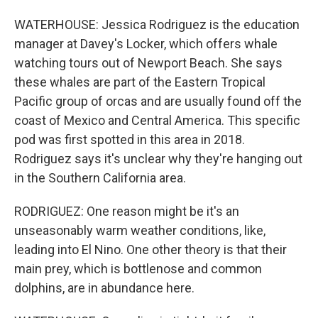
WATERHOUSE: Jessica Rodriguez is the education
manager at Davey's Locker, which offers whale
watching tours out of Newport Beach. She says
these whales are part of the Eastern Tropical
Pacific group of orcas and are usually found off the
coast of Mexico and Central America. This specific
pod was first spotted in this area in 2018.
Rodriguez says it's unclear why they're hanging out
in the Southern California area.
RODRIGUEZ: One reason might be it's an
unseasonably warm weather conditions, like,
leading into El Nino. One other theory is that their
main prey, which is bottlenose and common
dolphins, are in abundance here.