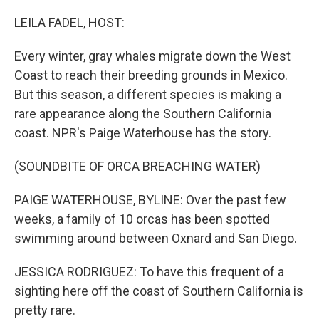
o
r
I
k
n
LEILA FADEL, HOST:
Every winter, gray whales migrate down the West
Coast to reach their breeding grounds in Mexico.
But this season, a different species is making a
rare appearance along the Southern California
coast. NPR's Paige Waterhouse has the story.
(SOUNDBITE OF ORCA BREACHING WATER)
PAIGE WATERHOUSE, BYLINE: Over the past few
weeks, a family of 10 orcas has been spotted
swimming around between Oxnard and San Diego.
JESSICA RODRIGUEZ: To have this frequent of a
sighting here off the coast of Southern California is
pretty rare.