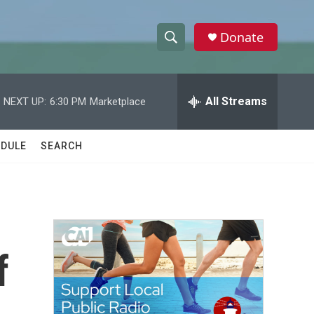
Donate
S
S
e
h
a
r
All Streams
NEXT UP:
6:30 PM
Marketplace
o
c
h
w
Q
DULE
SEARCH
u
S
e
r
e
y
a
r
f
c
h