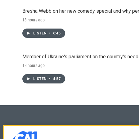
Bresha Webb on her new comedy special and why perfo
13 hours ago
LISTEN
•
6:45
Member of Ukraine's parliament on the country's need
13 hours ago
LISTEN
•
4:57
© 2026