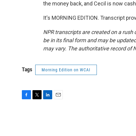
the money back, and Cecil is now cash
It's MORNING EDITION. Transcript pro
NPR transcripts are created on a rush 
be in its final form and may be updated 
may vary. The authoritative record of 
Tags
Morning Edition on WCAI
F
T
L
E
a
w
i
m
c
i
n
a
e
t
k
i
b
t
e
l
o
e
d