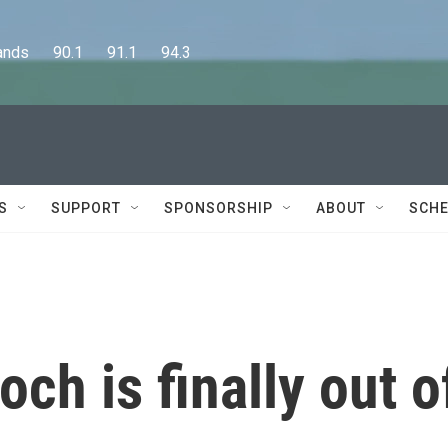
      90.1      91.1      94.3
S
SUPPORT
SPONSORSHIP
ABOUT
SCHE
ch is finally out o