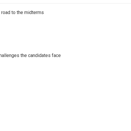
s road to the midterms
challenges the candidates face