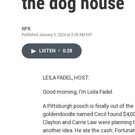
the dog house
NPR
Published January 5, 2024 at 5:50 AM EST
LISTEN
•
0:28
LEILA FADEL, HOST:
Good morning, I'm Leila Fadel.
A Pittsburgh pooch is finally out of t
goldendoodle named Cecil found $4,000
Clayton and Carrie Law were planning 
another idea. He ate the cash. Fortuna