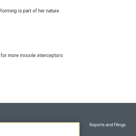
rming is part of her nature
 for more missile interceptors
Privacy and Terms
Reports and Filings