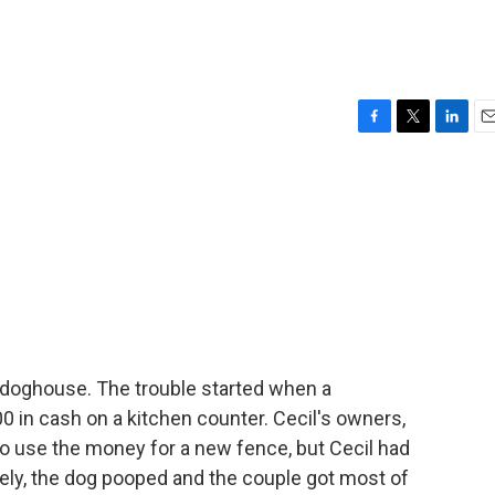
F
T
L
E
a
w
i
m
c
i
n
a
e
t
k
i
b
t
e
l
o
e
d
o
r
I
k
n
he doghouse. The trouble started when a
 in cash on a kitchen counter. Cecil's owners,
to use the money for a new fence, but Cecil had
tely, the dog pooped and the couple got most of