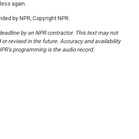
less again.
vided by NPR, Copyright NPR.
deadline by an NPR contractor. This text may not
or revised in the future. Accuracy and availability
NPR’s programming is the audio record.