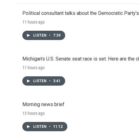
Political consultant talks about the Democratic Party'
11 hours ago
LISTEN
•
7:39
Michigan's U.S. Senate seat race is set. Here are the 
11 hours ago
LISTEN
•
3:41
Morning news brief
13 hours ago
LISTEN
•
11:12