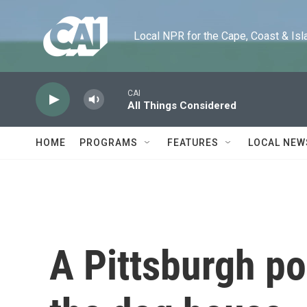
Skip to main content
Local NPR for the Cape, Coast & Islands
CAI
All Things Considered
HOME
PROGRAMS
FEATURES
LOCAL NEW
A Pittsburgh poo