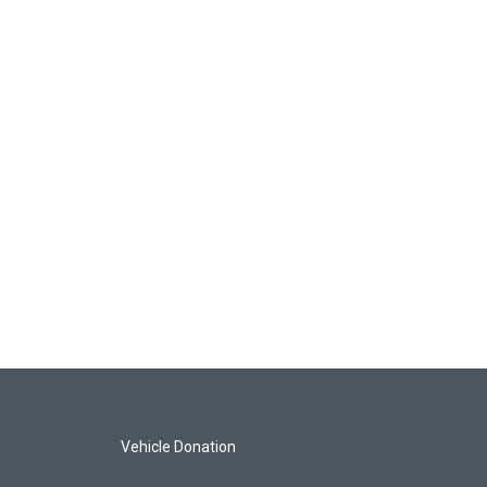
Vehicle Donation