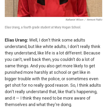
Nathaniel Wilson
/
Vermont Public
Elias Urang, a fourth grade student at Mary Hogan School.
Elias Urang:
Well, I don't think some adults
understand, but like white adults, I don't really think
they understand, like life is a lot different. Because
you can't, well back then, you couldn’t do a lot of
same things. And you also get more likely to get
punished more harshly at school or get like in
bigger trouble with the police, or sometimes even
get shot for no really good reason. So, I think adults
don't really understand that, like that's happening,
and it — I think they need to be more aware of
themselves and what they're doing.