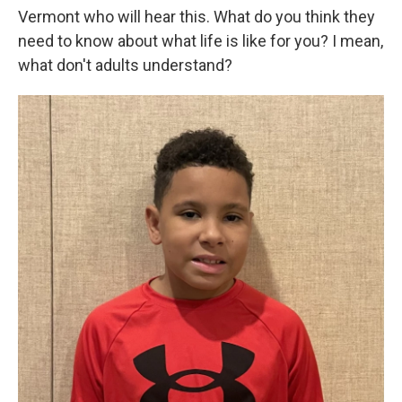
Vermont who will hear this. What do you think they
need to know about what life is like for you? I mean,
what don't adults understand?