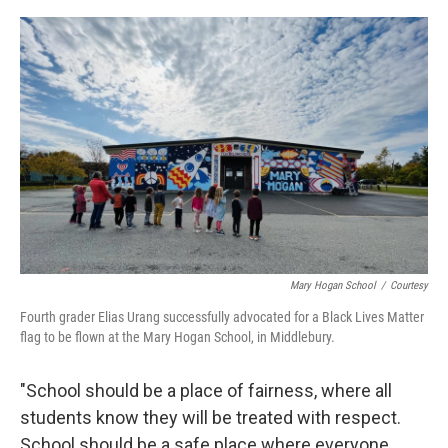
o
r
I
k
n
Mary Hogan School
/
Courtesy
Fourth grader Elias Urang successfully advocated for a Black Lives Matter
flag to be flown at the Mary Hogan School, in Middlebury.
"School should be a place of fairness, where all
students know they will be treated with respect.
School should be a safe place where everyone