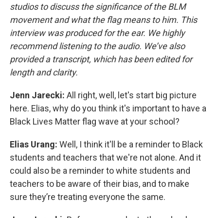
studios to discuss the significance of the BLM
movement and what the flag means to him. This
interview was produced for the ear. We highly
recommend listening to the audio. We’ve also
provided a transcript, which has been edited for
length and clarity.
Jenn Jarecki:
All right, well, let's start big picture
here. Elias, why do you think it's important to have a
Black Lives Matter flag wave at your school?
Elias Urang:
Well, I think it'll be a reminder to Black
students and teachers that we're not alone. And it
could also be a reminder to white students and
teachers to be aware of their bias, and to make
sure they’re treating everyone the same.