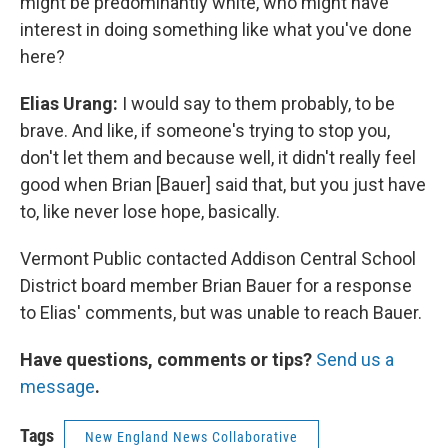
might be predominantly white, who might have
interest in doing something like what you've done
here?
Elias Urang:
I would say to them probably, to be
brave. And like, if someone's trying to stop you,
don't let them and because well, it didn't really feel
good when Brian [Bauer] said that, but you just have
to, like never lose hope, basically.
Vermont Public contacted Addison Central School
District board member Brian Bauer for a response
to Elias' comments, but was unable to reach Bauer.
Have questions, comments or tips?
Send us a
message
.
Tags
New England News Collaborative