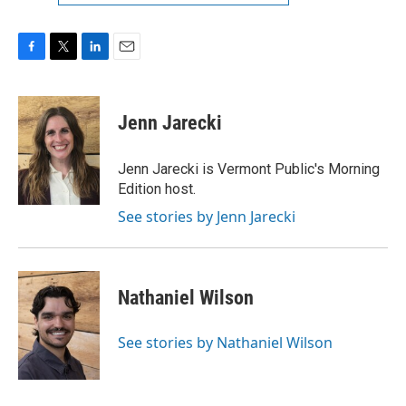
F
T
L
E
a
w
i
m
c
i
n
a
e
t
k
i
Jenn Jarecki
b
t
e
l
o
e
d
o
r
I
Jenn Jarecki is Vermont Public's Morning
k
n
Edition host.
See stories by Jenn Jarecki
Nathaniel Wilson
See stories by Nathaniel Wilson