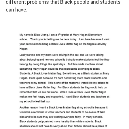
different problems that Black people and students
can have.