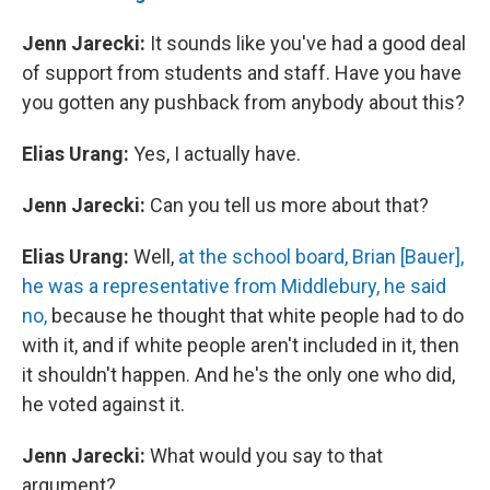
Jenn Jarecki:
It sounds like you've had a good deal
of support from students and staff. Have you have
you gotten any pushback from anybody about this?
Elias Urang:
Yes, I actually have.
Jenn Jarecki:
Can you tell us more about that?
Elias Urang:
Well,
at the school board, Brian [Bauer],
he was a representative from Middlebury, he said
no,
because he thought that white people had to do
with it, and if white people aren't included in it, then
it shouldn't happen. And he's the only one who did,
he voted against it.
Jenn Jarecki:
What would you say to that
argument?