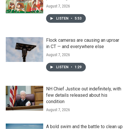
August 7, 2026
LISTEN
•
5:53
Flock cameras are causing an uproar
in CT — and everywhere else
August 7, 2026
LISTEN
•
1:29
NH Chief Justice out indefinitely, with
few details released about his
condition
August 7, 2026
A bold swim and the battle to clean up