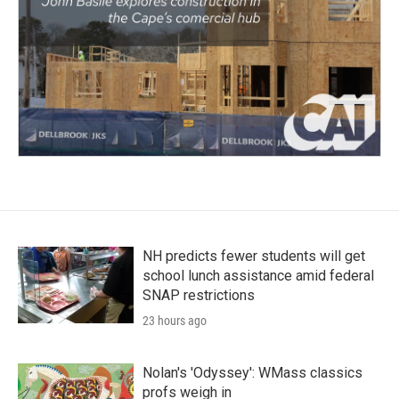
NH predicts fewer students will get
school lunch assistance amid federal
SNAP restrictions
23 hours ago
Nolan's 'Odyssey': WMass classics
profs weigh in