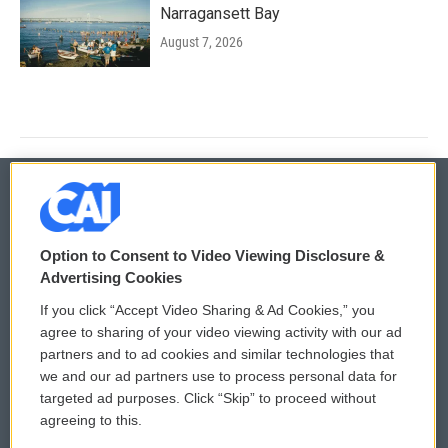
Narragansett Bay
August 7, 2026
© 2026
Option to Consent to Video Viewing Disclosure &
Privacy and Terms
Sonics: Community Voices
Advertising Cookies
If you click “Accept Video Sharing & Ad Cookies,” you
Comments Policy
WCAI eNews Sign Up
agree to sharing of your video viewing activity with our ad
partners and to ad cookies and similar technologies that
Donor Privacy Policy
Submit a PSA
we and our ad partners use to process personal data for
targeted ad purposes. Click “Skip” to proceed without
Contact Us
Vehicle Donation
agreeing to this.
Membership
Podcasts