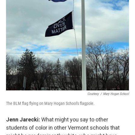
Courtesy
/
Mary Hogan School
The BLM flag flying on Mary Hogan School's flagpole.
Jenn Jarecki:
What might you say to other
students of color in other Vermont schools that