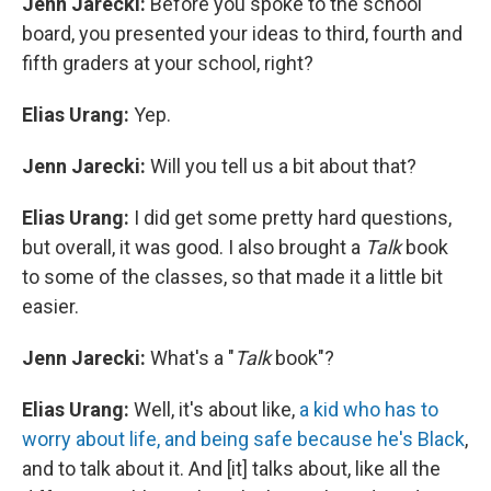
Jenn Jarecki:
Before you spoke to the school
board, you presented your ideas to third, fourth and
fifth graders at your school, right?
Elias Urang:
Yep.
Jenn Jarecki:
Will you tell us a bit about that?
Elias Urang:
I did get some pretty hard questions,
but overall, it was good. I also brought a
Talk
book
to some of the classes, so that made it a little bit
easier.
Jenn Jarecki:
What's a "
Talk
book"?
Elias Urang:
Well, it's about like,
a kid who has to
worry about life, and being safe because he's Black
,
and to talk about it. And [it] talks about, like all the