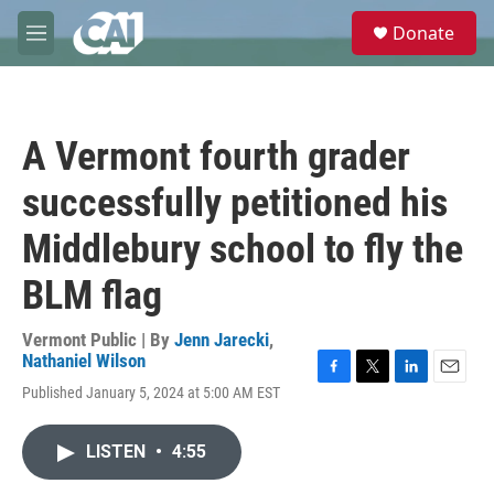
Skip to main content
S
Donate
e
M
a
e
r
n
c
u
h
A Vermont fourth grader
u
e
successfully petitioned his
r
y
Middlebury school to fly the
BLM flag
Vermont Public | By
Jenn Jarecki
,
Nathaniel Wilson
F
T
L
E
Published January 5, 2024 at 5:00 AM EST
a
w
i
m
c
i
n
a
e
t
k
i
LISTEN
•
4:55
b
t
e
l
o
e
d