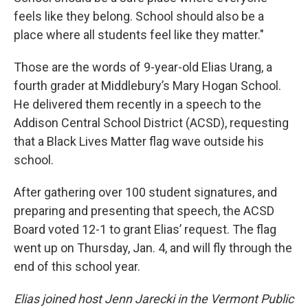
feels like they belong. School should also be a
place where all students feel like they matter."
Those are the words of 9-year-old Elias Urang, a
fourth grader at Middlebury’s Mary Hogan School.
He delivered them recently in a speech to the
Addison Central School District (ACSD), requesting
that a Black Lives Matter flag wave outside his
school.
After gathering over 100 student signatures, and
preparing and presenting that speech, the ACSD
Board voted 12-1 to grant Elias’ request. The flag
went up on Thursday, Jan. 4, and will fly through the
end of this school year.
Elias joined host Jenn Jarecki in the Vermont Public