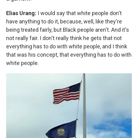
Elias Urang:
I would say that white people don't
have anything to do it, because, well, like they're
being treated fairly, but Black people aren't. And it's
not really fair. I don't really think he gets that not
everything has to do with white people, and I think
that was his concept, that everything has to do with
white people.