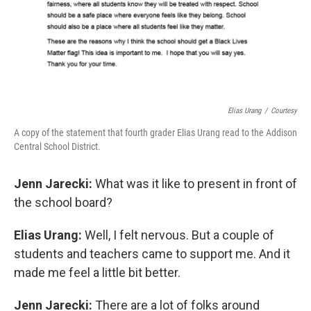
Elias Urang
/
Courtesy
A copy of the statement that fourth grader Elias Urang read to the Addison
Central School District.
Jenn Jarecki:
What was it like to present in front of
the school board?
Elias Urang:
Well, I felt nervous. But a couple of
students and teachers came to support me. And it
made me feel a little bit better.
Jenn Jarecki:
There are a lot of folks around