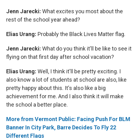
Jenn Jarecki:
What excites you most about the
rest of the school year ahead?
Elias Urang:
Probably the Black Lives Matter flag.
Jenn Jarecki:
What do you think it'll be like to see it
flying on that first day after school vacation?
Elias Urang:
Well, I think it'll be pretty exciting. I
also know a lot of students at school are also, like
pretty happy about this. It's also like a big
achievement for me. And I also think it will make
the school a better place.
More from Vermont Public: Facing Push For BLM
Banner In City Park, Barre Decides To Fly 22
Different Flags