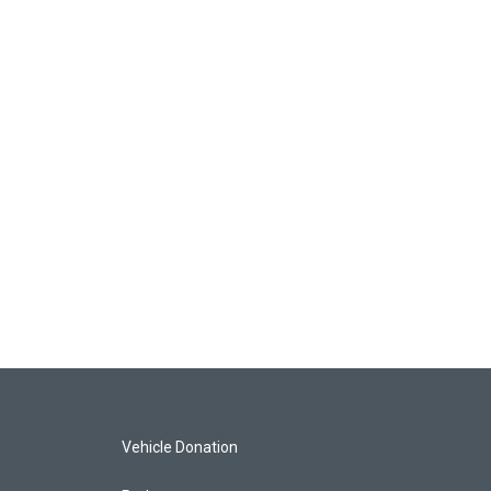
Vehicle Donation