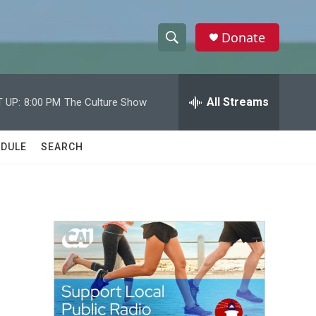
Donate
S
S
e
h
a
r
All Streams
 UP:
8:00 PM
The Culture Show
o
c
h
w
Q
DULE
SEARCH
u
S
e
r
e
y
a
r
c
h