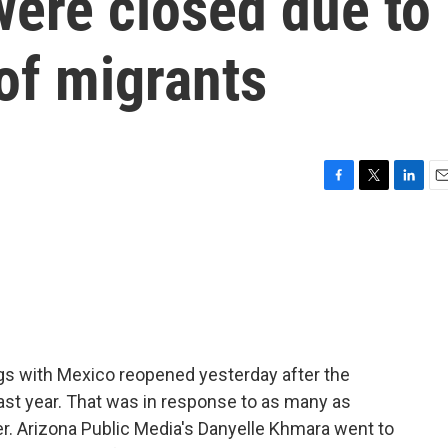
were closed due to
of migrants
F
T
L
E
a
w
i
m
c
i
n
a
e
t
k
i
b
t
e
l
o
e
d
o
r
I
k
n
gs with Mexico reopened yesterday after the
ast year. That was in response to as many as
r. Arizona Public Media's Danyelle Khmara went to