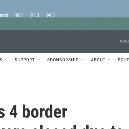
      90.1      91.1      94.3
NEXT
S
SUPPORT
SPONSORSHIP
ABOUT
SCHE
s 4 border