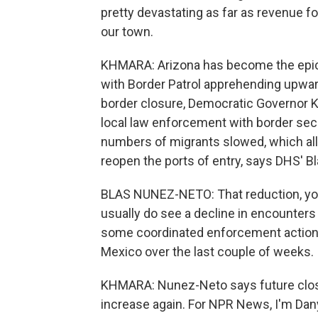
pretty devastating as far as revenue fo
our town.
KHMARA: Arizona has become the epice
with Border Patrol apprehending upwar
border closure, Democratic Governor Ka
local law enforcement with border se
numbers of migrants slowed, which al
reopen the ports of entry, says DHS' 
BLAS NUNEZ-NETO: That reduction, you
usually do see a decline in encounters t
some coordinated enforcement actions
Mexico over the last couple of weeks.
KHMARA: Nunez-Neto says future closu
increase again. For NPR News, I'm Danye