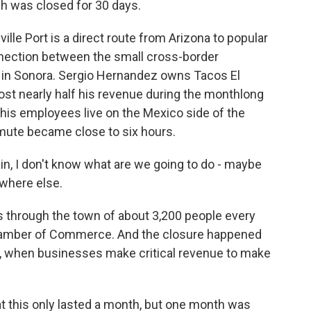
hich was closed for 30 days.
e Port is a direct route from Arizona to popular
nnection between the small cross-border
a in Sonora. Sergio Hernandez owns Tacos El
lost nearly half his revenue during the monthlong
 his employees live on the Mexico side of the
ute became close to six hours.
, I don't know what are we going to do - maybe
here else.
 through the town of about 3,200 people every
Chamber of Commerce. And the closure happened
me, when businesses make critical revenue to make
 this only lasted a month, but one month was