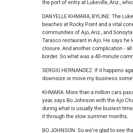
the port of entry at Lukeville, Ariz., w
DANYELLE KHMARA, BYLINE: The Lukevill
beaches at Rocky Point and a vital co
communities of Ajo, Ariz., and Sonoyt
Tarasco restaurant in Ajo. He says he 
closure. And another complication - all
border. So what was a 40-minute comm
SERGIO HERNANDEZ: If it happens again
downsize or move my business somew
KHMARA: More than a million cars pass
year, says Bo Johnson with the Ajo 
during what is usually the busiest ti
it through the slow summer months.
BO JOHNSON: So we're glad to see that