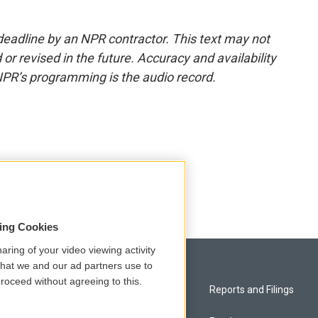
deadline by an NPR contractor. This text may not
or revised in the future. Accuracy and availability
NPR’s programming is the audio record.
sing Cookies
aring of your video viewing activity
that we and our ad partners use to
roceed without agreeing to this.
Privacy and Terms
Reports and Filings