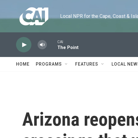
Skip to main content
Local NPR for the Cape, Coast & Islands
CAI
The Point
HOME
PROGRAMS
FEATURES
LOCAL NEW
Arizona reopen