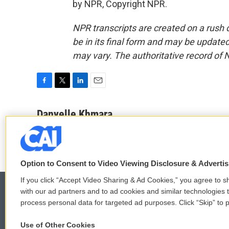
by NPR, Copyright NPR.
NPR transcripts are created on a rush 
be in its final form and may be updated 
may vary. The authoritative record of 
F
T
L
E
a
w
i
m
c
i
n
a
Danyelle Khmara
e
t
k
i
b
t
e
l
o
e
d
o
r
I
k
n
Option to Consent to Video Viewing Disclosure & Adverti
If you click “Accept Video Sharing & Ad Cookies,” you agree to sh
with our ad partners and to ad cookies and similar technologies 
process personal data for targeted ad purposes. Click “Skip” to p
© 2026
Use of Other Cookies