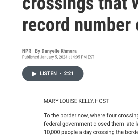
crossings that 
record number 
NPR | By
Danyelle Khmara
Published January 5, 2024 at 4:05 PM EST
LISTEN
•
2:21
MARY LOUISE KELLY, HOST:
To the border now, where four crossin
federal government closed them late l
10,000 people a day crossing the borde