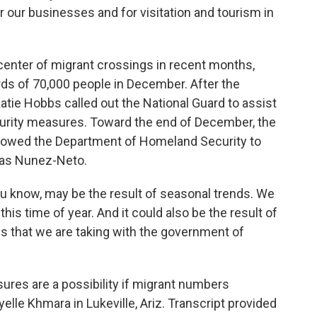
r our businesses and for visitation and tourism in
nter of migrant crossings in recent months,
ds of 70,000 people in December. After the
tie Hobbs called out the National Guard to assist
curity measures. Toward the end of December, the
lowed the Department of Homeland Security to
Blas Nunez-Neto.
 know, may be the result of seasonal trends. We
his time of year. And it could also be the result of
 that we are taking with the government of
res are a possibility if migrant numbers
lle Khmara in Lukeville, Ariz. Transcript provided